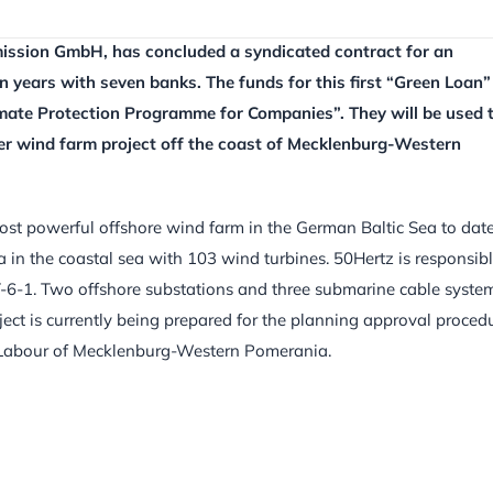
ission GmbH, has concluded a syndicated contract for an
n years with seven banks. The funds for this first “Green Loan”
mate Protection Programme for Companies”. They will be used 
ker wind farm project off the coast of Mecklenburg-Western
st powerful offshore wind farm in the German Baltic Sea to date.
a in the coastal sea with 103 wind turbines. 50Hertz is responsib
T-6-1. Two offshore substations and three submarine cable syste
project is currently being prepared for the planning approval proced
nd Labour of Mecklenburg-Western Pomerania.