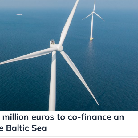
million euros to co-finance an
e Baltic Sea