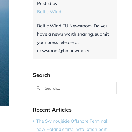
Posted by
Baltic Wind
Baltic Wind EU Newsroom. Do you
have a news worth sharing, submit
your press release at
newsroom@balticwind.eu
Search
Search
for:
Recent Articles
The Świnoujście Offshore Terminal:
how Poland’s first installation port