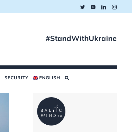
Twitter
YouTube
LinkedIn
Instagr
#StandWithUkraine
SECURITY
ENGLISH