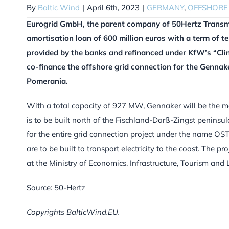
By
Baltic Wind
|
April 6th, 2023
|
GERMANY
,
OFFSHORE
Eurogrid GmbH, the parent company of 50Hertz Transm
amortisation loan of 600 million euros with a term of te
provided by the banks and refinanced under KfW’s “Cli
co-finance the offshore grid connection for the Genna
Pomerania.
With a total capacity of 927 MW, Gennaker will be the mo
is to be built north of the Fischland-Darß-Zingst peninsul
for the entire grid connection project under the name OS
are to be built to transport electricity to the coast. The 
at the Ministry of Economics, Infrastructure, Tourism a
Source: 50-Hertz
Copyrights BalticWind.EU.