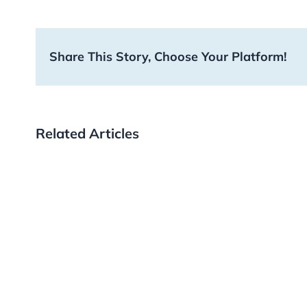
Share This Story, Choose Your Platform!
Related Articles