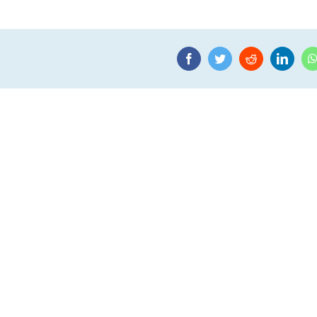
Facebook
Twitter
Reddit
Linke