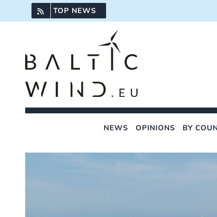
Skip
TOP NEWS
to
content
NEWS
OPINIONS
BY COU
View
Larger
Image