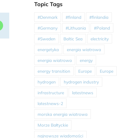
Topic Tags
#Denmark
#finland
#finlandia
dIn
WhatsApp
#Germany
#Lithuania
#Poland
#Sweden
Baltic Sea
electricity
energetyka
energia wiatrowa
energia wiatrowa
energy
energy transition
Europe
Europe
hydrogen
hydrogen industry
infrastructure
latestnews
latestnews-2
morska energia wiatrowa
Morze Bałtyckie
najnowsze wiadomości