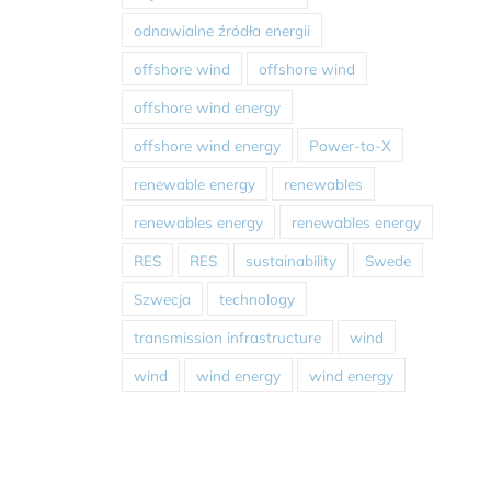
odnawialne źródła energii
offshore wind
offshore wind
offshore wind energy
offshore wind energy
Power-to-X
renewable energy
renewables
renewables energy
renewables energy
RES
RES
sustainability
Swede
Szwecja
technology
transmission infrastructure
wind
wind
wind energy
wind energy