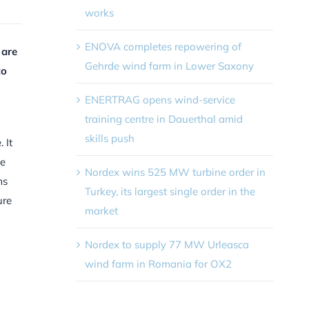
works
ENOVA completes repowering of
 are
Gehrde wind farm in Lower Saxony
to
ENERTRAG opens wind-service
training centre in Dauerthal amid
skills push
 It
le
Nordex wins 525 MW turbine order in
ms
Turkey, its largest single order in the
ure
market
Nordex to supply 77 MW Urleasca
wind farm in Romania for OX2