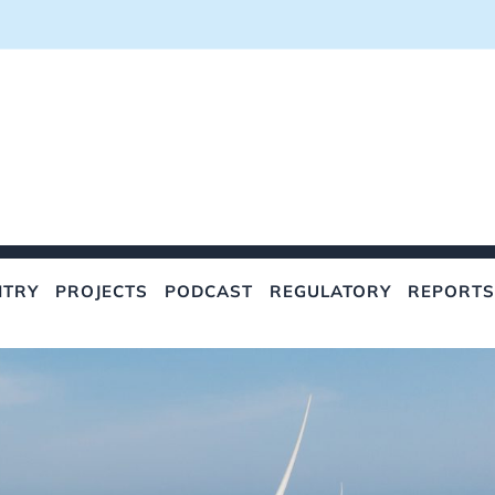
NTRY
PROJECTS
PODCAST
REGULATORY
REPORTS