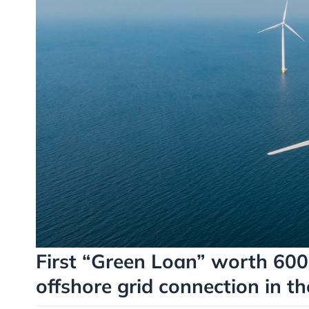
First “Green Loan” worth 600 
offshore grid connection in th