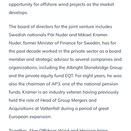
opportunity for offshore wind projects as the market
develops.
The board of directors for the joint venture includes
Swedish nationals Pär Nuder and Mikael Kramer.
Nuder, former Minister of Finance for Sweden, has for
the past decade worked in the private sector as a board
member and strategic advisor to several companies and
organizations, including the Albright Stonebridge Group
and the private equity fund EQT. For eight years, he was
also the chairman of AP3, one of the national pension
funds. Kramer is an industry veteran having previously
held the role of Head of Group Mergers and
Acquisitions at Vattenfall during a period of great
European expansion.
Together, Aker Offshore Wind and Hexicon bring