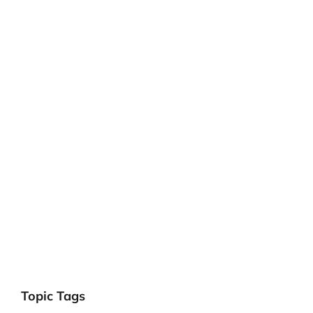
Topic Tags