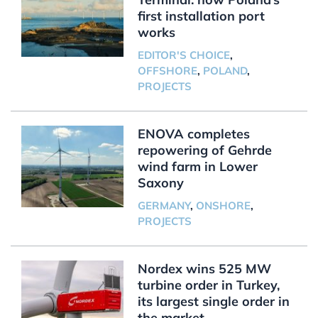
first installation port
works
EDITOR'S CHOICE
,
OFFSHORE
,
POLAND
,
PROJECTS
ENOVA completes
repowering of Gehrde
wind farm in Lower
Saxony
GERMANY
,
ONSHORE
,
PROJECTS
Nordex wins 525 MW
turbine order in Turkey,
its largest single order in
the market