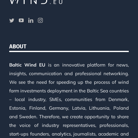
ABOUT
Baltic Wind EU
is an innovative platform for news,
insights, communication and professional networking.
We see the need for speeding up the process of wind
farm investments deployment in the Baltic Sea countries
– local industry, SMEs, communities from Denmark,
Estonia, Finland, Germany, Latvia, Lithuania, Poland
and Sweden. Therefore, we create opportunity to share
the voice of industry representatives, professionals,
start-ups founders, analytics, journalists, academic and