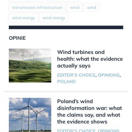
transmission infrastructure
wind
wind
wind energy
wind energy
OPINIE
Wind turbines and
health: what the evidence
actually says
EDITOR'S CHOICE
,
OPINIONS
,
POLAND
Poland’s wind
disinformation war: what
the claims say, and what
the evidence shows
EDITOR'S CHOICE
,
OPINIONS
,