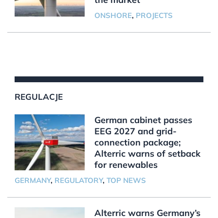
ONSHORE
,
PROJECTS
REGULACJE
German cabinet passes
EEG 2027 and grid-
connection package;
Alterric warns of setback
for renewables
GERMANY
,
REGULATORY
,
TOP NEWS
Alterric warns Germany’s