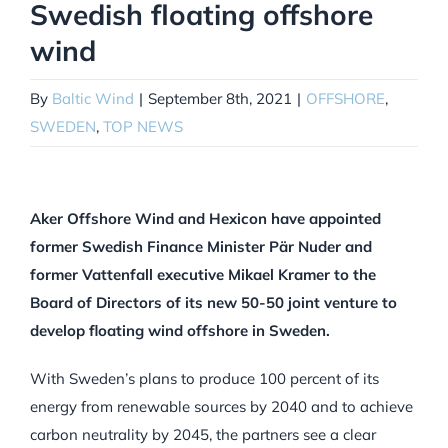
Swedish floating offshore
wind
By
Baltic Wind
|
September 8th, 2021
|
OFFSHORE
,
SWEDEN
,
TOP NEWS
Aker Offshore Wind and Hexicon have appointed
former Swedish Finance Minister Pär Nuder and
former Vattenfall executive Mikael Kramer to the
Board of Directors of its new 50-50 joint venture to
develop floating wind offshore in Sweden.
With Sweden’s plans to produce 100 percent of its
energy from renewable sources by 2040 and to achieve
carbon neutrality by 2045, the partners see a clear