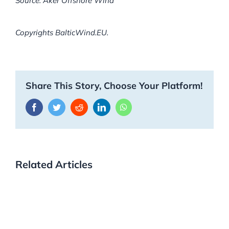
Source: Aker Offshore Wind
Copyrights BalticWind.EU.
Share This Story, Choose Your Platform!
Facebook
Twitter
Reddit
LinkedIn
WhatsApp
Related Articles