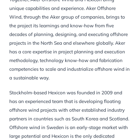
unique capabilities and experience. Aker Offshore
Wind, through the Aker group of companies, brings to
the project its learnings and know-how from five
decades of planning, designing, and executing offshore
projects in the North Sea and elsewhere globally. Aker
has a core expertise in project planning and execution
methodology, technology know-how and fabrication
competencies to scale and industrialize offshore wind in
a sustainable way.
Stockholm-based Hexicon was founded in 2009 and
has an experienced team that is developing floating
offshore wind projects with other established industry
partners in countries such as South Korea and Scotland.
Offshore wind in Sweden is an early-stage market with
large potential and Hexicon is the only dedicated