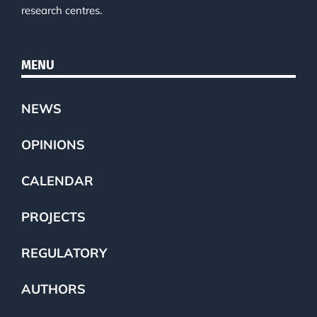
research centres.
MENU
NEWS
OPINIONS
CALENDAR
PROJECTS
REGULATORY
AUTHORS