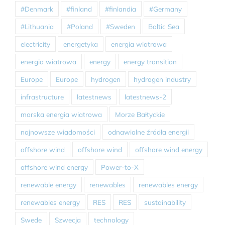
#Denmark
#finland
#finlandia
#Germany
#Lithuania
#Poland
#Sweden
Baltic Sea
electricity
energetyka
energia wiatrowa
energia wiatrowa
energy
energy transition
Europe
Europe
hydrogen
hydrogen industry
infrastructure
latestnews
latestnews-2
morska energia wiatrowa
Morze Bałtyckie
najnowsze wiadomości
odnawialne źródła energii
offshore wind
offshore wind
offshore wind energy
offshore wind energy
Power-to-X
renewable energy
renewables
renewables energy
renewables energy
RES
RES
sustainability
Swede
Szwecja
technology