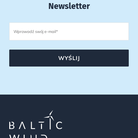
Newsletter
WYŚLIJ