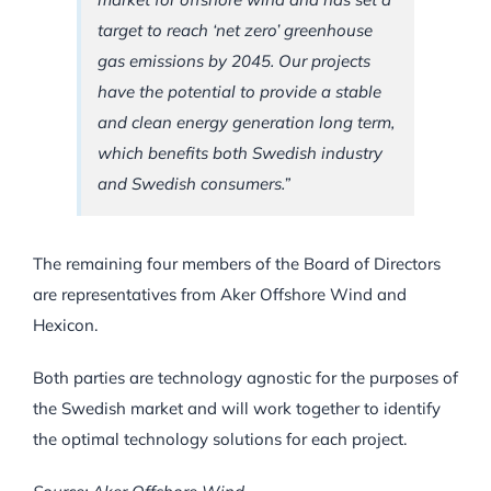
target to reach ‘net zero’ greenhouse
gas emissions by 2045. Our projects
have the potential to provide a stable
and clean energy generation long term,
which benefits both Swedish industry
and Swedish consumers.”
The remaining four members of the Board of Directors
are representatives from Aker Offshore Wind and
Hexicon.
Both parties are technology agnostic for the purposes of
the Swedish market and will work together to identify
the optimal technology solutions for each project.