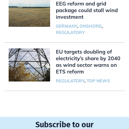
EEG reform and grid
package could stall wind
investment
GERMANY
,
ONSHORE
,
REGULATORY
EU targets doubling of
electricity’s share by 2040
as wind sector warns on
ETS reform
REGULATORY
,
TOP NEWS
Subscribe to our