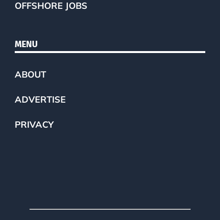
OFFSHORE JOBS
MENU
ABOUT
ADVERTISE
PRIVACY