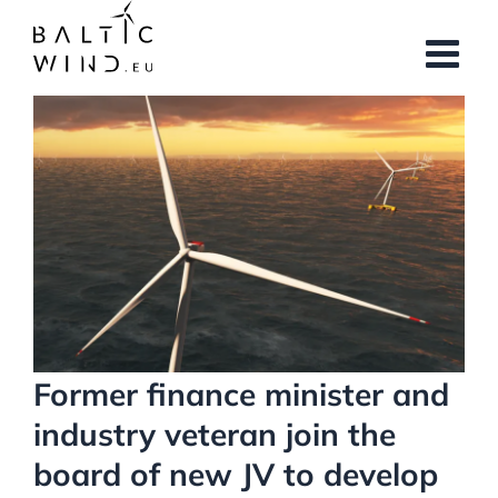
Skip
to
content
View
Larger
Image
Former finance minister and
industry veteran join the
board of new JV to develop