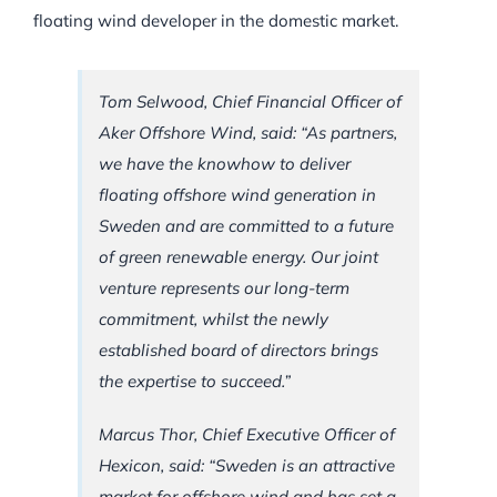
floating wind developer in the domestic market.
Tom Selwood, Chief Financial Officer of
Aker Offshore Wind, said: “As partners,
we have the knowhow to deliver
floating offshore wind generation in
Sweden and are committed to a future
of green renewable energy. Our joint
venture represents our long-term
commitment, whilst the newly
established board of directors brings
the expertise to succeed.”
Marcus Thor, Chief Executive Officer of
Hexicon, said: “Sweden is an attractive
market for offshore wind and has set a