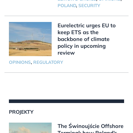
POLAND
,
SECURITY
Eurelectric urges EU to
keep ETS as the
backbone of climate
policy in upcoming
review
OPINIONS
,
REGULATORY
PROJEKTY
The Świnoujście Offshore
Terminal: how Poland’s