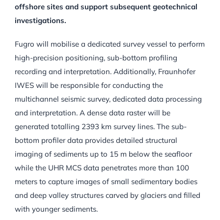
offshore sites and support subsequent geotechnical
investigations.
Fugro will mobilise a dedicated survey vessel to perform
high-precision positioning, sub-bottom profiling
recording and interpretation. Additionally, Fraunhofer
IWES will be responsible for conducting the
multichannel seismic survey, dedicated data processing
and interpretation. A dense data raster will be
generated totalling 2393 km survey lines. The sub-
bottom profiler data provides detailed structural
imaging of sediments up to 15 m below the seafloor
while the UHR MCS data penetrates more than 100
meters to capture images of small sedimentary bodies
and deep valley structures carved by glaciers and filled
with younger sediments.