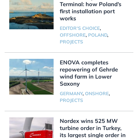
Terminal: how Poland’s
first installation port
works
EDITOR'S CHOICE
,
OFFSHORE
,
POLAND
,
PROJECTS
ENOVA completes
repowering of Gehrde
wind farm in Lower
Saxony
GERMANY
,
ONSHORE
,
PROJECTS
Nordex wins 525 MW
turbine order in Turkey,
its largest single order in