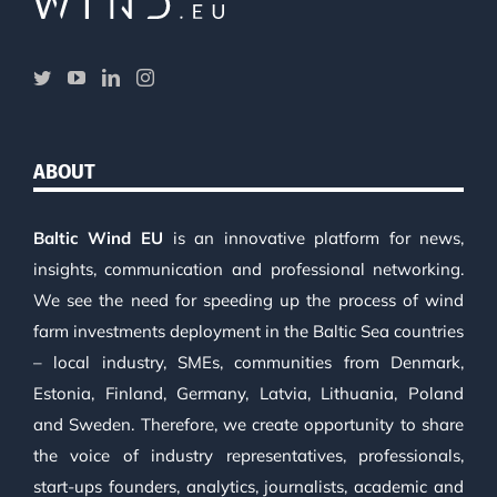
ABOUT
Baltic Wind EU
is an innovative platform for news,
insights, communication and professional networking.
We see the need for speeding up the process of wind
farm investments deployment in the Baltic Sea countries
– local industry, SMEs, communities from Denmark,
Estonia, Finland, Germany, Latvia, Lithuania, Poland
and Sweden. Therefore, we create opportunity to share
the voice of industry representatives, professionals,
start-ups founders, analytics, journalists, academic and