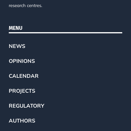
research centres.
MENU
NEWS
OPINIONS
CALENDAR
PROJECTS
REGULATORY
AUTHORS