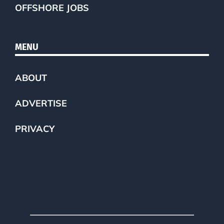
OFFSHORE JOBS
MENU
ABOUT
ADVERTISE
PRIVACY