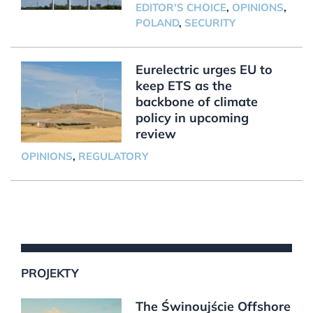
EDITOR'S CHOICE
,
OPINIONS
,
POLAND
,
SECURITY
Eurelectric urges EU to
keep ETS as the
backbone of climate
policy in upcoming
review
OPINIONS
,
REGULATORY
PROJEKTY
The Świnoujście Offshore