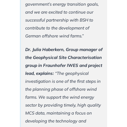
government’s energy transition goals,
and we are excited to continue our
successful partnership with BSH to
contribute to the development of
German offshore wind farms.”
Dr. Julia Haberkern, Group manager of
the Geophysical Site Characterisation
group in Fraunhofer IWES and project
lead, explains:
“The geophysical
investigation is one of the first steps in
the planning phase of offshore wind
farms. We support the wind energy
sector by providing timely, high quality
MCS data, maintaining a focus on
developing the technology and