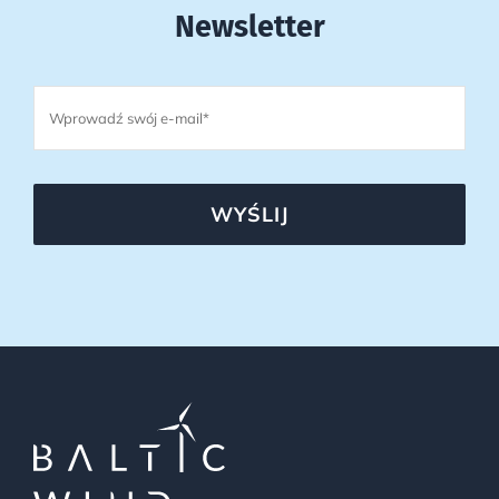
Newsletter
WYŚLIJ