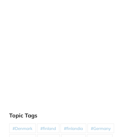
Topic Tags
#Denmark
#finland
#finlandia
#Germany