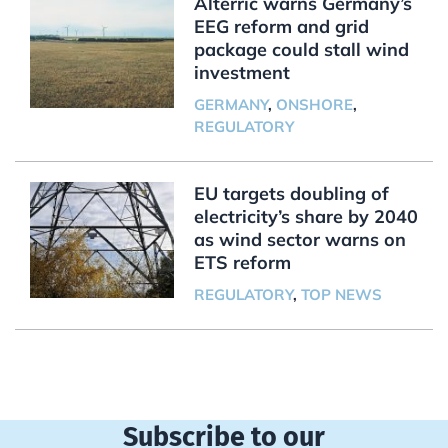
Alterric warns Germany’s
EEG reform and grid
package could stall wind
investment
GERMANY
,
ONSHORE
,
REGULATORY
EU targets doubling of
electricity’s share by 2040
as wind sector warns on
ETS reform
REGULATORY
,
TOP NEWS
Subscribe to our