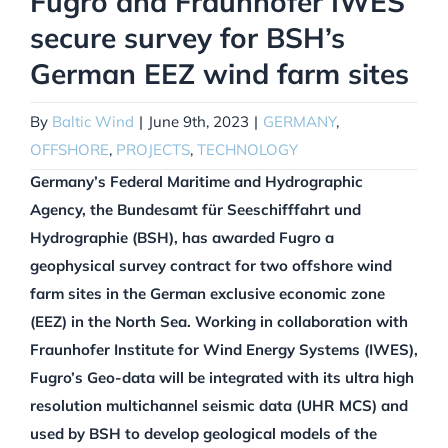
Fugro and Fraunhofer IWES
secure survey for BSH’s
German EEZ wind farm sites
By
Baltic Wind
|
June 9th, 2023
|
GERMANY
,
OFFSHORE
,
PROJECTS
,
TECHNOLOGY
Germany’s Federal Maritime and Hydrographic
Agency, the Bundesamt für Seeschifffahrt und
Hydrographie (BSH), has awarded Fugro a
geophysical survey contract for two offshore wind
farm sites in the German exclusive economic zone
(EEZ) in the North Sea. Working in collaboration with
Fraunhofer Institute for Wind Energy Systems (IWES),
Fugro’s Geo-data will be integrated with its ultra high
resolution multichannel seismic data (UHR MCS) and
used by BSH to develop geological models of the