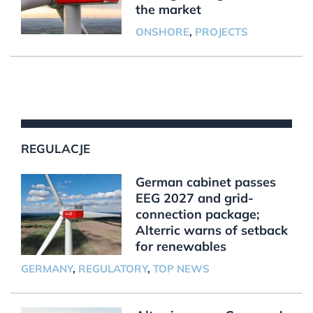
the market
ONSHORE
,
PROJECTS
REGULACJE
German cabinet passes
EEG 2027 and grid-
connection package;
Alterric warns of setback
for renewables
GERMANY
,
REGULATORY
,
TOP NEWS