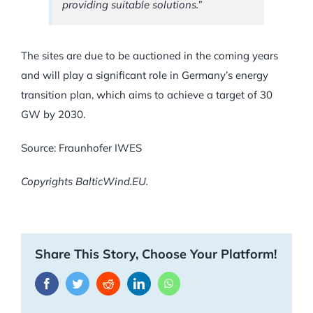
providing suitable solutions.”
The sites are due to be auctioned in the coming years
and will play a significant role in Germany’s energy
transition plan, which aims to achieve a target of 30
GW by 2030.
Source: Fraunhofer IWES
Copyrights BalticWind.EU.
Share This Story, Choose Your Platform!
Facebook
Twitter
Reddit
LinkedIn
WhatsApp