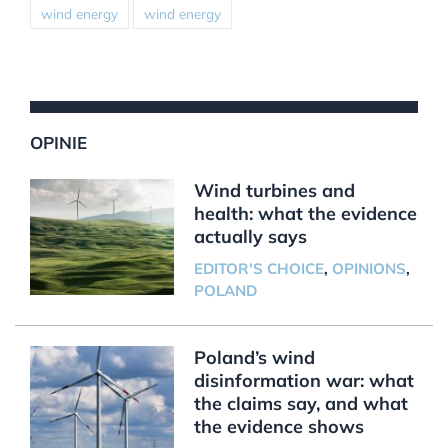
wind energy
wind energy
OPINIE
Wind turbines and
health: what the evidence
actually says
EDITOR'S CHOICE
,
OPINIONS
,
POLAND
Poland’s wind
disinformation war: what
the claims say, and what
the evidence shows