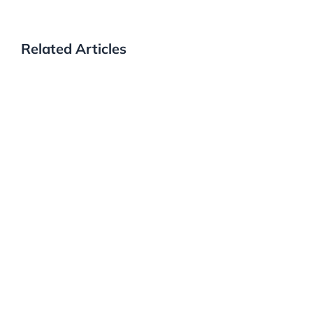
Related Articles