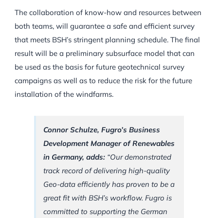
The collaboration of know-how and resources between
both teams, will guarantee a safe and efficient survey
that meets BSH’s stringent planning schedule. The final
result will be a preliminary subsurface model that can
be used as the basis for future geotechnical survey
campaigns as well as to reduce the risk for the future
installation of the windfarms.
Connor Schulze, Fugro’s Business
Development Manager of Renewables
in Germany, adds:
“Our demonstrated
track record of delivering high-quality
Geo-data efficiently has proven to be a
great fit with BSH’s workflow. Fugro is
committed to supporting the German