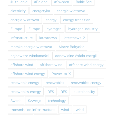
#Lithuania
#Poland
#Sweden
Baltic Sea
electricity
energetyka
energia wiatrowa
energia wiatrowa
energy
energy transition
Europe
Europe
hydrogen
hydrogen industry
infrastructure
latestnews
latestnews-2
morska energia wiatrowa
Morze Bałtyckie
najnowsze wiadomości
odnawialne źródła energii
offshore wind
offshore wind
offshore wind energy
offshore wind energy
Power-to-X
renewable energy
renewables
renewables energy
renewables energy
RES
RES
sustainability
Swede
Szwecja
technology
transmission infrastructure
wind
wind