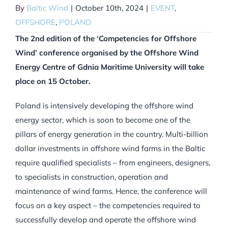
By
Baltic Wind
|
October 10th, 2024
|
EVENT
,
OFFSHORE
,
POLAND
The 2nd edition of the ‘Competencies for Offshore
Wind’ conference organised by the Offshore Wind
Energy Centre of Gdnia Maritime University will take
place on 15 October.
Poland is intensively developing the offshore wind
energy sector, which is soon to become one of the
pillars of energy generation in the country. Multi-billion
dollar investments in offshore wind farms in the Baltic
require qualified specialists – from engineers, designers,
to specialists in construction, operation and
maintenance of wind farms. Hence, the conference will
focus on a key aspect – the competencies required to
successfully develop and operate the offshore wind