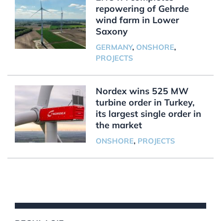
repowering of Gehrde
wind farm in Lower
Saxony
GERMANY
,
ONSHORE
,
PROJECTS
Nordex wins 525 MW
turbine order in Turkey,
its largest single order in
the market
ONSHORE
,
PROJECTS