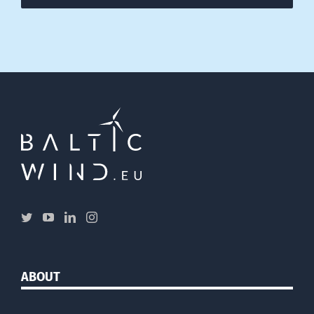
ABOUT