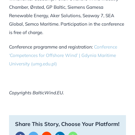
Chamber, Ørsted, GP Baltic, Siemens Gamesa
Renewable Energy, Aker Solutions, Seaway 7, SEA
Global, Semco Maritime. Participation in the conference
is free of charge.
Conference programme and registration:
Conference
‘Competences for Offshore Wind’ | Gdynia Maritime
University (umg.edu.pl)
Copyrights BalticWind.EU.
Share This Story, Choose Your Platform!