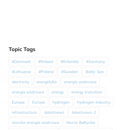
Topic Tags
#Denmark
#finland
#finlandia
#Germany
#Lithuania
#Poland
#Sweden
Baltic Sea
electricity
energetyka
energia wiatrowa
energia wiatrowa
energy
energy transition
Europe
Europe
hydrogen
hydrogen industry
infrastructure
latestnews
latestnews-2
morska energia wiatrowa
Morze Bałtyckie