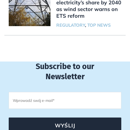
electricity’s share by 2040
as wind sector warns on
ETS reform
REGULATORY
,
TOP NEWS
Subscribe to our
Newsletter
WYŚLIJ