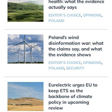
health: what the evidence
actually says
EDITOR'S CHOICE
,
OPINIONS
,
POLAND
Poland’s wind
disinformation war: what
the claims say, and what
the evidence shows
EDITOR'S CHOICE
,
OPINIONS
,
POLAND
,
SECURITY
Eurelectric urges EU to
keep ETS as the
backbone of climate
policy in upcoming
review