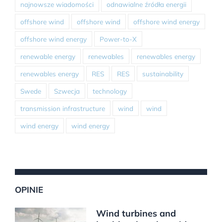
najnowsze wiadomości
odnawialne źródła energii
offshore wind
offshore wind
offshore wind energy
offshore wind energy
Power-to-X
renewable energy
renewables
renewables energy
renewables energy
RES
RES
sustainability
Swede
Szwecja
technology
transmission infrastructure
wind
wind
wind energy
wind energy
OPINIE
Wind turbines and