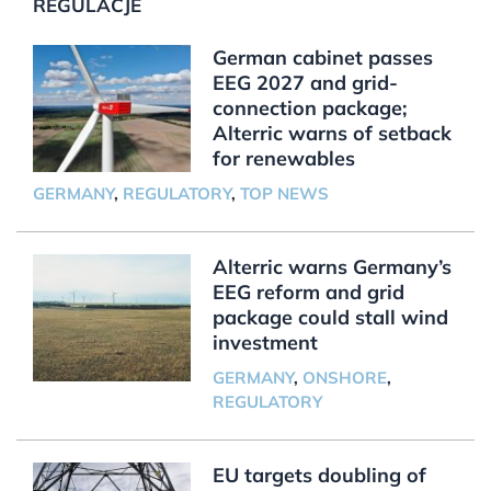
REGULACJE
German cabinet passes
EEG 2027 and grid-
connection package;
Alterric warns of setback
for renewables
GERMANY
,
REGULATORY
,
TOP NEWS
Alterric warns Germany’s
EEG reform and grid
package could stall wind
investment
GERMANY
,
ONSHORE
,
REGULATORY
EU targets doubling of