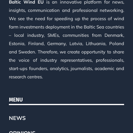
Baltic Wind EU
is an innovative platform for news,
insights, communication and professional networking.
We see the need for speeding up the process of wind
farm investments deployment in the Baltic Sea countries
– local industry, SMEs, communities from Denmark,
Estonia, Finland, Germany, Latvia, Lithuania, Poland
and Sweden. Therefore, we create opportunity to share
the voice of industry representatives, professionals,
start-ups founders, analytics, journalists, academic and
research centres.
MENU
NEWS