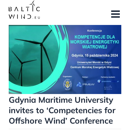
Skip
to
content
View
Larger
Image
Gdynia Maritime University
invites to ‘Competencies for
Offshore Wind’ Conference