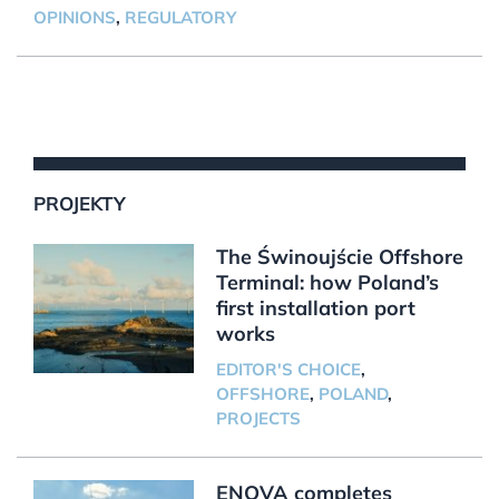
OPINIONS
,
REGULATORY
PROJEKTY
The Świnoujście Offshore
Terminal: how Poland’s
first installation port
works
EDITOR'S CHOICE
,
OFFSHORE
,
POLAND
,
PROJECTS
ENOVA completes