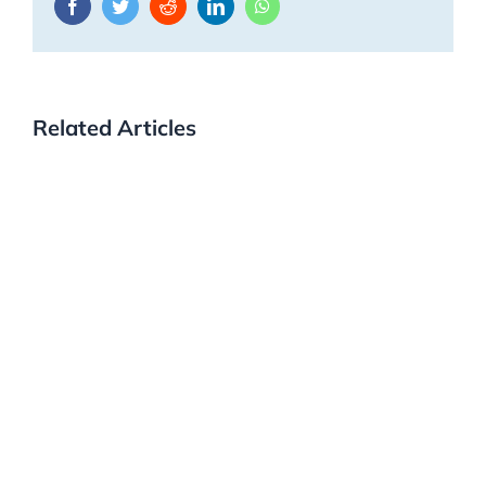
Facebook
Twitter
Reddit
LinkedIn
WhatsApp
Related Articles