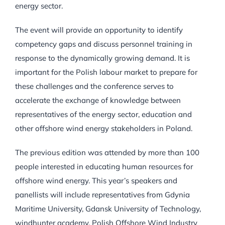
energy sector.
The event will provide an opportunity to identify
competency gaps and discuss personnel training in
response to the dynamically growing demand. It is
important for the Polish labour market to prepare for
these challenges and the conference serves to
accelerate the exchange of knowledge between
representatives of the energy sector, education and
other offshore wind energy stakeholders in Poland.
The previous edition was attended by more than 100
people interested in educating human resources for
offshore wind energy. This year’s speakers and
panellists will include representatives from Gdynia
Maritime University, Gdansk University of Technology,
windhunter academy, Polish Offshore Wind Industry