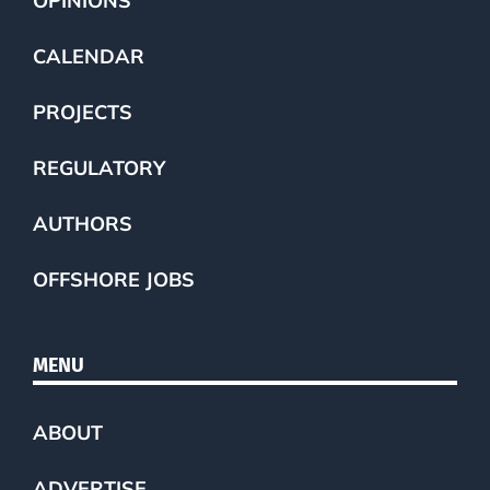
OPINIONS
CALENDAR
PROJECTS
REGULATORY
AUTHORS
OFFSHORE JOBS
MENU
ABOUT
ADVERTISE