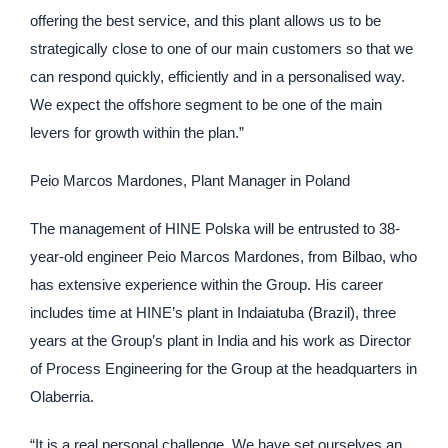
offering the best service, and this plant allows us to be
strategically close to one of our main customers so that we
can respond quickly, efficiently and in a personalised way.
We expect the offshore segment to be one of the main
levers for growth within the plan.”
Peio Marcos Mardones, Plant Manager in Poland
The management of HINE Polska will be entrusted to 38-
year-old engineer Peio Marcos Mardones, from Bilbao, who
has extensive experience within the Group. His career
includes time at HINE’s plant in Indaiatuba (Brazil), three
years at the Group’s plant in India and his work as Director
of Process Engineering for the Group at the headquarters in
Olaberria.
“It is a real personal challenge. We have set ourselves an