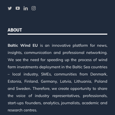
ABOUT
Baltic Wind EU
is an innovative platform for news,
insights, communication and professional networking.
We see the need for speeding up the process of wind
farm investments deployment in the Baltic Sea countries
– local industry, SMEs, communities from Denmark,
Estonia, Finland, Germany, Latvia, Lithuania, Poland
and Sweden. Therefore, we create opportunity to share
the voice of industry representatives, professionals,
start-ups founders, analytics, journalists, academic and
research centres.