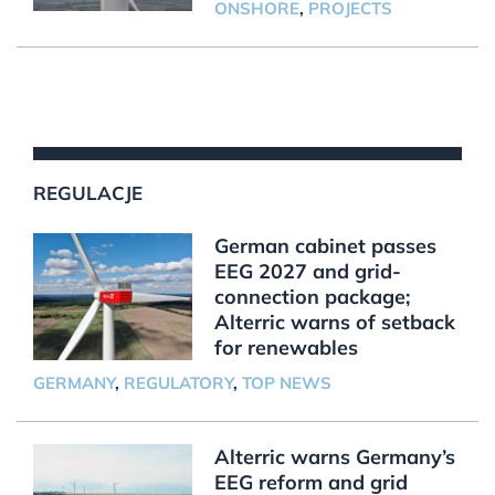
ONSHORE
,
PROJECTS
REGULACJE
German cabinet passes
EEG 2027 and grid-
connection package;
Alterric warns of setback
for renewables
GERMANY
,
REGULATORY
,
TOP NEWS
Alterric warns Germany’s
EEG reform and grid