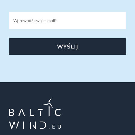
WYŚLIJ