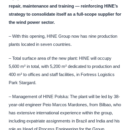
repair, maintenance and training — reinforcing HINE’s
strategy to consolidate itself as a full-scope supplier for
the wind power sector.
– With this opening, HINE Group now has nine production
plants located in seven countries.
– Total surface area of the new plant: HINE will occupy
5,600 m² in total, with 5,200 m² dedicated to production and
400 m² to offices and staff facilities, in Fortress Logistics
Park Stargard.
– Management of HINE Polska: The plant will be led by 38-
year-old engineer Peio Marcos Mardones, from Bilbao, who
has extensive international experience within the group,
including expatriate assignments in Brazil and India and his
role as Head of Process Engineering for the Group.