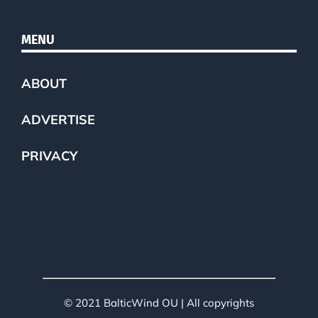
MENU
ABOUT
ADVERTISE
PRIVACY
© 2021 BalticWind OU | All copyrights