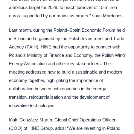
ambitious target for 2028: to reach turnover of 15 million
euros, supported by our main customers,” says Mardones.
Last month, during the Poland–Spain Economic Forum held
in Bilbao and organised by the Polish Investment and Trade
Agency (PAIH), HINE had the opportunity to connect with
Poland’s Ministry of Finance and Economy, the Polish Wind
Energy Association and other key stakeholders. The
meeting addressed how to build a sustainable and modern
economy together, highlighting the importance of
collaboration between both countries in the energy
transition, reindustrialisation and the development of
innovative technologies.
Iñaki González Martín, Global Chief Operations Officer
(COO) of HINE Group, adds: “We are investing in Poland