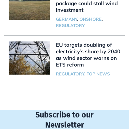
package could stall wind
investment
GERMANY
,
ONSHORE
,
REGULATORY
EU targets doubling of
electricity’s share by 2040
as wind sector warns on
ETS reform
REGULATORY
,
TOP NEWS
Subscribe to our
Newsletter