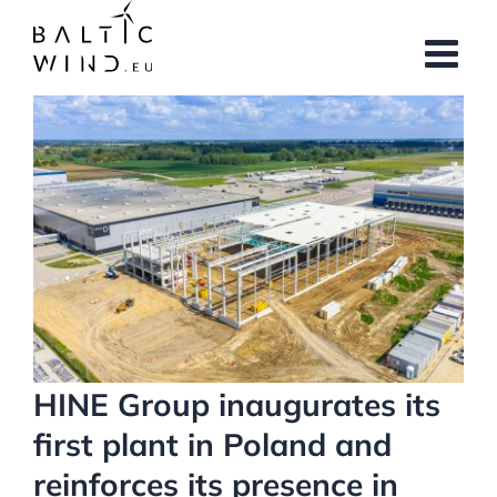
Skip
to
content
View
Larger
Image
HINE Group inaugurates its
first plant in Poland and
reinforces its presence in