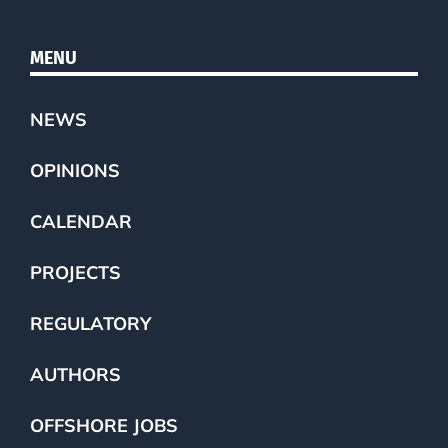
MENU
NEWS
OPINIONS
CALENDAR
PROJECTS
REGULATORY
AUTHORS
OFFSHORE JOBS