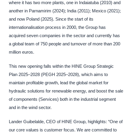
where it has two more plants, one in Indaiatuba (2010) and
another in Parnamirim (2024); India (2011); Mexico (2021);
and now Poland (2025). Since the start of its
internationalisation process in 2000, the Group has
acquired seven companies in the sector and currently has
a global team of 750 people and turnover of more than 200
million euros.
This new opening falls within the HINE Group Strategic
Plan 2025–2028 (PEGH 2025–2028), which aims to
maintain profitable growth, lead the global market for
hydraulic solutions for renewable energy, and boost the sale
of components (Services) both in the industrial segment
and in the wind sector.
Lander Guibelalde, CEO of HINE Group, highlights: “One of
our core values is customer focus. We are committed to