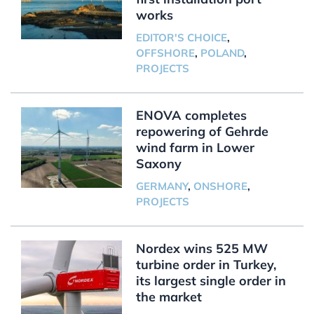
works
EDITOR'S CHOICE
,
OFFSHORE
,
POLAND
,
PROJECTS
ENOVA completes
repowering of Gehrde
wind farm in Lower
Saxony
GERMANY
,
ONSHORE
,
PROJECTS
Nordex wins 525 MW
turbine order in Turkey,
its largest single order in
the market