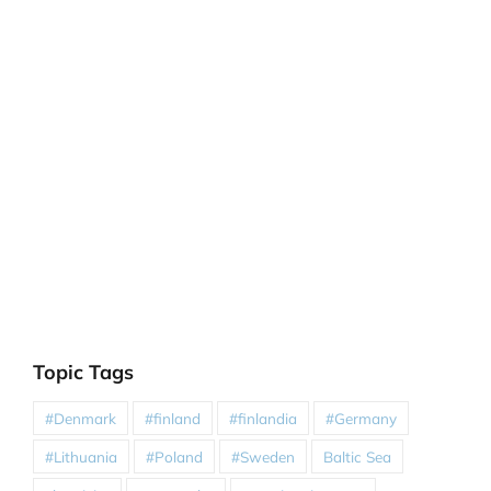
Topic Tags
#Denmark
#finland
#finlandia
#Germany
#Lithuania
#Poland
#Sweden
Baltic Sea