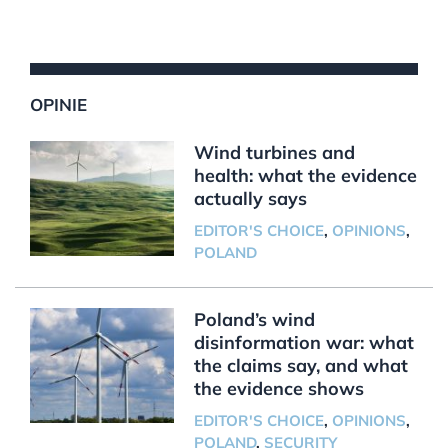
OPINIE
Wind turbines and
health: what the evidence
actually says
EDITOR'S CHOICE
,
OPINIONS
,
POLAND
Poland’s wind
disinformation war: what
the claims say, and what
the evidence shows
EDITOR'S CHOICE
,
OPINIONS
,
POLAND
,
SECURITY