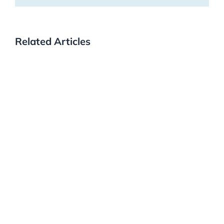
Related Articles