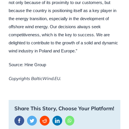
not only because of its proximity to our customers, but
because the country is positioning itself as a key player in
the energy transition, especially in the development of
offshore wind energy. Our decisions always seek
competitiveness, which is the key to success. We are
delighted to contribute to the growth of a solid and dynamic
wind industry in Poland and Europe.”
Source: Hine Group
Copyrights BalticWind.EU.
Share This Story, Choose Your Platform!
Facebook
Twitter
Reddit
LinkedIn
WhatsApp