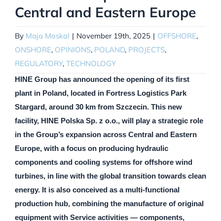
Central and Eastern Europe
By
Maja Moskal
|
November 19th, 2025
|
OFFSHORE
,
ONSHORE
,
OPINIONS
,
POLAND
,
PROJECTS
,
REGULATORY
,
TECHNOLOGY
HINE Group has announced the opening of its first
plant in Poland, located in Fortress Logistics Park
Stargard, around 30 km from Szczecin. This new
facility, HINE Polska Sp. z o.o., will play a strategic role
in the Group’s expansion across Central and Eastern
Europe, with a focus on producing hydraulic
components and cooling systems for offshore wind
turbines, in line with the global transition towards clean
energy. It is also conceived as a multi-functional
production hub, combining the manufacture of original
equipment with Service activities — components,