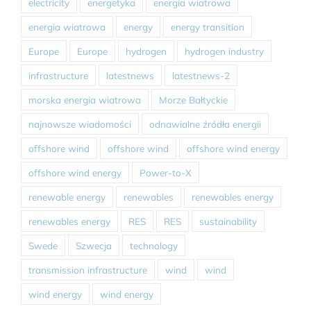
electricity
energetyka
energia wiatrowa
energia wiatrowa
energy
energy transition
Europe
Europe
hydrogen
hydrogen industry
infrastructure
latestnews
latestnews-2
morska energia wiatrowa
Morze Bałtyckie
najnowsze wiadomości
odnawialne źródła energii
offshore wind
offshore wind
offshore wind energy
offshore wind energy
Power-to-X
renewable energy
renewables
renewables energy
renewables energy
RES
RES
sustainability
Swede
Szwecja
technology
transmission infrastructure
wind
wind
wind energy
wind energy