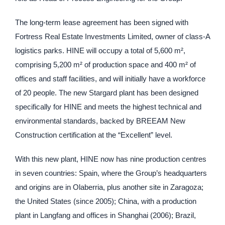
The long-term lease agreement has been signed with
Fortress Real Estate Investments Limited, owner of class-A
logistics parks. HINE will occupy a total of 5,600 m²,
comprising 5,200 m² of production space and 400 m² of
offices and staff facilities, and will initially have a workforce
of 20 people. The new Stargard plant has been designed
specifically for HINE and meets the highest technical and
environmental standards, backed by BREEAM New
Construction certification at the “Excellent” level.
With this new plant, HINE now has nine production centres
in seven countries: Spain, where the Group’s headquarters
and origins are in Olaberria, plus another site in Zaragoza;
the United States (since 2005); China, with a production
plant in Langfang and offices in Shanghai (2006); Brazil,