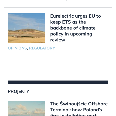
Eurelectric urges EU to
keep ETS as the
backbone of climate
policy in upcoming
review
OPINIONS
,
REGULATORY
PROJEKTY
The Świnoujście Offshore
Terminal: how Poland’s
first installation port