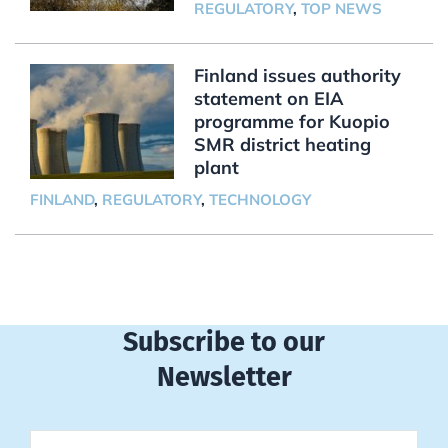
REGULATORY
,
TOP NEWS
Finland issues authority
statement on EIA
programme for Kuopio
SMR district heating
plant
FINLAND
,
REGULATORY
,
TECHNOLOGY
Subscribe to our
Newsletter