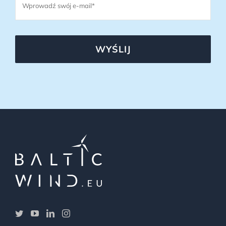
WYŚLIJ