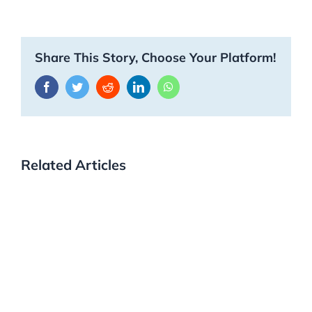
Share This Story, Choose Your Platform!
Facebook
Twitter
Reddit
LinkedIn
WhatsApp
Related Articles