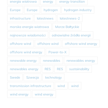
energia wiatrowa
energy
energy transition
Europe
Europe
hydrogen
hydrogen industry
infrastructure
latestnews
latestnews-2
morska energia wiatrowa
Morze Bałtyckie
najnowsze wiadomości
odnawialne źródła energii
offshore wind
offshore wind
offshore wind energy
offshore wind energy
Power-to-X
renewable energy
renewables
renewables energy
renewables energy
RES
RES
sustainability
Swede
Szwecja
technology
transmission infrastructure
wind
wind
wind energy
wind energy