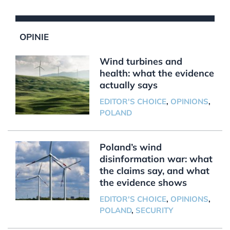
OPINIE
Wind turbines and
health: what the evidence
actually says
EDITOR'S CHOICE
,
OPINIONS
,
POLAND
Poland’s wind
disinformation war: what
the claims say, and what
the evidence shows
EDITOR'S CHOICE
,
OPINIONS
,
POLAND
,
SECURITY