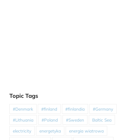
Topic Tags
#Denmark
#finland
#finlandia
#Germany
#Lithuania
#Poland
#Sweden
Baltic Sea
electricity
energetyka
energia wiatrowa