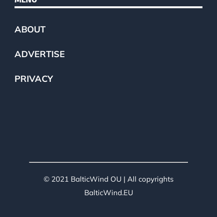
ABOUT
ADVERTISE
PRIVACY
© 2021 BalticWind OU | All copyrights
BalticWind.EU