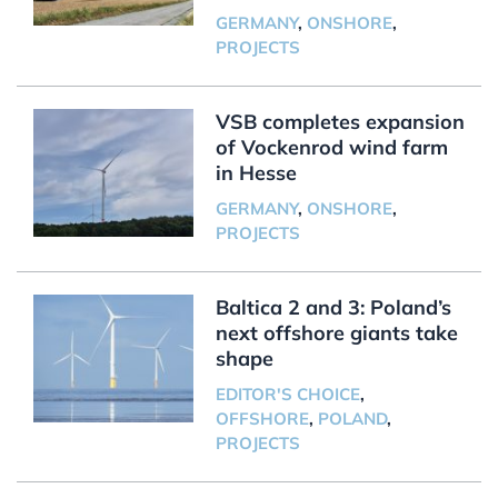
GERMANY
,
ONSHORE
,
PROJECTS
VSB completes expansion
of Vockenrod wind farm
in Hesse
GERMANY
,
ONSHORE
,
PROJECTS
Baltica 2 and 3: Poland’s
next offshore giants take
shape
EDITOR'S CHOICE
,
OFFSHORE
,
POLAND
,
PROJECTS