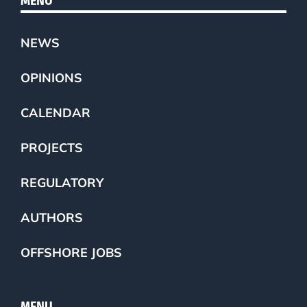
MENU
NEWS
OPINIONS
CALENDAR
PROJECTS
REGULATORY
AUTHORS
OFFSHORE JOBS
MENU