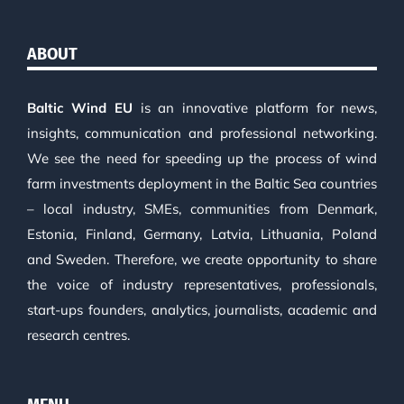
ABOUT
Baltic Wind EU
is an innovative platform for news,
insights, communication and professional networking.
We see the need for speeding up the process of wind
farm investments deployment in the Baltic Sea countries
– local industry, SMEs, communities from Denmark,
Estonia, Finland, Germany, Latvia, Lithuania, Poland
and Sweden. Therefore, we create opportunity to share
the voice of industry representatives, professionals,
start-ups founders, analytics, journalists, academic and
research centres.