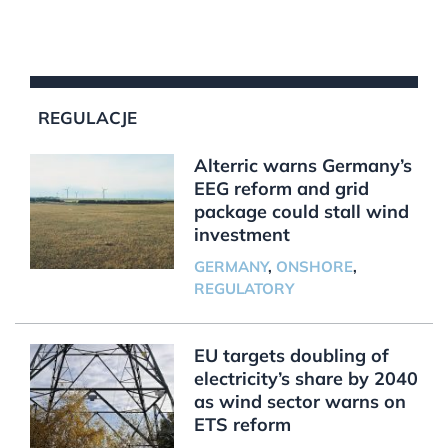
REGULACJE
Alterric warns Germany’s
EEG reform and grid
package could stall wind
investment
GERMANY
,
ONSHORE
,
REGULATORY
EU targets doubling of
electricity’s share by 2040
as wind sector warns on
ETS reform