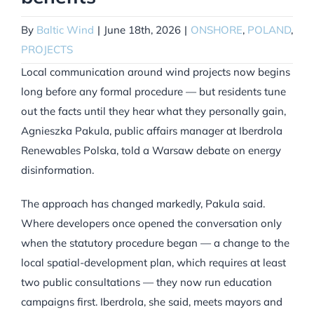
By
Baltic Wind
|
June 18th, 2026
|
ONSHORE
,
POLAND
,
PROJECTS
Local communication around wind projects now begins
long before any formal procedure — but residents tune
out the facts until they hear what they personally gain,
Agnieszka Pakula, public affairs manager at Iberdrola
Renewables Polska, told a Warsaw debate on energy
disinformation.
The approach has changed markedly, Pakula said.
Where developers once opened the conversation only
when the statutory procedure began — a change to the
local spatial-development plan, which requires at least
two public consultations — they now run education
campaigns first. Iberdrola, she said, meets mayors and