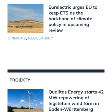
Eurelectric urges EU to
keep ETS as the
backbone of climate
policy in upcoming
review
OPINIONS
,
REGULATORY
PROJEKTY
Qualitas Energy starts 42
MW repowering of
Ingstetten wind farm in
Baden-Württemberg