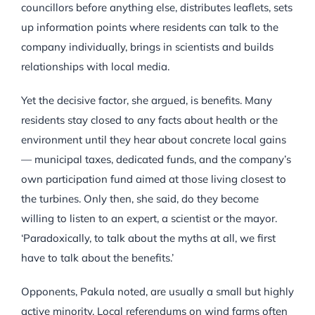
councillors before anything else, distributes leaflets, sets
up information points where residents can talk to the
company individually, brings in scientists and builds
relationships with local media.
Yet the decisive factor, she argued, is benefits. Many
residents stay closed to any facts about health or the
environment until they hear about concrete local gains
— municipal taxes, dedicated funds, and the company’s
own participation fund aimed at those living closest to
the turbines. Only then, she said, do they become
willing to listen to an expert, a scientist or the mayor.
‘Paradoxically, to talk about the myths at all, we first
have to talk about the benefits.’
Opponents, Pakula noted, are usually a small but highly
active minority. Local referendums on wind farms often