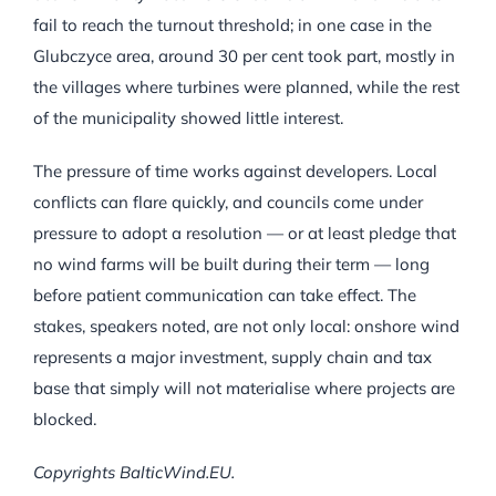
fail to reach the turnout threshold; in one case in the
Glubczyce area, around 30 per cent took part, mostly in
the villages where turbines were planned, while the rest
of the municipality showed little interest.
The pressure of time works against developers. Local
conflicts can flare quickly, and councils come under
pressure to adopt a resolution — or at least pledge that
no wind farms will be built during their term — long
before patient communication can take effect. The
stakes, speakers noted, are not only local: onshore wind
represents a major investment, supply chain and tax
base that simply will not materialise where projects are
blocked.
Copyrights BalticWind.EU.