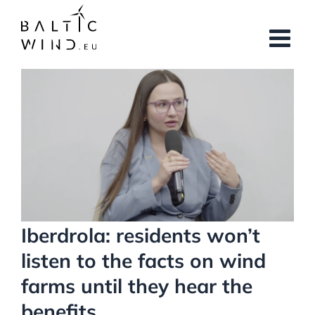
Skip
to
content
View
Larger
Image
Iberdrola: residents won’t
listen to the facts on wind
farms until they hear the
benefits