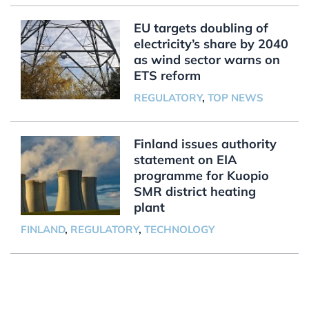
EU targets doubling of
electricity’s share by 2040
as wind sector warns on
ETS reform
REGULATORY
,
TOP NEWS
Finland issues authority
statement on EIA
programme for Kuopio
SMR district heating
plant
FINLAND
,
REGULATORY
,
TECHNOLOGY