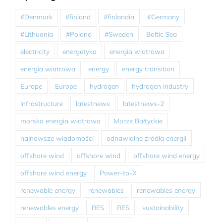
#Denmark
#finland
#finlandia
#Germany
#Lithuania
#Poland
#Sweden
Baltic Sea
electricity
energetyka
energia wiatrowa
energia wiatrowa
energy
energy transition
Europe
Europe
hydrogen
hydrogen industry
infrastructure
latestnews
latestnews-2
morska energia wiatrowa
Morze Bałtyckie
najnowsze wiadomości
odnawialne źródła energii
offshore wind
offshore wind
offshore wind energy
offshore wind energy
Power-to-X
renewable energy
renewables
renewables energy
renewables energy
RES
RES
sustainability