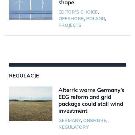
shape
EDITOR'S CHOICE
,
OFFSHORE
,
POLAND
,
PROJECTS
REGULACJE
Alterric warns Germany’s
EEG reform and grid
package could stall wind
investment
GERMANY
,
ONSHORE
,
REGULATORY