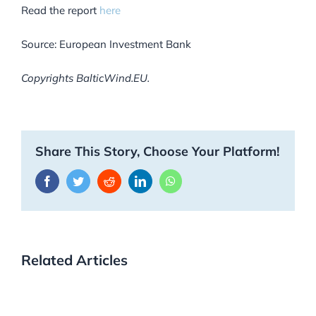
Read the report
here
Source: European Investment Bank
Copyrights BalticWind.EU.
Share This Story, Choose Your Platform!
Facebook
Twitter
Reddit
LinkedIn
WhatsApp
Related Articles