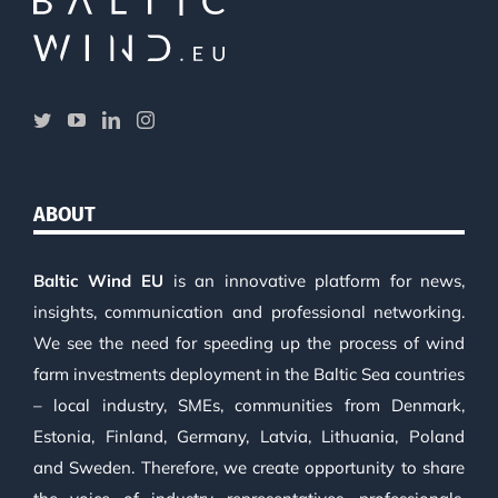
ABOUT
Baltic Wind EU
is an innovative platform for news,
insights, communication and professional networking.
We see the need for speeding up the process of wind
farm investments deployment in the Baltic Sea countries
– local industry, SMEs, communities from Denmark,
Estonia, Finland, Germany, Latvia, Lithuania, Poland
and Sweden. Therefore, we create opportunity to share