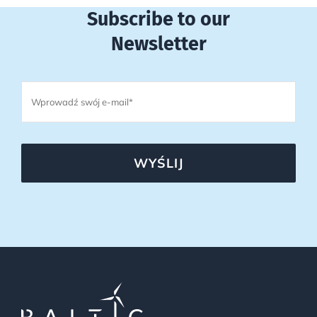
Subscribe to our
Newsletter
WYŚLIJ