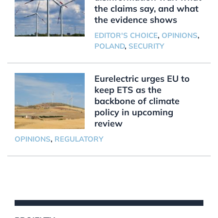
the claims say, and what
the evidence shows
EDITOR'S CHOICE
,
OPINIONS
,
POLAND
,
SECURITY
Eurelectric urges EU to
keep ETS as the
backbone of climate
policy in upcoming
review
OPINIONS
,
REGULATORY