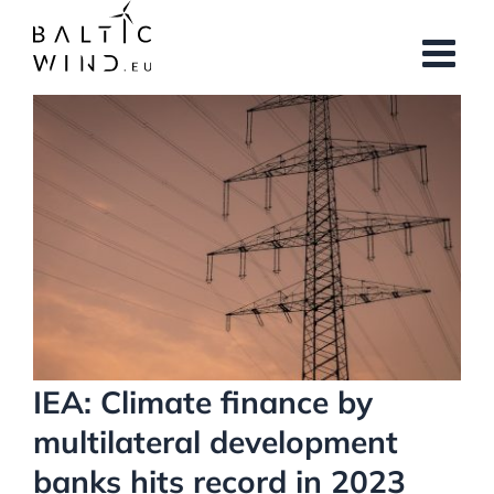
Skip
to
content
View
Larger
Image
IEA: Climate finance by
multilateral development
banks hits record in 2023