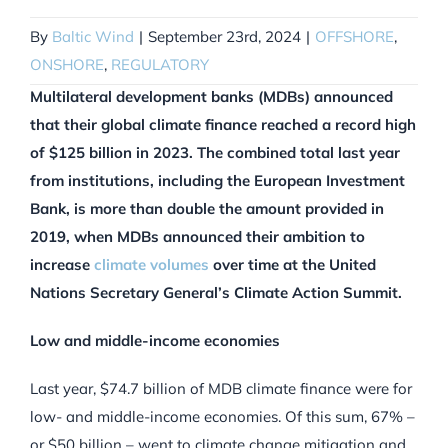
By
Baltic Wind
|
September 23rd, 2024
|
OFFSHORE
,
ONSHORE
,
REGULATORY
Multilateral development banks (MDBs) announced
that their global climate finance reached a record high
of $125 billion in 2023. The combined total last year
from institutions, including the European Investment
Bank, is more than double the amount provided in
2019, when MDBs announced their ambition to
increase
climate volumes
over time at the United
Nations Secretary General’s Climate Action Summit.
Low and middle-income economies
Last year, $74.7 billion of MDB climate finance were for
low- and middle-income economies. Of this sum, 67% –
or $50 billion – went to climate change mitigation and