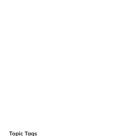
Topic Tags