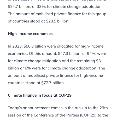
$24.7 billion, or 33%, for climate change adaptation.
The amount of mobilised private finance for this group
of countries stood at $28.5 billion.
High-income economies
In 2023, $50.3 billion were allocated for high-income
economies. Of this amount, $47.3 billion, or 94%, were
for climate change mitigation and the remaining $3
billion or 6% were for climate change adaptation. The
amount of mobilised private finance for high-income
countries stood at $72.7 billion.
Climate finance in focus at COP29
Today’s announcement comes in the run-up to the 29th
session of the Conference of the Parties (COP 29) to the