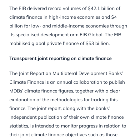
The EIB delivered record volumes of $42.1 billion of
climate finance in high-income economies and $4
billion for low- and middle-income economies through
its specialised development arm EIB Global. The EIB
mobilised global private finance of $53 billion.
Transparent joint reporting on climate finance
The Joint Report on Multilateral Development Banks’
Climate Finance is an annual collaboration to publish
MDBs’ climate finance figures, together with a clear
explanation of the methodologies for tracking this
finance. The joint report, along with the banks’
independent publication of their own climate finance
statistics, is intended to monitor progress in relation to
their joint climate finance objectives such as those