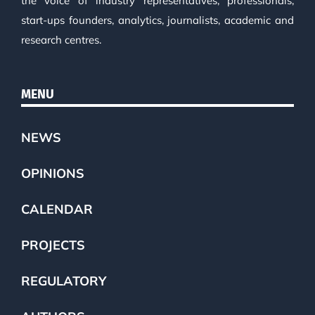
the voice of industry representatives, professionals,
start-ups founders, analytics, journalists, academic and
research centres.
MENU
NEWS
OPINIONS
CALENDAR
PROJECTS
REGULATORY