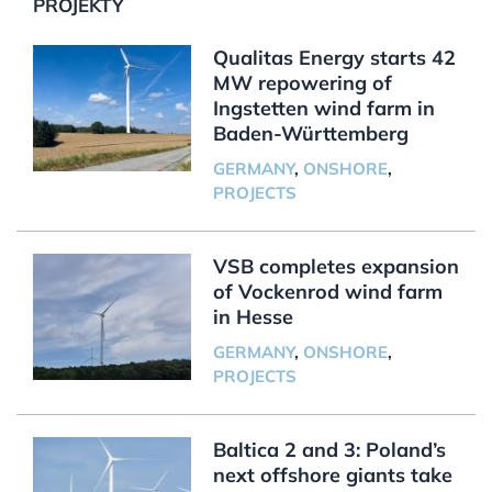
PROJEKTY
Qualitas Energy starts 42
MW repowering of
Ingstetten wind farm in
Baden-Württemberg
GERMANY
,
ONSHORE
,
PROJECTS
VSB completes expansion
of Vockenrod wind farm
in Hesse
GERMANY
,
ONSHORE
,
PROJECTS
Baltica 2 and 3: Poland’s
next offshore giants take