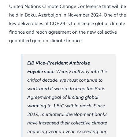
United Nations Climate Change Conference that will be
held in Baku, Azerbaijan in November 2024. One of the
key deliverables of COP29 is to increase global climate
finance and reach agreement on the new collective
quantified goal on climate finance.
EIB Vice-President Ambroise
Fayolle said
: “Nearly halfway into the
critical decade, we must continue to
work hard if we are to keep the Paris
Agreement goal of limiting global
warming to 1.5ºC within reach. Since
2019, multilateral development banks
have increased their collective climate
financing year on year, exceeding our