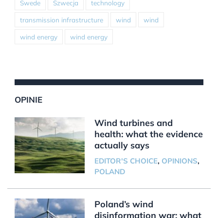
Swede
Szwecja
technology
transmission infrastructure
wind
wind
wind energy
wind energy
OPINIE
Wind turbines and
health: what the evidence
actually says
EDITOR'S CHOICE
,
OPINIONS
,
POLAND
Poland’s wind
disinformation war: what