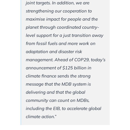
joint targets. In addition, we are
strengthening our cooperation to
maximise impact for people and the
planet through coordinated country-
level support for a just transition away
from fossil fuels and more work on
adaptation and disaster risk
management. Ahead of COP29, today’s
announcement of $125 billion in
climate finance sends the strong
message that the MDB system is
delivering and that the global
community can count on MDBs,
including the EIB, to accelerate global
climate action.”