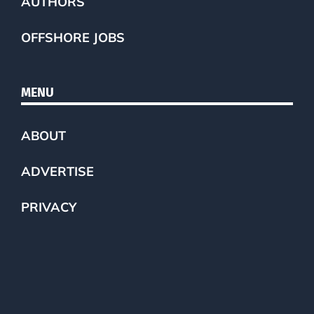
AUTHORS
OFFSHORE JOBS
MENU
ABOUT
ADVERTISE
PRIVACY