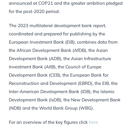
announced at COP21 and the greater ambition pledged
for the post-2020 period.
The 2023 multilateral development bank report,
coordinated and prepared for publishing by the
European Investment Bank (EIB), combines data from
the African Development Bank (AfDB), the Asian
Development Bank (ADB), the Asian Infrastructure
Investment Bank (AIIB), the Council of Europe
Development Bank (CEB), the European Bank for
Reconstruction and Development (EBRD), the EIB, the
Inter-American Development Bank (IDB), the Islamic
Development Bank (IsDB), the New Development Bank
(NDB) and the World Bank Group (WBG).
For an overview of the key figures click
here