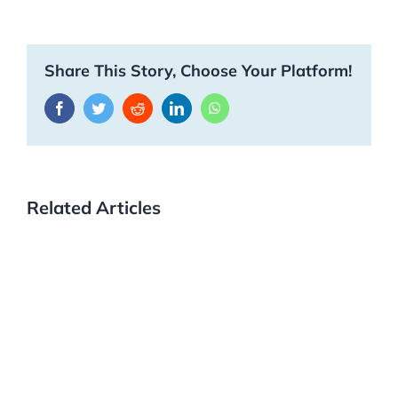
Share This Story, Choose Your Platform!
Facebook
Twitter
Reddit
LinkedIn
WhatsApp
Related Articles