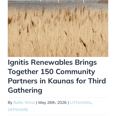
Ignitis Renewables Brings
Together 150 Community
Partners in Kaunas for Third
Gathering
By
Baltic Wind
|
May 26th, 2026
|
LITHUANIA
,
OFFSHORE