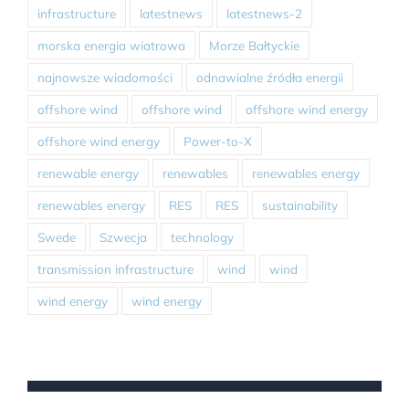
infrastructure
latestnews
latestnews-2
morska energia wiatrowa
Morze Bałtyckie
najnowsze wiadomości
odnawialne źródła energii
offshore wind
offshore wind
offshore wind energy
offshore wind energy
Power-to-X
renewable energy
renewables
renewables energy
renewables energy
RES
RES
sustainability
Swede
Szwecja
technology
transmission infrastructure
wind
wind
wind energy
wind energy