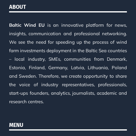
ABOUT
Baltic Wind EU
is an innovative platform for news,
insights, communication and professional networking.
We see the need for speeding up the process of wind
farm investments deployment in the Baltic Sea countries
– local industry, SMEs, communities from Denmark,
Estonia, Finland, Germany, Latvia, Lithuania, Poland
and Sweden. Therefore, we create opportunity to share
the voice of industry representatives, professionals,
start-ups founders, analytics, journalists, academic and
research centres.
MENU