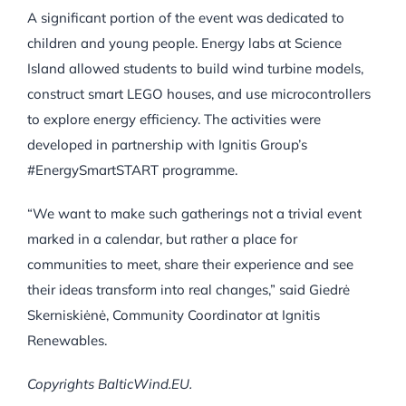
A significant portion of the event was dedicated to
children and young people. Energy labs at Science
Island allowed students to build wind turbine models,
construct smart LEGO houses, and use microcontrollers
to explore energy efficiency. The activities were
developed in partnership with Ignitis Group’s
#EnergySmartSTART programme.
“We want to make such gatherings not a trivial event
marked in a calendar, but rather a place for
communities to meet, share their experience and see
their ideas transform into real changes,” said Giedrė
Skerniskiėnė, Community Coordinator at Ignitis
Renewables.
Copyrights BalticWind.EU.