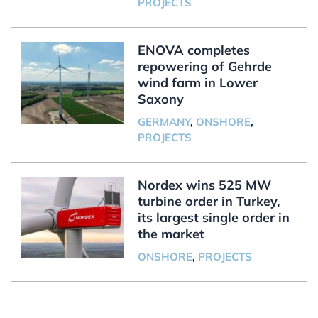
PROJECTS
ENOVA completes
repowering of Gehrde
wind farm in Lower
Saxony
GERMANY
,
ONSHORE
,
PROJECTS
Nordex wins 525 MW
turbine order in Turkey,
its largest single order in
the market
ONSHORE
,
PROJECTS