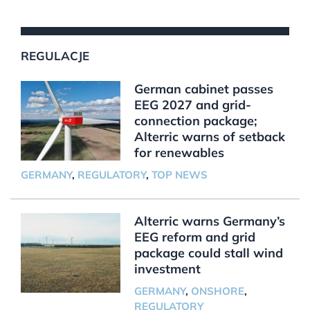
REGULACJE
German cabinet passes
EEG 2027 and grid-
connection package;
Alterric warns of setback
for renewables
GERMANY
,
REGULATORY
,
TOP NEWS
Alterric warns Germany’s
EEG reform and grid
package could stall wind
investment
GERMANY
,
ONSHORE
,
REGULATORY