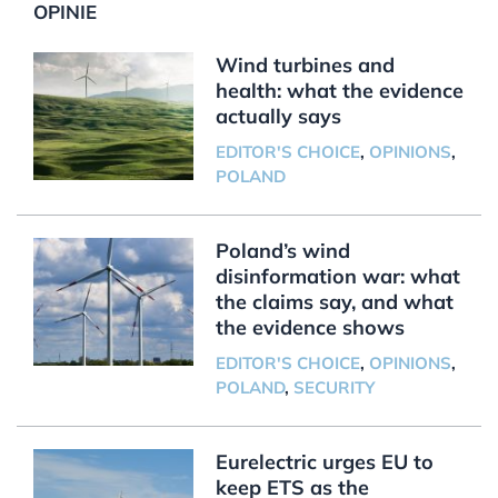
OPINIE
Wind turbines and
health: what the evidence
actually says
EDITOR'S CHOICE
,
OPINIONS
,
POLAND
Poland’s wind
disinformation war: what
the claims say, and what
the evidence shows
EDITOR'S CHOICE
,
OPINIONS
,
POLAND
,
SECURITY
Eurelectric urges EU to
keep ETS as the