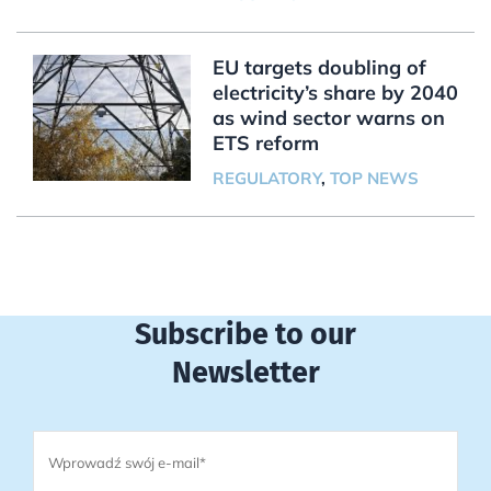
EU targets doubling of
electricity’s share by 2040
as wind sector warns on
ETS reform
REGULATORY
,
TOP NEWS
Subscribe to our
Newsletter