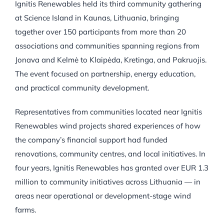
Ignitis Renewables held its third community gathering
at Science Island in Kaunas, Lithuania, bringing
together over 150 participants from more than 20
associations and communities spanning regions from
Jonava and Kelmė to Klaipėda, Kretinga, and Pakruojis.
The event focused on partnership, energy education,
and practical community development.
Representatives from communities located near Ignitis
Renewables wind projects shared experiences of how
the company’s financial support had funded
renovations, community centres, and local initiatives. In
four years, Ignitis Renewables has granted over EUR 1.3
million to community initiatives across Lithuania — in
areas near operational or development-stage wind
farms.