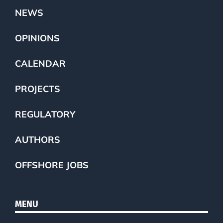
NEWS
OPINIONS
CALENDAR
PROJECTS
REGULATORY
AUTHORS
OFFSHORE JOBS
MENU