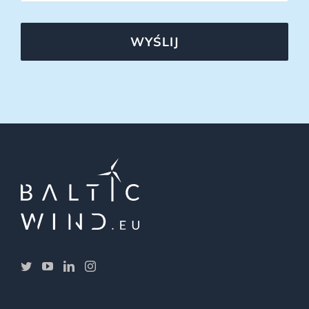
WYŚLIJ