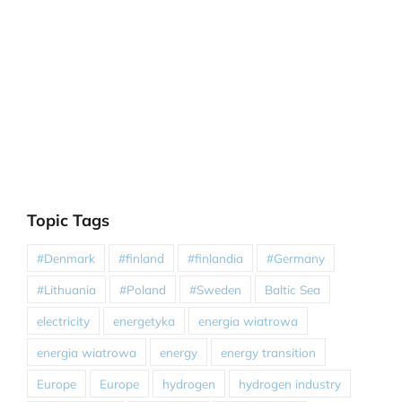
Topic Tags
#Denmark
#finland
#finlandia
#Germany
#Lithuania
#Poland
#Sweden
Baltic Sea
electricity
energetyka
energia wiatrowa
energia wiatrowa
energy
energy transition
Europe
Europe
hydrogen
hydrogen industry