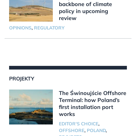
backbone of climate
policy in upcoming
review
OPINIONS
,
REGULATORY
PROJEKTY
The Świnoujście Offshore
Terminal: how Poland’s
first installation port
works
EDITOR'S CHOICE
,
OFFSHORE
,
POLAND
,