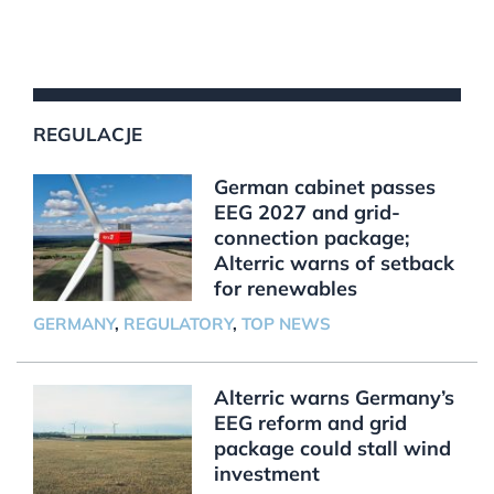
REGULACJE
German cabinet passes
EEG 2027 and grid-
connection package;
Alterric warns of setback
for renewables
GERMANY
,
REGULATORY
,
TOP NEWS
Alterric warns Germany’s
EEG reform and grid
package could stall wind
investment