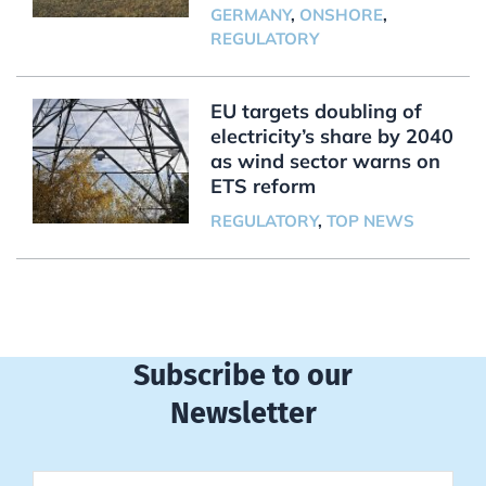
GERMANY
,
ONSHORE
,
REGULATORY
EU targets doubling of
electricity’s share by 2040
as wind sector warns on
ETS reform
REGULATORY
,
TOP NEWS
Subscribe to our
Newsletter