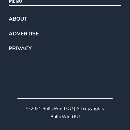
MENU
ABOUT
ADVERTISE
PRIVACY
© 2021 BalticWind OU | All copyrights
BalticWind.EU