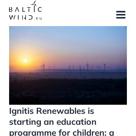
Skip
to
content
View
Larger
Image
Ignitis Renewables is
starting an education
programme for children: a