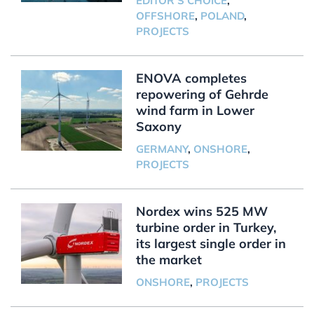
EDITOR'S CHOICE
,
OFFSHORE
,
POLAND
,
PROJECTS
ENOVA completes
repowering of Gehrde
wind farm in Lower
Saxony
GERMANY
,
ONSHORE
,
PROJECTS
Nordex wins 525 MW
turbine order in Turkey,
its largest single order in
the market
ONSHORE
,
PROJECTS