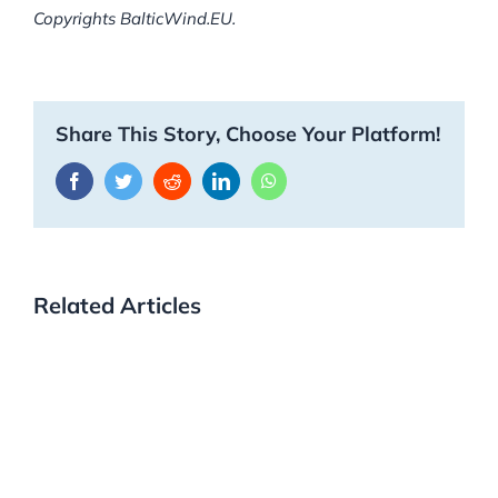
Copyrights BalticWind.EU.
Share This Story, Choose Your Platform!
Facebook
Twitter
Reddit
LinkedIn
WhatsApp
Related Articles