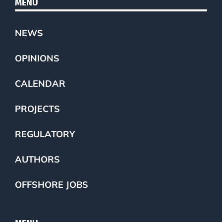
MENU
NEWS
OPINIONS
CALENDAR
PROJECTS
REGULATORY
AUTHORS
OFFSHORE JOBS