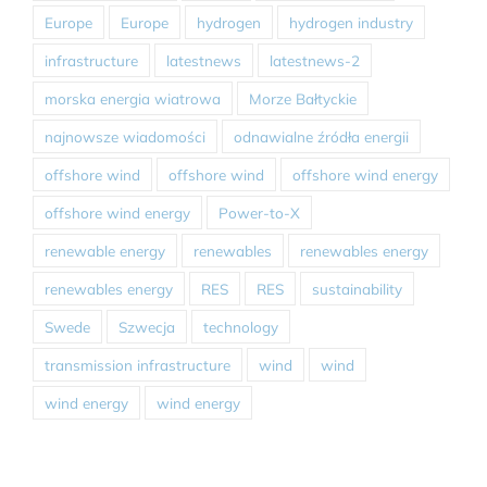
Europe
Europe
hydrogen
hydrogen industry
infrastructure
latestnews
latestnews-2
morska energia wiatrowa
Morze Bałtyckie
najnowsze wiadomości
odnawialne źródła energii
offshore wind
offshore wind
offshore wind energy
offshore wind energy
Power-to-X
renewable energy
renewables
renewables energy
renewables energy
RES
RES
sustainability
Swede
Szwecja
technology
transmission infrastructure
wind
wind
wind energy
wind energy