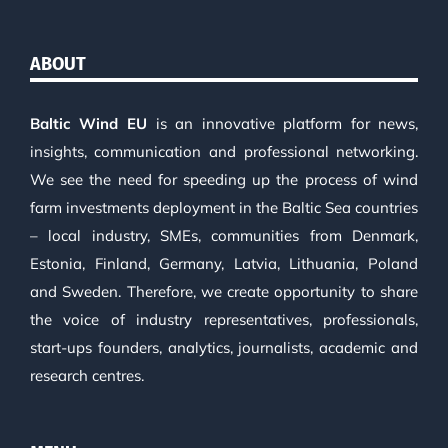
ABOUT
Baltic Wind EU
is an innovative platform for news,
insights, communication and professional networking.
We see the need for speeding up the process of wind
farm investments deployment in the Baltic Sea countries
– local industry, SMEs, communities from Denmark,
Estonia, Finland, Germany, Latvia, Lithuania, Poland
and Sweden. Therefore, we create opportunity to share
the voice of industry representatives, professionals,
start-ups founders, analytics, journalists, academic and
research centres.