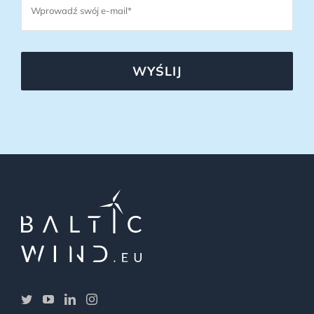
WYŚLIJ