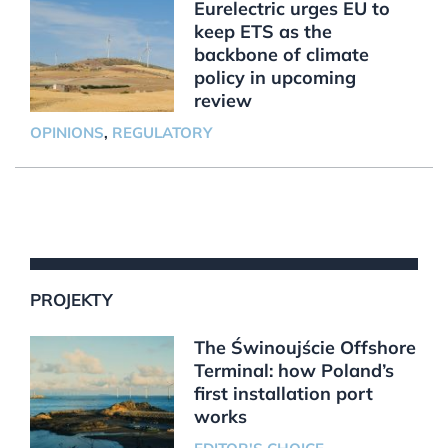
Eurelectric urges EU to
keep ETS as the
backbone of climate
policy in upcoming
review
OPINIONS
,
REGULATORY
PROJEKTY
The Świnoujście Offshore
Terminal: how Poland’s
first installation port
works