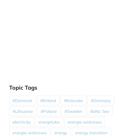
Topic Tags
#Denmark
#finland
#finlandia
#Germany
#Lithuania
#Poland
#Sweden
Baltic Sea
electricity
energetyka
energia wiatrowa
energia wiatrowa
energy
energy transition