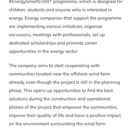
#EnergySmartSTART programme, which is designed for
children, students and anyone who is interested in
energy. Energy companies that support the programme
are implementing various initiatives, organise
excursions, meetings with professionals, set up
dedicated scholarships and promote career
opportunities in the energy sector.
The company aims to start cooperating with
communities located near the offshore wind farm
already, even though the project is still in the planning
phase. This opens up opportunities to find the best
solutions during the construction and operational
phases of the project that empower the communities,
improve their quality of life and have a positive impact
on the environment surrounding the wind farm.