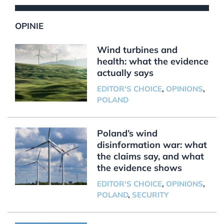
OPINIE
Wind turbines and
health: what the evidence
actually says
EDITOR'S CHOICE
,
OPINIONS
,
POLAND
Poland’s wind
disinformation war: what
the claims say, and what
the evidence shows
EDITOR'S CHOICE
,
OPINIONS
,
POLAND
,
SECURITY