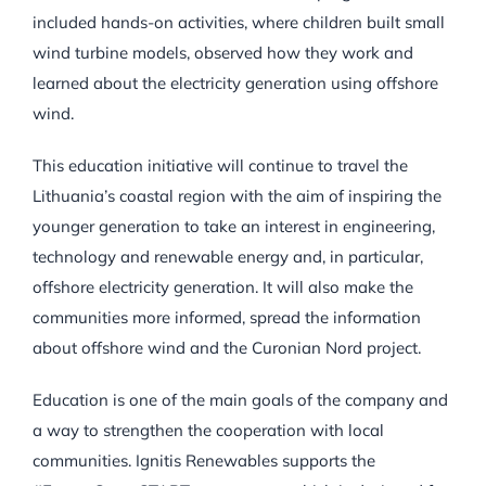
included hands-on activities, where children built small
wind turbine models, observed how they work and
learned about the electricity generation using offshore
wind.
This education initiative will continue to travel the
Lithuania’s coastal region with the aim of inspiring the
younger generation to take an interest in engineering,
technology and renewable energy and, in particular,
offshore electricity generation. It will also make the
communities more informed, spread the information
about offshore wind and the Curonian Nord project.
Education is one of the main goals of the company and
a way to strengthen the cooperation with local
communities. Ignitis Renewables supports the