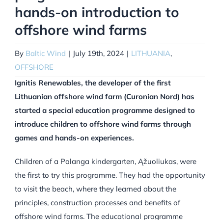
hands-on introduction to
offshore wind farms
By
Baltic Wind
|
July 19th, 2024
|
LITHUANIA
,
OFFSHORE
Ignitis Renewables, the developer of the first
Lithuanian offshore wind farm (Curonian Nord) has
started a special education programme designed to
introduce children to offshore wind farms through
games and hands-on experiences.
Children of a Palanga kindergarten, Ąžuoliukas, were
the first to try this programme. They had the opportunity
to visit the beach, where they learned about the
principles, construction processes and benefits of
offshore wind farms. The educational programme