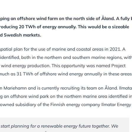
ping an offshore wind farm on the north side of Åland. A fully b
roducing 20 TWh of energy annually. This would be a sizeable
nd Swedish markets.
spatial plan for the use of marine and coastal areas in 2021. A
identified, both in the northern and southern marine regions, wit
e wind energy production. This opportunity was named Project
 much as 31 TWh of offshore wind energy annually in these areas
Mariehamn and is currently recruiting its team on Åland. Ilmatar
g an offshore wind park on the northern marine area identified i
ly owned subsidiary of the Finnish energy company Ilmatar Energy
 start planning for a renewable energy future together. We