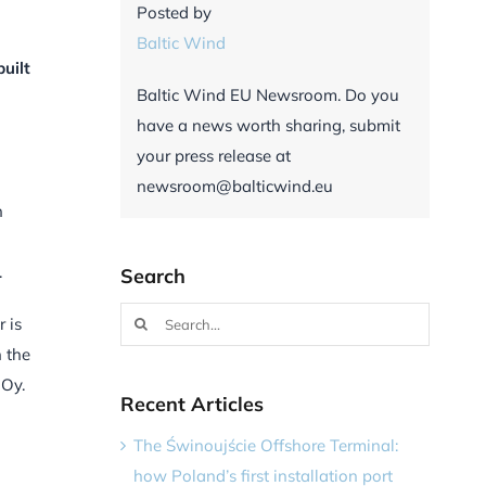
Posted by
Baltic Wind
uilt
Baltic Wind EU Newsroom. Do you
have a news worth sharing, submit
your press release at
newsroom@balticwind.eu
h
.
Search
Search
 is
for:
n the
 Oy.
Recent Articles
The Świnoujście Offshore Terminal:
how Poland’s first installation port