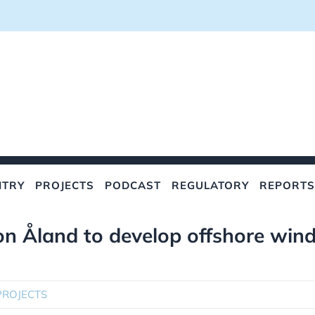
NTRY
PROJECTS
PODCAST
REGULATORY
REPORTS
on Åland to develop offshore win
PROJECTS