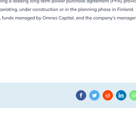
eing a leading long-term power purchase agreement (PPA) provi
perating, under construction or in the planning phase in Finland.
tors, funds managed by Omnes Capital, and the company’s manage
Facebook
Twitter
Reddit
Linke