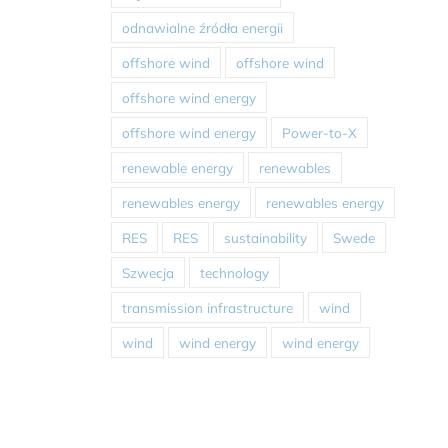
odnawialne źródła energii
offshore wind
offshore wind
offshore wind energy
offshore wind energy
Power-to-X
renewable energy
renewables
renewables energy
renewables energy
RES
RES
sustainability
Swede
Szwecja
technology
transmission infrastructure
wind
wind
wind energy
wind energy