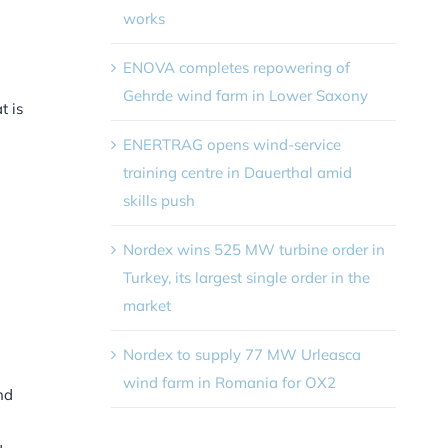
works
ENOVA completes repowering of
Gehrde wind farm in Lower Saxony
t is
ENERTRAG opens wind-service
training centre in Dauerthal amid
skills push
Nordex wins 525 MW turbine order in
Turkey, its largest single order in the
market
Nordex to supply 77 MW Urleasca
wind farm in Romania for OX2
nd