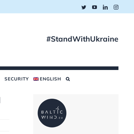
Twitter
YouTube
LinkedIn
Instagr
#StandWithUkraine
SECURITY
ENGLISH
d