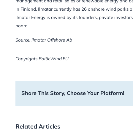
management and retail sales of renewable energy and b
in Finland. Ilmatar currently has 26 onshore wind parks o
Ilmatar Energy is owned by its founders, private inves
board.
Source: Ilmatar Offshore Ab
Copyrights BalticWind.EU.
Share This Story, Choose Your Platform!
Related Articles