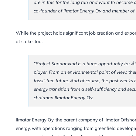
are in this for the long run and want to become a
co-founder of Ilmatar Energy Oy and member of t
While the project holds significant job creation and export 
at stake, too.
“Project Sunnanvind is a huge opportunity for Ål
player. From an environmental point of view, the
fossil-free future. And of course, the past weeks
energy transition from a self-sufficiency and sec
chairman Ilmatar Energy Oy.
Ilmatar Energy Oy, the parent company of Ilmatar Offshor
energy, with operations ranging from greenfield develo