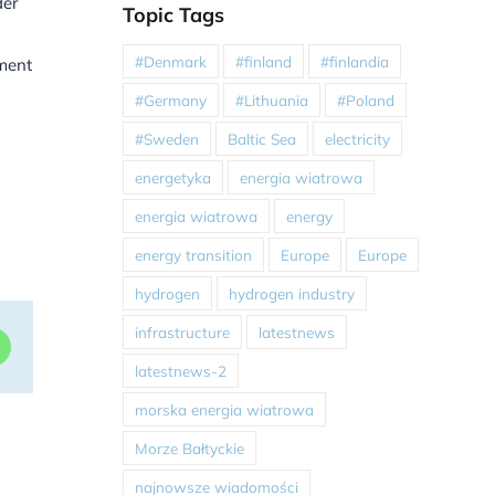
der
Topic Tags
#Denmark
#finland
#finlandia
ment
#Germany
#Lithuania
#Poland
#Sweden
Baltic Sea
electricity
energetyka
energia wiatrowa
energia wiatrowa
energy
energy transition
Europe
Europe
hydrogen
hydrogen industry
infrastructure
latestnews
dIn
WhatsApp
latestnews-2
morska energia wiatrowa
Morze Bałtyckie
najnowsze wiadomości