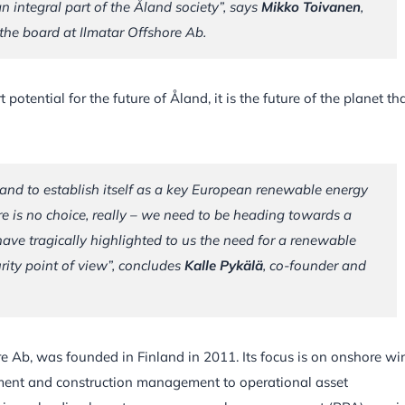
n integral part of the Åland society”, says
Mikko Toivanen
,
he board at Ilmatar Offshore Ab.
potential for the future of Åland, it is the future of the planet tha
and to establish itself as a key European renewable energy
re is no choice, really – we need to be heading towards a
 have tragically highlighted to us the need for a renewable
urity point of view”, concludes
Kalle Pykälä
, co-founder and
e Ab, was founded in Finland in 2011. Its focus is on onshore wi
pment and construction management to operational asset