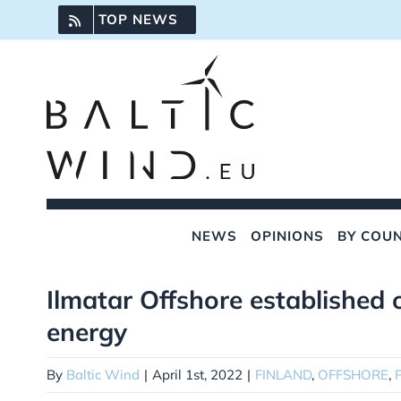
Skip
TOP NEWS
to
content
NEWS
OPINIONS
BY COU
Ilmatar Offshore established 
View
Larger
energy
Image
By
Baltic Wind
|
April 1st, 2022
|
FINLAND
,
OFFSHORE
,