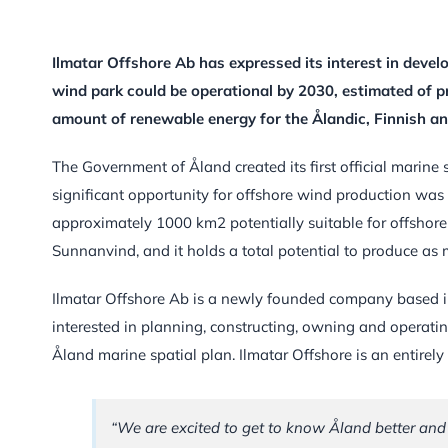
Ilmatar Offshore Ab has expressed its interest in develo
wind park could be operational by 2030, estimated of p
amount of renewable energy for the Ålandic, Finnish a
The Government of Åland created its first official marine 
significant opportunity for offshore wind production was 
approximately 1000 km2 potentially suitable for offshor
Sunnanvind, and it holds a total potential to produce as
Ilmatar Offshore Ab is a newly founded company based in 
interested in planning, constructing, owning and operatin
Åland marine spatial plan. Ilmatar Offshore is an entire
“We are excited to get to know Åland better and