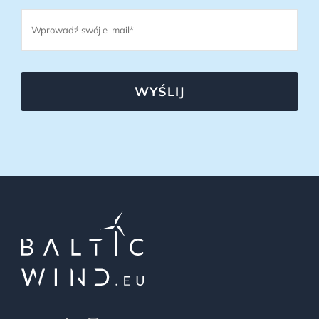
WYŚLIJ