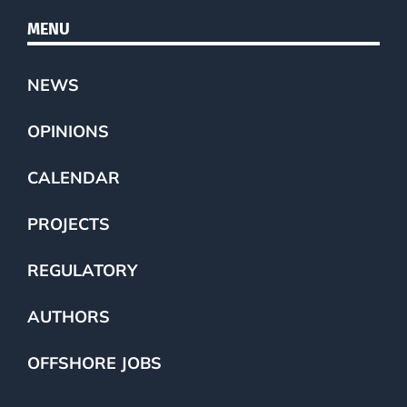
MENU
NEWS
OPINIONS
CALENDAR
PROJECTS
REGULATORY
AUTHORS
OFFSHORE JOBS