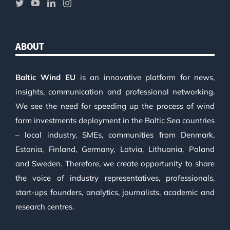
ABOUT
Baltic Wind EU
is an innovative platform for news,
insights, communication and professional networking.
We see the need for speeding up the process of wind
farm investments deployment in the Baltic Sea countries
– local industry, SMEs, communities from Denmark,
Estonia, Finland, Germany, Latvia, Lithuania, Poland
and Sweden. Therefore, we create opportunity to share
the voice of industry representatives, professionals,
start-ups founders, analytics, journalists, academic and
research centres.