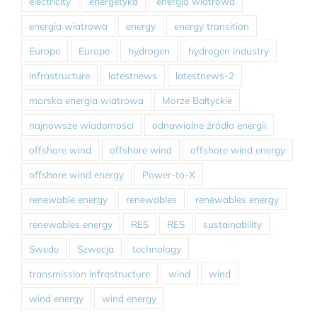
electricity
energetyka
energia wiatrowa
energia wiatrowa
energy
energy transition
Europe
Europe
hydrogen
hydrogen industry
infrastructure
latestnews
latestnews-2
morska energia wiatrowa
Morze Bałtyckie
najnowsze wiadomości
odnawialne źródła energii
offshore wind
offshore wind
offshore wind energy
offshore wind energy
Power-to-X
renewable energy
renewables
renewables energy
renewables energy
RES
RES
sustainability
Swede
Szwecja
technology
transmission infrastructure
wind
wind
wind energy
wind energy