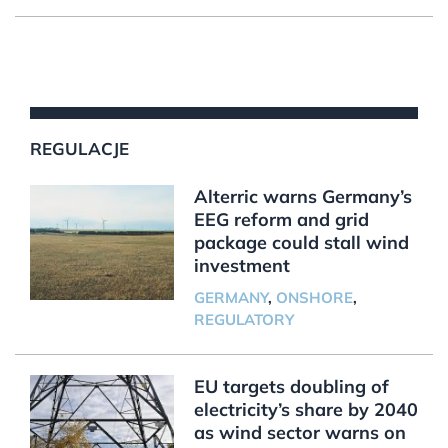
REGULACJE
Alterric warns Germany’s
EEG reform and grid
package could stall wind
investment
GERMANY
,
ONSHORE
,
REGULATORY
EU targets doubling of
electricity’s share by 2040
as wind sector warns on