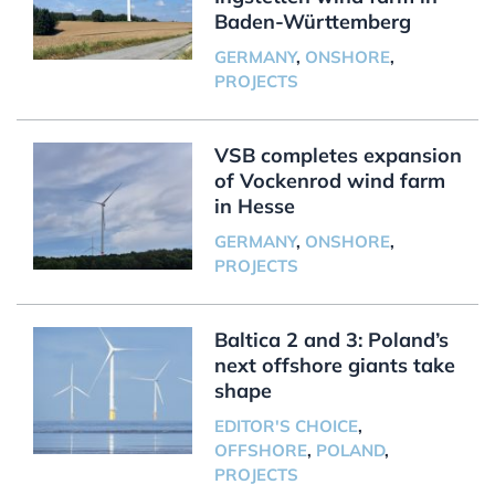
Baden-Württemberg
GERMANY
,
ONSHORE
,
PROJECTS
VSB completes expansion
of Vockenrod wind farm
in Hesse
GERMANY
,
ONSHORE
,
PROJECTS
Baltica 2 and 3: Poland’s
next offshore giants take
shape
EDITOR'S CHOICE
,
OFFSHORE
,
POLAND
,
PROJECTS