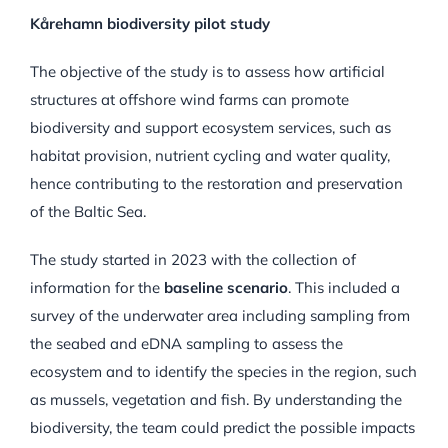
Kårehamn biodiversity pilot study
The objective of the study is to assess how artificial
structures at offshore wind farms can promote
biodiversity and support ecosystem services, such as
habitat provision, nutrient cycling and water quality,
hence contributing to the restoration and preservation
of the Baltic Sea.
The study started in 2023 with the collection of
information for the
baseline scenario
. This included a
survey of the underwater area including sampling from
the seabed and eDNA sampling to assess the
ecosystem and to identify the species in the region, such
as mussels, vegetation and fish. By understanding the
biodiversity, the team could predict the possible impacts