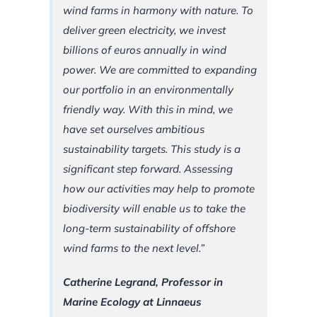
wind farms in harmony with nature. To
deliver green electricity, we invest
billions of euros annually in wind
power. We are committed to expanding
our portfolio in an environmentally
friendly way. With this in mind, we
have set ourselves ambitious
sustainability targets. This study is a
significant step forward. Assessing
how our activities may help to promote
biodiversity will enable us to take the
long-term sustainability of offshore
wind farms to the next level.”
Catherine Legrand, Professor in
Marine Ecology at Linnaeus