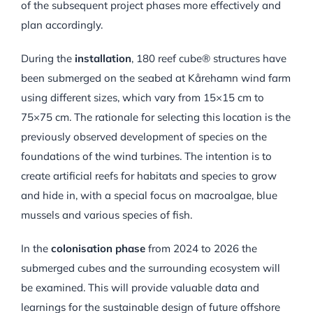
of the subsequent project phases more effectively and
plan accordingly.
During the
installation
, 180 reef cube® structures have
been submerged on the seabed at Kårehamn wind farm
using different sizes, which vary from 15×15 cm to
75×75 cm. The rationale for selecting this location is the
previously observed development of species on the
foundations of the wind turbines. The intention is to
create artificial reefs for habitats and species to grow
and hide in, with a special focus on macroalgae, blue
mussels and various species of fish.
In the
colonisation phase
from 2024 to 2026 the
submerged cubes and the surrounding ecosystem will
be examined. This will provide valuable data and
learnings for the sustainable design of future offshore