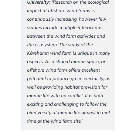
University
: “Research on the ecological
impact of offshore wind farms is
continuously increasing, however few
studies include multiple interactions
between the wind farm activities and
the ecosystem. The study at the
Kårehamn wind farm is unique in many
aspects. As a shared marine space, an
offshore wind farm offers excellent
potential to produce green electricity, as
well as providing habitat provision for
marine life with no conflict. It is both
exciting and challenging to follow the
biodiversity of marine life almost in real
time at the wind farm site.”