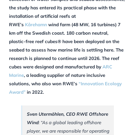
the study has entered its practical phase with the
installation of artificial reefs at
RWE’s
Kårehamn
wind farm (48 MW, 16 turbines) 7
km off the Swedish coast. 180 carbon neutral,
plastic-free reef cubes® have been deployed on the
seabed to assess how marine life is settling here. The
research is planned to continue until 2026. The reef
cubes were designed and manufactured by
ARC
Marine
, a leading supplier of nature inclusive
solutions, who also won RWE’s
“Innovation Ecology
Award”
in 2022.
Sven Utermöhlen, CEO RWE Offshore
Wind
: “As a global leading offshore
player, we are responsible for operating