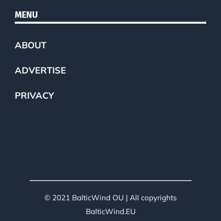
MENU
ABOUT
ADVERTISE
PRIVACY
© 2021 BalticWind OU | All copyrights
BalticWind.EU