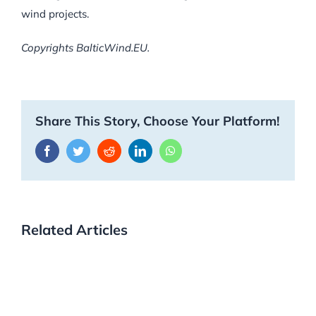
wind projects.
Copyrights BalticWind.EU.
Share This Story, Choose Your Platform!
Facebook
Twitter
Reddit
LinkedIn
WhatsApp
Related Articles