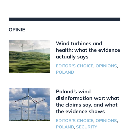
OPINIE
Wind turbines and
health: what the evidence
actually says
EDITOR'S CHOICE
,
OPINIONS
,
POLAND
Poland’s wind
disinformation war: what
the claims say, and what
the evidence shows
EDITOR'S CHOICE
,
OPINIONS
,
POLAND
,
SECURITY