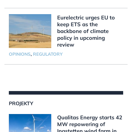
Eurelectric urges EU to
keep ETS as the
backbone of climate
policy in upcoming
review
OPINIONS
,
REGULATORY
PROJEKTY
Qualitas Energy starts 42
MW repowering of
Ingstetten wind farm in