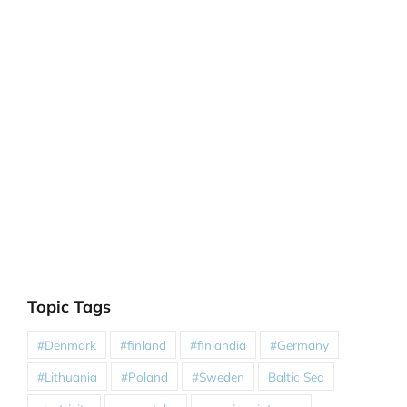
Topic Tags
#Denmark
#finland
#finlandia
#Germany
#Lithuania
#Poland
#Sweden
Baltic Sea