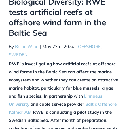
Biological Diversity: RWE
tests artificial reefs at
offshore wind farm in the
Baltic Sea
By
Baltic Wind
|
May 23rd, 2024
|
OFFSHORE
,
SWEDEN
RWE is investigating how artificial reefs at offshore
wind farms in the Baltic Sea can affect the marine
ecosystem and whether they can create an attractive
marine habitat, particularly for blue mussels, algae
and fish species. In partnership with
Linnaeus
University
and cable service provider
Baltic Offshore
Kalmar AB
, RWE is conducting a pilot study in the
Swedish Baltic Sea. After month of preparation,
collection of water samples and seabed assessments,