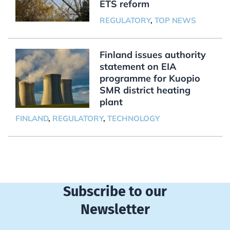
ETS reform
REGULATORY
,
TOP NEWS
Finland issues authority
statement on EIA
programme for Kuopio
SMR district heating
plant
FINLAND
,
REGULATORY
,
TECHNOLOGY
Subscribe to our
Newsletter