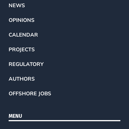
NEWS
OPINIONS
CALENDAR
PROJECTS
REGULATORY
AUTHORS
OFFSHORE JOBS
MENU