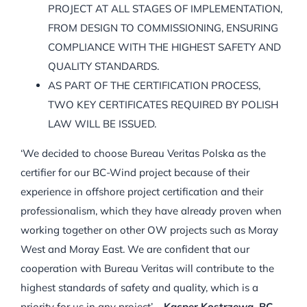
PROJECT AT ALL STAGES OF IMPLEMENTATION,
FROM DESIGN TO COMMISSIONING, ENSURING
COMPLIANCE WITH THE HIGHEST SAFETY AND
QUALITY STANDARDS.
AS PART OF THE CERTIFICATION PROCESS,
TWO KEY CERTIFICATES REQUIRED BY POLISH
LAW WILL BE ISSUED.
‘We decided to choose Bureau Veritas Polska as the
certifier for our BC-Wind project because of their
experience in offshore project certification and their
professionalism, which they have already proven when
working together on other OW projects such as Moray
West and Moray East. We are confident that our
cooperation with Bureau Veritas will contribute to the
highest standards of safety and quality, which is a
priority for us in any project’ –
Kacper Kostrzewa, BC-