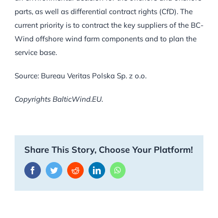
parts, as well as differential contract rights (CfD). The
current priority is to contract the key suppliers of the BC-
Wind offshore wind farm components and to plan the
service base.
Source: Bureau Veritas Polska Sp. z o.o.
Copyrights BalticWind.EU.
Share This Story, Choose Your Platform!
Facebook
Twitter
Reddit
LinkedIn
WhatsApp