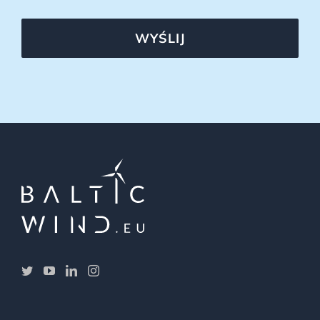
WYŚLIJ