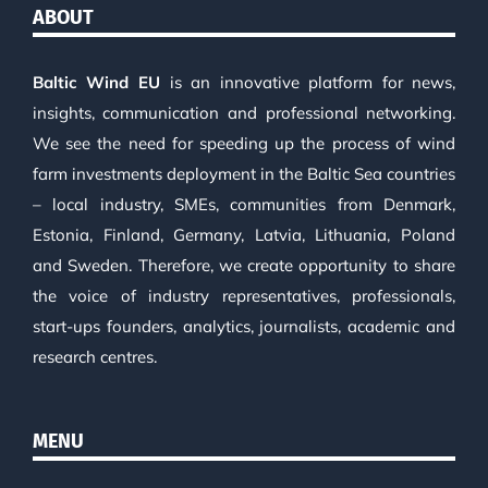
ABOUT
Baltic Wind EU
is an innovative platform for news,
insights, communication and professional networking.
We see the need for speeding up the process of wind
farm investments deployment in the Baltic Sea countries
– local industry, SMEs, communities from Denmark,
Estonia, Finland, Germany, Latvia, Lithuania, Poland
and Sweden. Therefore, we create opportunity to share
the voice of industry representatives, professionals,
start-ups founders, analytics, journalists, academic and
research centres.
MENU