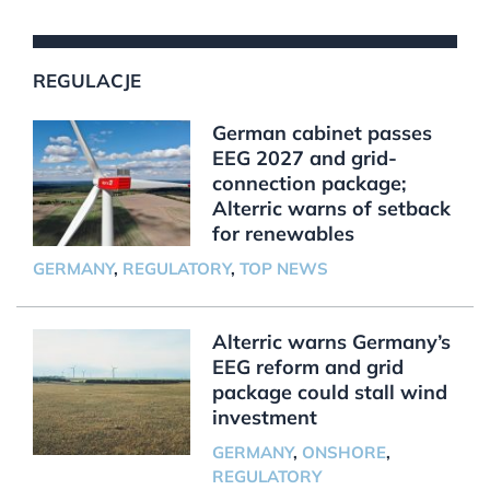
REGULACJE
German cabinet passes
EEG 2027 and grid-
connection package;
Alterric warns of setback
for renewables
GERMANY
,
REGULATORY
,
TOP NEWS
Alterric warns Germany’s
EEG reform and grid
package could stall wind
investment
GERMANY
,
ONSHORE
,
REGULATORY