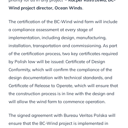
Wind project director, Ocean Winds
.
The certification of the BC-Wind wind farm will include
a compliance assessment at every stage of
implementation, including design, manufacturing,
installation, transportation and commissioning. As part
of the certification process, two key certificates required
by Polish law will be issued: Certificate of Design
Conformity, which will confirm the compliance of the
design documentation with technical standards, and
Certificate of Release to Operate, which will ensure that
the construction process is in line with the design and
will allow the wind farm to commence operation.
The signed agreement with Bureau Veritas Polska will
ensure that the BC-Wind project is implemented in