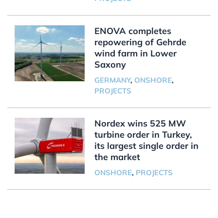
ENOVA completes
repowering of Gehrde
wind farm in Lower
Saxony
GERMANY
,
ONSHORE
,
PROJECTS
Nordex wins 525 MW
turbine order in Turkey,
its largest single order in
the market
ONSHORE
,
PROJECTS