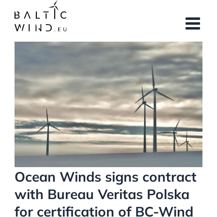
Skip
to
content
View
Larger
Image
Ocean Winds signs contract
with Bureau Veritas Polska
for certification of BC-Wind