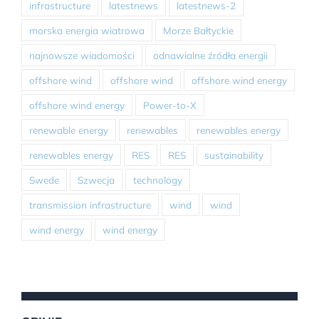
infrastructure
latestnews
latestnews-2
morska energia wiatrowa
Morze Bałtyckie
najnowsze wiadomości
odnawialne źródła energii
offshore wind
offshore wind
offshore wind energy
offshore wind energy
Power-to-X
renewable energy
renewables
renewables energy
renewables energy
RES
RES
sustainability
Swede
Szwecja
technology
transmission infrastructure
wind
wind
wind energy
wind energy