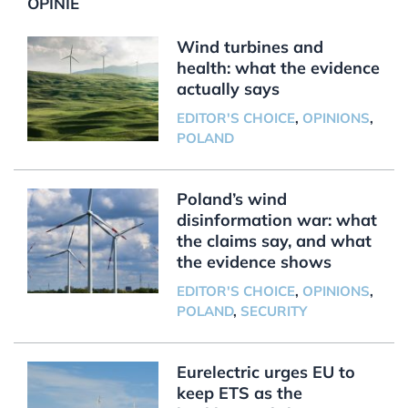
OPINIE
Wind turbines and
health: what the evidence
actually says
EDITOR'S CHOICE
,
OPINIONS
,
POLAND
Poland’s wind
disinformation war: what
the claims say, and what
the evidence shows
EDITOR'S CHOICE
,
OPINIONS
,
POLAND
,
SECURITY
Eurelectric urges EU to
keep ETS as the