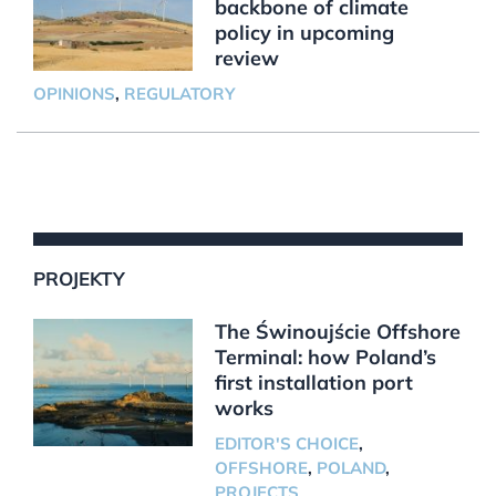
backbone of climate
policy in upcoming
review
OPINIONS
,
REGULATORY
PROJEKTY
The Świnoujście Offshore
Terminal: how Poland’s
first installation port
works
EDITOR'S CHOICE
,
OFFSHORE
,
POLAND
,
PROJECTS