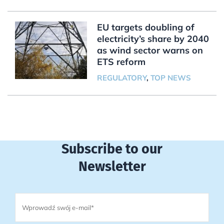
EU targets doubling of
electricity’s share by 2040
as wind sector warns on
ETS reform
REGULATORY
,
TOP NEWS
Subscribe to our
Newsletter