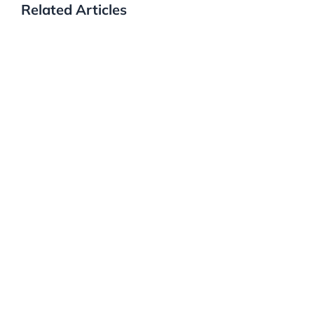
Related Articles