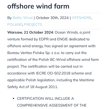
offshore wind farm
By
Baltic Wind
|
October 30th, 2024
|
OFFSHORE
,
POLAND
,
PROJECTS
Warsaw, 21 October 2024
: Ocean Winds, a joint
venture formed by EDPR and ENGIE dedicated to
offshore wind energy, has signed an agreement with
Bureau Veritas Polska Sp. z o.o. to carry out the
certification of the Polish BC-Wind offshore wind farm
project. The certification will be carried out in
accordance with IECRE OD-502:2018 scheme and
applicable Polish legislation, including the Maritime
Safety Act of 18 August 2011.
CERTIFICATION WILL INCLUDE A
COMPREHENSIVE ASSESSMENT OF THE