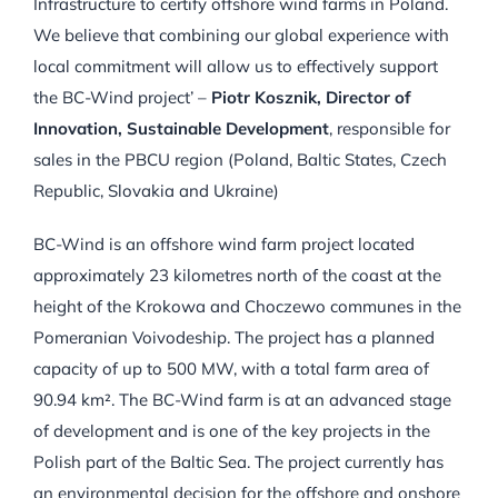
Infrastructure to certify offshore wind farms in Poland.
We believe that combining our global experience with
local commitment will allow us to effectively support
the BC-Wind project’ –
Piotr Kosznik, Director of
Innovation, Sustainable Development
, responsible for
sales in the PBCU region (Poland, Baltic States, Czech
Republic, Slovakia and Ukraine)
BC-Wind is an offshore wind farm project located
approximately 23 kilometres north of the coast at the
height of the Krokowa and Choczewo communes in the
Pomeranian Voivodeship. The project has a planned
capacity of up to 500 MW, with a total farm area of
90.94 km². The BC-Wind farm is at an advanced stage
of development and is one of the key projects in the
Polish part of the Baltic Sea. The project currently has
an environmental decision for the offshore and onshore