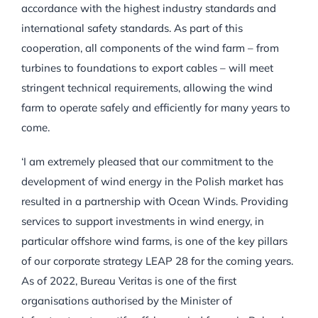
accordance with the highest industry standards and
international safety standards. As part of this
cooperation, all components of the wind farm – from
turbines to foundations to export cables – will meet
stringent technical requirements, allowing the wind
farm to operate safely and efficiently for many years to
come.
‘I am extremely pleased that our commitment to the
development of wind energy in the Polish market has
resulted in a partnership with Ocean Winds. Providing
services to support investments in wind energy, in
particular offshore wind farms, is one of the key pillars
of our corporate strategy LEAP 28 for the coming years.
As of 2022, Bureau Veritas is one of the first
organisations authorised by the Minister of