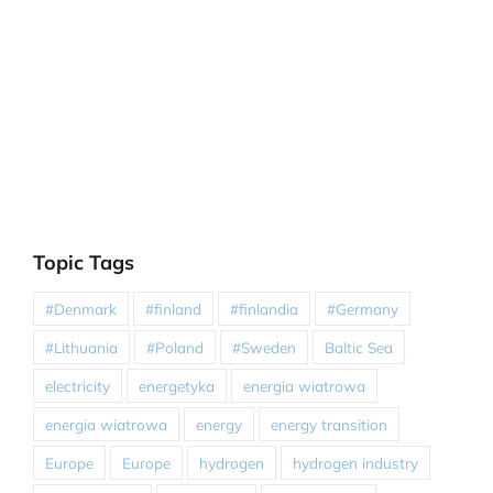
Topic Tags
#Denmark
#finland
#finlandia
#Germany
#Lithuania
#Poland
#Sweden
Baltic Sea
electricity
energetyka
energia wiatrowa
energia wiatrowa
energy
energy transition
Europe
Europe
hydrogen
hydrogen industry