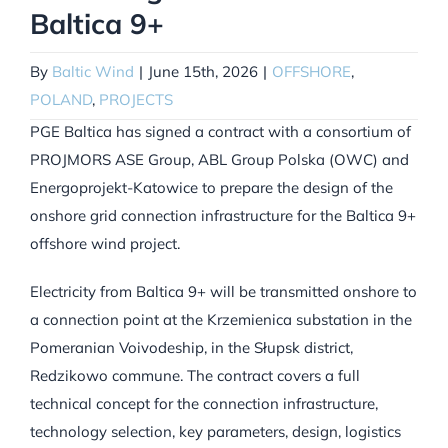
Baltica 9+
By
Baltic Wind
|
June 15th, 2026
|
OFFSHORE
,
POLAND
,
PROJECTS
PGE Baltica has signed a contract with a consortium of
PROJMORS ASE Group, ABL Group Polska (OWC) and
Energoprojekt-Katowice to prepare the design of the
onshore grid connection infrastructure for the Baltica 9+
offshore wind project.
Electricity from Baltica 9+ will be transmitted onshore to
a connection point at the Krzemienica substation in the
Pomeranian Voivodeship, in the Słupsk district,
Redzikowo commune. The contract covers a full
technical concept for the connection infrastructure,
technology selection, key parameters, design, logistics