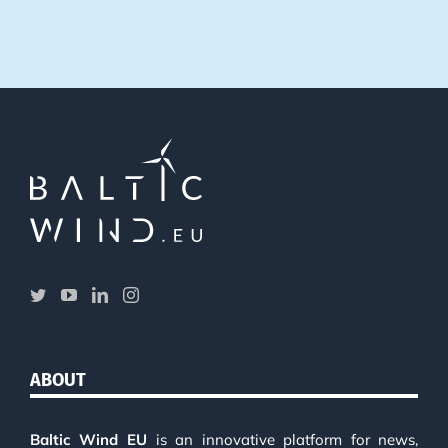
ABOUT
Baltic Wind EU
is an innovative platform for news,