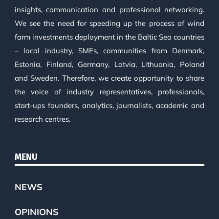
insights, communication and professional networking.
We see the need for speeding up the process of wind
farm investments deployment in the Baltic Sea countries
– local industry, SMEs, communities from Denmark,
Estonia, Finland, Germany, Latvia, Lithuania, Poland
and Sweden. Therefore, we create opportunity to share
the voice of industry representatives, professionals,
start-ups founders, analytics, journalists, academic and
research centres.
MENU
NEWS
OPINIONS