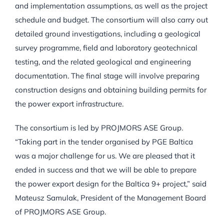
and implementation assumptions, as well as the project
schedule and budget. The consortium will also carry out
detailed ground investigations, including a geological
survey programme, field and laboratory geotechnical
testing, and the related geological and engineering
documentation. The final stage will involve preparing
construction designs and obtaining building permits for
the power export infrastructure.
The consortium is led by PROJMORS ASE Group.
“Taking part in the tender organised by PGE Baltica
was a major challenge for us. We are pleased that it
ended in success and that we will be able to prepare
the power export design for the Baltica 9+ project,” said
Mateusz Samulak, President of the Management Board
of PROJMORS ASE Group.