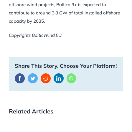
offshore wind projects, Baltica 9+ is expected to
contribute to around 3.8 GW of total installed offshore
capacity by 2035.
Copyrights BalticWind.EU.
Share This Story, Choose Your Platform!
Facebook
Twitter
Reddit
LinkedIn
WhatsApp
Related Articles