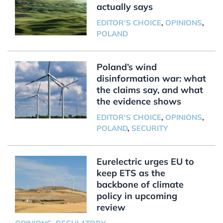
actually says
EDITOR'S CHOICE
,
OPINIONS
,
POLAND
Poland’s wind
disinformation war: what
the claims say, and what
the evidence shows
EDITOR'S CHOICE
,
OPINIONS
,
POLAND
,
SECURITY
Eurelectric urges EU to
keep ETS as the
backbone of climate
policy in upcoming
review