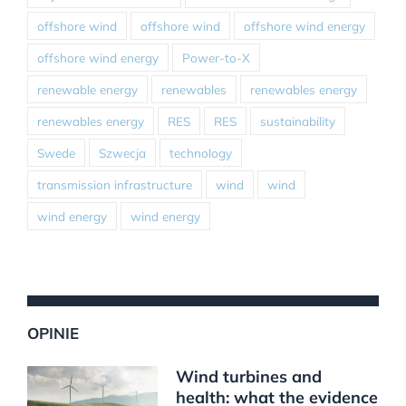
offshore wind
offshore wind
offshore wind energy
offshore wind energy
Power-to-X
renewable energy
renewables
renewables energy
renewables energy
RES
RES
sustainability
Swede
Szwecja
technology
transmission infrastructure
wind
wind
wind energy
wind energy
OPINIE
Wind turbines and
health: what the evidence