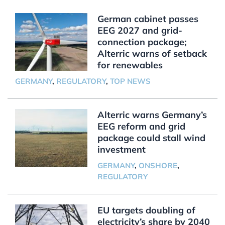
German cabinet passes
EEG 2027 and grid-
connection package;
Alterric warns of setback
for renewables
GERMANY
,
REGULATORY
,
TOP NEWS
Alterric warns Germany’s
EEG reform and grid
package could stall wind
investment
GERMANY
,
ONSHORE
,
REGULATORY
EU targets doubling of
electricity’s share by 2040