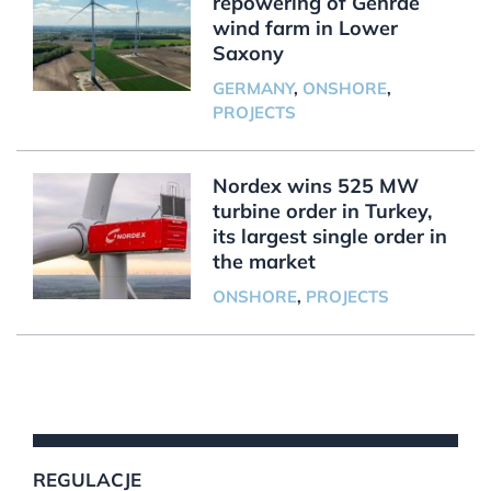
repowering of Gehrde
wind farm in Lower
Saxony
GERMANY
,
ONSHORE
,
PROJECTS
Nordex wins 525 MW
turbine order in Turkey,
its largest single order in
the market
ONSHORE
,
PROJECTS
REGULACJE