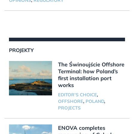
OPINIONS
,
REGULATORY
PROJEKTY
The Świnoujście Offshore
Terminal: how Poland’s
first installation port
works
EDITOR'S CHOICE
,
OFFSHORE
,
POLAND
,
PROJECTS
ENOVA completes