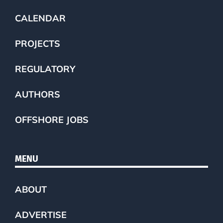
CALENDAR
PROJECTS
REGULATORY
AUTHORS
OFFSHORE JOBS
MENU
ABOUT
ADVERTISE