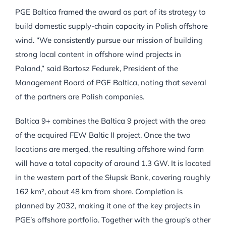
PGE Baltica framed the award as part of its strategy to
build domestic supply-chain capacity in Polish offshore
wind. “We consistently pursue our mission of building
strong local content in offshore wind projects in
Poland,” said Bartosz Fedurek, President of the
Management Board of PGE Baltica, noting that several
of the partners are Polish companies.
Baltica 9+ combines the Baltica 9 project with the area
of the acquired FEW Baltic II project. Once the two
locations are merged, the resulting offshore wind farm
will have a total capacity of around 1.3 GW. It is located
in the western part of the Słupsk Bank, covering roughly
162 km², about 48 km from shore. Completion is
planned by 2032, making it one of the key projects in
PGE’s offshore portfolio. Together with the group’s other