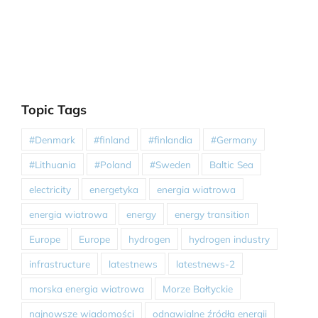
Topic Tags
#Denmark
#finland
#finlandia
#Germany
#Lithuania
#Poland
#Sweden
Baltic Sea
electricity
energetyka
energia wiatrowa
energia wiatrowa
energy
energy transition
Europe
Europe
hydrogen
hydrogen industry
infrastructure
latestnews
latestnews-2
morska energia wiatrowa
Morze Bałtyckie
najnowsze wiadomości
odnawialne źródła energii