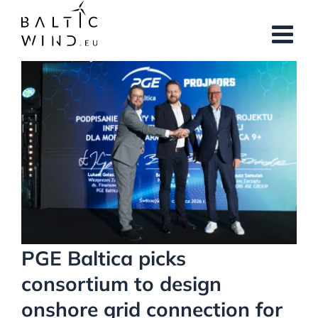
Skip
to
content
View
Larger
Image
PGE Baltica picks
consortium to design
onshore grid connection for