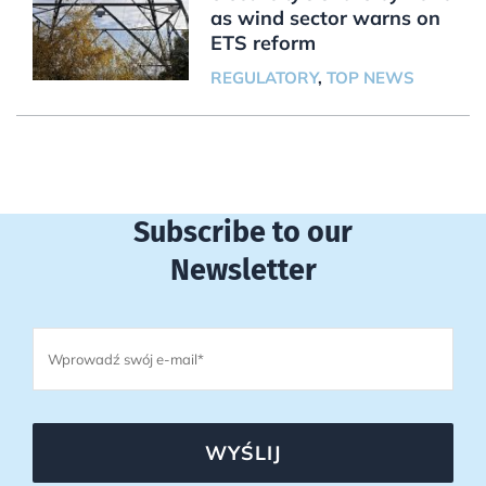
as wind sector warns on
ETS reform
REGULATORY
,
TOP NEWS
Subscribe to our
Newsletter
WYŚLIJ