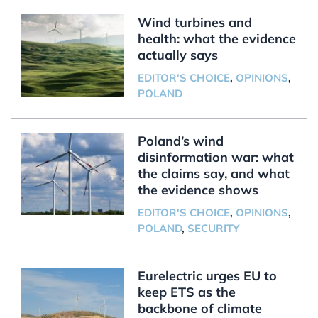
Wind turbines and
health: what the evidence
actually says
EDITOR'S CHOICE
,
OPINIONS
,
POLAND
Poland’s wind
disinformation war: what
the claims say, and what
the evidence shows
EDITOR'S CHOICE
,
OPINIONS
,
POLAND
,
SECURITY
Eurelectric urges EU to
keep ETS as the
backbone of climate