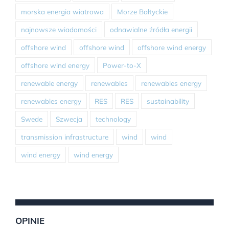
morska energia wiatrowa
Morze Bałtyckie
najnowsze wiadomości
odnawialne źródła energii
offshore wind
offshore wind
offshore wind energy
offshore wind energy
Power-to-X
renewable energy
renewables
renewables energy
renewables energy
RES
RES
sustainability
Swede
Szwecja
technology
transmission infrastructure
wind
wind
wind energy
wind energy
OPINIE