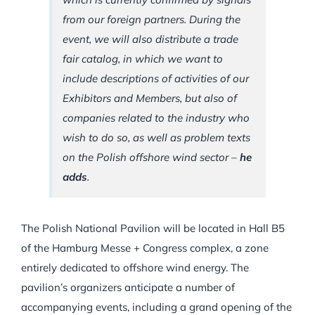
from our foreign partners. During the
event, we will also distribute a trade
fair catalog, in which we want to
include descriptions of activities of our
Exhibitors and Members, but also of
companies related to the industry who
wish to do so, as well as problem texts
on the Polish offshore wind sector –
he
adds
.
The Polish National Pavilion will be located in Hall B5
of the Hamburg Messe + Congress complex, a zone
entirely dedicated to offshore wind energy. The
pavilion’s organizers anticipate a number of
accompanying events, including a grand opening of the