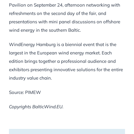
Pavilion on September 24, afternoon networking with
refreshments on the second day of the fair, and
presentations with mini panel discussions on offshore
wind energy in the southern Baltic.
WindEnergy Hamburg is a biennial event that is the
largest in the European wind energy market. Each
edition brings together a professional audience and
exhibitors presenting innovative solutions for the entire
industry value chain.
Source: PIMEW
Copyrights BalticWind.EU.