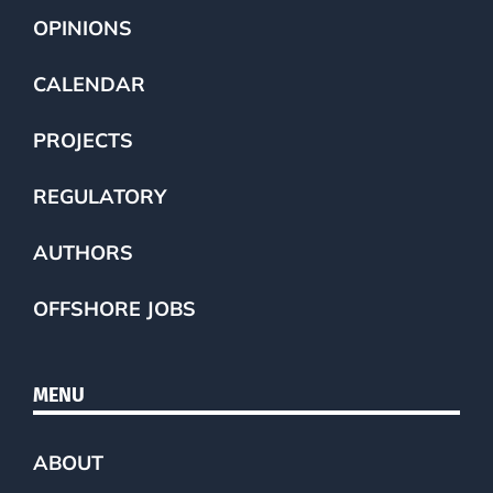
OPINIONS
CALENDAR
PROJECTS
REGULATORY
AUTHORS
OFFSHORE JOBS
MENU
ABOUT