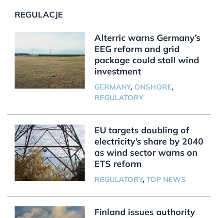
REGULACJE
Alterric warns Germany’s
EEG reform and grid
package could stall wind
investment
GERMANY
,
ONSHORE
,
REGULATORY
EU targets doubling of
electricity’s share by 2040
as wind sector warns on
ETS reform
REGULATORY
,
TOP NEWS
Finland issues authority