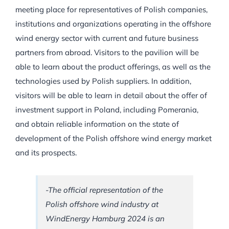
meeting place for representatives of Polish companies,
institutions and organizations operating in the offshore
wind energy sector with current and future business
partners from abroad. Visitors to the pavilion will be
able to learn about the product offerings, as well as the
technologies used by Polish suppliers. In addition,
visitors will be able to learn in detail about the offer of
investment support in Poland, including Pomerania,
and obtain reliable information on the state of
development of the Polish offshore wind energy market
and its prospects.
-The official representation of the
Polish offshore wind industry at
WindEnergy Hamburg 2024 is an