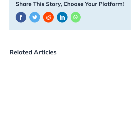
Share This Story, Choose Your Platform!
Facebook
Twitter
Reddit
LinkedIn
WhatsApp
Related Articles