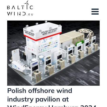
Skip
to
content
View
Larger
Image
Polish offshore wind
industry pavilion at