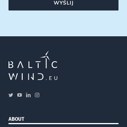
WYŚLIJ
ABOUT