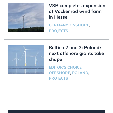
VSB completes expansion
of Vockenrod wind farm
in Hesse
GERMANY
,
ONSHORE
,
PROJECTS
Baltica 2 and 3: Poland’s
next offshore giants take
shape
EDITOR'S CHOICE
,
OFFSHORE
,
POLAND
,
PROJECTS