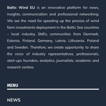
Baltic Wind EU
is an innovative platform for news,
insights, communication and professional networking.
We see the need for speeding up the process of wind
farm investments deployment in the Baltic Sea countries
– local industry, SMEs, communities from Denmark,
Estonia, Finland, Germany, Latvia, Lithuania, Poland
and Sweden. Therefore, we create opportunity to share
the voice of industry representatives, professionals,
start-ups founders, analytics, journalists, academic and
research centres.
MENU
NEWS