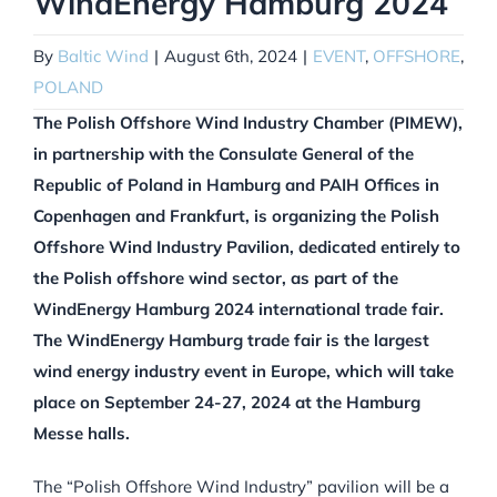
WindEnergy Hamburg 2024
By
Baltic Wind
|
August 6th, 2024
|
EVENT
,
OFFSHORE
,
POLAND
The Polish Offshore Wind Industry Chamber (PIMEW),
in partnership with the Consulate General of the
Republic of Poland in Hamburg and PAIH Offices in
Copenhagen and Frankfurt, is organizing the Polish
Offshore Wind Industry Pavilion, dedicated entirely to
the Polish offshore wind sector, as part of the
WindEnergy Hamburg 2024 international trade fair.
The WindEnergy Hamburg trade fair is the largest
wind energy industry event in Europe, which will take
place on September 24-27, 2024 at the Hamburg
Messe halls.
The “Polish Offshore Wind Industry” pavilion will be a