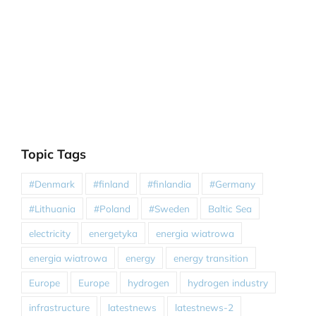
Topic Tags
#Denmark
#finland
#finlandia
#Germany
#Lithuania
#Poland
#Sweden
Baltic Sea
electricity
energetyka
energia wiatrowa
energia wiatrowa
energy
energy transition
Europe
Europe
hydrogen
hydrogen industry
infrastructure
latestnews
latestnews-2