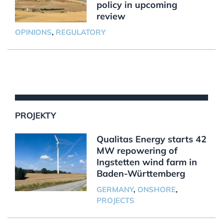
policy in upcoming
review
OPINIONS
,
REGULATORY
PROJEKTY
Qualitas Energy starts 42
MW repowering of
Ingstetten wind farm in
Baden-Württemberg
GERMANY
,
ONSHORE
,
PROJECTS