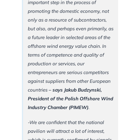
important step in the process of
promoting the domestic economy, not
only as a resource of subcontractors,
but also, and perhaps even primarily, as
a future leader in selected areas of the
offshore wind energy value chain. In
terms of competence and quality of
production or services, our
entrepreneurs are serious competitors
against suppliers from other European
countries
– says Jakub Budzynski,
President of the Polish Offshore Wind
Industry Chamber (PIMEW)
.
-We are confident that the national
pavilion will attract a lot of interest,
which is currently confirmed by signals