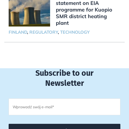
statement on EIA
programme for Kuopio
SMR district heating
plant
FINLAND
,
REGULATORY
,
TECHNOLOGY
Subscribe to our
Newsletter