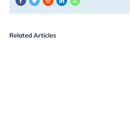
Facebook
Twitter
Reddit
LinkedIn
WhatsApp
Related Articles