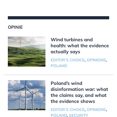
OPINIE
Wind turbines and
health: what the evidence
actually says
EDITOR'S CHOICE
,
OPINIONS
,
POLAND
Poland’s wind
disinformation war: what
the claims say, and what
the evidence shows
EDITOR'S CHOICE
,
OPINIONS
,
POLAND
,
SECURITY