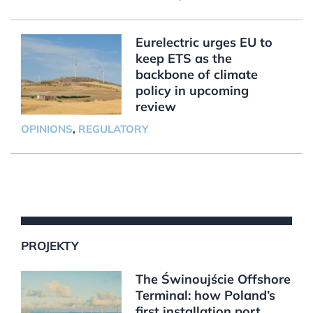
Eurelectric urges EU to
keep ETS as the
backbone of climate
policy in upcoming
review
OPINIONS
,
REGULATORY
PROJEKTY
The Świnoujście Offshore
Terminal: how Poland’s
first installation port