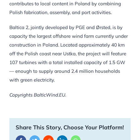
contributes to local content in Poland by combining
Polish fabrication, assembly, and port activities.
Baltica 2, jointly developed by PGE and Ørsted, is by
capacity the largest offshore wind farm currently under
construction in Poland. Located approximately 40 km
off the Polish coast near Ustka, the project will feature
107 turbines with a total installed capacity of 1.5 GW
— enough to supply around 2.4 million households
with green electricity.
Copyrights BalticWind.EU.
Share This Story, Choose Your Platform!