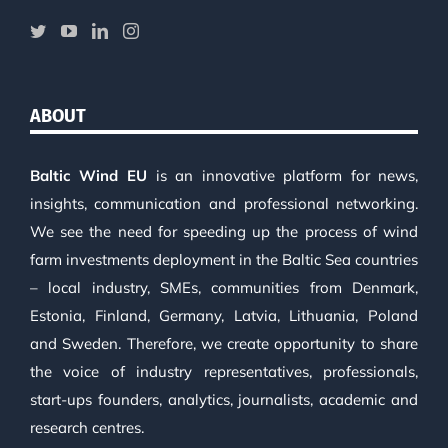
ABOUT
Baltic Wind EU
is an innovative platform for news,
insights, communication and professional networking.
We see the need for speeding up the process of wind
farm investments deployment in the Baltic Sea countries
– local industry, SMEs, communities from Denmark,
Estonia, Finland, Germany, Latvia, Lithuania, Poland
and Sweden. Therefore, we create opportunity to share
the voice of industry representatives, professionals,
start-ups founders, analytics, journalists, academic and
research centres.