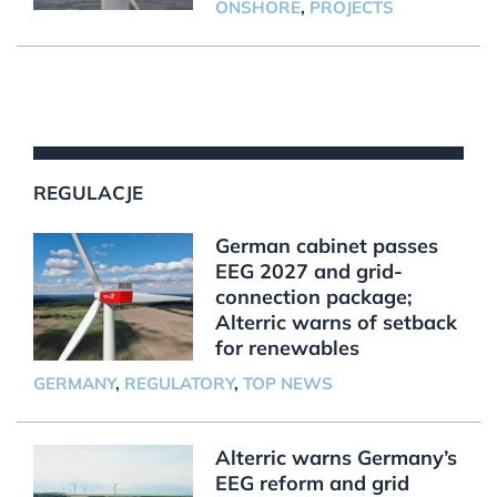
ONSHORE
,
PROJECTS
REGULACJE
German cabinet passes
EEG 2027 and grid-
connection package;
Alterric warns of setback
for renewables
GERMANY
,
REGULATORY
,
TOP NEWS
Alterric warns Germany’s
EEG reform and grid