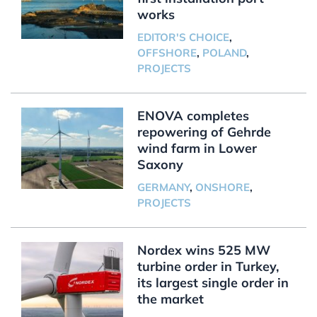
works
EDITOR'S CHOICE
,
OFFSHORE
,
POLAND
,
PROJECTS
ENOVA completes
repowering of Gehrde
wind farm in Lower
Saxony
GERMANY
,
ONSHORE
,
PROJECTS
Nordex wins 525 MW
turbine order in Turkey,
its largest single order in
the market