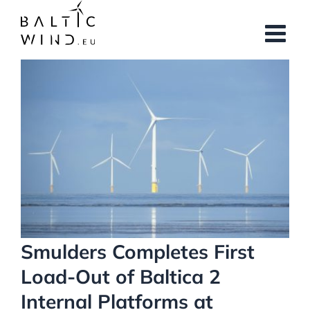
Skip
to
content
View
Larger
Image
Smulders Completes First
Load-Out of Baltica 2
Internal Platforms at