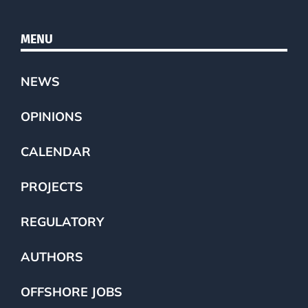
MENU
NEWS
OPINIONS
CALENDAR
PROJECTS
REGULATORY
AUTHORS
OFFSHORE JOBS