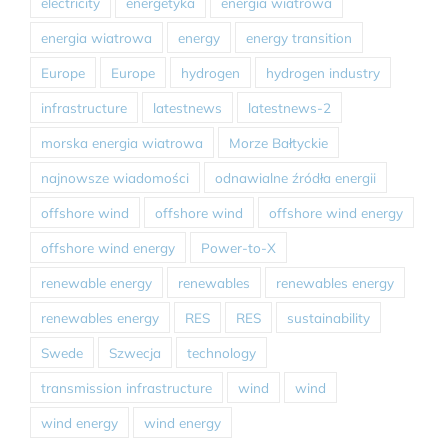
electricity
energetyka
energia wiatrowa
energia wiatrowa
energy
energy transition
Europe
Europe
hydrogen
hydrogen industry
infrastructure
latestnews
latestnews-2
morska energia wiatrowa
Morze Bałtyckie
najnowsze wiadomości
odnawialne źródła energii
offshore wind
offshore wind
offshore wind energy
offshore wind energy
Power-to-X
renewable energy
renewables
renewables energy
renewables energy
RES
RES
sustainability
Swede
Szwecja
technology
transmission infrastructure
wind
wind
wind energy
wind energy