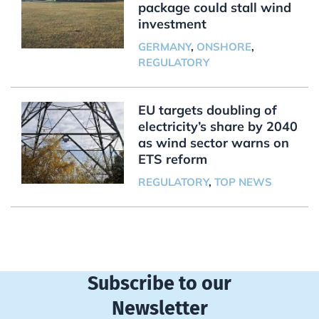
package could stall wind
investment
GERMANY
,
ONSHORE
,
REGULATORY
EU targets doubling of
electricity’s share by 2040
as wind sector warns on
ETS reform
REGULATORY
,
TOP NEWS
Subscribe to our
Newsletter