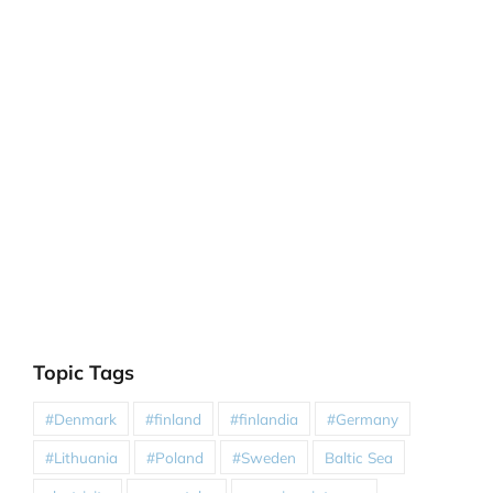
Topic Tags
#Denmark
#finland
#finlandia
#Germany
#Lithuania
#Poland
#Sweden
Baltic Sea