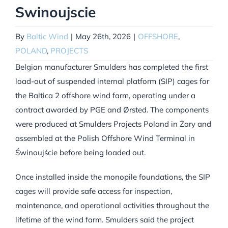
Swinoujscie
By
Baltic Wind
|
May 26th, 2026
|
OFFSHORE
,
POLAND
,
PROJECTS
Belgian manufacturer Smulders has completed the first
load-out of suspended internal platform (SIP) cages for
the Baltica 2 offshore wind farm, operating under a
contract awarded by PGE and Ørsted. The components
were produced at Smulders Projects Poland in Żary and
assembled at the Polish Offshore Wind Terminal in
Świnoujście before being loaded out.
Once installed inside the monopile foundations, the SIP
cages will provide safe access for inspection,
maintenance, and operational activities throughout the
lifetime of the wind farm. Smulders said the project