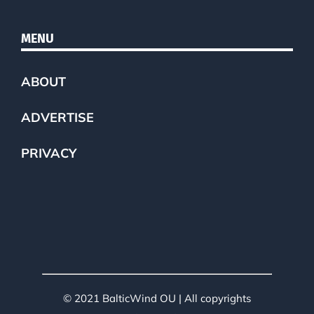
MENU
ABOUT
ADVERTISE
PRIVACY
© 2021 BalticWind OU | All copyrights