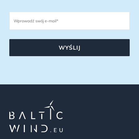
WYŚLIJ