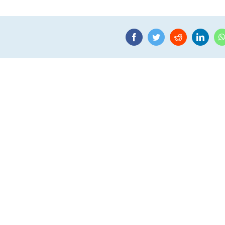
Facebook
Twitter
Reddit
Linke