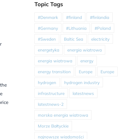
Topic Tags
#Denmark
#finland
#finlandia
#Germany
#Lithuania
#Poland
#Sweden
Baltic Sea
electricity
r
energetyka
energia wiatrowa
energia wiatrowa
energy
energy transition
Europe
Europe
hydrogen
hydrogen industry
 the
infrastructure
latestnews
he
rice
latestnews-2
morska energia wiatrowa
Morze Bałtyckie
najnowsze wiadomości