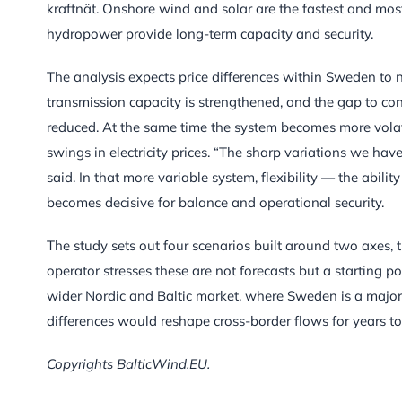
kraftnät. Onshore wind and solar are the fastest and most
hydropower provide long-term capacity and security.
The analysis expects price differences within Sweden t
transmission capacity is strengthened, and the gap to co
reduced. At the same time the system becomes more volat
swings in electricity prices. “The sharp variations we have
said. In that more variable system, flexibility — the abi
becomes decisive for balance and operational security.
The study sets out four scenarios built around two axes, t
operator stresses these are not forecasts but a starting po
wider Nordic and Baltic market, where Sweden is a major 
differences would reshape cross-border flows for years t
Copyrights BalticWind.EU.