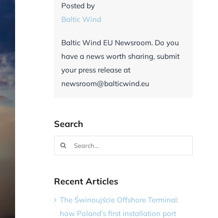
Posted by
Baltic Wind
Baltic Wind EU Newsroom. Do you
have a news worth sharing, submit
your press release at
newsroom@balticwind.eu
Search
Search
for:
Recent Articles
The Świnoujście Offshore Terminal:
how Poland’s first installation port