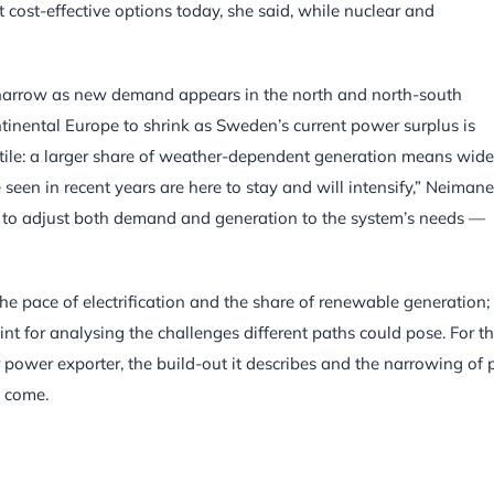
 cost-effective options today, she said, while nuclear and
o narrow as new demand appears in the north and north-south
ntinental Europe to shrink as Sweden’s current power surplus is
ile: a larger share of weather-dependent generation means wide
 seen in recent years are here to stay and will intensify,” Neimane
lity to adjust both demand and generation to the system’s needs —
he pace of electrification and the share of renewable generation;
int for analysing the challenges different paths could pose. For t
power exporter, the build-out it describes and the narrowing of p
o come.