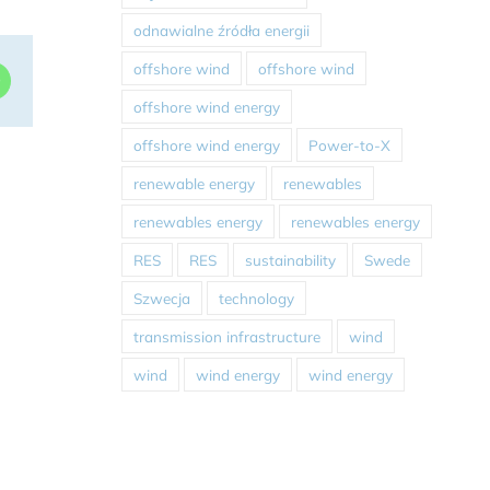
odnawialne źródła energii
offshore wind
offshore wind
dIn
WhatsApp
offshore wind energy
offshore wind energy
Power-to-X
renewable energy
renewables
renewables energy
renewables energy
RES
RES
sustainability
Swede
Szwecja
technology
transmission infrastructure
wind
wind
wind energy
wind energy