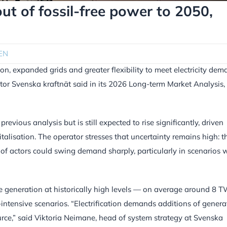
ut of fossil-free power to 2050,
EN
n, expanded grids and greater flexibility to meet electricity de
tor Svenska kraftnät said in its 2026 Long-term Market Analysis,
evious analysis but is still expected to rise significantly, driven
gitalisation. The operator stresses that uncertainty remains high: t
of actors could swing demand sharply, particularly in scenarios 
ree generation at historically high levels — on average around 8 
-intensive scenarios. “Electrification demands additions of genera
source,” said Viktoria Neimane, head of system strategy at Svenska