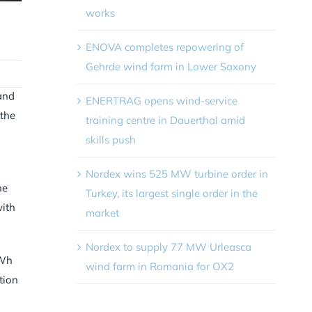
works
ENOVA completes repowering of
Gehrde wind farm in Lower Saxony
mand
ENERTRAG opens wind-service
 the
training centre in Dauerthal amid
skills push
Nordex wins 525 MW turbine order in
he
Turkey, its largest single order in the
with
market
Nordex to supply 77 MW Urleasca
TWh
wind farm in Romania for OX2
tion