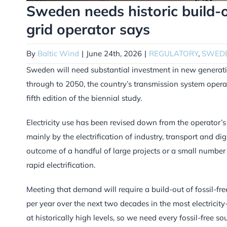
Sweden needs historic build-o
grid operator says
By
Baltic Wind
|
June 24th, 2026
|
REGULATORY
,
SWED
Sweden will need substantial investment in new generatio
through to 2050, the country’s transmission system opera
fifth edition of the biennial study.
Electricity use has been revised down from the operator’s pr
mainly by the electrification of industry, transport and di
outcome of a handful of large projects or a small number 
rapid electrification.
Meeting that demand will require a build-out of fossil-f
per year over the next two decades in the most electricity
at historically high levels, so we need every fossil-free 