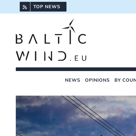
Skip
TOP NEWS
to
content
NEWS
OPINIONS
BY COU
View
Larger
Image