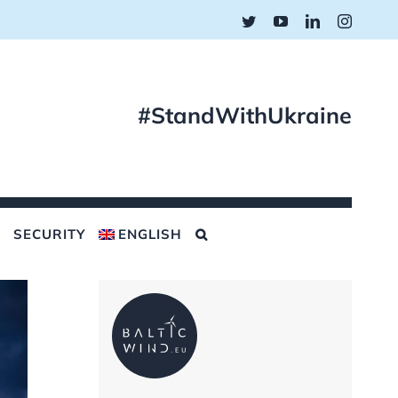
Twitter
YouTube
LinkedIn
Instagr
#StandWithUkraine
SECURITY
ENGLISH