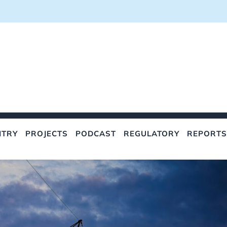
NTRY
PROJECTS
PODCAST
REGULATORY
REPORTS