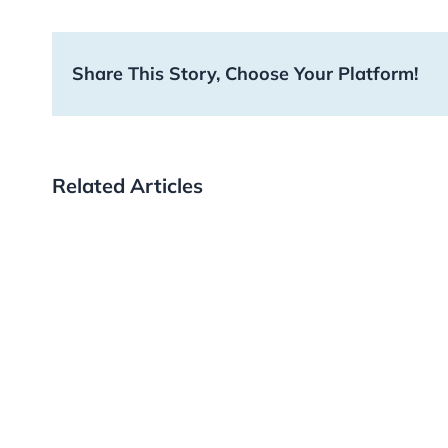
Share This Story, Choose Your Platform!
Related Articles