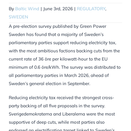
By
Baltic Wind
|
June 3rd, 2026
|
REGULATORY
,
SWEDEN
A pre-election survey published by Green Power
Sweden has found that a majority of Sweden’s
parliamentary parties support reducing electricity tax,
with the most ambitious factions backing cuts from the
current rate of 36 öre per kilowatt-hour to the EU
minimum of 0.6 öre/kWh. The survey was distributed to
all parliamentary parties in March 2026, ahead of
Sweden’s general election in September.
Reducing electricity tax received the strongest cross-
party backing of all five proposals in the survey.
Sverigedemokraterna and Liberalerna were the most
supportive of deep cuts, while most parties also
endorsed an electrification target linked to Sweden’s