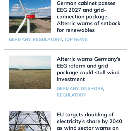
German cabinet passes
EEG 2027 and grid-
connection package;
Alterric warns of setback
for renewables
GERMANY
,
REGULATORY
,
TOP NEWS
Alterric warns Germany’s
EEG reform and grid
package could stall wind
investment
GERMANY
,
ONSHORE
,
REGULATORY
EU targets doubling of
electricity’s share by 2040
as wind sector warns on