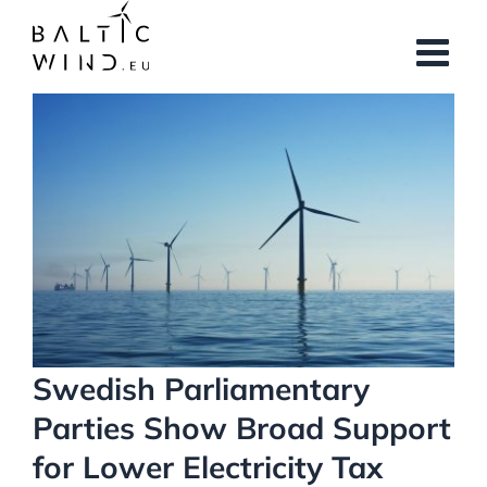
Skip
to
content
View
Larger
Image
Swedish Parliamentary
Parties Show Broad Support
for Lower Electricity Tax