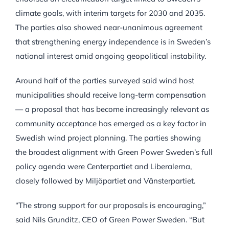
climate goals, with interim targets for 2030 and 2035.
The parties also showed near-unanimous agreement
that strengthening energy independence is in Sweden’s
national interest amid ongoing geopolitical instability.
Around half of the parties surveyed said wind host
municipalities should receive long-term compensation
— a proposal that has become increasingly relevant as
community acceptance has emerged as a key factor in
Swedish wind project planning. The parties showing
the broadest alignment with Green Power Sweden’s full
policy agenda were Centerpartiet and Liberalerna,
closely followed by Miljöpartiet and Vänsterpartiet.
“The strong support for our proposals is encouraging,”
said Nils Grunditz, CEO of Green Power Sweden. “But