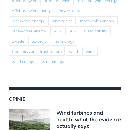
offshore wind
offshore wind
offshore wind energy
offshore wind energy
Power-to-X
renewable energy
renewables
renewables energy
renewables energy
RES
RES
sustainability
Swede
Szwecja
technology
transmission infrastructure
wind
wind
wind energy
wind energy
OPINIE
Wind turbines and
health: what the evidence
actually says