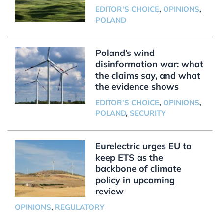
EDITOR'S CHOICE
,
OPINIONS
,
POLAND
Poland’s wind
disinformation war: what
the claims say, and what
the evidence shows
EDITOR'S CHOICE
,
OPINIONS
,
POLAND
,
SECURITY
Eurelectric urges EU to
keep ETS as the
backbone of climate
policy in upcoming
review
OPINIONS
,
REGULATORY