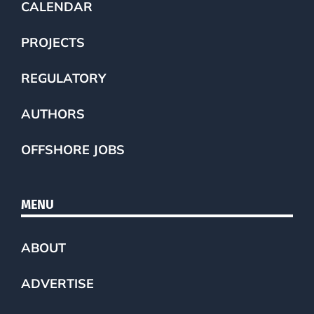
CALENDAR
PROJECTS
REGULATORY
AUTHORS
OFFSHORE JOBS
MENU
ABOUT
ADVERTISE