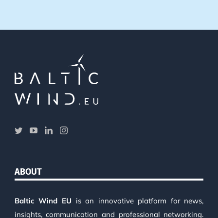
ABOUT
Baltic Wind EU
is an innovative platform for news,
insights, communication and professional networking.