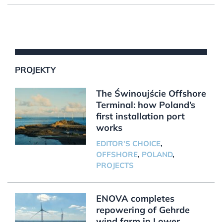
PROJEKTY
The Świnoujście Offshore
Terminal: how Poland’s
first installation port
works
EDITOR'S CHOICE
,
OFFSHORE
,
POLAND
,
PROJECTS
ENOVA completes
repowering of Gehrde
wind farm in Lower