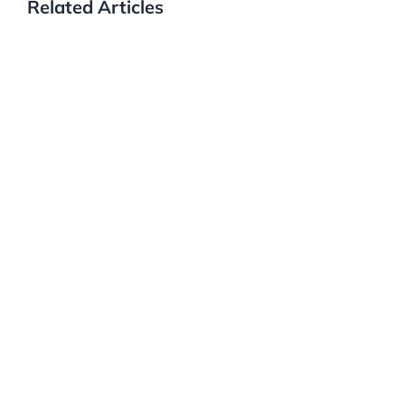
Related Articles