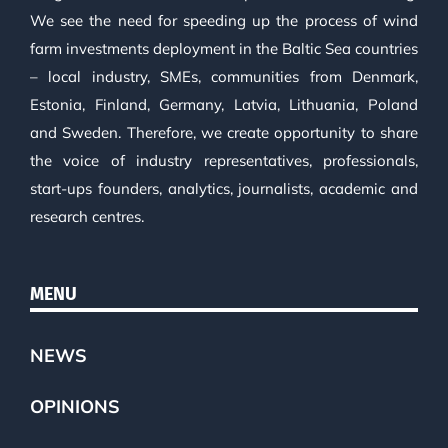
We see the need for speeding up the process of wind
farm investments deployment in the Baltic Sea countries
– local industry, SMEs, communities from Denmark,
Estonia, Finland, Germany, Latvia, Lithuania, Poland
and Sweden. Therefore, we create opportunity to share
the voice of industry representatives, professionals,
start-ups founders, analytics, journalists, academic and
research centres.
MENU
NEWS
OPINIONS