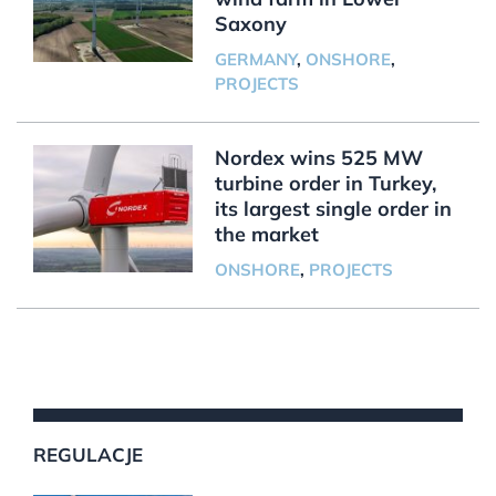
Saxony
GERMANY
,
ONSHORE
,
PROJECTS
Nordex wins 525 MW
turbine order in Turkey,
its largest single order in
the market
ONSHORE
,
PROJECTS
REGULACJE