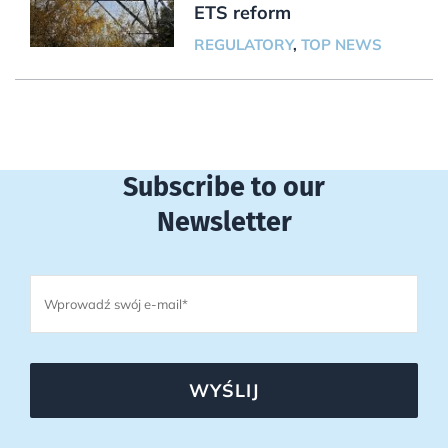
ETS reform
REGULATORY
,
TOP NEWS
Subscribe to our
Newsletter
WYŚLIJ