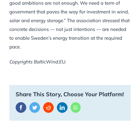
good ambitions are not enough. We need a term of
government that paves the way for investment in wind,
solar and energy storage.” The association stressed that
concrete decisions — not just intentions — are needed
to enable Sweden’s energy transition at the required
pace.
Copyrights BalticWind.EU.
Share This Story, Choose Your Platform!
Facebook
Twitter
Reddit
LinkedIn
WhatsApp