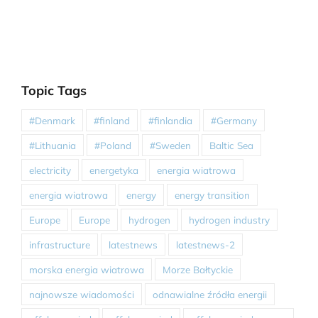
Topic Tags
#Denmark
#finland
#finlandia
#Germany
#Lithuania
#Poland
#Sweden
Baltic Sea
electricity
energetyka
energia wiatrowa
energia wiatrowa
energy
energy transition
Europe
Europe
hydrogen
hydrogen industry
infrastructure
latestnews
latestnews-2
morska energia wiatrowa
Morze Bałtyckie
najnowsze wiadomości
odnawialne źródła energii