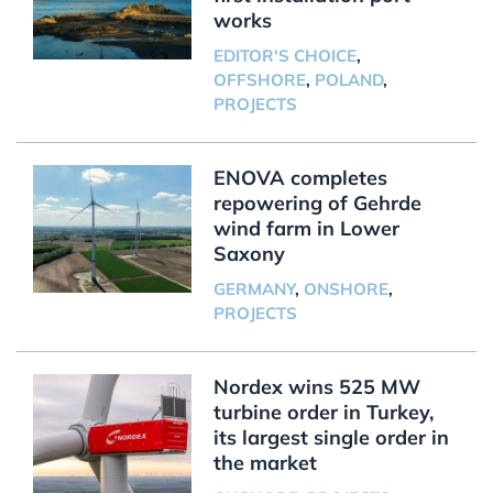
works
EDITOR'S CHOICE
,
OFFSHORE
,
POLAND
,
PROJECTS
ENOVA completes
repowering of Gehrde
wind farm in Lower
Saxony
GERMANY
,
ONSHORE
,
PROJECTS
Nordex wins 525 MW
turbine order in Turkey,
its largest single order in
the market