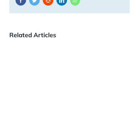
Related Articles