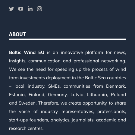
ABOUT
Baltic Wind EU
is an innovative platform for news,
insights, communication and professional networking.
We see the need for speeding up the process of wind
farm investments deployment in the Baltic Sea countries
– local industry, SMEs, communities from Denmark,
Estonia, Finland, Germany, Latvia, Lithuania, Poland
and Sweden. Therefore, we create opportunity to share
the voice of industry representatives, professionals,
start-ups founders, analytics, journalists, academic and
research centres.