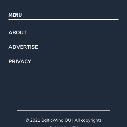
MENU
ABOUT
ADVERTISE
PRIVACY
© 2021 BalticWind OU | All copyrights