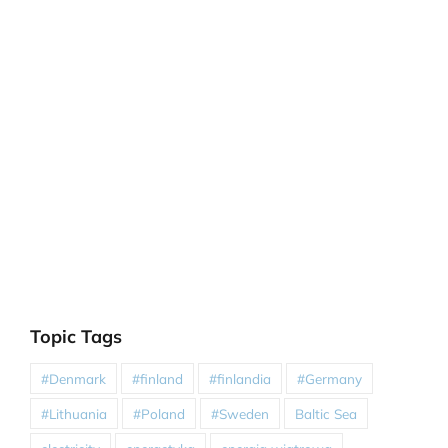
Topic Tags
#Denmark
#finland
#finlandia
#Germany
#Lithuania
#Poland
#Sweden
Baltic Sea