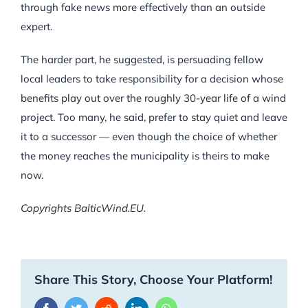
through fake news more effectively than an outside
expert.
The harder part, he suggested, is persuading fellow
local leaders to take responsibility for a decision whose
benefits play out over the roughly 30-year life of a wind
project. Too many, he said, prefer to stay quiet and leave
it to a successor — even though the choice of whether
the money reaches the municipality is theirs to make
now.
Copyrights BalticWind.EU.
Share This Story, Choose Your Platform!
Facebook
Twitter
Reddit
LinkedIn
WhatsApp