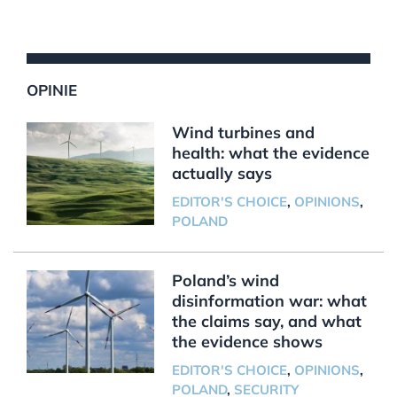
OPINIE
Wind turbines and
health: what the evidence
actually says
EDITOR'S CHOICE
,
OPINIONS
,
POLAND
Poland’s wind
disinformation war: what
the claims say, and what
the evidence shows
EDITOR'S CHOICE
,
OPINIONS
,
POLAND
,
SECURITY