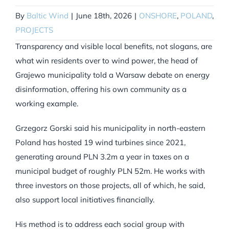
By
Baltic Wind
|
June 18th, 2026
|
ONSHORE
,
POLAND
,
PROJECTS
Transparency and visible local benefits, not slogans, are
what win residents over to wind power, the head of
Grajewo municipality told a Warsaw debate on energy
disinformation, offering his own community as a
working example.
Grzegorz Gorski said his municipality in north-eastern
Poland has hosted 19 wind turbines since 2021,
generating around PLN 3.2m a year in taxes on a
municipal budget of roughly PLN 52m. He works with
three investors on those projects, all of which, he said,
also support local initiatives financially.
His method is to address each social group with