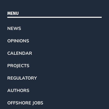
MENU
NEWS
OPINIONS
CALENDAR
PROJECTS
REGULATORY
AUTHORS
OFFSHORE JOBS