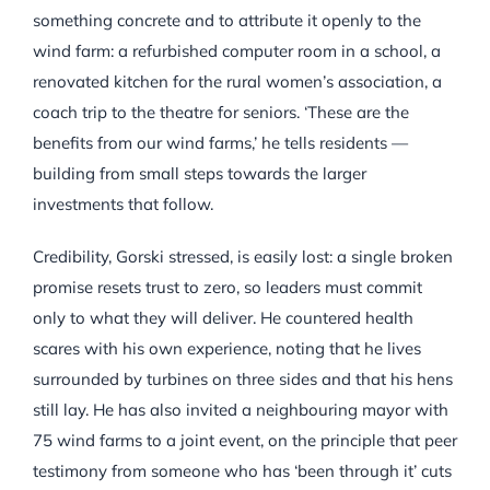
something concrete and to attribute it openly to the
wind farm: a refurbished computer room in a school, a
renovated kitchen for the rural women’s association, a
coach trip to the theatre for seniors. ‘These are the
benefits from our wind farms,’ he tells residents —
building from small steps towards the larger
investments that follow.
Credibility, Gorski stressed, is easily lost: a single broken
promise resets trust to zero, so leaders must commit
only to what they will deliver. He countered health
scares with his own experience, noting that he lives
surrounded by turbines on three sides and that his hens
still lay. He has also invited a neighbouring mayor with
75 wind farms to a joint event, on the principle that peer
testimony from someone who has ‘been through it’ cuts