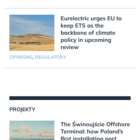
Eurelectric urges EU to
keep ETS as the
backbone of climate
policy in upcoming
review
OPINIONS
,
REGULATORY
PROJEKTY
The Świnoujście Offshore
Terminal: how Poland’s
first installation port