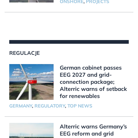
ONSHORE
,
PROJECTS
REGULACJE
German cabinet passes
EEG 2027 and grid-
connection package;
Alterric warns of setback
for renewables
GERMANY
,
REGULATORY
,
TOP NEWS
Alterric warns Germany’s
EEG reform and grid