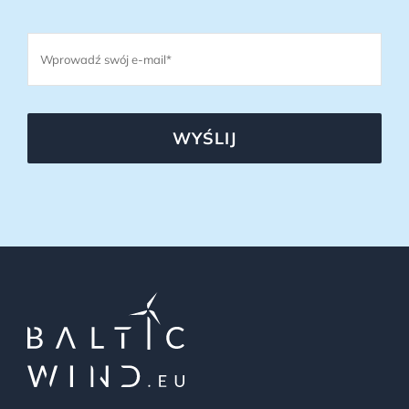
WYŚLIJ