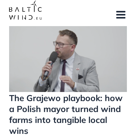
Skip
to
content
View
Larger
Image
The Grajewo playbook: how
a Polish mayor turned wind
farms into tangible local
wins