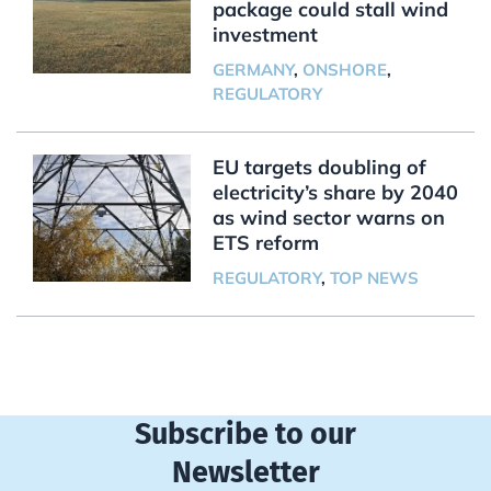
package could stall wind
investment
GERMANY
,
ONSHORE
,
REGULATORY
EU targets doubling of
electricity’s share by 2040
as wind sector warns on
ETS reform
REGULATORY
,
TOP NEWS
Subscribe to our
Newsletter