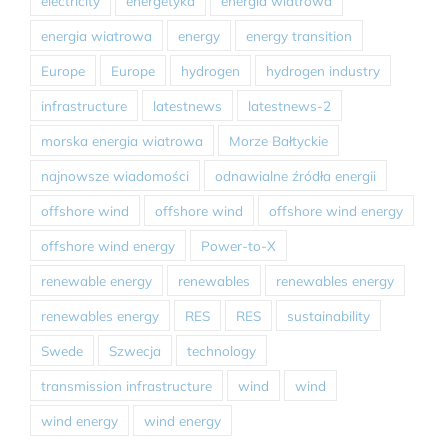
electricity
energetyka
energia wiatrowa
energia wiatrowa
energy
energy transition
Europe
Europe
hydrogen
hydrogen industry
infrastructure
latestnews
latestnews-2
morska energia wiatrowa
Morze Bałtyckie
najnowsze wiadomości
odnawialne źródła energii
offshore wind
offshore wind
offshore wind energy
offshore wind energy
Power-to-X
renewable energy
renewables
renewables energy
renewables energy
RES
RES
sustainability
Swede
Szwecja
technology
transmission infrastructure
wind
wind
wind energy
wind energy