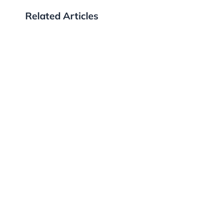
Related Articles