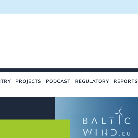
NTRY
PROJECTS
PODCAST
REGULATORY
REPORTS