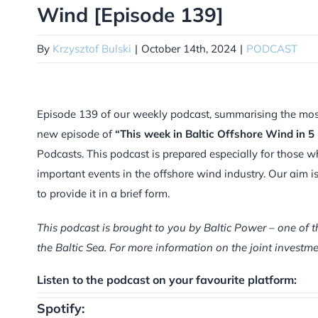
Wind [Episode 139]
By
Krzysztof Bulski
|
October 14th, 2024
|
PODCAST
Episode 139 of our weekly podcast, summarising the most i
new episode of
“This week in Baltic Offshore Wind in 5
Podcasts. This podcast is prepared especially for those w
important events in the offshore wind industry. Our aim 
to provide it in a brief form.
This podcast is brought to you by Baltic Power – one of t
the Baltic Sea. For more information on the joint inves
Listen to the podcast on your favourite platform:
Spotify: