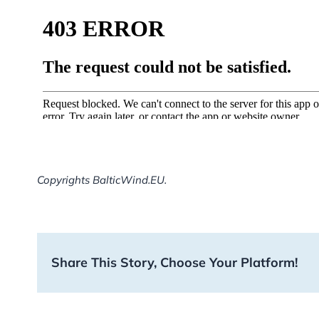
Copyrights BalticWind.EU.
Share This Story, Choose Your Platform!