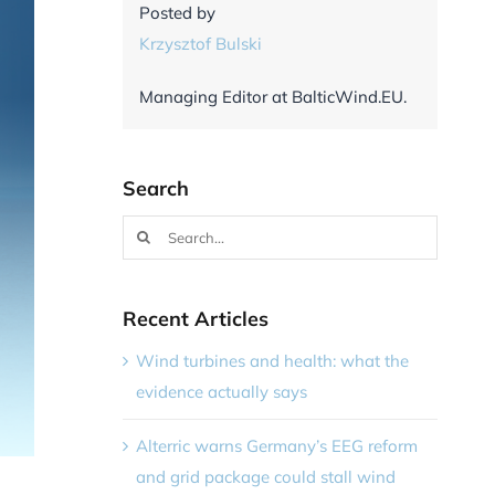
Posted by
Krzysztof Bulski
Managing Editor at BalticWind.EU.
Search
Search
for:
Recent Articles
Wind turbines and health: what the
evidence actually says
Alterric warns Germany’s EEG reform
and grid package could stall wind