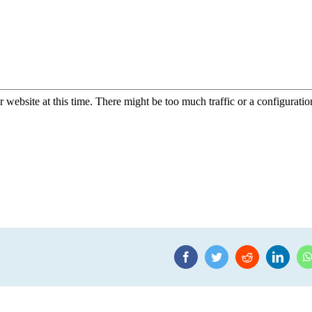
Facebook
Twitter
Reddit
Linke