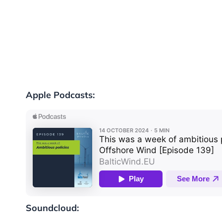
Apple Podcasts:
Soundcloud: