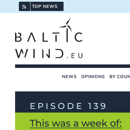
Skip
TOP NEWS
to
content
NEWS
OPINIONS
BY COU
View
Larger
Image