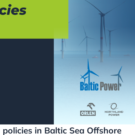
policies in Baltic Sea Offshore