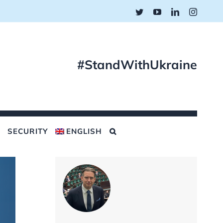
Twitter
YouTube
LinkedIn
Instagr
#StandWithUkraine
SECURITY
ENGLISH