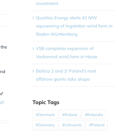
investment
Qualitas Energy starts 42 MW
repowering of Ingstetten wind farm in
Baden-Württemberg
 the
VSB completes expansion of
Vockenrod wind farm in Hesse
Baltica 2 and 3: Poland’s next
and
offshore giants take shape
of
Topic Tags
pl
#Denmark
#finland
#finlandia
#Germany
#Lithuania
#Poland