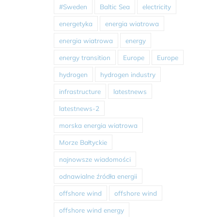
#Sweden
Baltic Sea
electricity
energetyka
energia wiatrowa
energia wiatrowa
energy
energy transition
Europe
Europe
hydrogen
hydrogen industry
infrastructure
latestnews
latestnews-2
morska energia wiatrowa
Morze Bałtyckie
najnowsze wiadomości
odnawialne źródła energii
offshore wind
offshore wind
offshore wind energy