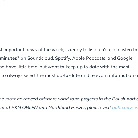
mportant news of the week, is ready to listen. You can listen to
 minutes”
on Soundcloud, Spotify, Apple Podcasts, and Google
ho have little time, but want to keep up to date with the most
is to always select the most up-to-date and relevant information 
he most advanced offshore wind farm projects in the Polish part 
tment of PKN ORLEN and Northland Power, please visit
balticpower.