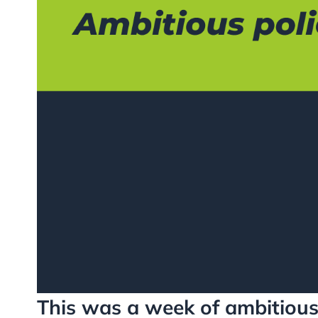
This was a week of ambitious 