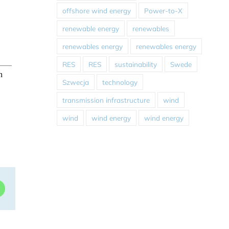
offshore wind energy
Power-to-X
renewable energy
renewables
renewables energy
renewables energy
RES
RES
sustainability
Swede
Szwecja
technology
transmission infrastructure
wind
wind
wind energy
wind energy
dIn
WhatsApp