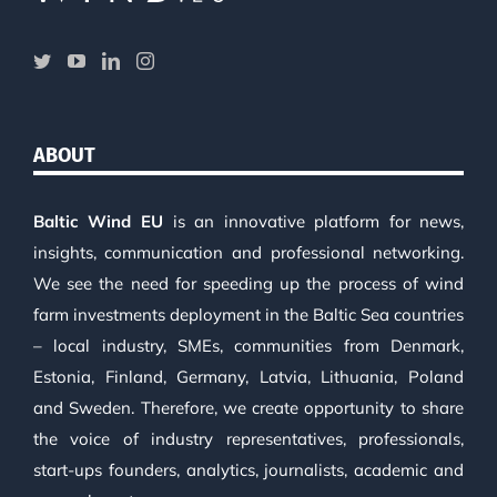
ABOUT
Baltic Wind EU
is an innovative platform for news,
insights, communication and professional networking.
We see the need for speeding up the process of wind
farm investments deployment in the Baltic Sea countries
– local industry, SMEs, communities from Denmark,
Estonia, Finland, Germany, Latvia, Lithuania, Poland
and Sweden. Therefore, we create opportunity to share
the voice of industry representatives, professionals,
start-ups founders, analytics, journalists, academic and