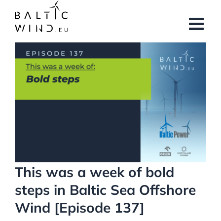
Skip
to
content
View
Larger
Image
This was a week of bold
steps in Baltic Sea Offshore
Wind [Episode 137]