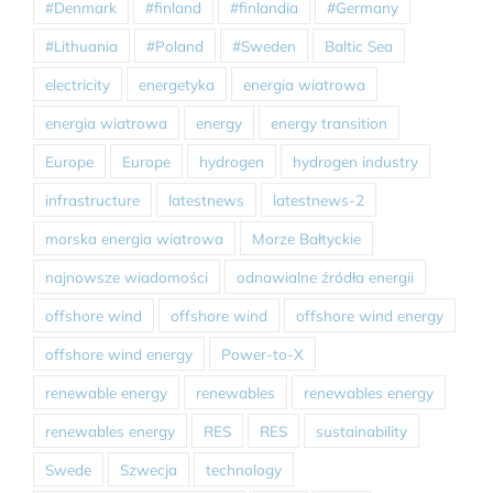
#Denmark
#finland
#finlandia
#Germany
#Lithuania
#Poland
#Sweden
Baltic Sea
electricity
energetyka
energia wiatrowa
energia wiatrowa
energy
energy transition
Europe
Europe
hydrogen
hydrogen industry
infrastructure
latestnews
latestnews-2
morska energia wiatrowa
Morze Bałtyckie
najnowsze wiadomości
odnawialne źródła energii
offshore wind
offshore wind
offshore wind energy
offshore wind energy
Power-to-X
renewable energy
renewables
renewables energy
renewables energy
RES
RES
sustainability
Swede
Szwecja
technology