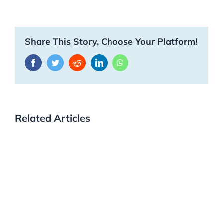
Share This Story, Choose Your Platform!
Facebook
Twitter
Reddit
LinkedIn
WhatsApp
Related Articles