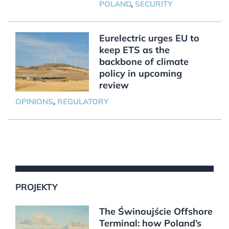
POLAND
,
SECURITY
Eurelectric urges EU to
keep ETS as the
backbone of climate
policy in upcoming
review
OPINIONS
,
REGULATORY
PROJEKTY
The Świnoujście Offshore
Terminal: how Poland’s