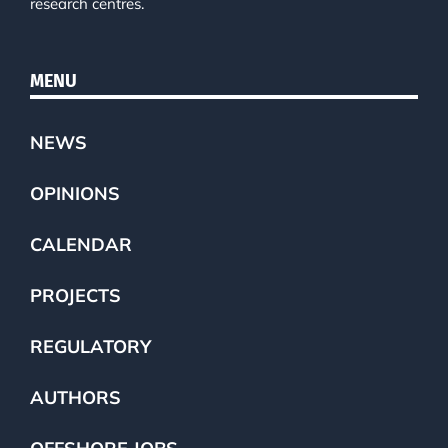
research centres.
MENU
NEWS
OPINIONS
CALENDAR
PROJECTS
REGULATORY
AUTHORS