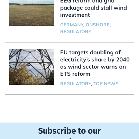
EEG reform and grid
package could stall wind
investment
GERMANY
,
ONSHORE
,
REGULATORY
EU targets doubling of
electricity’s share by 2040
as wind sector warns on
ETS reform
REGULATORY
,
TOP NEWS
Subscribe to our