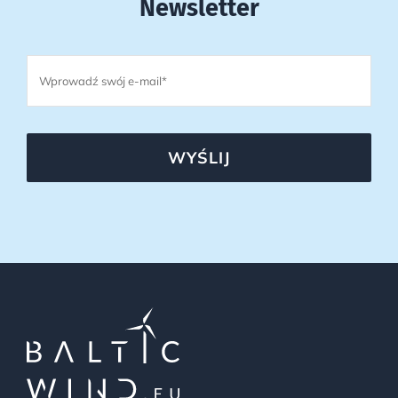
Newsletter
WYŚLIJ