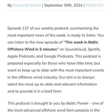
By
Krzysztof Bulski
|
September 30th, 2024
|
PODCAST
Episode 137 of our weekly podcast, summarising the
most important news of the week, is ready to listen. You
can listen to the new episode of
“This week in Baltic
Offshore Wind in 5 minutes”
on Soundcloud, Spotify,
Apple Podcasts, and Google Podcasts. This podcast is
prepared especially for those who have little time, but
want to keep up to date with the most important events
in the offshore wind industry. Our aim is to always
select the most up-to-date and relevant information
and to provide it in a brief form.
This podcast is brought to you by Baltic Power – one of
the most advanced offshore wind farm projects in the