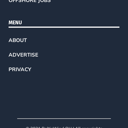
OFFSHORE JOBS
MENU
ABOUT
ADVERTISE
PRIVACY