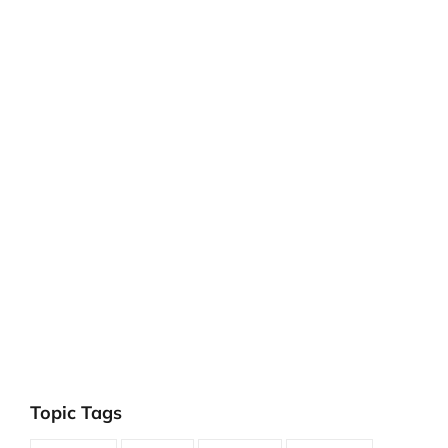
Topic Tags