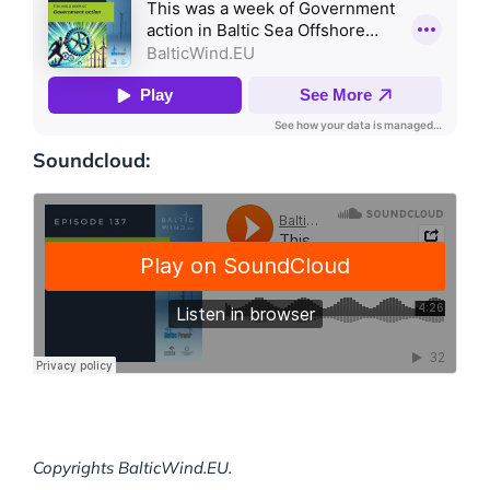
Soundcloud:
Copyrights BalticWind.EU.