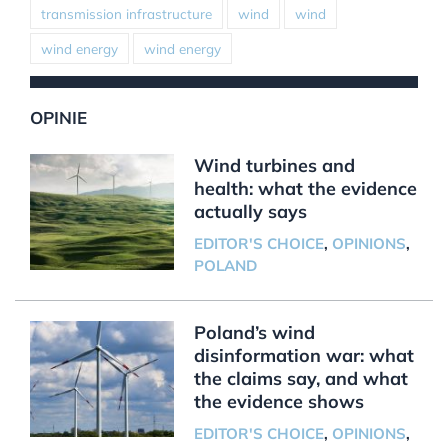
transmission infrastructure
wind
wind
wind energy
wind energy
OPINIE
Wind turbines and
health: what the evidence
actually says
EDITOR'S CHOICE
,
OPINIONS
,
POLAND
Poland’s wind
disinformation war: what
the claims say, and what
the evidence shows
EDITOR'S CHOICE
,
OPINIONS
,