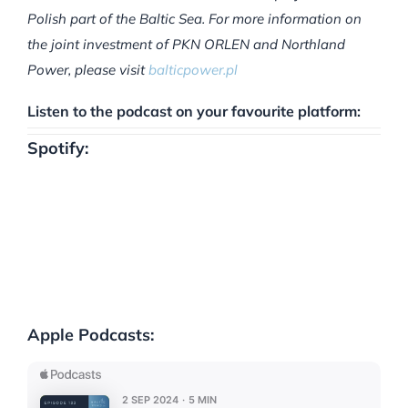
Polish part of the Baltic Sea. For more information on
the joint investment of PKN ORLEN and Northland
Power, please visit
balticpower.pl
Listen to the podcast on your favourite platform:
Spotify:
Apple Podcasts: