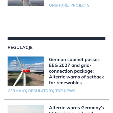
ONSHORE
,
PROJECTS
REGULACJE
German cabinet passes
EEG 2027 and grid-
connection package;
Alterric warns of setback
for renewables
GERMANY
,
REGULATORY
,
TOP NEWS
Alterric warns Germany’s