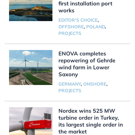
first installation port
works
EDITOR'S CHOICE
,
OFFSHORE
,
POLAND
,
PROJECTS
ENOVA completes
repowering of Gehrde
wind farm in Lower
Saxony
GERMANY
,
ONSHORE
,
PROJECTS
Nordex wins 525 MW
turbine order in Turkey,
its largest single order in
the market