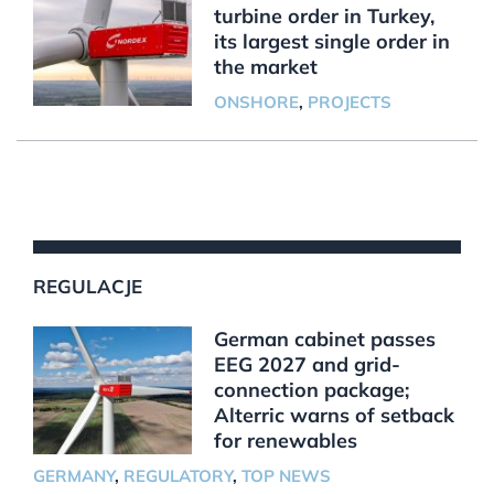
turbine order in Turkey,
its largest single order in
the market
ONSHORE
,
PROJECTS
REGULACJE
German cabinet passes
EEG 2027 and grid-
connection package;
Alterric warns of setback
for renewables
GERMANY
,
REGULATORY
,
TOP NEWS