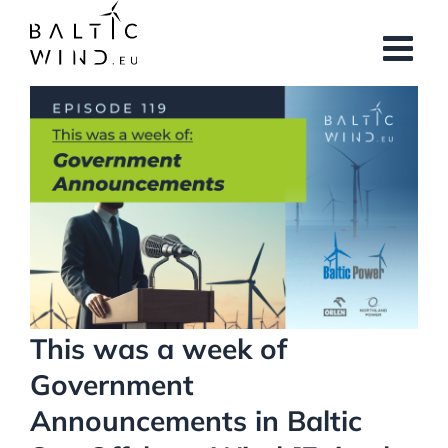
Skip
to
content
View
Larger
Image
This was a week of
Government
Announcements in Baltic