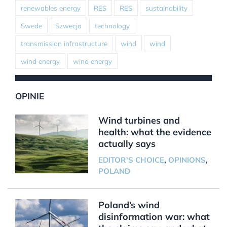
renewables energy
RES
RES
sustainability
Swede
Szwecja
technology
transmission infrastructure
wind
wind
wind energy
wind energy
OPINIE
Wind turbines and
health: what the evidence
actually says
EDITOR'S CHOICE
,
OPINIONS
,
POLAND
Poland’s wind
disinformation war: what