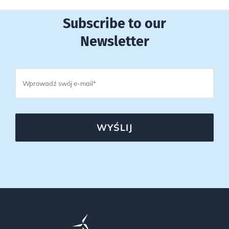
Subscribe to our
Newsletter
WYŚLIJ