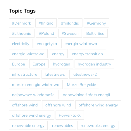
Topic Tags
#Denmark
#finland
#finlandia
#Germany
#Lithuania
#Poland
#Sweden
Baltic Sea
electricity
energetyka
energia wiatrowa
energia wiatrowa
energy
energy transition
Europe
Europe
hydrogen
hydrogen industry
infrastructure
latestnews
latestnews-2
morska energia wiatrowa
Morze Bałtyckie
najnowsze wiadomości
odnawialne źródła energii
offshore wind
offshore wind
offshore wind energy
offshore wind energy
Power-to-X
renewable energy
renewables
renewables energy