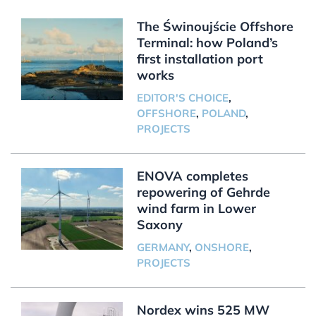
The Świnoujście Offshore
Terminal: how Poland’s
first installation port
works
EDITOR'S CHOICE
,
OFFSHORE
,
POLAND
,
PROJECTS
ENOVA completes
repowering of Gehrde
wind farm in Lower
Saxony
GERMANY
,
ONSHORE
,
PROJECTS
Nordex wins 525 MW