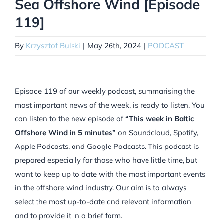
Sea Offshore Wind [Episode
119]
By
Krzysztof Bulski
|
May 26th, 2024
|
PODCAST
Episode 119 of our weekly podcast, summarising the
most important news of the week, is ready to listen. You
can listen to the new episode of
“This week in Baltic
Offshore Wind in 5 minutes”
on Soundcloud, Spotify,
Apple Podcasts, and Google Podcasts. This podcast is
prepared especially for those who have little time, but
want to keep up to date with the most important events
in the offshore wind industry. Our aim is to always
select the most up-to-date and relevant information
and to provide it in a brief form.