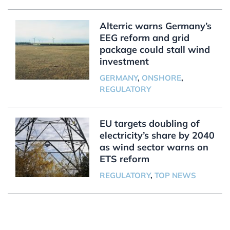
Alterric warns Germany’s
EEG reform and grid
package could stall wind
investment
GERMANY
,
ONSHORE
,
REGULATORY
EU targets doubling of
electricity’s share by 2040
as wind sector warns on
ETS reform
REGULATORY
,
TOP NEWS