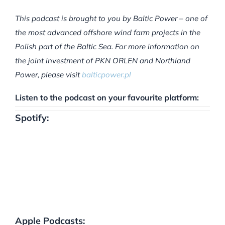
This podcast is brought to you by Baltic Power – one of
the most advanced offshore wind farm projects in the
Polish part of the Baltic Sea. For more information on
the joint investment of PKN ORLEN and Northland
Power, please visit
balticpower.pl
Listen to the podcast on your favourite platform:
Spotify:
Apple Podcasts: