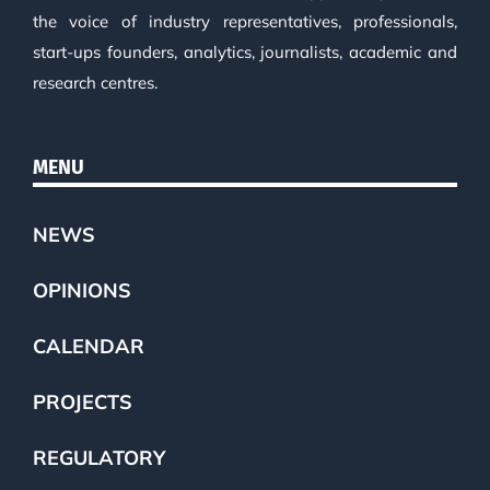
the voice of industry representatives, professionals,
start-ups founders, analytics, journalists, academic and
research centres.
MENU
NEWS
OPINIONS
CALENDAR
PROJECTS
REGULATORY