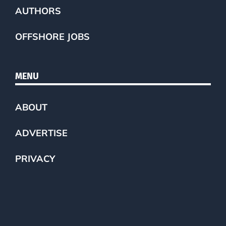
AUTHORS
OFFSHORE JOBS
MENU
ABOUT
ADVERTISE
PRIVACY