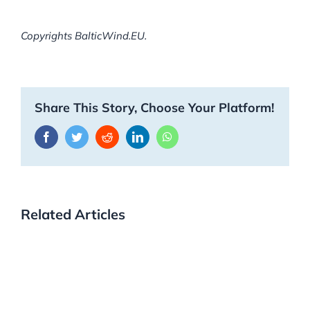
Copyrights BalticWind.EU.
Share This Story, Choose Your Platform!
Facebook
Twitter
Reddit
LinkedIn
WhatsApp
Related Articles