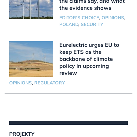
the claims say, and what
the evidence shows
EDITOR'S CHOICE
,
OPINIONS
,
POLAND
,
SECURITY
Eurelectric urges EU to
keep ETS as the
backbone of climate
policy in upcoming
review
OPINIONS
,
REGULATORY
PROJEKTY