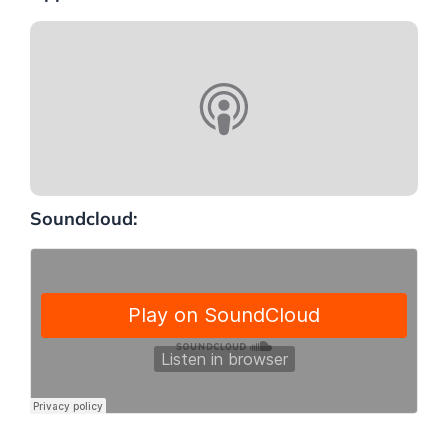
Soundcloud: