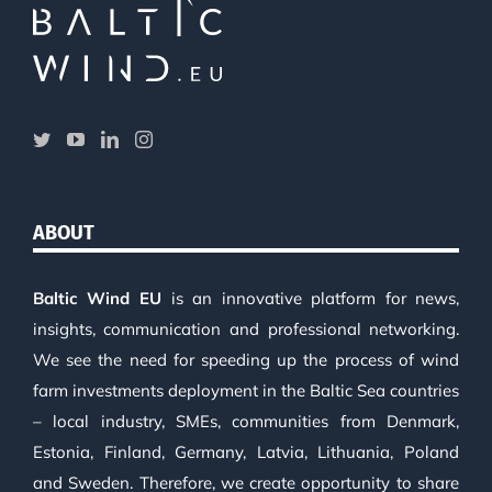
ABOUT
Baltic Wind EU
is an innovative platform for news,
insights, communication and professional networking.
We see the need for speeding up the process of wind
farm investments deployment in the Baltic Sea countries
– local industry, SMEs, communities from Denmark,
Estonia, Finland, Germany, Latvia, Lithuania, Poland
and Sweden. Therefore, we create opportunity to share