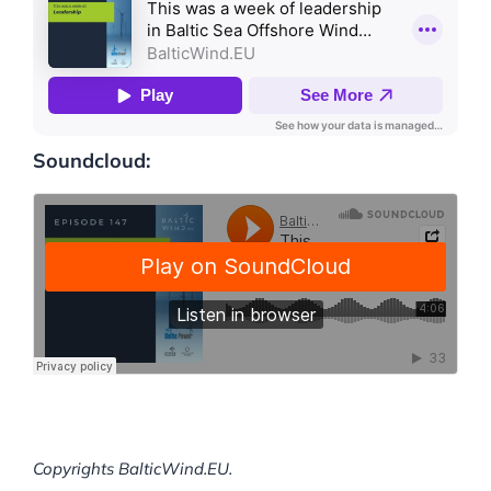
Soundcloud:
Copyrights BalticWind.EU.