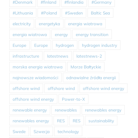
#Denmark
#finland
#finlandia
#Germany
#Lithuania
#Poland
#Sweden
Baltic Sea
electricity
energetyka
energia wiatrowa
energia wiatrowa
energy
energy transition
Europe
Europe
hydrogen
hydrogen industry
infrastructure
latestnews
latestnews-2
morska energia wiatrowa
Morze Bałtyckie
najnowsze wiadomości
odnawialne źródła energii
offshore wind
offshore wind
offshore wind energy
offshore wind energy
Power-to-X
renewable energy
renewables
renewables energy
renewables energy
RES
RES
sustainability
Swede
Szwecja
technology