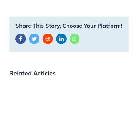
Share This Story, Choose Your Platform!
Facebook
Twitter
Reddit
LinkedIn
WhatsApp
Related Articles