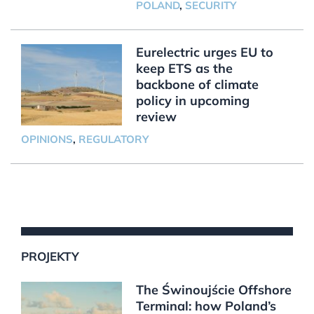
POLAND
,
SECURITY
Eurelectric urges EU to
keep ETS as the
backbone of climate
policy in upcoming
review
OPINIONS
,
REGULATORY
PROJEKTY
The Świnoujście Offshore
Terminal: how Poland’s