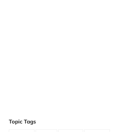
Topic Tags