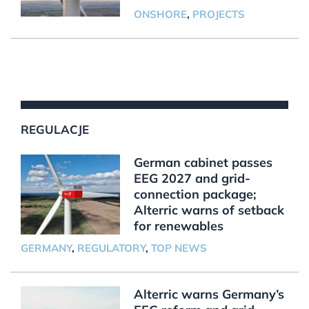
ONSHORE
,
PROJECTS
REGULACJE
German cabinet passes
EEG 2027 and grid-
connection package;
Alterric warns of setback
for renewables
GERMANY
,
REGULATORY
,
TOP NEWS
Alterric warns Germany’s