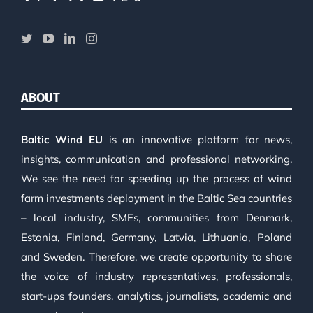
ABOUT
Baltic Wind EU
is an innovative platform for news,
insights, communication and professional networking.
We see the need for speeding up the process of wind
farm investments deployment in the Baltic Sea countries
– local industry, SMEs, communities from Denmark,
Estonia, Finland, Germany, Latvia, Lithuania, Poland
and Sweden. Therefore, we create opportunity to share
the voice of industry representatives, professionals,
start-ups founders, analytics, journalists, academic and