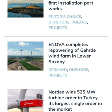
first installation port
works
EDITOR'S CHOICE
,
OFFSHORE
,
POLAND
,
PROJECTS
ENOVA completes
repowering of Gehrde
wind farm in Lower
Saxony
GERMANY
,
ONSHORE
,
PROJECTS
Nordex wins 525 MW
turbine order in Turkey,
its largest single order in
the market