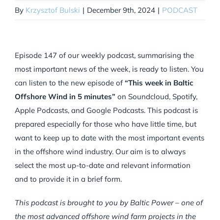
By
Krzysztof Bulski
|
December 9th, 2024
|
PODCAST
Episode 147 of our weekly podcast, summarising the
most important news of the week, is ready to listen. You
can listen to the new episode of
“This week in Baltic
Offshore Wind in 5 minutes”
on Soundcloud, Spotify,
Apple Podcasts, and Google Podcasts. This podcast is
prepared especially for those who have little time, but
want to keep up to date with the most important events
in the offshore wind industry. Our aim is to always
select the most up-to-date and relevant information
and to provide it in a brief form.
This podcast is brought to you by Baltic Power – one of
the most advanced offshore wind farm projects in the