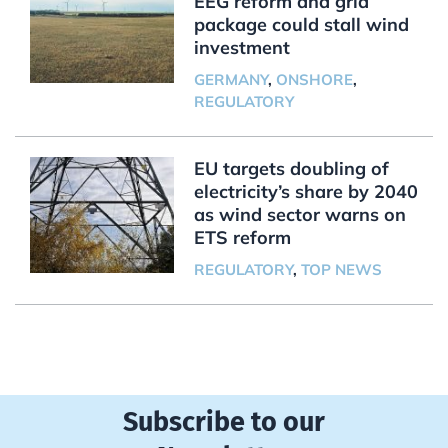
EEG reform and grid
package could stall wind
investment
GERMANY
,
ONSHORE
,
REGULATORY
EU targets doubling of
electricity’s share by 2040
as wind sector warns on
ETS reform
REGULATORY
,
TOP NEWS
Subscribe to our