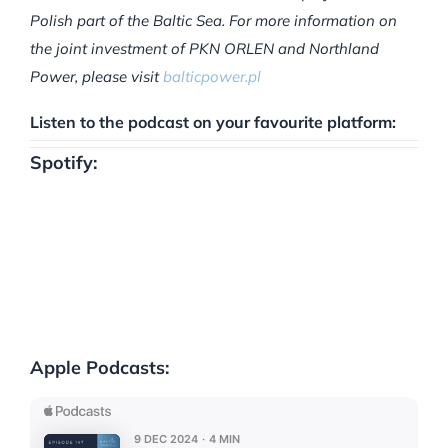
Polish part of the Baltic Sea. For more information on
the joint investment of PKN ORLEN and Northland
Power, please visit
balticpower.pl
Listen to the podcast on your favourite platform:
Spotify:
Apple Podcasts: