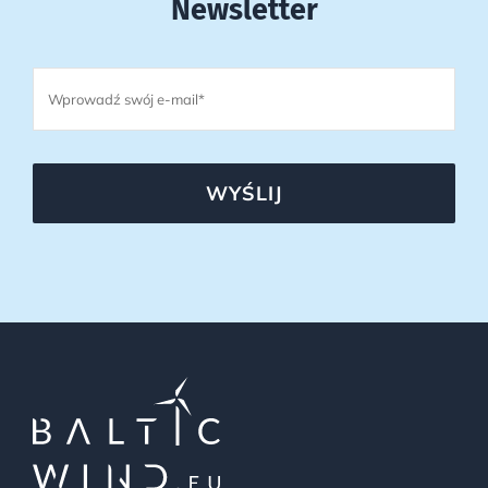
Newsletter
WYŚLIJ