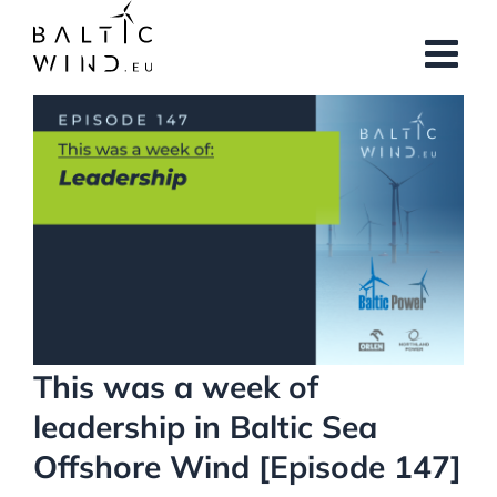
Skip
to
content
View
Larger
Image
This was a week of
leadership in Baltic Sea
Offshore Wind [Episode 147]