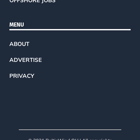
OFFSHORE JOBS
MENU
ABOUT
ADVERTISE
PRIVACY