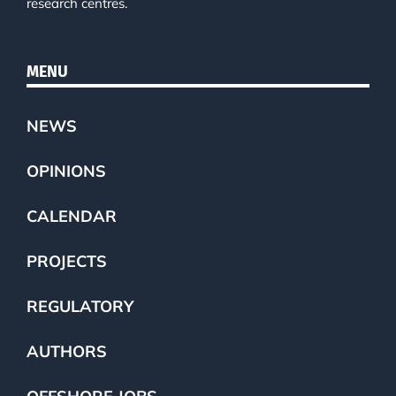
research centres.
MENU
NEWS
OPINIONS
CALENDAR
PROJECTS
REGULATORY
AUTHORS