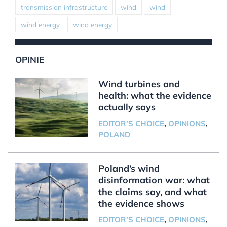
transmission infrastructure
wind
wind
wind energy
wind energy
OPINIE
Wind turbines and
health: what the evidence
actually says
EDITOR'S CHOICE
,
OPINIONS
,
POLAND
Poland’s wind
disinformation war: what
the claims say, and what
the evidence shows
EDITOR'S CHOICE
,
OPINIONS
,