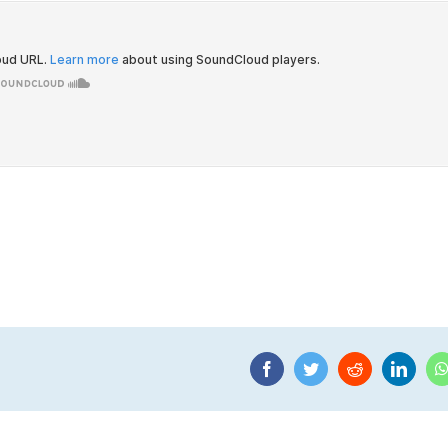
Facebook
Twitter
Reddit
Linke