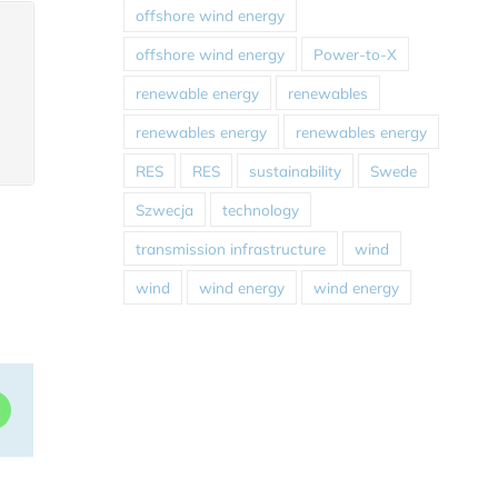
offshore wind energy
offshore wind energy
Power-to-X
renewable energy
renewables
renewables energy
renewables energy
RES
RES
sustainability
Swede
Szwecja
technology
transmission infrastructure
wind
wind
wind energy
wind energy
dIn
WhatsApp