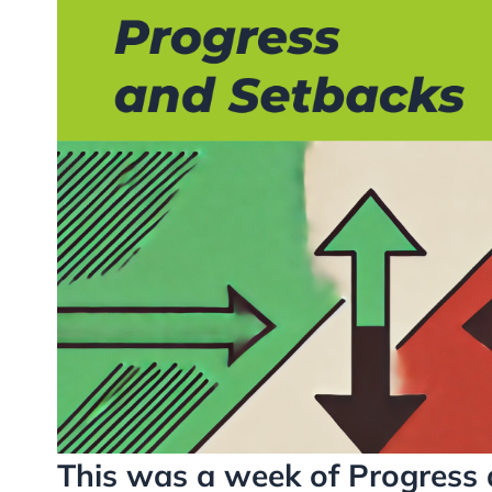
This was a week of Progress 