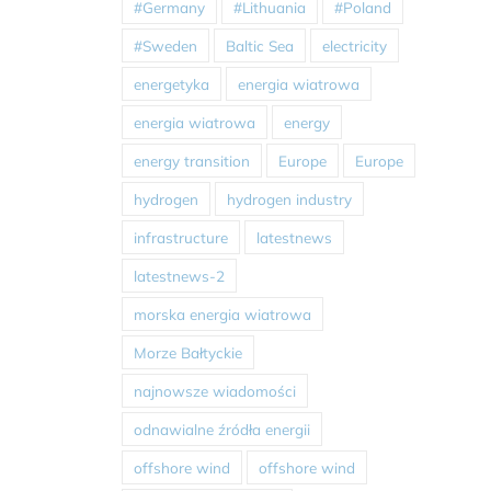
#Germany
#Lithuania
#Poland
#Sweden
Baltic Sea
electricity
energetyka
energia wiatrowa
energia wiatrowa
energy
energy transition
Europe
Europe
hydrogen
hydrogen industry
infrastructure
latestnews
latestnews-2
morska energia wiatrowa
Morze Bałtyckie
najnowsze wiadomości
odnawialne źródła energii
offshore wind
offshore wind