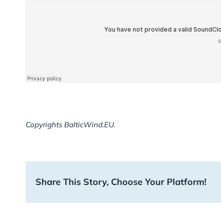
Copyrights BalticWind.EU.
Share This Story, Choose Your Platform!