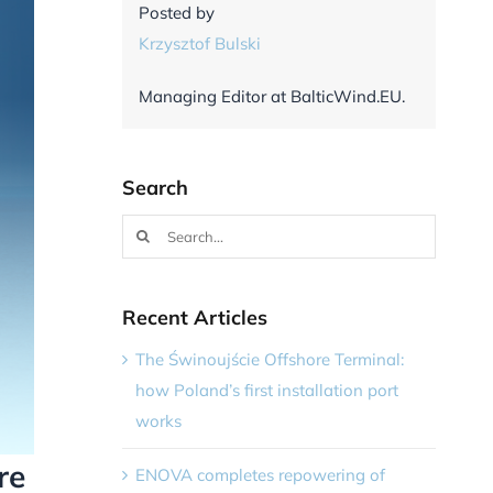
Posted by
Krzysztof Bulski
Managing Editor at BalticWind.EU.
Search
Search
for:
Recent Articles
The Świnoujście Offshore Terminal:
how Poland’s first installation port
works
re
ENOVA completes repowering of