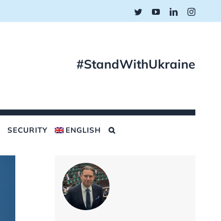
Twitter
YouTube
LinkedIn
Instagr
#StandWithUkraine
SECURITY
ENGLISH