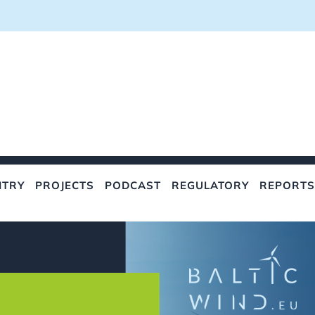
NTRY
PROJECTS
PODCAST
REGULATORY
REPORTS