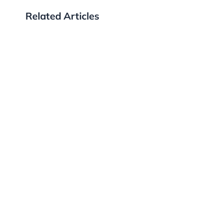
Related Articles