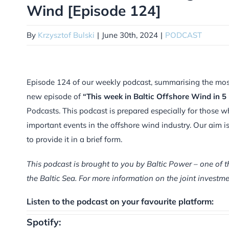
Wind [Episode 124]
By
Krzysztof Bulski
|
June 30th, 2024
|
PODCAST
Episode 124 of our weekly podcast, summarising the most i
new episode of
“This week in Baltic Offshore Wind in 5
Podcasts. This podcast is prepared especially for those w
important events in the offshore wind industry. Our aim 
to provide it in a brief form.
This podcast is brought to you by Baltic Power – one of t
the Baltic Sea. For more information on the joint inves
Listen to the podcast on your favourite platform:
Spotify: