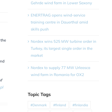
Gehrde wind farm in Lower Saxony
ENERTRAG opens wind-service
training centre in Dauerthal amid
skills push
 the
Nordex wins 525 MW turbine order in
Turkey, its largest single order in the
market
and
Nordex to supply 77 MW Urleasca
wind farm in Romania for OX2
of
pl
Topic Tags
#Denmark
#finland
#finlandia