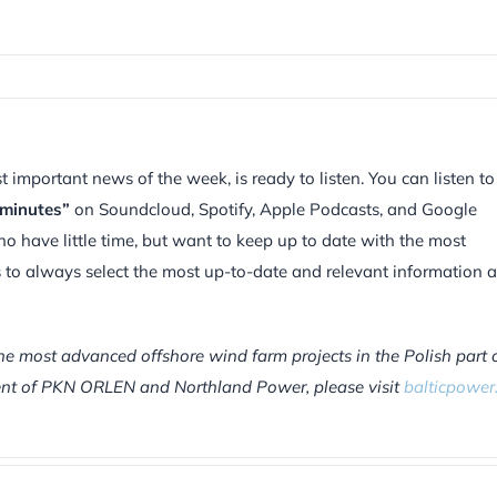
mportant news of the week, is ready to listen. You can listen to
 minutes”
on Soundcloud, Spotify, Apple Podcasts, and Google
ho have little time, but want to keep up to date with the most
is to always select the most up-to-date and relevant information 
he most advanced offshore wind farm projects in the Polish part 
tment of PKN ORLEN and Northland Power, please visit
balticpower.