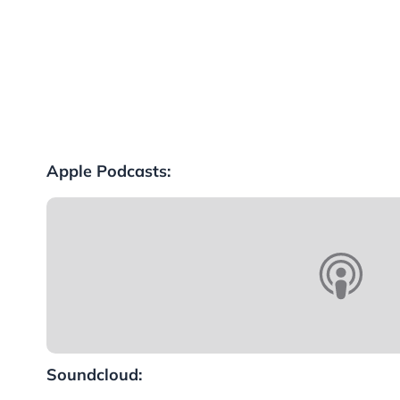
Apple Podcasts:
Soundcloud: