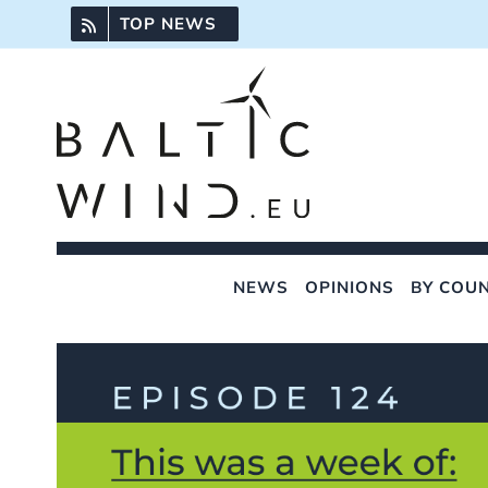
Skip
TOP NEWS
to
content
NEWS
OPINIONS
BY COU
View
Larger
Image