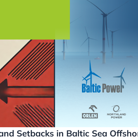
and Setbacks in Baltic Sea Offsho