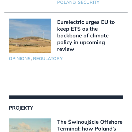
POLAND
,
SECURITY
Eurelectric urges EU to
keep ETS as the
backbone of climate
policy in upcoming
review
OPINIONS
,
REGULATORY
PROJEKTY
The Świnoujście Offshore
Terminal: how Poland’s