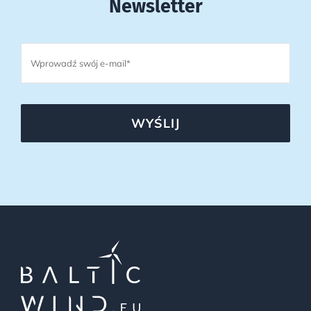
Newsletter
WYŚLIJ