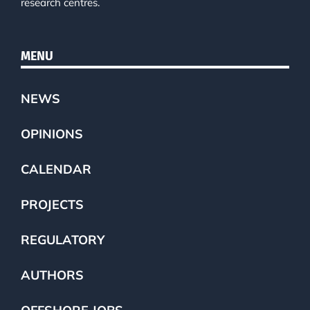
research centres.
MENU
NEWS
OPINIONS
CALENDAR
PROJECTS
REGULATORY
AUTHORS