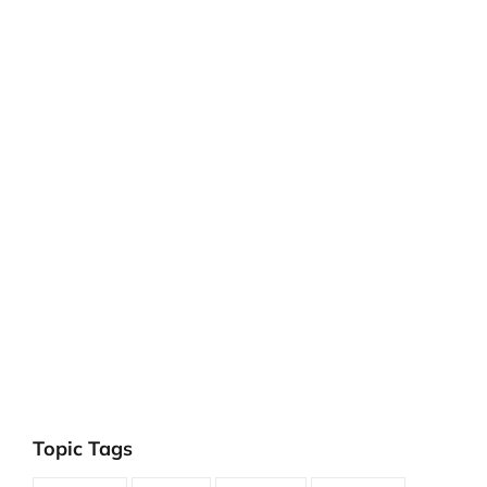
Topic Tags