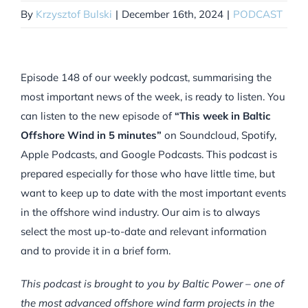
By
Krzysztof Bulski
|
December 16th, 2024
|
PODCAST
Episode 148 of our weekly podcast, summarising the
most important news of the week, is ready to listen. You
can listen to the new episode of
“This week in Baltic
Offshore Wind in 5 minutes”
on Soundcloud, Spotify,
Apple Podcasts, and Google Podcasts. This podcast is
prepared especially for those who have little time, but
want to keep up to date with the most important events
in the offshore wind industry. Our aim is to always
select the most up-to-date and relevant information
and to provide it in a brief form.
This podcast is brought to you by Baltic Power – one of
the most advanced offshore wind farm projects in the