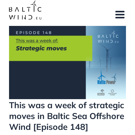
Skip
to
content
View
Larger
Image
This was a week of strategic
moves in Baltic Sea Offshore
Wind [Episode 148]