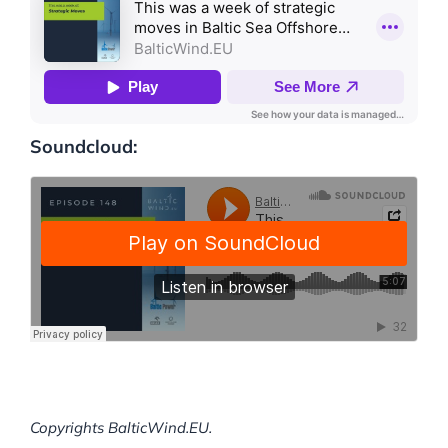
Soundcloud:
Copyrights BalticWind.EU.