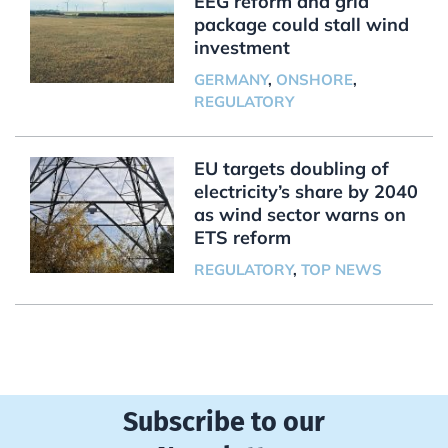
EEG reform and grid
package could stall wind
investment
GERMANY
,
ONSHORE
,
REGULATORY
EU targets doubling of
electricity’s share by 2040
as wind sector warns on
ETS reform
REGULATORY
,
TOP NEWS
Subscribe to our