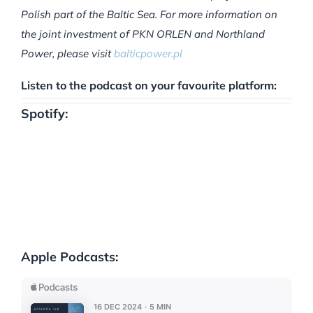
Polish part of the Baltic Sea. For more information on
the joint investment of PKN ORLEN and Northland
Power, please visit
balticpower.pl
Listen to the podcast on your favourite platform:
Spotify:
Apple Podcasts: