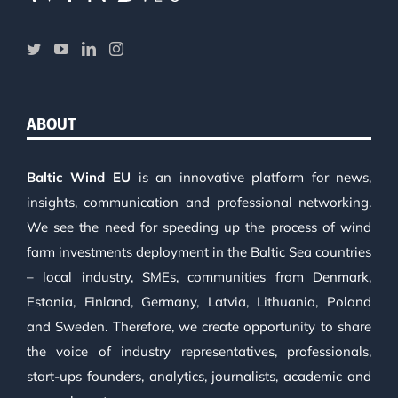
ABOUT
Baltic Wind EU
is an innovative platform for news,
insights, communication and professional networking.
We see the need for speeding up the process of wind
farm investments deployment in the Baltic Sea countries
– local industry, SMEs, communities from Denmark,
Estonia, Finland, Germany, Latvia, Lithuania, Poland
and Sweden. Therefore, we create opportunity to share
the voice of industry representatives, professionals,
start-ups founders, analytics, journalists, academic and