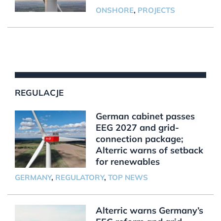
ONSHORE
,
PROJECTS
REGULACJE
German cabinet passes
EEG 2027 and grid-
connection package;
Alterric warns of setback
for renewables
GERMANY
,
REGULATORY
,
TOP NEWS
Alterric warns Germany’s