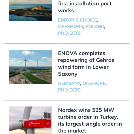
first installation port
works
EDITOR'S CHOICE
,
OFFSHORE
,
POLAND
,
PROJECTS
ENOVA completes
repowering of Gehrde
wind farm in Lower
Saxony
GERMANY
,
ONSHORE
,
PROJECTS
Nordex wins 525 MW
turbine order in Turkey,
its largest single order in
the market