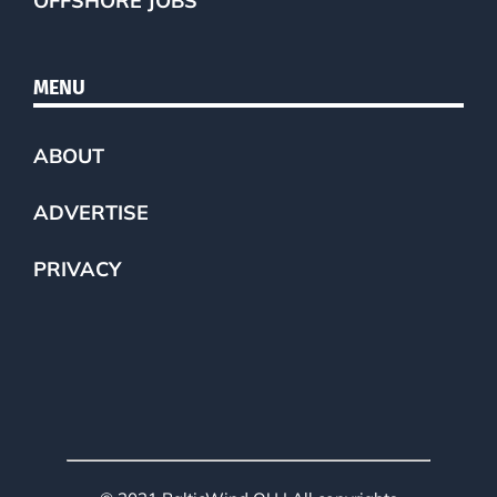
OFFSHORE JOBS
MENU
ABOUT
ADVERTISE
PRIVACY