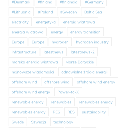
#Denmark
#finland
#finlandia
#Germany
#Lithuania
#Poland
#Sweden
Baltic Sea
electricity
energetyka
energia wiatrowa
energia wiatrowa
energy
energy transition
Europe
Europe
hydrogen
hydrogen industry
infrastructure
latestnews
latestnews-2
morska energia wiatrowa
Morze Bałtyckie
najnowsze wiadomości
odnawialne źródła energii
offshore wind
offshore wind
offshore wind energy
offshore wind energy
Power-to-X
renewable energy
renewables
renewables energy
renewables energy
RES
RES
sustainability
Swede
Szwecja
technology