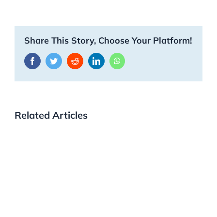
Share This Story, Choose Your Platform!
Facebook
Twitter
Reddit
LinkedIn
WhatsApp
Related Articles