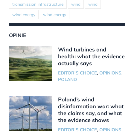
transmission infrastructure
wind
wind
wind energy
wind energy
OPINIE
Wind turbines and
health: what the evidence
actually says
EDITOR'S CHOICE
,
OPINIONS
,
POLAND
Poland’s wind
disinformation war: what
the claims say, and what
the evidence shows
EDITOR'S CHOICE
,
OPINIONS
,