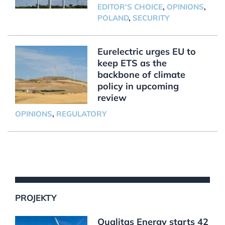
EDITOR'S CHOICE
,
OPINIONS
,
POLAND
,
SECURITY
Eurelectric urges EU to
keep ETS as the
backbone of climate
policy in upcoming
review
OPINIONS
,
REGULATORY
PROJEKTY
Qualitas Energy starts 42