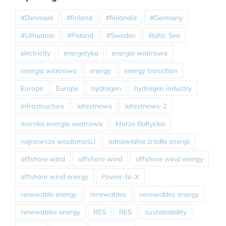
#Denmark
#finland
#finlandia
#Germany
#Lithuania
#Poland
#Sweden
Baltic Sea
electricity
energetyka
energia wiatrowa
energia wiatrowa
energy
energy transition
Europe
Europe
hydrogen
hydrogen industry
infrastructure
latestnews
latestnews-2
morska energia wiatrowa
Morze Bałtyckie
najnowsze wiadomości
odnawialne źródła energii
offshore wind
offshore wind
offshore wind energy
offshore wind energy
Power-to-X
renewable energy
renewables
renewables energy
renewables energy
RES
RES
sustainability