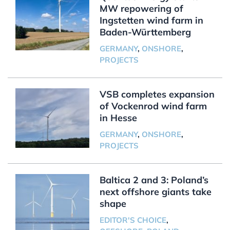
MW repowering of
Ingstetten wind farm in
Baden-Württemberg
GERMANY
,
ONSHORE
,
PROJECTS
VSB completes expansion
of Vockenrod wind farm
in Hesse
GERMANY
,
ONSHORE
,
PROJECTS
Baltica 2 and 3: Poland’s
next offshore giants take
shape
EDITOR'S CHOICE
,