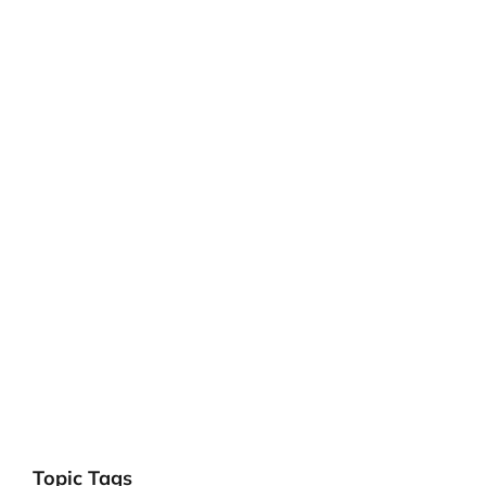
Topic Tags