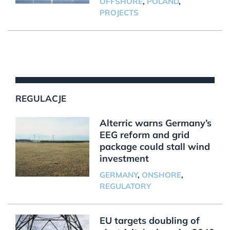
OFFSHORE
,
POLAND
,
PROJECTS
REGULACJE
Alterric warns Germany’s
EEG reform and grid
package could stall wind
investment
GERMANY
,
ONSHORE
,
REGULATORY
EU targets doubling of