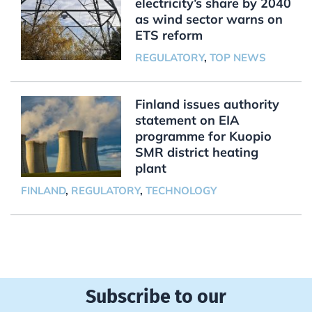
electricity’s share by 2040
as wind sector warns on
ETS reform
REGULATORY
,
TOP NEWS
Finland issues authority
statement on EIA
programme for Kuopio
SMR district heating
plant
FINLAND
,
REGULATORY
,
TECHNOLOGY
Subscribe to our