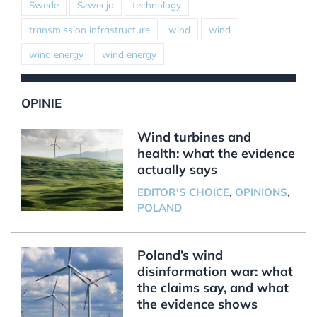
Swede
Szwecja
technology
transmission infrastructure
wind
wind
wind energy
wind energy
OPINIE
Wind turbines and
health: what the evidence
actually says
EDITOR'S CHOICE
,
OPINIONS
,
POLAND
Poland’s wind
disinformation war: what
the claims say, and what
the evidence shows