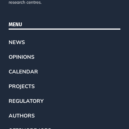
research centres.
MENU
NEWS
OPINIONS
CALENDAR
PROJECTS
REGULATORY
AUTHORS