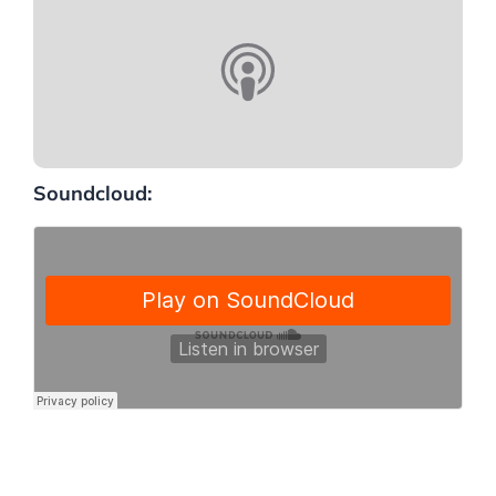
Soundcloud: