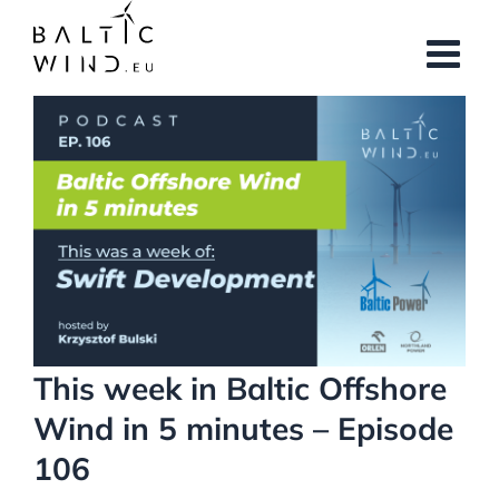
Skip
to
content
View
Larger
Image
This week in Baltic Offshore
Wind in 5 minutes – Episode
106