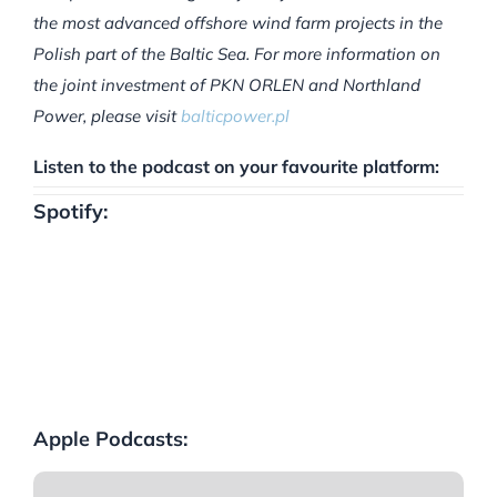
the most advanced offshore wind farm projects in the
Polish part of the Baltic Sea. For more information on
the joint investment of PKN ORLEN and Northland
Power, please visit
balticpower.pl
Listen to the podcast on your favourite platform:
Spotify:
Apple Podcasts: