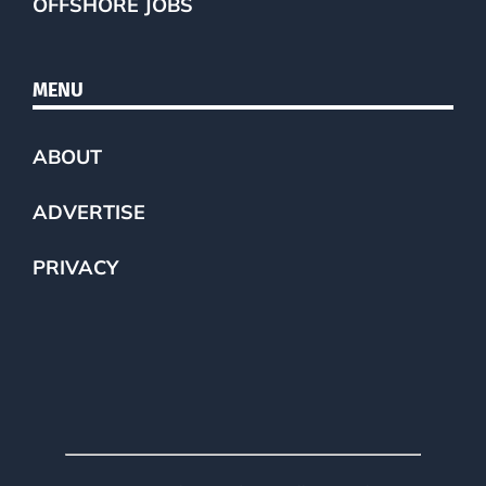
OFFSHORE JOBS
MENU
ABOUT
ADVERTISE
PRIVACY