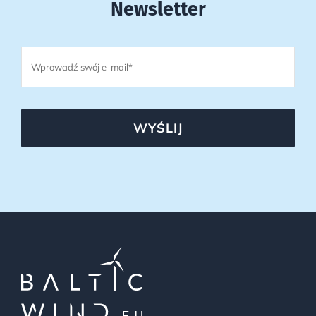
Newsletter
WYŚLIJ