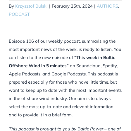
By
Krzysztof Bulski
|
February 25th, 2024
|
AUTHORS
,
PODCAST
Episode 106 of our weekly podcast, summarising the
most important news of the week, is ready to listen. You
can listen to the new episode of
“This week in Baltic
Offshore Wind in 5 minutes”
on Soundcloud, Spotify,
Apple Podcasts, and Google Podcasts. This podcast is
prepared especially for those who have little time, but
want to keep up to date with the most important events
in the offshore wind industry. Our aim is to always
select the most up-to-date and relevant information
and to provide it in a brief form.
This podcast is brought to you by Baltic Power – one of