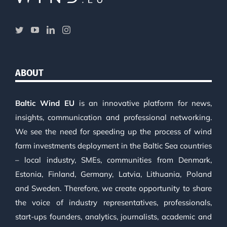
ABOUT
Baltic Wind EU
is an innovative platform for news,
insights, communication and professional networking.
We see the need for speeding up the process of wind
farm investments deployment in the Baltic Sea countries
– local industry, SMEs, communities from Denmark,
Estonia, Finland, Germany, Latvia, Lithuania, Poland
and Sweden. Therefore, we create opportunity to share
the voice of industry representatives, professionals,
start-ups founders, analytics, journalists, academic and