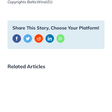
Copyrights BalticWind.EU.
Share This Story, Choose Your Platform!
Facebook
Twitter
Reddit
LinkedIn
WhatsApp
Related Articles