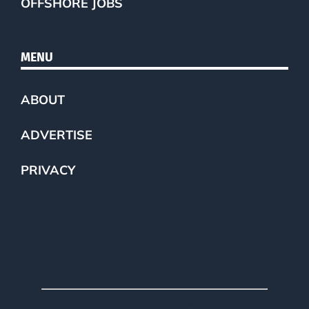
OFFSHORE JOBS
MENU
ABOUT
ADVERTISE
PRIVACY