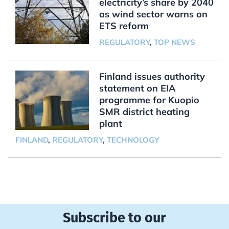
electricity’s share by 2040
as wind sector warns on
ETS reform
REGULATORY
,
TOP NEWS
Finland issues authority
statement on EIA
programme for Kuopio
SMR district heating
plant
FINLAND
,
REGULATORY
,
TECHNOLOGY
Subscribe to our