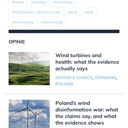
Swede
Szwecja
technology
transmission infrastructure
wind
wind
wind energy
wind energy
OPINIE
Wind turbines and
health: what the evidence
actually says
EDITOR'S CHOICE
,
OPINIONS
,
POLAND
Poland’s wind
disinformation war: what
the claims say, and what
the evidence shows