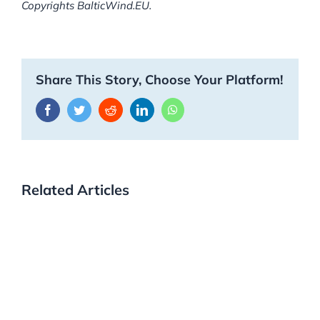
Copyrights BalticWind.EU.
Share This Story, Choose Your Platform!
Facebook
Twitter
Reddit
LinkedIn
WhatsApp
Related Articles