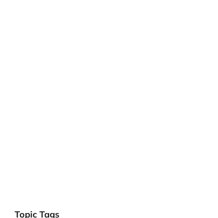
Topic Tags