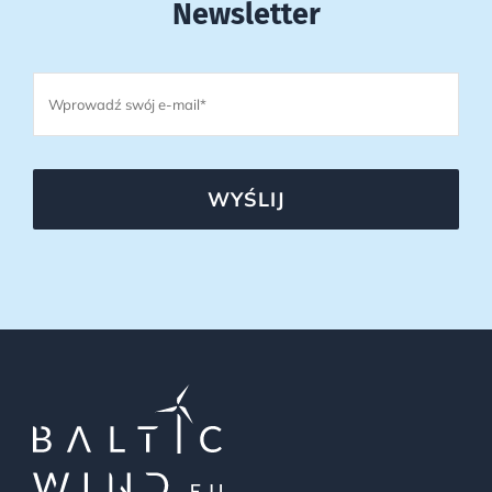
Newsletter
WYŚLIJ