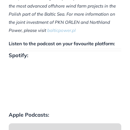
the most advanced offshore wind farm projects in the
Polish part of the Baltic Sea. For more information on
the joint investment of PKN ORLEN and Northland
Power, please visit
balticpower.pl
Listen to the podcast on your favourite platform:
Spotify:
Apple Podcasts: