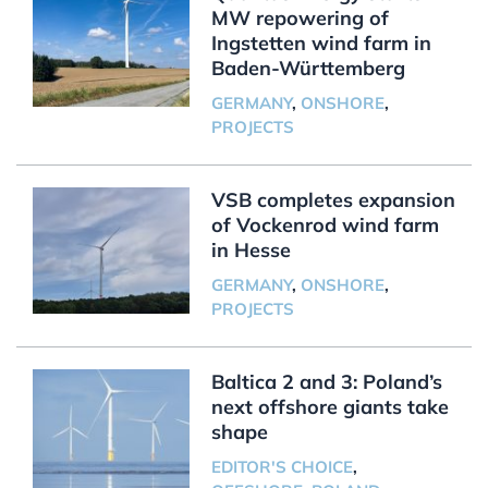
MW repowering of
Ingstetten wind farm in
Baden-Württemberg
GERMANY
,
ONSHORE
,
PROJECTS
VSB completes expansion
of Vockenrod wind farm
in Hesse
GERMANY
,
ONSHORE
,
PROJECTS
Baltica 2 and 3: Poland’s
next offshore giants take
shape
EDITOR'S CHOICE
,