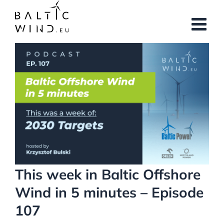
Skip
to
content
View
Larger
Image
This week in Baltic Offshore
Wind in 5 minutes – Episode
107