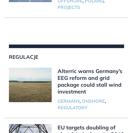
OFFSHORE
,
POLAND
,
PROJECTS
REGULACJE
Alterric warns Germany’s
EEG reform and grid
package could stall wind
investment
GERMANY
,
ONSHORE
,
REGULATORY
EU targets doubling of