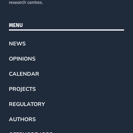
research centres.
MENU
NEWS
OPINIONS
CALENDAR
PROJECTS
REGULATORY
AUTHORS