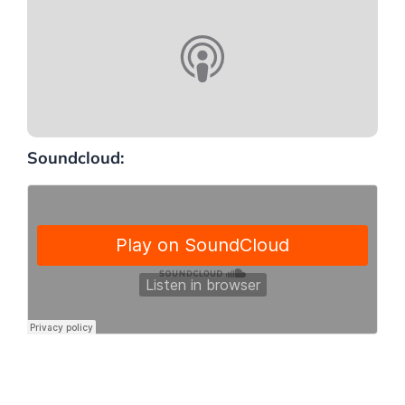
Soundcloud: