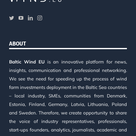
ABOUT
Baltic Wind EU
is an innovative platform for news,
insights, communication and professional networking.
We see the need for speeding up the process of wind
farm investments deployment in the Baltic Sea countries
– local industry, SMEs, communities from Denmark,
Estonia, Finland, Germany, Latvia, Lithuania, Poland
and Sweden. Therefore, we create opportunity to share
the voice of industry representatives, professionals,
start-ups founders, analytics, journalists, academic and