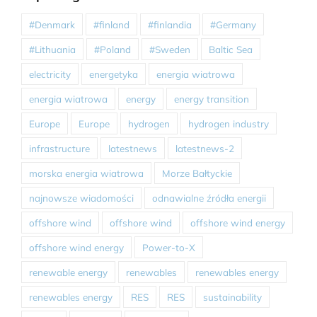
#Denmark
#finland
#finlandia
#Germany
#Lithuania
#Poland
#Sweden
Baltic Sea
electricity
energetyka
energia wiatrowa
energia wiatrowa
energy
energy transition
Europe
Europe
hydrogen
hydrogen industry
infrastructure
latestnews
latestnews-2
morska energia wiatrowa
Morze Bałtyckie
najnowsze wiadomości
odnawialne źródła energii
offshore wind
offshore wind
offshore wind energy
offshore wind energy
Power-to-X
renewable energy
renewables
renewables energy
renewables energy
RES
RES
sustainability