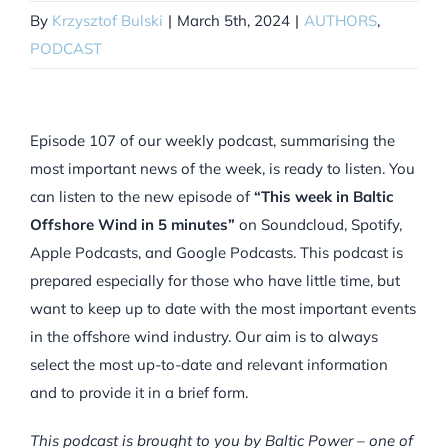
By
Krzysztof Bulski
|
March 5th, 2024
|
AUTHORS
,
PODCAST
Episode 107 of our weekly podcast, summarising the
most important news of the week, is ready to listen. You
can listen to the new episode of
“This week in Baltic
Offshore Wind in 5 minutes”
on Soundcloud, Spotify,
Apple Podcasts, and Google Podcasts. This podcast is
prepared especially for those who have little time, but
want to keep up to date with the most important events
in the offshore wind industry. Our aim is to always
select the most up-to-date and relevant information
and to provide it in a brief form.
This podcast is brought to you by Baltic Power – one of