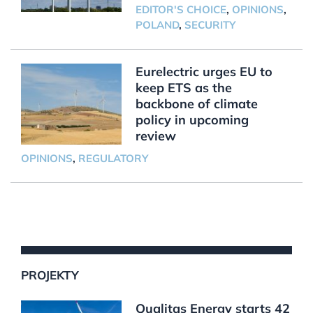
EDITOR'S CHOICE
,
OPINIONS
,
POLAND
,
SECURITY
Eurelectric urges EU to
keep ETS as the
backbone of climate
policy in upcoming
review
OPINIONS
,
REGULATORY
PROJEKTY
Qualitas Energy starts 42