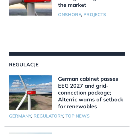
the market
ONSHORE
,
PROJECTS
REGULACJE
German cabinet passes
EEG 2027 and grid-
connection package;
Alterric warns of setback
for renewables
GERMANY
,
REGULATORY
,
TOP NEWS