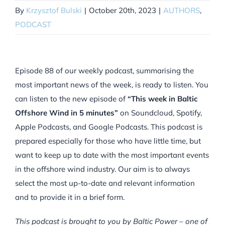
By
Krzysztof Bulski
|
October 20th, 2023
|
AUTHORS
,
PODCAST
Episode 88 of our weekly podcast, summarising the
most important news of the week, is ready to listen. You
can listen to the new episode of
“This week in Baltic
Offshore Wind in 5 minutes”
on Soundcloud, Spotify,
Apple Podcasts, and Google Podcasts. This podcast is
prepared especially for those who have little time, but
want to keep up to date with the most important events
in the offshore wind industry. Our aim is to always
select the most up-to-date and relevant information
and to provide it in a brief form.
This podcast is brought to you by Baltic Power – one of