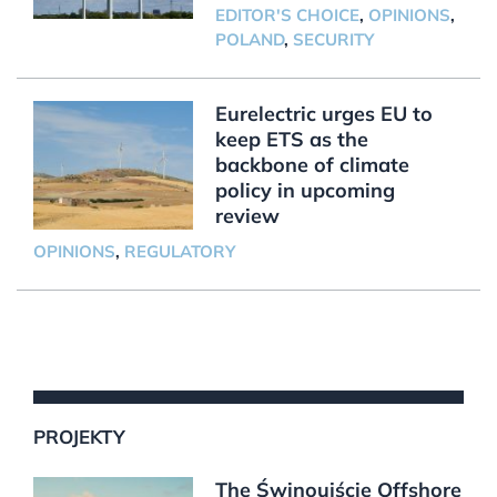
EDITOR'S CHOICE
,
OPINIONS
,
POLAND
,
SECURITY
Eurelectric urges EU to
keep ETS as the
backbone of climate
policy in upcoming
review
OPINIONS
,
REGULATORY
PROJEKTY
The Świnoujście Offshore