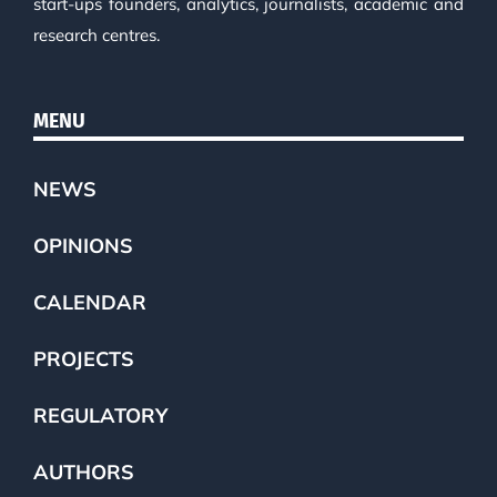
start-ups founders, analytics, journalists, academic and
research centres.
MENU
NEWS
OPINIONS
CALENDAR
PROJECTS
REGULATORY
AUTHORS