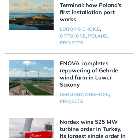
Terminal: how Poland’s
first installation port
works
EDITOR'S CHOICE
,
OFFSHORE
,
POLAND
,
PROJECTS
ENOVA completes
repowering of Gehrde
wind farm in Lower
Saxony
GERMANY
,
ONSHORE
,
PROJECTS
Nordex wins 525 MW
turbine order in Turkey,
its largest single order in