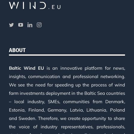
ABOUT
Baltic Wind EU
is an innovative platform for news,
insights, communication and professional networking.
We see the need for speeding up the process of wind
farm investments deployment in the Baltic Sea countries
– local industry, SMEs, communities from Denmark,
Estonia, Finland, Germany, Latvia, Lithuania, Poland
and Sweden. Therefore, we create opportunity to share
the voice of industry representatives, professionals,