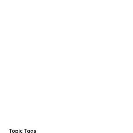
Topic Tags