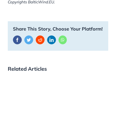
Copyrights BalticWind.EU.
Share This Story, Choose Your Platform!
Facebook
Twitter
Reddit
LinkedIn
WhatsApp
Related Articles