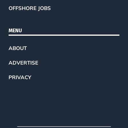
OFFSHORE JOBS
MENU
ABOUT
ADVERTISE
PRIVACY