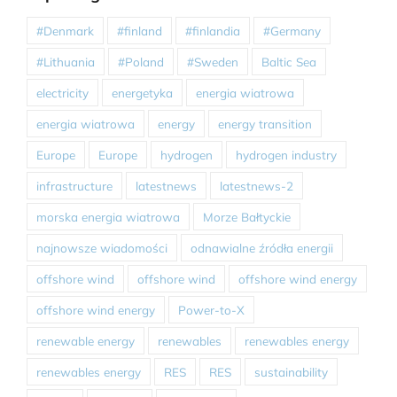
#Denmark
#finland
#finlandia
#Germany
#Lithuania
#Poland
#Sweden
Baltic Sea
electricity
energetyka
energia wiatrowa
energia wiatrowa
energy
energy transition
Europe
Europe
hydrogen
hydrogen industry
infrastructure
latestnews
latestnews-2
morska energia wiatrowa
Morze Bałtyckie
najnowsze wiadomości
odnawialne źródła energii
offshore wind
offshore wind
offshore wind energy
offshore wind energy
Power-to-X
renewable energy
renewables
renewables energy
renewables energy
RES
RES
sustainability