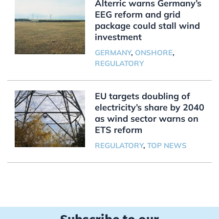
Alterric warns Germany’s
EEG reform and grid
package could stall wind
investment
GERMANY
,
ONSHORE
,
REGULATORY
EU targets doubling of
electricity’s share by 2040
as wind sector warns on
ETS reform
REGULATORY
,
TOP NEWS