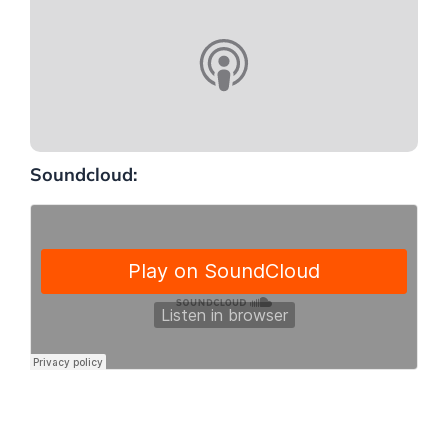
Soundcloud: