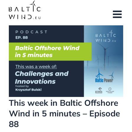
Skip
to
content
View
Larger
Image
This week in Baltic Offshore
Wind in 5 minutes – Episode
88