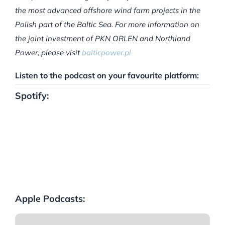
the most advanced offshore wind farm projects in the
Polish part of the Baltic Sea. For more information on
the joint investment of PKN ORLEN and Northland
Power, please visit
balticpower.pl
Listen to the podcast on your favourite platform:
Spotify:
Apple Podcasts: