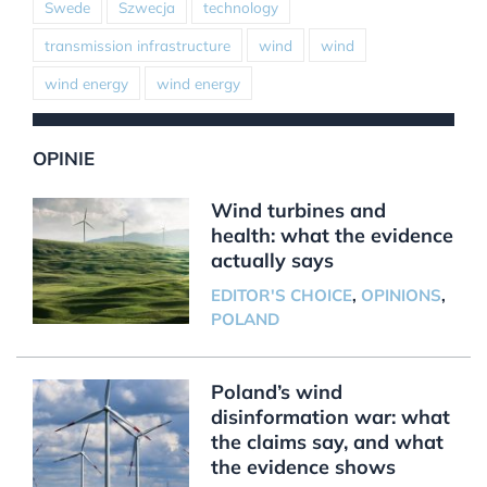
Swede
Szwecja
technology
transmission infrastructure
wind
wind
wind energy
wind energy
OPINIE
Wind turbines and
health: what the evidence
actually says
EDITOR'S CHOICE
,
OPINIONS
,
POLAND
Poland’s wind
disinformation war: what
the claims say, and what
the evidence shows