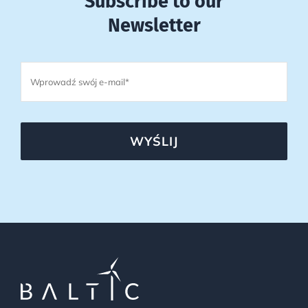
Subscribe to our
Newsletter
WYŚLIJ