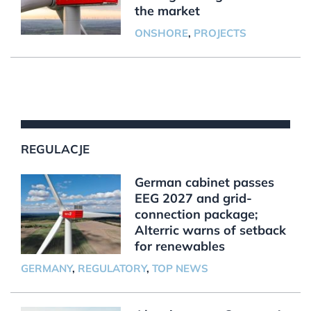
the market
ONSHORE
,
PROJECTS
REGULACJE
German cabinet passes
EEG 2027 and grid-
connection package;
Alterric warns of setback
for renewables
GERMANY
,
REGULATORY
,
TOP NEWS