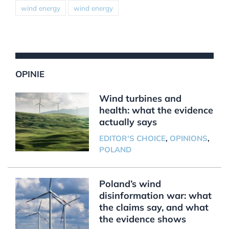
wind energy
wind energy
OPINIE
Wind turbines and
health: what the evidence
actually says
EDITOR'S CHOICE
,
OPINIONS
,
POLAND
Poland’s wind
disinformation war: what
the claims say, and what
the evidence shows