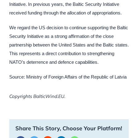
Initiative. In previous years, the Baltic Security Initiative
received funding through the allocation of appropriations.
We regard the US decision to continue supporting the Baltic
Security Initiative as a strong affirmation of the close
partnership between the United States and the Baltic states.
This represents a direct contribution to strengthening
NATO’s deterrence and defence capabilities.
Source: Ministry of Foreign Affairs of the Republic of Latvia
Copyrights BalticWind.EU.
Share This Story, Choose Your Platform!