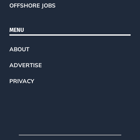
OFFSHORE JOBS
MENU
ABOUT
ADVERTISE
PRIVACY