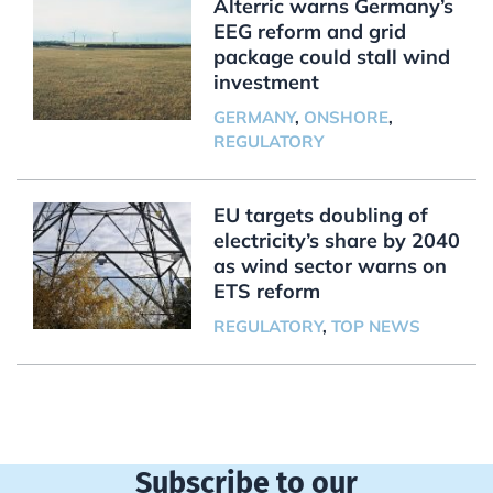
Alterric warns Germany’s
EEG reform and grid
package could stall wind
investment
GERMANY
,
ONSHORE
,
REGULATORY
EU targets doubling of
electricity’s share by 2040
as wind sector warns on
ETS reform
REGULATORY
,
TOP NEWS
Subscribe to our