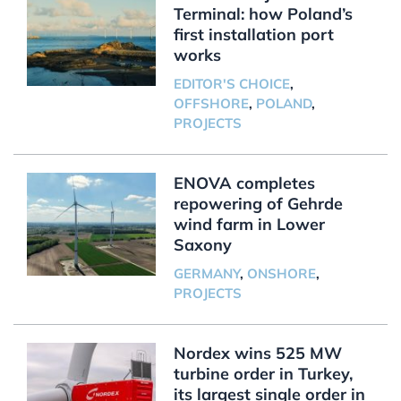
Terminal: how Poland’s
first installation port
works
EDITOR'S CHOICE
,
OFFSHORE
,
POLAND
,
PROJECTS
ENOVA completes
repowering of Gehrde
wind farm in Lower
Saxony
GERMANY
,
ONSHORE
,
PROJECTS
Nordex wins 525 MW
turbine order in Turkey,
its largest single order in