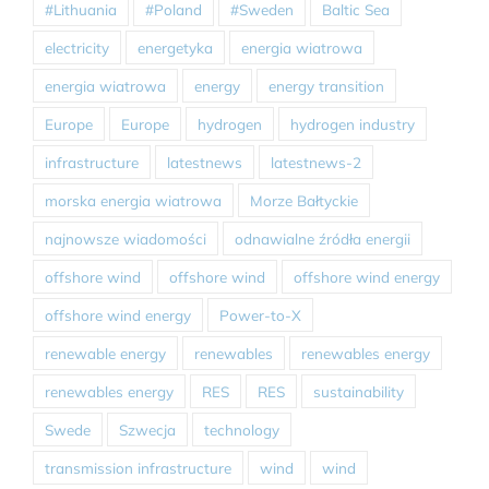
#Lithuania
#Poland
#Sweden
Baltic Sea
electricity
energetyka
energia wiatrowa
energia wiatrowa
energy
energy transition
Europe
Europe
hydrogen
hydrogen industry
infrastructure
latestnews
latestnews-2
morska energia wiatrowa
Morze Bałtyckie
najnowsze wiadomości
odnawialne źródła energii
offshore wind
offshore wind
offshore wind energy
offshore wind energy
Power-to-X
renewable energy
renewables
renewables energy
renewables energy
RES
RES
sustainability
Swede
Szwecja
technology
transmission infrastructure
wind
wind