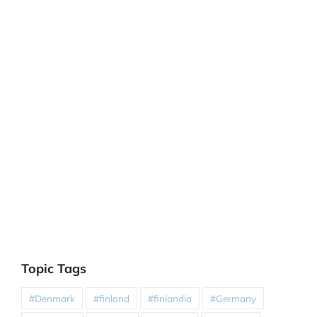
Topic Tags
#Denmark
#finland
#finlandia
#Germany