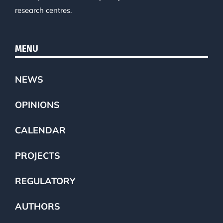
research centres.
MENU
NEWS
OPINIONS
CALENDAR
PROJECTS
REGULATORY
AUTHORS