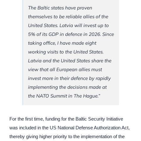
The Baltic states have proven
themselves to be reliable allies of the
United States. Latvia will invest up to
5% of its GDP in defence in 2026. Since
taking office, I have made eight
working visits to the United States.
Latvia and the United States share the
view that all European allies must
invest more in their defence by rapidly
implementing the decisions made at
the NATO Summit in The Hague.”
For the first time, funding for the Baltic Security Initiative
was included in the US National Defense Authorization Act,
thereby giving higher priority to the implementation of the