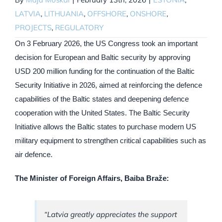
LATVIA
,
LITHUANIA
,
OFFSHORE
,
ONSHORE
,
PROJECTS
,
REGULATORY
On 3 February 2026, the US Congress took an important
decision for European and Baltic security by approving
USD 200 million funding for the continuation of the Baltic
Security Initiative in 2026, aimed at reinforcing the defence
capabilities of the Baltic states and deepening defence
cooperation with the United States. The Baltic Security
Initiative allows the Baltic states to purchase modern US
military equipment to strengthen critical capabilities such as
air defence.
The Minister of Foreign Affairs, Baiba Braže:
“Latvia greatly appreciates the support