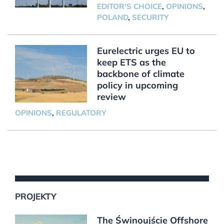
EDITOR'S CHOICE
,
OPINIONS
,
POLAND
,
SECURITY
Eurelectric urges EU to
keep ETS as the
backbone of climate
policy in upcoming
review
OPINIONS
,
REGULATORY
PROJEKTY
The Świnoujście Offshore