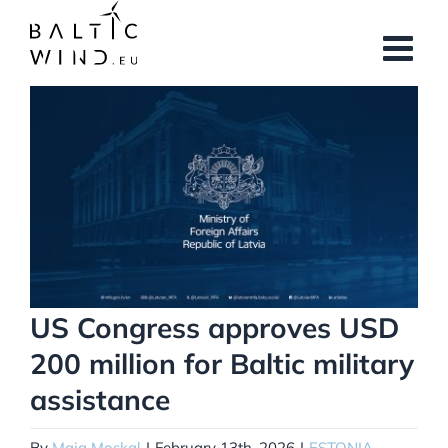
Skip
to
content
View
Larger
Image
US Congress approves USD
200 million for Baltic military
assistance
By
Maja Moskal
|
February 13th, 2026
|
ESTONIA
,