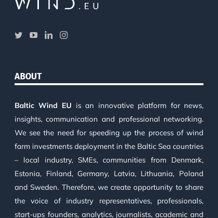
ABOUT
Baltic Wind EU
is an innovative platform for news,
insights, communication and professional networking.
We see the need for speeding up the process of wind
farm investments deployment in the Baltic Sea countries
– local industry, SMEs, communities from Denmark,
Estonia, Finland, Germany, Latvia, Lithuania, Poland
and Sweden. Therefore, we create opportunity to share
the voice of industry representatives, professionals,
start-ups founders, analytics, journalists, academic and