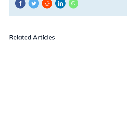
Facebook
Twitter
Reddit
LinkedIn
WhatsApp
Related Articles