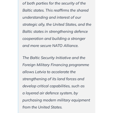
of both parties for the security of the
Baltic states. This reaffirms the shared
understanding and interest of our
strategic ally, the United States, and the
Baltic states in strengthening defence
cooperation and building a stronger
and more secure NATO Alliance.
The Baltic Security Initiative and the
Foreign Military Financing programme
allows Latvia to accelerate the
strengthening of its land forces and
develop critical capabilities, such as
a layered air defence system, by
purchasing modern military equipment
from the United States.