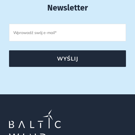
Newsletter
WYŚLIJ