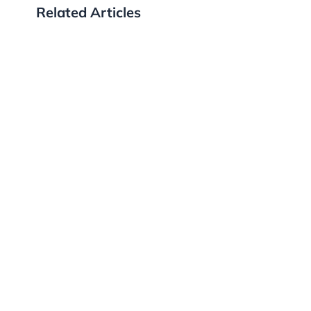
Related Articles