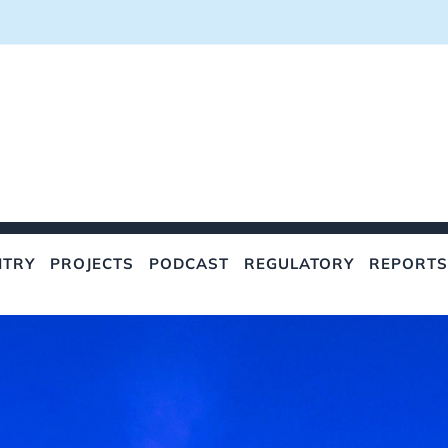
NTRY
PROJECTS
PODCAST
REGULATORY
REPORTS