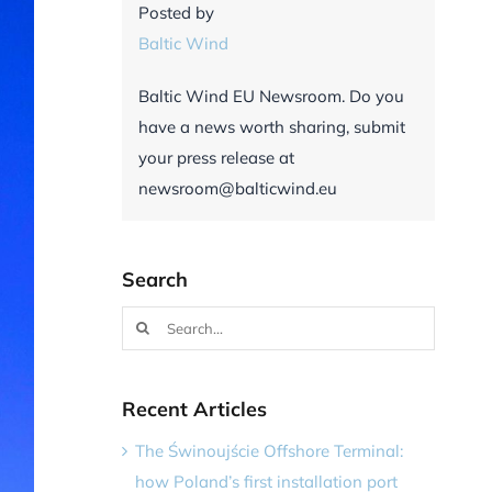
Posted by
Baltic Wind
Baltic Wind EU Newsroom. Do you
have a news worth sharing, submit
your press release at
newsroom@balticwind.eu
Search
Search
for:
Recent Articles
The Świnoujście Offshore Terminal:
how Poland’s first installation port