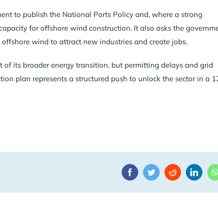
ment to publish the National Ports Policy and, where a strong
t capacity for offshore wind construction. It also asks the governm
offshore wind to attract new industries and create jobs.
t of its broader energy transition, but permitting delays and grid
on plan represents a structured push to unlock the sector in a 1
Facebook
Twitter
Reddit
Linke