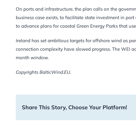
On ports and infrastructure, the plan calls on the govern
business case exists, to facilitate state investment in por
to advance plans for coastal Green Energy Parks that use 
Ireland has set ambitious targets for offshore wind as par
connection complexity have slowed progress. The WEI acti
month window.
Copyrights BalticWind.EU.
Share This Story, Choose Your Platform!