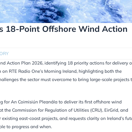
s 18-Point Offshore Wind Action
ORY
 Action Plan 2026, identifying 18 priority actions for delivery 
 on RTE Radio One’s Morning Ireland, highlighting both the
challenges the sector must overcome to bring large-scale projects 
g for An Coimisiún Pleanála to deliver its first offshore wind
 the Commission for Regulation of Utilities (CRU), EirGrid, and
 existing east-coast projects, and requests clarity on Ireland’s fut
able to progress and when.