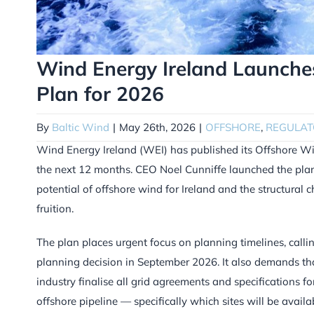
Wind Energy Ireland Launche
Plan for 2026
By
Baltic Wind
|
May 26th, 2026
|
OFFSHORE
,
REGULAT
Wind Energy Ireland (WEI) has published its Offshore Wind
the next 12 months. CEO Noel Cunniffe launched the plan
potential of offshore wind for Ireland and the structural 
fruition.
The plan places urgent focus on planning timelines, callin
planning decision in September 2026. It also demands that
industry finalise all grid agreements and specifications for
offshore pipeline — specifically which sites will be avail