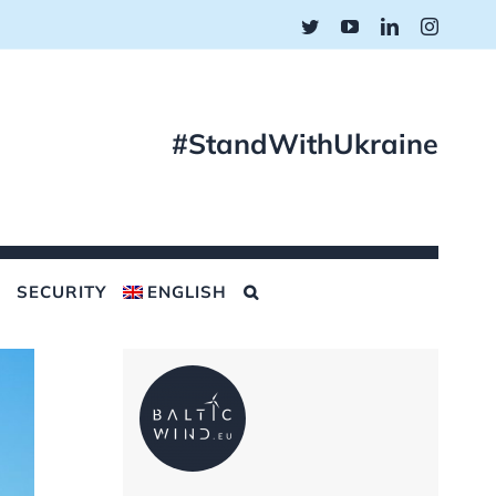
Twitter
YouTube
LinkedIn
Instagr
#StandWithUkraine
SECURITY
ENGLISH