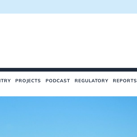
NTRY
PROJECTS
PODCAST
REGULATORY
REPORTS