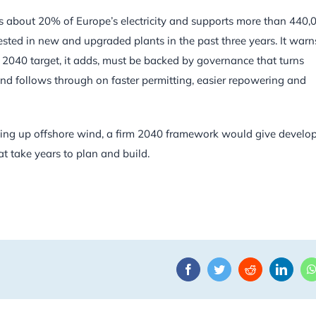
ies about 20% of Europe’s electricity and supports more than 440,
ested in new and upgraded plants in the past three years. It warn
d. A 2040 target, it adds, must be backed by governance that turns
and follows through on faster permitting, easier repowering and
caling up offshore wind, a firm 2040 framework would give develo
at take years to plan and build.
Facebook
Twitter
Reddit
Linke