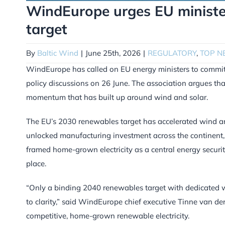
WindEurope urges EU ministe
target
By
Baltic Wind
|
June 25th, 2026
|
REGULATORY
,
TOP N
WindEurope has called on EU energy ministers to commit 
policy discussions on 26 June. The association argues tha
momentum that has built up around wind and solar.
The EU’s 2030 renewables target has accelerated wind an
unlocked manufacturing investment across the continent, W
framed home-grown electricity as a central energy securi
place.
“Only a binding 2040 renewables target with dedicated w
to clarity,” said WindEurope chief executive Tinne van der
competitive, home-grown renewable electricity.