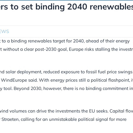
rs to set binding 2040 renewable
EWS
to a binding renewables target for 2040, ahead of their energy
t without a clear post-2030 goal, Europe risks stalling the inves
d solar deployment, reduced exposure to fossil fuel price swing
indEurope said. With energy prices still a political flashpoint, i
ty tool. Beyond 2030, however, there is no binding commitment i
ind volumes can drive the investments the EU seeks. Capital flo
 Straeten, calling for an unmistakable political signal for more