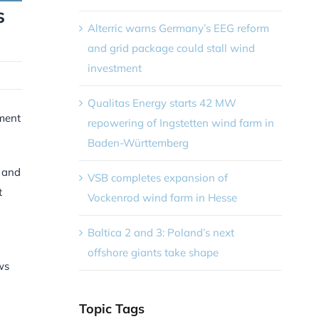
s
Alterric warns Germany’s EEG reform
and grid package could stall wind
investment
Qualitas Energy starts 42 MW
tment
repowering of Ingstetten wind farm in
Baden-Württemberg
s and
VSB completes expansion of
t
Vockenrod wind farm in Hesse
n
Baltica 2 and 3: Poland’s next
offshore giants take shape
ws
Topic Tags