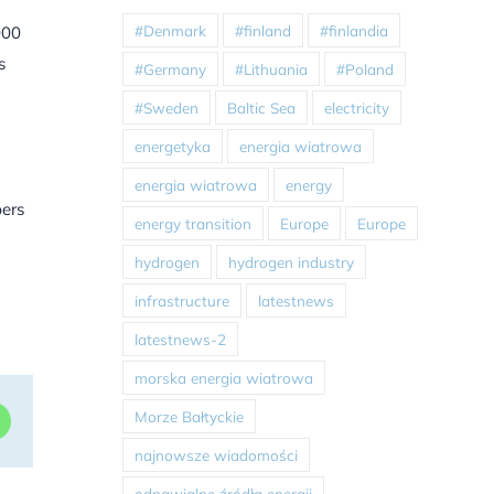
#Denmark
#finland
#finlandia
000
s
#Germany
#Lithuania
#Poland
#Sweden
Baltic Sea
electricity
energetyka
energia wiatrowa
energia wiatrowa
energy
pers
energy transition
Europe
Europe
hydrogen
hydrogen industry
infrastructure
latestnews
latestnews-2
morska energia wiatrowa
Morze Bałtyckie
dIn
WhatsApp
najnowsze wiadomości
odnawialne źródła energii