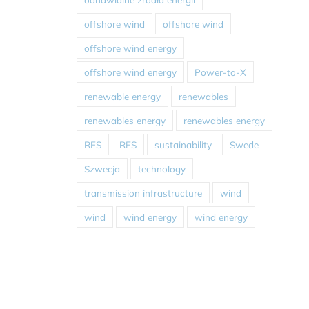
offshore wind
offshore wind
offshore wind energy
offshore wind energy
Power-to-X
renewable energy
renewables
renewables energy
renewables energy
RES
RES
sustainability
Swede
Szwecja
technology
transmission infrastructure
wind
wind
wind energy
wind energy