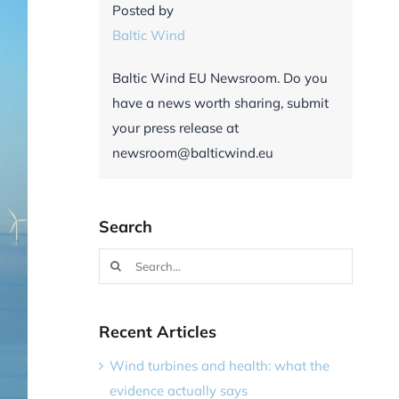
Posted by
Baltic Wind
Baltic Wind EU Newsroom. Do you
have a news worth sharing, submit
your press release at
newsroom@balticwind.eu
Search
Search
for:
Recent Articles
Wind turbines and health: what the
evidence actually says