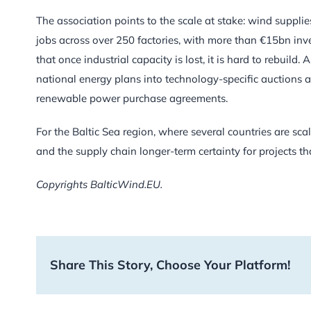
The association points to the scale at stake: wind suppl
jobs across over 250 factories, with more than €15bn inv
that once industrial capacity is lost, it is hard to rebuil
national energy plans into technology-specific auctions 
renewable power purchase agreements.
For the Baltic Sea region, where several countries are s
and the supply chain longer-term certainty for projects th
Copyrights BalticWind.EU.
Share This Story, Choose Your Platform!