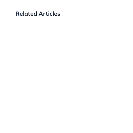
Related Articles