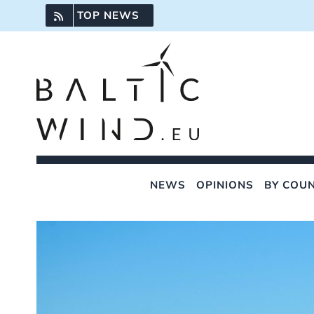
Skip
TOP NEWS
to
content
NEWS
OPINIONS
BY COU
View
Larger
Image