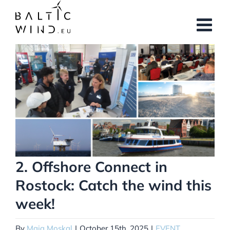
Skip
to
content
View
Larger
Image
2. Offshore Connect in
Rostock: Catch the wind this
week!
By
Maja Moskal
|
October 15th, 2025
|
EVENT
,