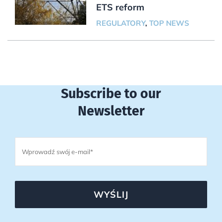
ETS reform
REGULATORY
,
TOP NEWS
Subscribe to our
Newsletter
WYŚLIJ