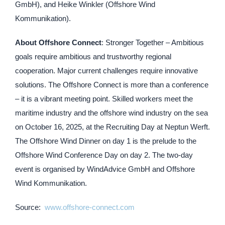
GmbH), and Heike Winkler (Offshore Wind
Kommunikation).
About Offshore Connect
: Stronger Together – Ambitious
goals require ambitious and trustworthy regional
cooperation. Major current challenges require innovative
solutions. The Offshore Connect is more than a conference
– it is a vibrant meeting point. Skilled workers meet the
maritime industry and the offshore wind industry on the sea
on October 16, 2025, at the Recruiting Day at Neptun Werft.
The Offshore Wind Dinner on day 1 is the prelude to the
Offshore Wind Conference Day on day 2. The two-day
event is organised by WindAdvice GmbH and Offshore
Wind Kommunikation.
Source:
www.offshore-connect.com