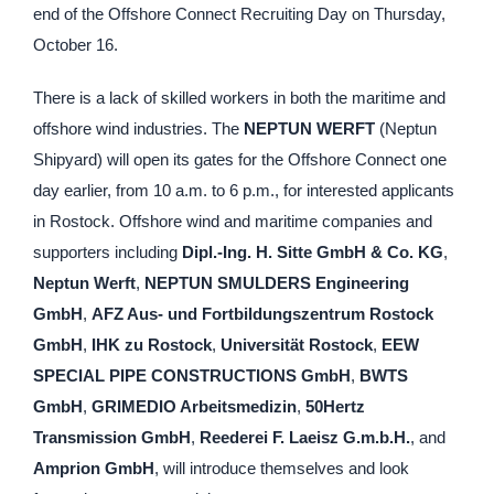
end of the Offshore Connect Recruiting Day on Thursday,
October 16.
There is a lack of skilled workers in both the maritime and
offshore wind industries. The
NEPTUN WERFT
(Neptun
Shipyard) will open its gates for the Offshore Connect one
day earlier, from 10 a.m. to 6 p.m., for interested applicants
in Rostock. Offshore wind and maritime companies and
supporters including
Dipl.-Ing. H. Sitte GmbH & Co. KG
,
Neptun Werft
,
NEPTUN SMULDERS Engineering
GmbH
,
AFZ Aus- und Fortbildungszentrum Rostock
GmbH
,
IHK zu Rostock
,
Universität Rostock
,
EEW
SPECIAL PIPE CONSTRUCTIONS GmbH
,
BWTS
GmbH
,
GRIMEDIO Arbeitsmedizin
,
50Hertz
Transmission GmbH
,
Reederei F. Laeisz G.m.b.H.
, and
Amprion GmbH
, will introduce themselves and look