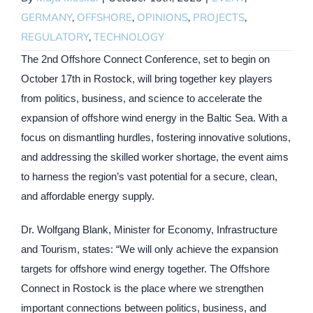
GERMANY
,
OFFSHORE
,
OPINIONS
,
PROJECTS
,
REGULATORY
,
TECHNOLOGY
The 2nd Offshore Connect Conference, set to begin on
October 17th in Rostock, will bring together key players
from politics, business, and science to accelerate the
expansion of offshore wind energy in the Baltic Sea. With a
focus on dismantling hurdles, fostering innovative solutions,
and addressing the skilled worker shortage, the event aims
to harness the region’s vast potential for a secure, clean,
and affordable energy supply.
Dr. Wolfgang Blank, Minister for Economy, Infrastructure
and Tourism, states: “We will only achieve the expansion
targets for offshore wind energy together. The Offshore
Connect in Rostock is the place where we strengthen
important connections between politics, business, and