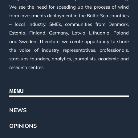
We see the need for speeding up the process of wind
farm investments deployment in the Baltic Sea countries
– local industry, SMEs, communities from Denmark,
Estonia, Finland, Germany, Latvia, Lithuania, Poland
and Sweden. Therefore, we create opportunity to share
the voice of industry representatives, professionals,
start-ups founders, analytics, journalists, academic and
research centres.
MENU
NEWS
OPINIONS