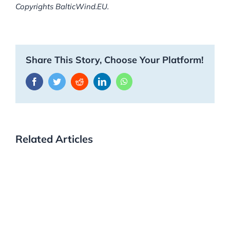
Copyrights BalticWind.EU.
Share This Story, Choose Your Platform!
Facebook
Twitter
Reddit
LinkedIn
WhatsApp
Related Articles