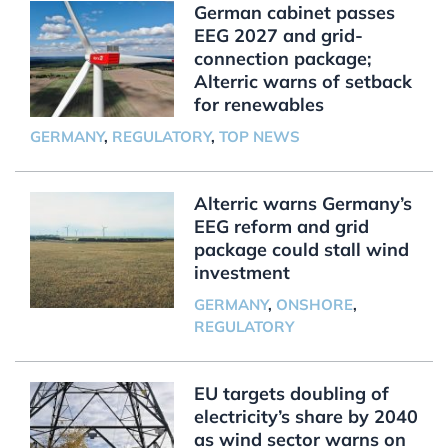
German cabinet passes
EEG 2027 and grid-
connection package;
Alterric warns of setback
for renewables
GERMANY
,
REGULATORY
,
TOP NEWS
Alterric warns Germany’s
EEG reform and grid
package could stall wind
investment
GERMANY
,
ONSHORE
,
REGULATORY
EU targets doubling of
electricity’s share by 2040
as wind sector warns on