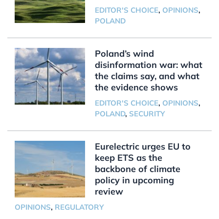
EDITOR'S CHOICE
,
OPINIONS
,
POLAND
Poland’s wind
disinformation war: what
the claims say, and what
the evidence shows
EDITOR'S CHOICE
,
OPINIONS
,
POLAND
,
SECURITY
Eurelectric urges EU to
keep ETS as the
backbone of climate
policy in upcoming
review
OPINIONS
,
REGULATORY