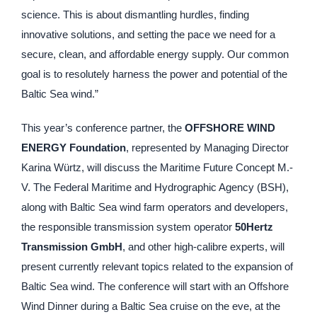
science. This is about dismantling hurdles, finding
innovative solutions, and setting the pace we need for a
secure, clean, and affordable energy supply. Our common
goal is to resolutely harness the power and potential of the
Baltic Sea wind.”
This year’s conference partner, the
OFFSHORE WIND
ENERGY Foundation
, represented by Managing Director
Karina Würtz, will discuss the Maritime Future Concept M.-
V. The Federal Maritime and Hydrographic Agency (BSH),
along with Baltic Sea wind farm operators and developers,
the responsible transmission system operator
50Hertz
Transmission GmbH
, and other high-calibre experts, will
present currently relevant topics related to the expansion of
Baltic Sea wind. The conference will start with an Offshore
Wind Dinner during a Baltic Sea cruise on the eve, at the