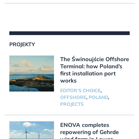
PROJEKTY
The Świnoujście Offshore
Terminal: how Poland’s
first installation port
works
EDITOR'S CHOICE
,
OFFSHORE
,
POLAND
,
PROJECTS
ENOVA completes
repowering of Gehrde