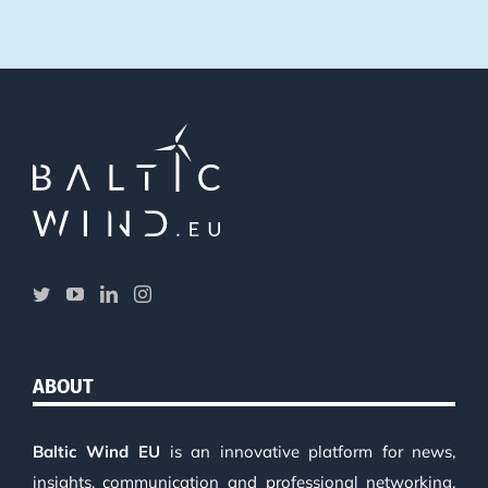
ABOUT
Baltic Wind EU
is an innovative platform for news,
insights, communication and professional networking.