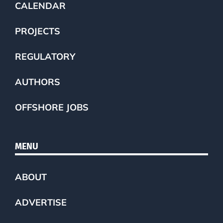
CALENDAR
PROJECTS
REGULATORY
AUTHORS
OFFSHORE JOBS
MENU
ABOUT
ADVERTISE