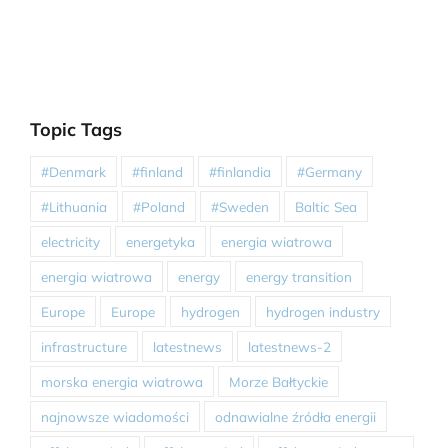
Topic Tags
#Denmark
#finland
#finlandia
#Germany
#Lithuania
#Poland
#Sweden
Baltic Sea
electricity
energetyka
energia wiatrowa
energia wiatrowa
energy
energy transition
Europe
Europe
hydrogen
hydrogen industry
infrastructure
latestnews
latestnews-2
morska energia wiatrowa
Morze Bałtyckie
najnowsze wiadomości
odnawialne źródła energii