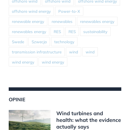
offshore wind
offshore wind
offshore wind energy
offshore wind energy
Power-to-X
renewable energy
renewables
renewables energy
renewables energy
RES
RES
sustainability
Swede
Szwecja
technology
transmission infrastructure
wind
wind
wind energy
wind energy
OPINIE
Wind turbines and
health: what the evidence
actually says