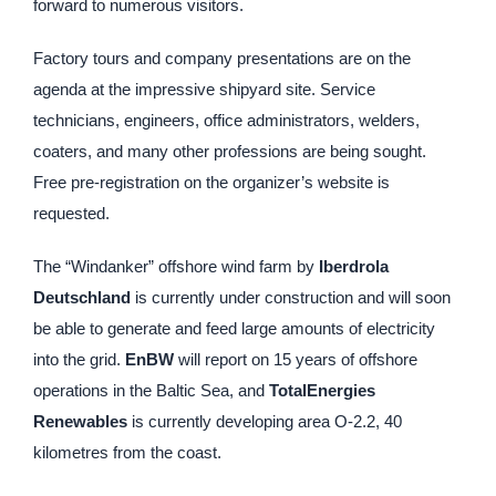
forward to numerous visitors.
Factory tours and company presentations are on the
agenda at the impressive shipyard site. Service
technicians, engineers, office administrators, welders,
coaters, and many other professions are being sought.
Free pre-registration on the organizer’s website is
requested.
The “Windanker” offshore wind farm by
Iberdrola
Deutschland
is currently under construction and will soon
be able to generate and feed large amounts of electricity
into the grid.
EnBW
will report on 15 years of offshore
operations in the Baltic Sea, and
TotalEnergies
Renewables
is currently developing area O-2.2, 40
kilometres from the coast.