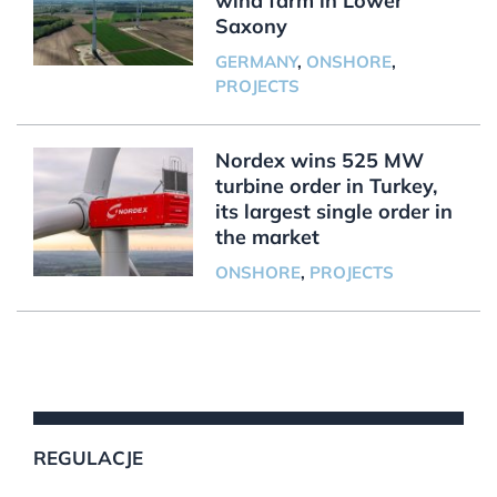
wind farm in Lower
Saxony
GERMANY
,
ONSHORE
,
PROJECTS
Nordex wins 525 MW
turbine order in Turkey,
its largest single order in
the market
ONSHORE
,
PROJECTS
REGULACJE