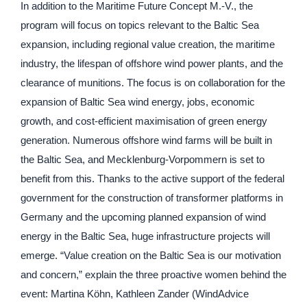
In addition to the Maritime Future Concept M.-V., the
program will focus on topics relevant to the Baltic Sea
expansion, including regional value creation, the maritime
industry, the lifespan of offshore wind power plants, and the
clearance of munitions. The focus is on collaboration for the
expansion of Baltic Sea wind energy, jobs, economic
growth, and cost-efficient maximisation of green energy
generation. Numerous offshore wind farms will be built in
the Baltic Sea, and Mecklenburg-Vorpommern is set to
benefit from this. Thanks to the active support of the federal
government for the construction of transformer platforms in
Germany and the upcoming planned expansion of wind
energy in the Baltic Sea, huge infrastructure projects will
emerge. “Value creation on the Baltic Sea is our motivation
and concern,” explain the three proactive women behind the
event: Martina Köhn, Kathleen Zander (WindAdvice