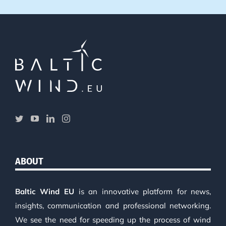
ABOUT
Baltic Wind EU
is an innovative platform for news,
insights, communication and professional networking.
We see the need for speeding up the process of wind