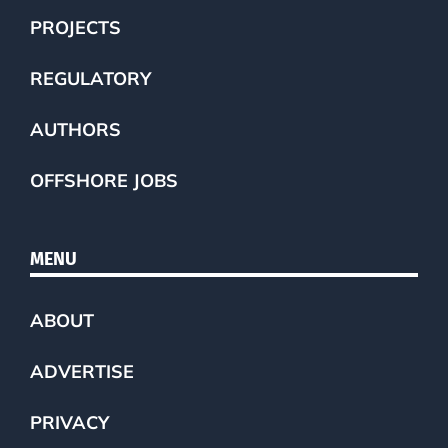
PROJECTS
REGULATORY
AUTHORS
OFFSHORE JOBS
MENU
ABOUT
ADVERTISE
PRIVACY