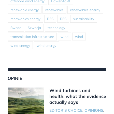
offshore wind energy
Power-to-X
renewable energy
renewables
renewables energy
renewables energy
RES
RES
sustainability
Swede
Szwecja
technology
transmission infrastructure
wind
wind
wind energy
wind energy
OPINIE
Wind turbines and
health: what the evidence
actually says
EDITOR'S CHOICE
,
OPINIONS
,