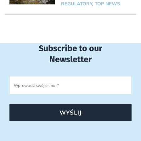
REGULATORY
,
TOP NEWS
Subscribe to our
Newsletter
WYŚLIJ