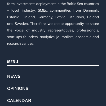
farm investments deployment in the Baltic Sea countries
– local industry, SMEs, communities from Denmark,
Estonia, Finland, Germany, Latvia, Lithuania, Poland
and Sweden. Therefore, we create opportunity to share
the voice of industry representatives, professionals,
start-ups founders, analytics, journalists, academic and
research centres.
MENU
NEWS
OPINIONS
CALENDAR