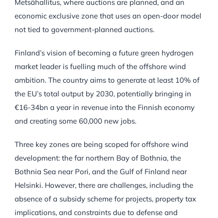
Metsähallitus, where auctions are planned, and an
economic exclusive zone that uses an open-door model
not tied to government-planned auctions.
Finland’s vision of becoming a future green hydrogen
market leader is fuelling much of the offshore wind
ambition. The country aims to generate at least 10% of
the EU’s total output by 2030, potentially bringing in
€16-34bn a year in revenue into the Finnish economy
and creating some 60,000 new jobs.
Three key zones are being scoped for offshore wind
development: the far northern Bay of Bothnia, the
Bothnia Sea near Pori, and the Gulf of Finland near
Helsinki. However, there are challenges, including the
absence of a subsidy scheme for projects, property tax
implications, and constraints due to defense and