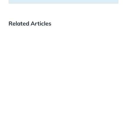
Related Articles