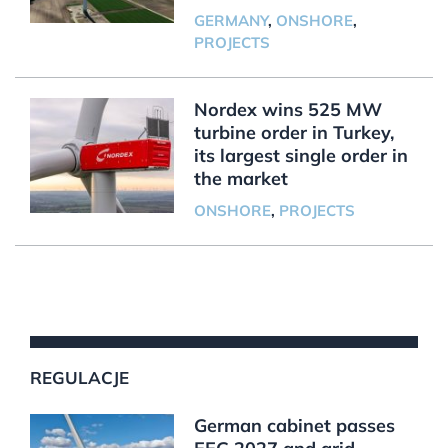
GERMANY
,
ONSHORE
,
PROJECTS
Nordex wins 525 MW
turbine order in Turkey,
its largest single order in
the market
ONSHORE
,
PROJECTS
REGULACJE
German cabinet passes