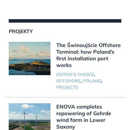
PROJEKTY
The Świnoujście Offshore
Terminal: how Poland’s
first installation port
works
EDITOR'S CHOICE
,
OFFSHORE
,
POLAND
,
PROJECTS
ENOVA completes
repowering of Gehrde
wind farm in Lower
Saxony