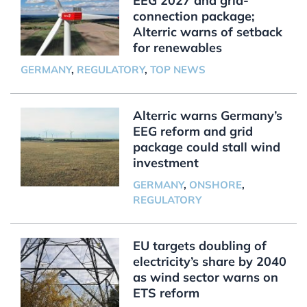
EEG 2027 and grid-
connection package;
Alterric warns of setback
for renewables
GERMANY
,
REGULATORY
,
TOP NEWS
Alterric warns Germany’s
EEG reform and grid
package could stall wind
investment
GERMANY
,
ONSHORE
,
REGULATORY
EU targets doubling of
electricity’s share by 2040
as wind sector warns on
ETS reform