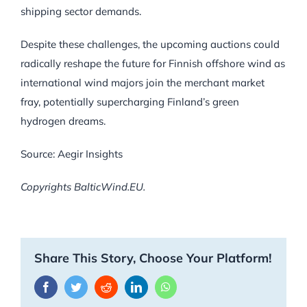
shipping sector demands.
Despite these challenges, the upcoming auctions could
radically reshape the future for Finnish offshore wind as
international wind majors join the merchant market
fray, potentially supercharging Finland’s green
hydrogen dreams.
Source: Aegir Insights
Copyrights BalticWind.EU.
Share This Story, Choose Your Platform!
Facebook
Twitter
Reddit
LinkedIn
WhatsApp