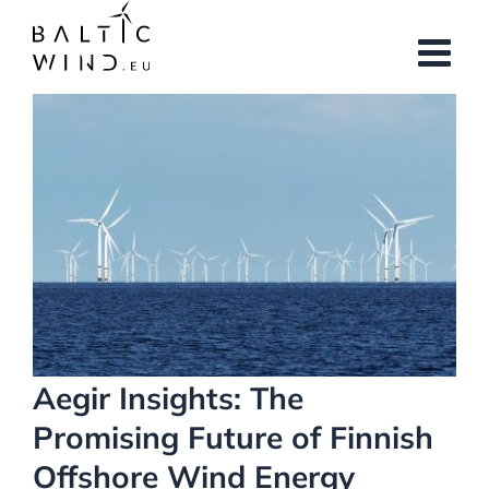
Skip
to
content
View
Larger
Image
Aegir Insights: The
Promising Future of Finnish
Offshore Wind Energy