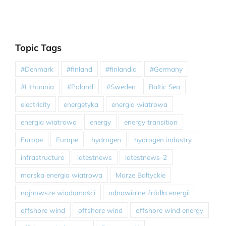
Topic Tags
#Denmark
#finland
#finlandia
#Germany
#Lithuania
#Poland
#Sweden
Baltic Sea
electricity
energetyka
energia wiatrowa
energia wiatrowa
energy
energy transition
Europe
Europe
hydrogen
hydrogen industry
infrastructure
latestnews
latestnews-2
morska energia wiatrowa
Morze Bałtyckie
najnowsze wiadomości
odnawialne źródła energii
offshore wind
offshore wind
offshore wind energy