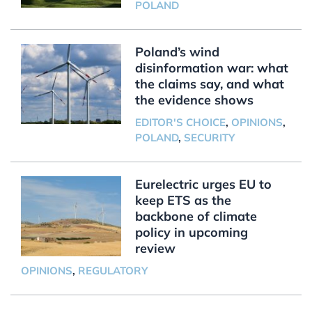
POLAND
Poland’s wind
disinformation war: what
the claims say, and what
the evidence shows
EDITOR'S CHOICE
,
OPINIONS
,
POLAND
,
SECURITY
Eurelectric urges EU to
keep ETS as the
backbone of climate
policy in upcoming
review
OPINIONS
,
REGULATORY