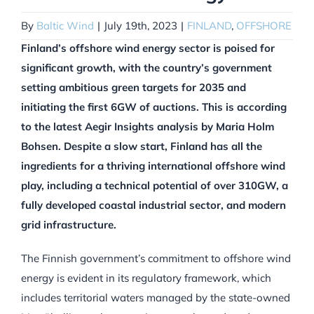
By
Baltic Wind
|
July 19th, 2023
|
FINLAND
,
OFFSHORE
Finland’s offshore wind energy sector is poised for
significant growth, with the country’s government
setting ambitious green targets for 2035 and
initiating the first 6GW of auctions. This is according
to the latest Aegir Insights analysis by Maria Holm
Bohsen. Despite a slow start, Finland has all the
ingredients for a thriving international offshore wind
play, including a technical potential of over 310GW, a
fully developed coastal industrial sector, and modern
grid infrastructure.
The Finnish government’s commitment to offshore wind
energy is evident in its regulatory framework, which
includes territorial waters managed by the state-owned