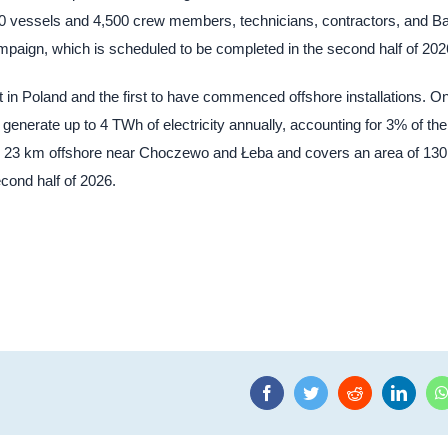
80 vessels and 4,500 crew members, technicians, contractors, and Ba
mpaign, which is scheduled to be completed in the second half of 202
 in Poland and the first to have commenced offshore installations. O
enerate up to 4 TWh of electricity annually, accounting for 3% of the
ly 23 km offshore near Choczewo and Łeba and covers an area of 130
cond half of 2026.
Facebook
Twitter
Reddit
Linke