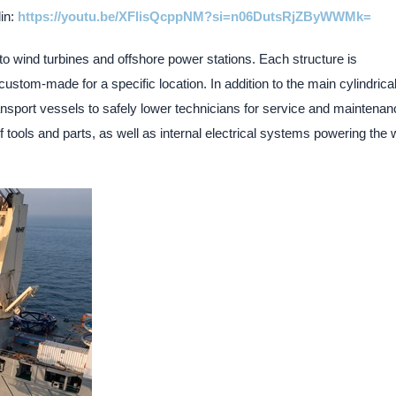
lin:
https://youtu.be/XFlisQcppNM?si=n06DutsRjZByWWMk=
to wind turbines and offshore power stations. Each structure is
ustom-made for a specific location. In addition to the main cylindrica
nsport vessels to safely lower technicians for service and maintenan
f tools and parts, as well as internal electrical systems powering the 