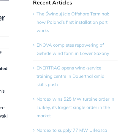
Recent Articles
The Świnoujście Offshore Terminal:
er
how Poland’s first installation port
works
ENOVA completes repowering of
s
Gehrde wind farm in Lower Saxony
ENERTRAG opens wind-service
ated
training centre in Dauerthal amid
skills push
his
Nordex wins 525 MW turbine order in
Turkey, its largest single order in the
ace
market
wski,
Nordex to supply 77 MW Urleasca