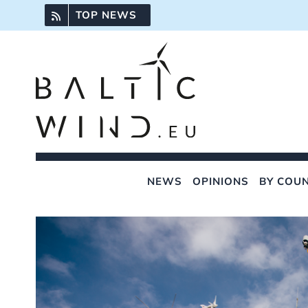
Skip
TOP NEWS
to
content
NEWS
OPINIONS
BY COU
View
Larger
Image