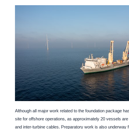
Although all major work related to the foundation package h
site for offshore operations, as approximately 20 vessels are e
and inter-turbine cables. Preparatory work is also underway 