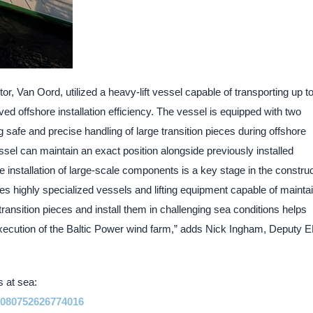
tor, Van Oord, utilized a heavy-lift vessel capable of transporting up to
ved offshore installation efficiency. The vessel is equipped with two
g safe and precise handling of large transition pieces during offshore
ssel can maintain an exact position alongside previously installed
e installation of large-scale components is a key stage in the constru
res highly specialized vessels and lifting equipment capable of mainta
e transition pieces and install them in challenging sea conditions helps
 execution of the Baltic Power wind farm,” adds Nick Ingham, Deputy 
s at sea:
41080752626774016