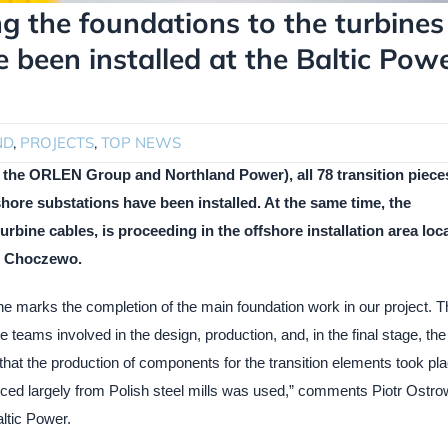
ng the foundations to the turbines
 been installed at the Baltic Pow
ND
,
PROJECTS
,
TOP NEWS
of the ORLEN Group and Northland Power), all 78 transition piece
hore substations have been installed. At the same time, the
turbine cables, is proceeding in the offshore installation area loc
nd Choczewo.
ne marks the completion of the main foundation work in our project. T
 teams involved in the design, production, and, in the final stage, the
ng that the production of components for the transition elements took pl
urced largely from Polish steel mills was used,” comments Piotr Ostro
ltic Power.