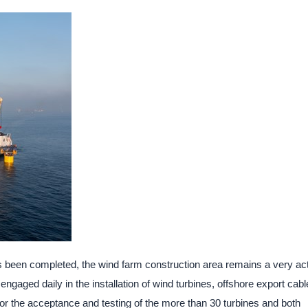
as been completed, the wind farm construction area remains a very ac
ngaged daily in the installation of wind turbines, offshore export cabl
for the acceptance and testing of the more than 30 turbines and both