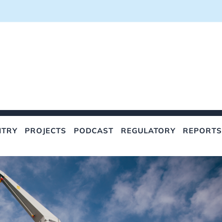
NTRY
PROJECTS
PODCAST
REGULATORY
REPORTS