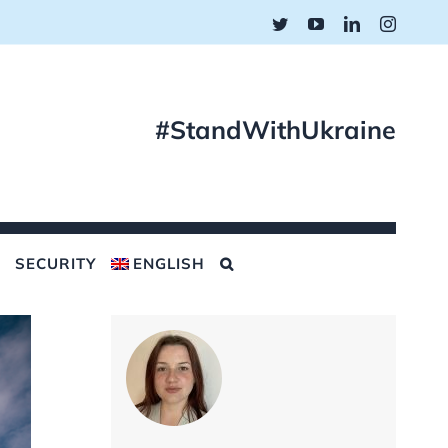
Twitter
YouTube
LinkedIn
Instagr
#StandWithUkraine
SECURITY
ENGLISH