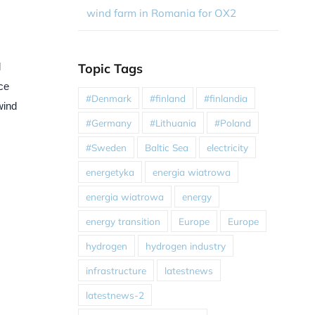
wind farm in Romania for OX2
Topic Tags
l
ce
#Denmark
#finland
#finlandia
wind
#Germany
#Lithuania
#Poland
#Sweden
Baltic Sea
electricity
energetyka
energia wiatrowa
energia wiatrowa
energy
energy transition
Europe
Europe
hydrogen
hydrogen industry
infrastructure
latestnews
latestnews-2