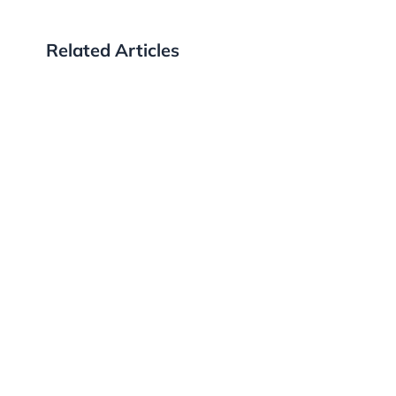
Related Articles