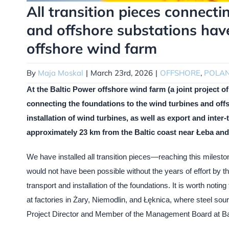
All transition pieces connecti
and offshore substations have
offshore wind farm
By
Maja Moskal
|
March 23rd, 2026
|
OFFSHORE
,
POLA
At the Baltic Power offshore wind farm (a joint project 
connecting the foundations to the wind turbines and offs
installation of wind turbines, as well as export and inter-
approximately 23 km from the Baltic coast near Łeba a
We have installed all transition pieces—reaching this milesto
would not have been possible without the years of effort by the
transport and installation of the foundations. It is worth noti
at factories in Żary, Niemodlin, and Łęknica, where steel so
Project Director and Member of the Management Board at Ba