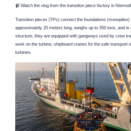
📹 Watch the vlog from the transition piece factory in Niemod
Transition pieces (TPs) connect the foundations (monopiles) 
approximately 20 meters long, weighs up to 350 tons, and is c
structure, they are equipped with gangways used by crew tra
work on the turbine, shipboard cranes for the safe transport o
turbines.