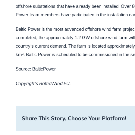
offshore substations that have already been installed. Over 
Power team members have participated in the installation ca
Baltic Power is the most advanced offshore wind farm project
completed, the approximately 1.2 GW offshore wind farm will g
country’s current demand. The farm is located approximate
km². Baltic Power is scheduled to be commissioned in the se
Source: BalticPower
Copyrights BalticWind.EU.
Share This Story, Choose Your Platform!