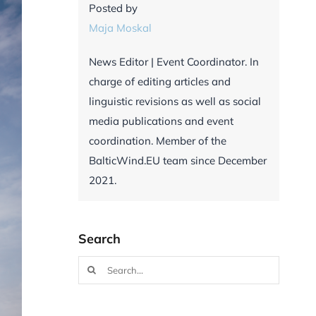
Posted by
Maja Moskal
News Editor | Event Coordinator. In
charge of editing articles and
linguistic revisions as well as social
media publications and event
coordination. Member of the
BalticWind.EU team since December
2021.
Search
Search
for: