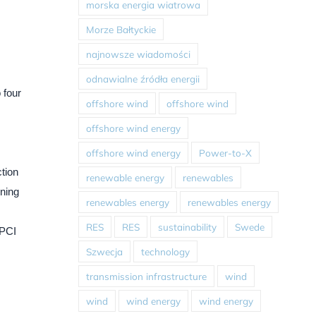
morska energia wiatrowa
Morze Bałtyckie
najnowsze wiadomości
odnawialne źródła energii
 four
offshore wind
offshore wind
offshore wind energy
offshore wind energy
Power-to-X
ction
renewable energy
renewables
ining
renewables energy
renewables energy
RES
RES
sustainability
Swede
EPCI
Szwecja
technology
transmission infrastructure
wind
wind
wind energy
wind energy