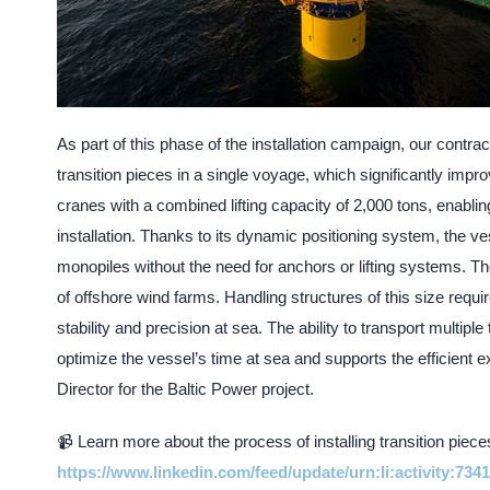
As part of this phase of the installation campaign, our contrac
transition pieces in a single voyage, which significantly impro
cranes with a combined lifting capacity of 2,000 tons, enablin
installation. Thanks to its dynamic positioning system, the ve
monopiles without the need for anchors or lifting systems. Th
of offshore wind farms. Handling structures of this size requi
stability and precision at sea. The ability to transport multipl
optimize the vessel’s time at sea and supports the efficient
Director for the Baltic Power project.
📹 Learn more about the process of installing transition piece
https://www.linkedin.com/feed/update/urn:li:activity:73