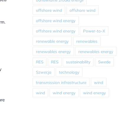
offshore wind
offshore wind
offshore wind energy
rm.
offshore wind energy
Power-to-X
renewable energy
renewables
renewables energy
renewables energy
RES
RES
sustainability
Swede
y
Szwecja
technology
transmission infrastructure
wind
wind
wind energy
wind energy
are