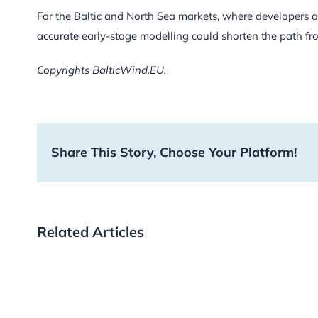
For the Baltic and North Sea markets, where developers ar
accurate early-stage modelling could shorten the path fr
Copyrights BalticWind.EU.
Share This Story, Choose Your Platform!
Related Articles