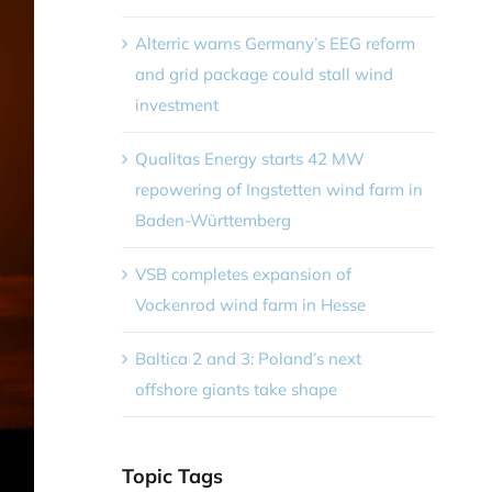
Alterric warns Germany’s EEG reform
and grid package could stall wind
investment
Qualitas Energy starts 42 MW
repowering of Ingstetten wind farm in
Baden-Württemberg
VSB completes expansion of
Vockenrod wind farm in Hesse
Baltica 2 and 3: Poland’s next
offshore giants take shape
Topic Tags