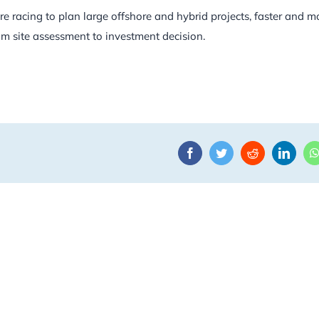
e racing to plan large offshore and hybrid projects, faster and m
om site assessment to investment decision.
Facebook
Twitter
Reddit
Linke