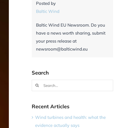
Posted by
Baltic Wind
Baltic Wind EU Newsroom. Do you
have a news worth sharing, submit
your press release at
newsroom@balticwind.eu
Search
Search
for:
Recent Articles
Wind turbines and health: what the
evidence actually says