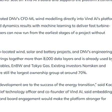
ated DNV’s CFD-ML wind modelling directly into Vind AI’s platfo
dynamics results with machine learning to deliver fast turbine-
ers can now run from the earliest stages of a project without
co-located wind, solar and battery projects, and DNV’s engineering
 brings together more than 8,000 data layers and is already used b
wables, EnBW and Tokyo Gas. Existing investors Norrsken and
e still the largest ownership group at around 70%.
 development are to the success of the energy transition,” said Ka
hief technology officer and co-founder of Vind AI, said embedding
n and board engagement would make the platform stronger for