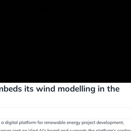
beds its wind modelling in the
 a digital platform for renewable energy project development,
erver seat on Vind AI’s board and supports the platform’s conti