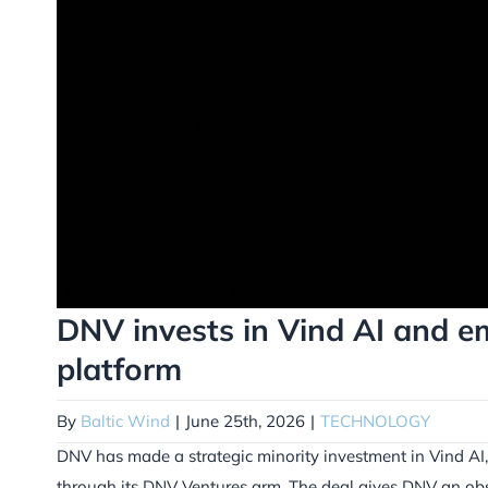
DNV invests in Vind AI and em
platform
By
Baltic Wind
|
June 25th, 2026
|
TECHNOLOGY
DNV has made a strategic minority investment in Vind AI,
through its DNV Ventures arm. The deal gives DNV an obs