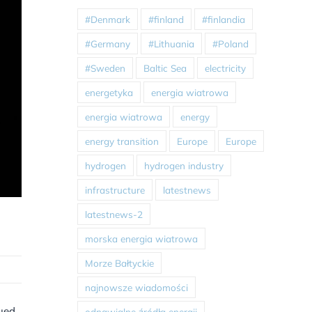
#Denmark
#finland
#finlandia
#Germany
#Lithuania
#Poland
#Sweden
Baltic Sea
electricity
energetyka
energia wiatrowa
energia wiatrowa
energy
energy transition
Europe
Europe
hydrogen
hydrogen industry
infrastructure
latestnews
latestnews-2
morska energia wiatrowa
Morze Bałtyckie
najnowsze wiadomości
nued
odnawialne źródła energii