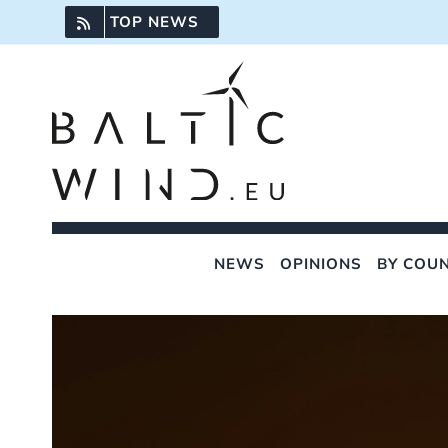
Skip
TOP NEWS
to
content
NEWS
OPINIONS
BY COU
View
Larger
Image