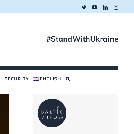
Twitter
YouTube
LinkedIn
Instagr
#StandWithUkraine
SECURITY
ENGLISH