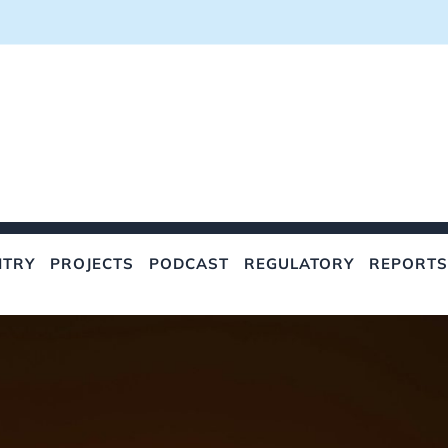
NTRY
PROJECTS
PODCAST
REGULATORY
REPORTS