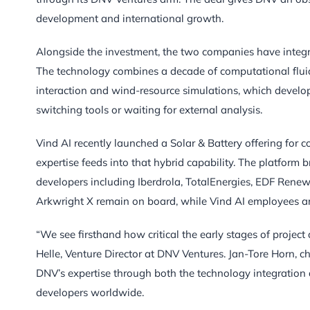
development and international growth.
Alongside the investment, the two companies have integr
The technology combines a decade of computational fluid 
interaction and wind-resource simulations, which develop
switching tools or waiting for external analysis.
Vind AI recently launched a Solar & Battery offering for 
expertise feeds into that hybrid capability. The platform
developers including Iberdrola, TotalEnergies, EDF Rene
Arkwright X remain on board, while Vind AI employees ar
“We see firsthand how critical the early stages of project
Helle, Venture Director at DNV Ventures. Jan-Tore Horn, c
DNV’s expertise through both the technology integratio
developers worldwide.