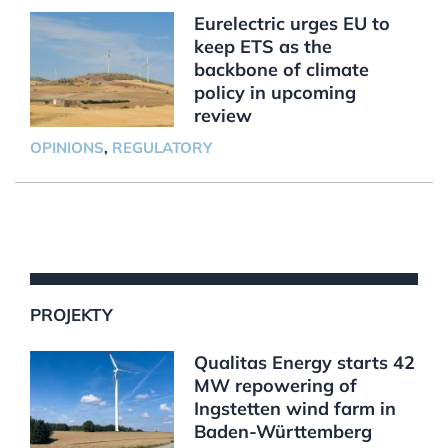
Eurelectric urges EU to
keep ETS as the
backbone of climate
policy in upcoming
review
OPINIONS
,
REGULATORY
PROJEKTY
Qualitas Energy starts 42
MW repowering of
Ingstetten wind farm in
Baden-Württemberg