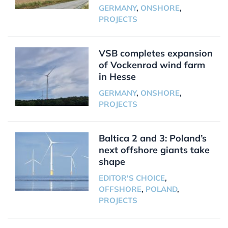
GERMANY
,
ONSHORE
,
PROJECTS
VSB completes expansion
of Vockenrod wind farm
in Hesse
GERMANY
,
ONSHORE
,
PROJECTS
Baltica 2 and 3: Poland’s
next offshore giants take
shape
EDITOR'S CHOICE
,
OFFSHORE
,
POLAND
,
PROJECTS