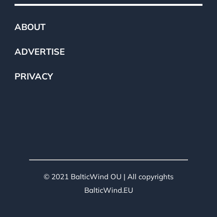
ABOUT
ADVERTISE
PRIVACY
© 2021 BalticWind OU | All copyrights
BalticWind.EU