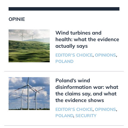
OPINIE
Wind turbines and
health: what the evidence
actually says
EDITOR'S CHOICE
,
OPINIONS
,
POLAND
Poland’s wind
disinformation war: what
the claims say, and what
the evidence shows
EDITOR'S CHOICE
,
OPINIONS
,
POLAND
,
SECURITY