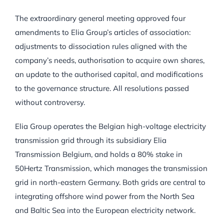
The extraordinary general meeting approved four
amendments to Elia Group’s articles of association:
adjustments to dissociation rules aligned with the
company’s needs, authorisation to acquire own shares,
an update to the authorised capital, and modifications
to the governance structure. All resolutions passed
without controversy.
Elia Group operates the Belgian high-voltage electricity
transmission grid through its subsidiary Elia
Transmission Belgium, and holds a 80% stake in
50Hertz Transmission, which manages the transmission
grid in north-eastern Germany. Both grids are central to
integrating offshore wind power from the North Sea
and Baltic Sea into the European electricity network.