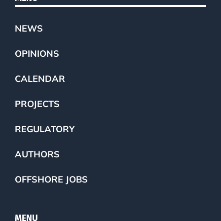
NEWS
OPINIONS
CALENDAR
PROJECTS
REGULATORY
AUTHORS
OFFSHORE JOBS
MENU