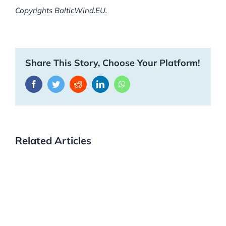
Copyrights BalticWind.EU.
Share This Story, Choose Your Platform!
Facebook
Twitter
Reddit
LinkedIn
WhatsApp
Related Articles