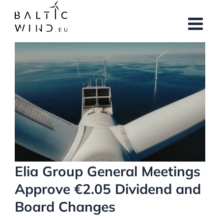
Skip
to
content
View
Larger
Image
Elia Group General Meetings
Approve €2.05 Dividend and
Board Changes