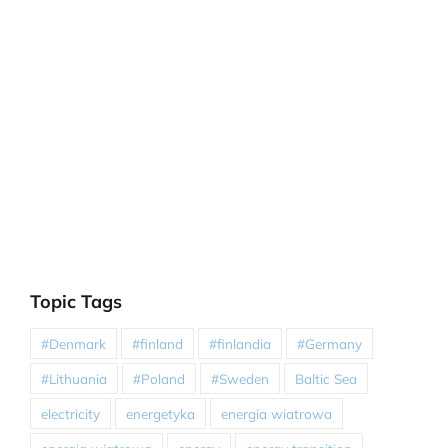
Topic Tags
#Denmark
#finland
#finlandia
#Germany
#Lithuania
#Poland
#Sweden
Baltic Sea
electricity
energetyka
energia wiatrowa