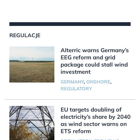
REGULACJE
Alterric warns Germany’s
EEG reform and grid
package could stall wind
investment
GERMANY
,
ONSHORE
,
REGULATORY
EU targets doubling of
electricity’s share by 2040
as wind sector warns on
ETS reform