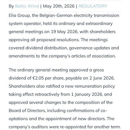
By
Baltic Wind
|
May 20th, 2026
|
REGULATORY
Elia Group, the Belgian-German electricity transmission
system operator, held its ordinary and extraordinary
general meetings on 19 May 2026, with shareholders
approving all proposed resolutions. The meetings
covered dividend distribution, governance updates and
amendments to the company’s articles of association.
The ordinary general meeting approved a gross
dividend of €2.05 per share, payable on 2 June 2026.
Shareholders also ratified a new remuneration policy
taking effect retroactively from 1 January 2026, and
approved several changes to the composition of the
Board of Directors, including confirmations of co-
optations and the appointment of new directors. The
company’s auditors were re-appointed for another term.