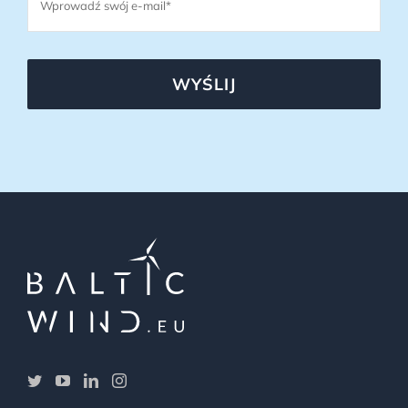
WYŚLIJ