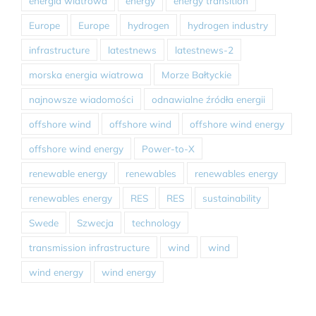
energia wiatrowa
energy
energy transition
Europe
Europe
hydrogen
hydrogen industry
infrastructure
latestnews
latestnews-2
morska energia wiatrowa
Morze Bałtyckie
najnowsze wiadomości
odnawialne źródła energii
offshore wind
offshore wind
offshore wind energy
offshore wind energy
Power-to-X
renewable energy
renewables
renewables energy
renewables energy
RES
RES
sustainability
Swede
Szwecja
technology
transmission infrastructure
wind
wind
wind energy
wind energy