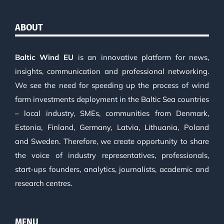
ABOUT
Baltic Wind EU
is an innovative platform for news,
insights, communication and professional networking.
We see the need for speeding up the process of wind
farm investments deployment in the Baltic Sea countries
– local industry, SMEs, communities from Denmark,
Estonia, Finland, Germany, Latvia, Lithuania, Poland
and Sweden. Therefore, we create opportunity to share
the voice of industry representatives, professionals,
start-ups founders, analytics, journalists, academic and
research centres.
MENU