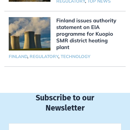
REGULATORY
,
TOP NEWS
Finland issues authority
statement on EIA
programme for Kuopio
SMR district heating
plant
FINLAND
,
REGULATORY
,
TECHNOLOGY
Subscribe to our
Newsletter