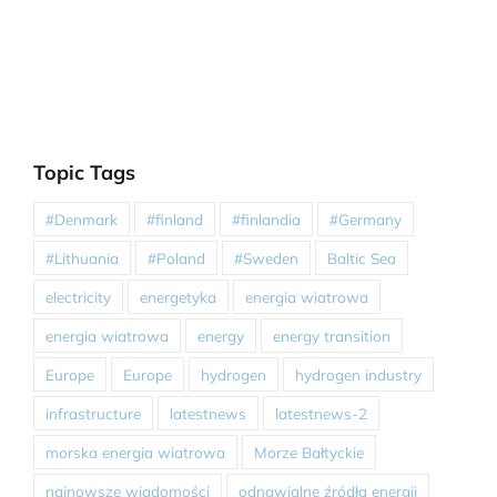
Topic Tags
#Denmark
#finland
#finlandia
#Germany
#Lithuania
#Poland
#Sweden
Baltic Sea
electricity
energetyka
energia wiatrowa
energia wiatrowa
energy
energy transition
Europe
Europe
hydrogen
hydrogen industry
infrastructure
latestnews
latestnews-2
morska energia wiatrowa
Morze Bałtyckie
najnowsze wiadomości
odnawialne źródła energii