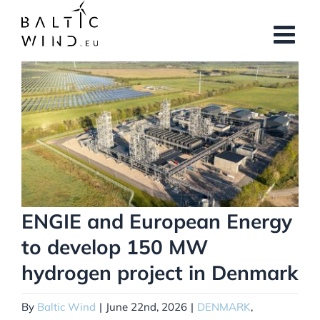
Skip
to
content
View
Larger
Image
ENGIE and European Energy
to develop 150 MW
hydrogen project in Denmark
By
Baltic Wind
|
June 22nd, 2026
|
DENMARK
,