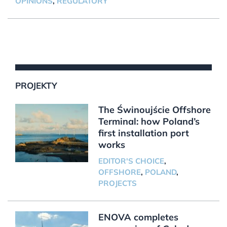
OPINIONS
,
REGULATORY
PROJEKTY
The Świnoujście Offshore
Terminal: how Poland’s
first installation port
works
EDITOR'S CHOICE
,
OFFSHORE
,
POLAND
,
PROJECTS
ENOVA completes