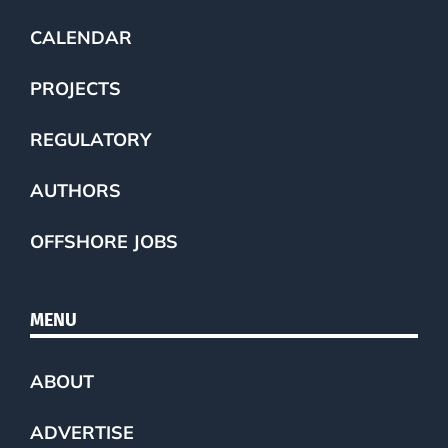
CALENDAR
PROJECTS
REGULATORY
AUTHORS
OFFSHORE JOBS
MENU
ABOUT
ADVERTISE