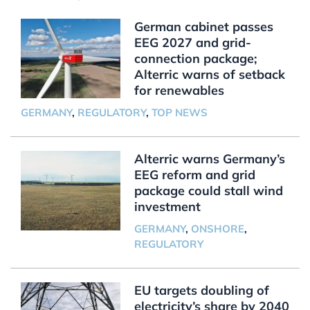
German cabinet passes
EEG 2027 and grid-
connection package;
Alterric warns of setback
for renewables
GERMANY
,
REGULATORY
,
TOP NEWS
Alterric warns Germany’s
EEG reform and grid
package could stall wind
investment
GERMANY
,
ONSHORE
,
REGULATORY
EU targets doubling of
electricity’s share by 2040