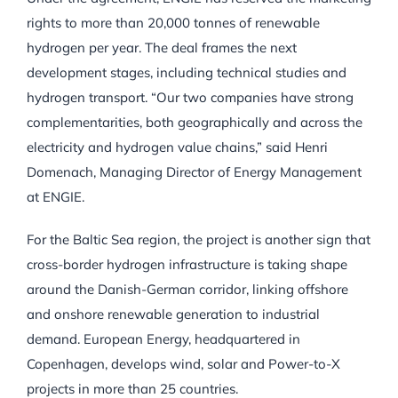
rights to more than 20,000 tonnes of renewable
hydrogen per year. The deal frames the next
development stages, including technical studies and
hydrogen transport. “Our two companies have strong
complementarities, both geographically and across the
electricity and hydrogen value chains,” said Henri
Domenach, Managing Director of Energy Management
at ENGIE.
For the Baltic Sea region, the project is another sign that
cross-border hydrogen infrastructure is taking shape
around the Danish-German corridor, linking offshore
and onshore renewable generation to industrial
demand. European Energy, headquartered in
Copenhagen, develops wind, solar and Power-to-X
projects in more than 25 countries.