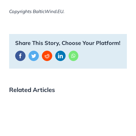
Copyrights BalticWind.EU.
Share This Story, Choose Your Platform!
Facebook
Twitter
Reddit
LinkedIn
WhatsApp
Related Articles