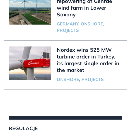
repowering of Gehrde
wind farm in Lower
Saxony
GERMANY
,
ONSHORE
,
PROJECTS
Nordex wins 525 MW
turbine order in Turkey,
its largest single order in
the market
ONSHORE
,
PROJECTS
REGULACJE