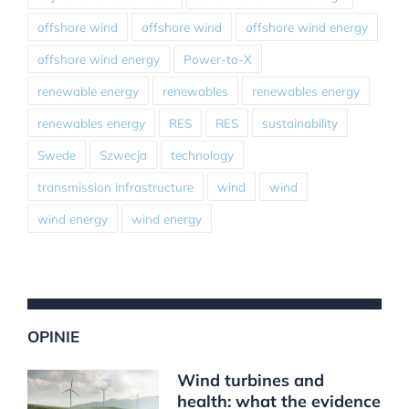
offshore wind
offshore wind
offshore wind energy
offshore wind energy
Power-to-X
renewable energy
renewables
renewables energy
renewables energy
RES
RES
sustainability
Swede
Szwecja
technology
transmission infrastructure
wind
wind
wind energy
wind energy
OPINIE
Wind turbines and
health: what the evidence