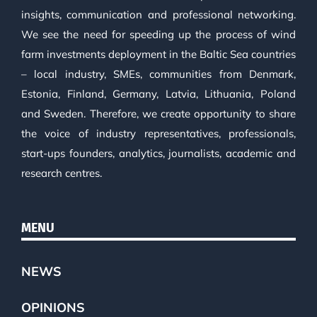
insights, communication and professional networking.
We see the need for speeding up the process of wind
farm investments deployment in the Baltic Sea countries
– local industry, SMEs, communities from Denmark,
Estonia, Finland, Germany, Latvia, Lithuania, Poland
and Sweden. Therefore, we create opportunity to share
the voice of industry representatives, professionals,
start-ups founders, analytics, journalists, academic and
research centres.
MENU
NEWS
OPINIONS