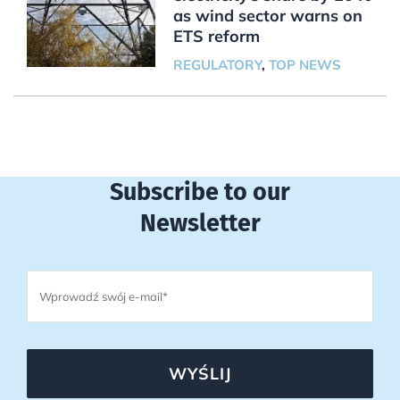
as wind sector warns on
ETS reform
REGULATORY
,
TOP NEWS
Subscribe to our
Newsletter
WYŚLIJ