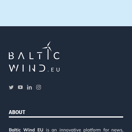
ABOUT
Baltic Wind EU
is an innovative platform for news,