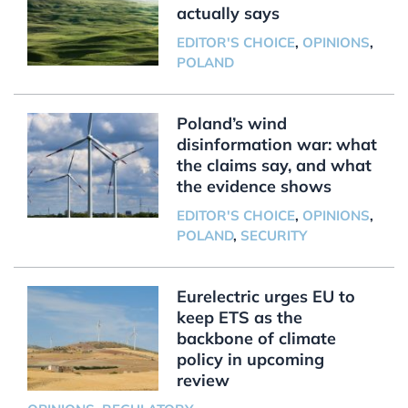
actually says
EDITOR'S CHOICE
,
OPINIONS
,
POLAND
Poland’s wind
disinformation war: what
the claims say, and what
the evidence shows
EDITOR'S CHOICE
,
OPINIONS
,
POLAND
,
SECURITY
Eurelectric urges EU to
keep ETS as the
backbone of climate
policy in upcoming
review