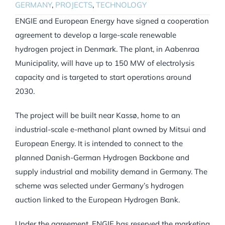
GERMANY
,
PROJECTS
,
TECHNOLOGY
ENGIE and European Energy have signed a cooperation
agreement to develop a large-scale renewable
hydrogen project in Denmark. The plant, in Aabenraa
Municipality, will have up to 150 MW of electrolysis
capacity and is targeted to start operations around
2030.
The project will be built near Kassø, home to an
industrial-scale e-methanol plant owned by Mitsui and
European Energy. It is intended to connect to the
planned Danish-German Hydrogen Backbone and
supply industrial and mobility demand in Germany. The
scheme was selected under Germany’s hydrogen
auction linked to the European Hydrogen Bank.
Under the agreement, ENGIE has reserved the marketing