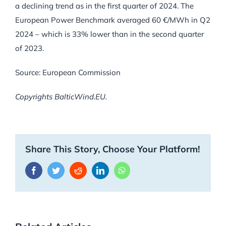
a declining trend as in the first quarter of 2024. The
European Power Benchmark averaged 60 €/MWh in Q2
2024 – which is 33% lower than in the second quarter
of 2023.
Source: European Commission
Copyrights BalticWind.EU.
Share This Story, Choose Your Platform!
Facebook
Twitter
Reddit
LinkedIn
WhatsApp