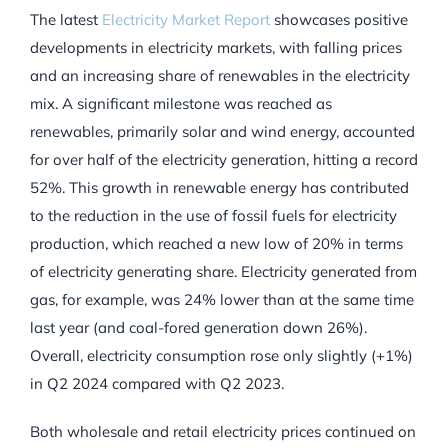
The latest
Electricity Market Report
showcases positive
developments in electricity markets, with falling prices
and an increasing share of renewables in the electricity
mix. A significant milestone was reached as
renewables, primarily solar and wind energy, accounted
for over half of the electricity generation, hitting a record
52%. This growth in renewable energy has contributed
to the reduction in the use of fossil fuels for electricity
production, which reached a new low of 20% in terms
of electricity generating share. Electricity generated from
gas, for example, was 24% lower than at the same time
last year (and coal-fored generation down 26%).
Overall, electricity consumption rose only slightly (+1%)
in Q2 2024 compared with Q2 2023.
Both wholesale and retail electricity prices continued on