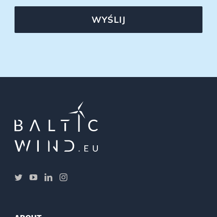
WYŚLIJ