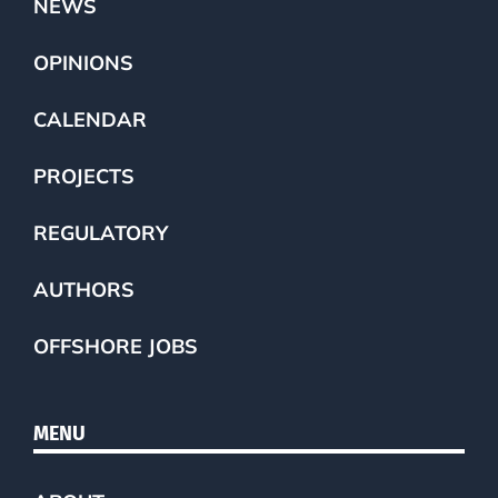
NEWS
OPINIONS
CALENDAR
PROJECTS
REGULATORY
AUTHORS
OFFSHORE JOBS
MENU