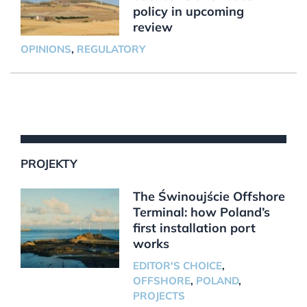
policy in upcoming
review
OPINIONS
,
REGULATORY
PROJEKTY
The Świnoujście Offshore
Terminal: how Poland’s
first installation port
works
EDITOR'S CHOICE
,
OFFSHORE
,
POLAND
,
PROJECTS