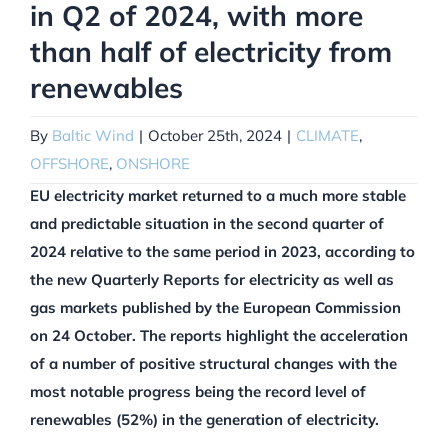
in Q2 of 2024, with more
than half of electricity from
renewables
By
Baltic Wind
|
October 25th, 2024
|
CLIMATE
,
OFFSHORE
,
ONSHORE
EU electricity market returned to a much more stable
and predictable situation in the second quarter of
2024 relative to the same period in 2023, according to
the new Quarterly Reports for electricity as well as
gas markets published by the European Commission
on 24 October. The reports highlight the acceleration
of a number of positive structural changes with the
most notable progress being the record level of
renewables (52%) in the generation of electricity.