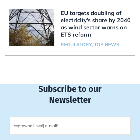
EU targets doubling of
electricity’s share by 2040
as wind sector warns on
ETS reform
REGULATORY
,
TOP NEWS
Subscribe to our
Newsletter