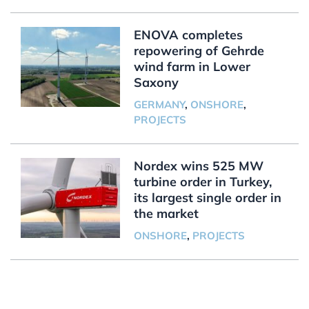
ENOVA completes
repowering of Gehrde
wind farm in Lower
Saxony
GERMANY
,
ONSHORE
,
PROJECTS
Nordex wins 525 MW
turbine order in Turkey,
its largest single order in
the market
ONSHORE
,
PROJECTS