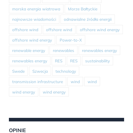
morska energia wiatrowa
Morze Bałtyckie
najnowsze wiadomości
odnawialne źródła energii
offshore wind
offshore wind
offshore wind energy
offshore wind energy
Power-to-X
renewable energy
renewables
renewables energy
renewables energy
RES
RES
sustainability
Swede
Szwecja
technology
transmission infrastructure
wind
wind
wind energy
wind energy
OPINIE