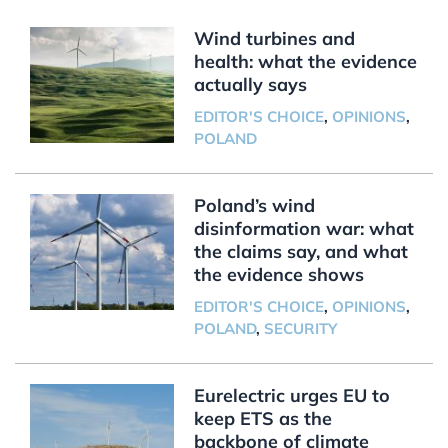
Wind turbines and
health: what the evidence
actually says
EDITOR'S CHOICE
,
OPINIONS
,
POLAND
Poland’s wind
disinformation war: what
the claims say, and what
the evidence shows
EDITOR'S CHOICE
,
OPINIONS
,
POLAND
,
SECURITY
Eurelectric urges EU to
keep ETS as the
backbone of climate