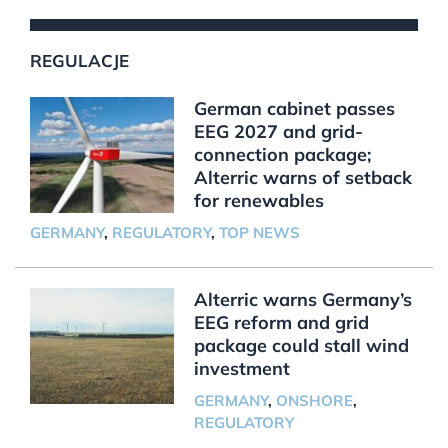
REGULACJE
German cabinet passes
EEG 2027 and grid-
connection package;
Alterric warns of setback
for renewables
GERMANY
,
REGULATORY
,
TOP NEWS
Alterric warns Germany’s
EEG reform and grid
package could stall wind
investment
GERMANY
,
ONSHORE
,
REGULATORY