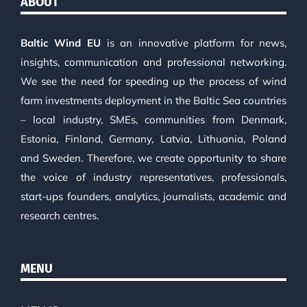
ABOUT
Baltic Wind EU
is an innovative platform for news,
insights, communication and professional networking.
We see the need for speeding up the process of wind
farm investments deployment in the Baltic Sea countries
– local industry, SMEs, communities from Denmark,
Estonia, Finland, Germany, Latvia, Lithuania, Poland
and Sweden. Therefore, we create opportunity to share
the voice of industry representatives, professionals,
start-ups founders, analytics, journalists, academic and
research centres.
MENU