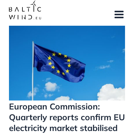
Skip
to
content
View
Larger
Image
European Commission:
Quarterly reports confirm EU
electricity market stabilised