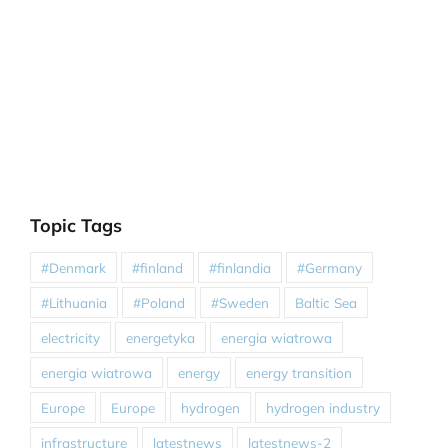
Topic Tags
#Denmark
#finland
#finlandia
#Germany
#Lithuania
#Poland
#Sweden
Baltic Sea
electricity
energetyka
energia wiatrowa
energia wiatrowa
energy
energy transition
Europe
Europe
hydrogen
hydrogen industry
infrastructure
latestnews
latestnews-2