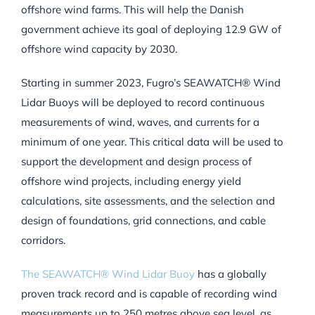
offshore wind farms. This will help the Danish
government achieve its goal of deploying 12.9 GW of
offshore wind capacity by 2030.
Starting in summer 2023, Fugro’s SEAWATCH® Wind
Lidar Buoys will be deployed to record continuous
measurements of wind, waves, and currents for a
minimum of one year. This critical data will be used to
support the development and design process of
offshore wind projects, including energy yield
calculations, site assessments, and the selection and
design of foundations, grid connections, and cable
corridors.
The SEAWATCH® Wind Lidar Buoy
has a globally
proven track record and is capable of recording wind
measurements up to 250 metres above sea level, as