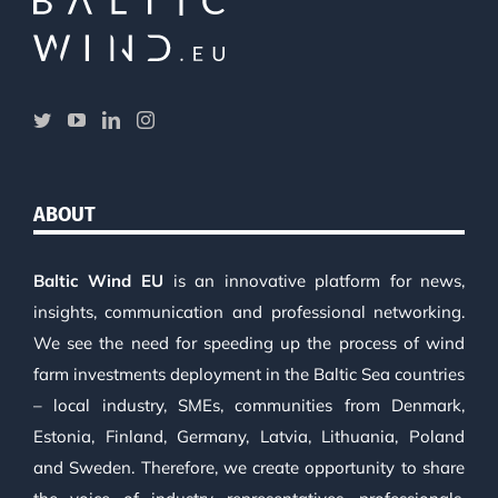
ABOUT
Baltic Wind EU
is an innovative platform for news,
insights, communication and professional networking.
We see the need for speeding up the process of wind
farm investments deployment in the Baltic Sea countries
– local industry, SMEs, communities from Denmark,
Estonia, Finland, Germany, Latvia, Lithuania, Poland
and Sweden. Therefore, we create opportunity to share