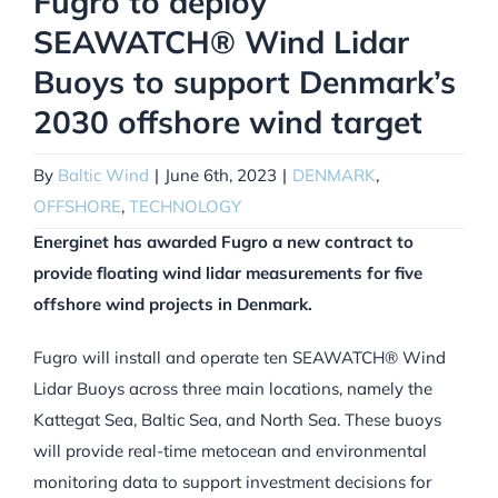
Fugro to deploy
SEAWATCH® Wind Lidar
Buoys to support Denmark’s
2030 offshore wind target
By
Baltic Wind
|
June 6th, 2023
|
DENMARK
,
OFFSHORE
,
TECHNOLOGY
Energinet has awarded Fugro a new contract to
provide floating wind lidar measurements for five
offshore wind projects in Denmark.
Fugro will install and operate ten SEAWATCH® Wind
Lidar Buoys across three main locations, namely the
Kattegat Sea, Baltic Sea, and North Sea. These buoys
will provide real-time metocean and environmental
monitoring data to support investment decisions for