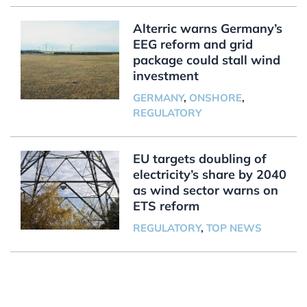
Alterric warns Germany’s
EEG reform and grid
package could stall wind
investment
GERMANY
,
ONSHORE
,
REGULATORY
EU targets doubling of
electricity’s share by 2040
as wind sector warns on
ETS reform
REGULATORY
,
TOP NEWS