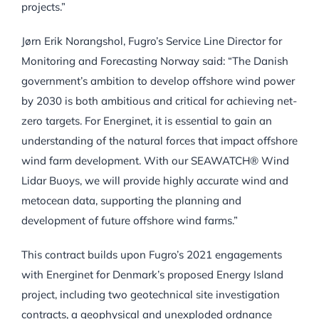
projects.”
Jørn Erik Norangshol, Fugro’s Service Line Director for
Monitoring and Forecasting Norway said: “The Danish
government’s ambition to develop offshore wind power
by 2030 is both ambitious and critical for achieving net-
zero targets. For Energinet, it is essential to gain an
understanding of the natural forces that impact offshore
wind farm development. With our SEAWATCH® Wind
Lidar Buoys, we will provide highly accurate wind and
metocean data, supporting the planning and
development of future offshore wind farms.”
This contract builds upon Fugro’s 2021 engagements
with Energinet for Denmark’s proposed Energy Island
project, including two geotechnical site investigation
contracts, a geophysical and unexploded ordnance