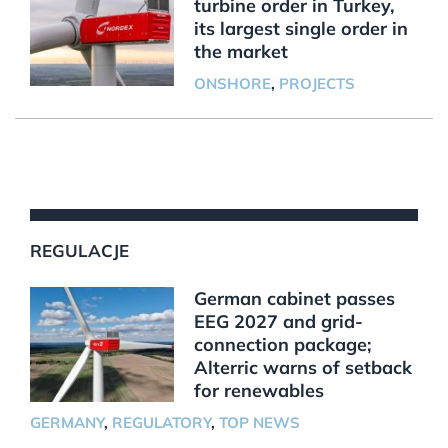
turbine order in Turkey,
its largest single order in
the market
ONSHORE
,
PROJECTS
REGULACJE
German cabinet passes
EEG 2027 and grid-
connection package;
Alterric warns of setback
for renewables
GERMANY
,
REGULATORY
,
TOP NEWS