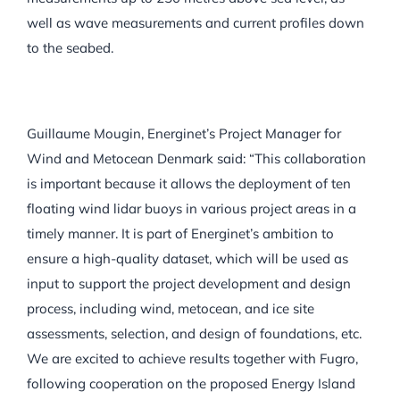
well as wave measurements and current profiles down
to the seabed.
Guillaume Mougin, Energinet’s Project Manager for
Wind and Metocean Denmark said: “This collaboration
is important because it allows the deployment of ten
floating wind lidar buoys in various project areas in a
timely manner. It is part of Energinet’s ambition to
ensure a high-quality dataset, which will be used as
input to support the project development and design
process, including wind, metocean, and ice site
assessments, selection, and design of foundations, etc.
We are excited to achieve results together with Fugro,
following cooperation on the proposed Energy Island