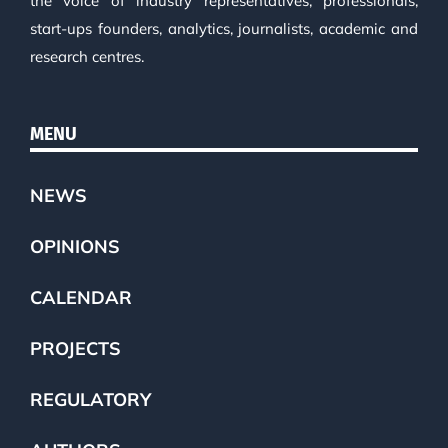
the voice of industry representatives, professionals,
start-ups founders, analytics, journalists, academic and
research centres.
MENU
NEWS
OPINIONS
CALENDAR
PROJECTS
REGULATORY