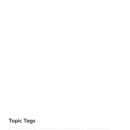
Topic Tags