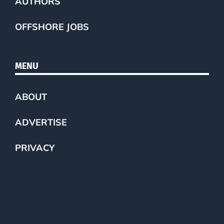
AUTHORS
OFFSHORE JOBS
MENU
ABOUT
ADVERTISE
PRIVACY