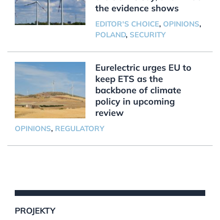
the evidence shows
EDITOR'S CHOICE
,
OPINIONS
,
POLAND
,
SECURITY
Eurelectric urges EU to
keep ETS as the
backbone of climate
policy in upcoming
review
OPINIONS
,
REGULATORY
PROJEKTY