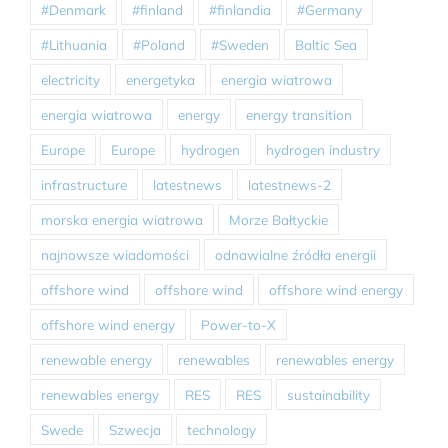
#Denmark
#finland
#finlandia
#Germany
#Lithuania
#Poland
#Sweden
Baltic Sea
electricity
energetyka
energia wiatrowa
energia wiatrowa
energy
energy transition
Europe
Europe
hydrogen
hydrogen industry
infrastructure
latestnews
latestnews-2
morska energia wiatrowa
Morze Bałtyckie
najnowsze wiadomości
odnawialne źródła energii
offshore wind
offshore wind
offshore wind energy
offshore wind energy
Power-to-X
renewable energy
renewables
renewables energy
renewables energy
RES
RES
sustainability
Swede
Szwecja
technology