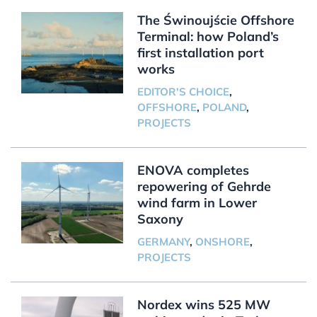
The Świnoujście Offshore
Terminal: how Poland’s
first installation port
works
EDITOR'S CHOICE
,
OFFSHORE
,
POLAND
,
PROJECTS
ENOVA completes
repowering of Gehrde
wind farm in Lower
Saxony
GERMANY
,
ONSHORE
,
PROJECTS
Nordex wins 525 MW