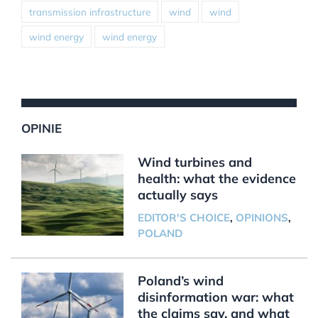
transmission infrastructure
wind
wind
wind energy
wind energy
OPINIE
Wind turbines and
health: what the evidence
actually says
EDITOR'S CHOICE
,
OPINIONS
,
POLAND
Poland’s wind
disinformation war: what
the claims say, and what