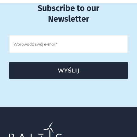
Subscribe to our
Newsletter
WYŚLIJ