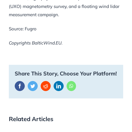
(UXO) magnetometry survey, and a floating wind lidar
measurement campaign.
Source: Fugro
Copyrights BalticWind.EU.
Share This Story, Choose Your Platform!
Facebook
Twitter
Reddit
LinkedIn
WhatsApp
Related Articles