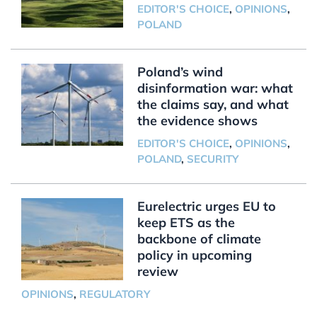
EDITOR'S CHOICE
,
OPINIONS
,
POLAND
Poland’s wind
disinformation war: what
the claims say, and what
the evidence shows
EDITOR'S CHOICE
,
OPINIONS
,
POLAND
,
SECURITY
Eurelectric urges EU to
keep ETS as the
backbone of climate
policy in upcoming
review
OPINIONS
,
REGULATORY