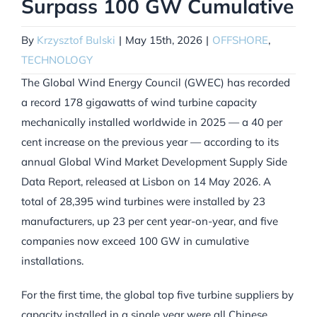
Surpass 100 GW Cumulative
By
Krzysztof Bulski
|
May 15th, 2026
|
OFFSHORE
,
TECHNOLOGY
The Global Wind Energy Council (GWEC) has recorded
a record 178 gigawatts of wind turbine capacity
mechanically installed worldwide in 2025 — a 40 per
cent increase on the previous year — according to its
annual Global Wind Market Development Supply Side
Data Report, released at Lisbon on 14 May 2026. A
total of 28,395 wind turbines were installed by 23
manufacturers, up 23 per cent year-on-year, and five
companies now exceed 100 GW in cumulative
installations.
For the first time, the global top five turbine suppliers by
capacity installed in a single year were all Chinese