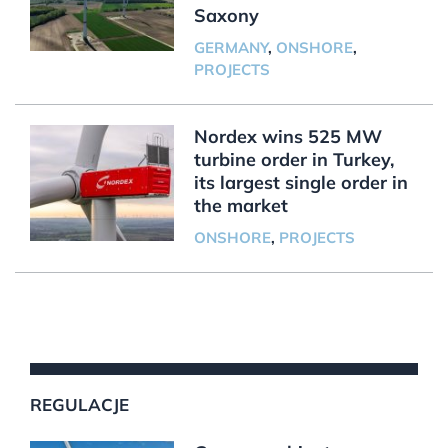
Saxony
GERMANY
,
ONSHORE
,
PROJECTS
Nordex wins 525 MW
turbine order in Turkey,
its largest single order in
the market
ONSHORE
,
PROJECTS
REGULACJE