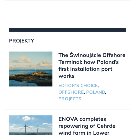
PROJEKTY
The Świnoujście Offshore
Terminal: how Poland’s
first installation port
works
EDITOR'S CHOICE
,
OFFSHORE
,
POLAND
,
PROJECTS
ENOVA completes
repowering of Gehrde
wind farm in Lower