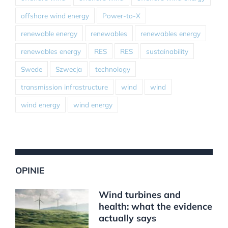
offshore wind energy
Power-to-X
renewable energy
renewables
renewables energy
renewables energy
RES
RES
sustainability
Swede
Szwecja
technology
transmission infrastructure
wind
wind
wind energy
wind energy
OPINIE
Wind turbines and
health: what the evidence
actually says