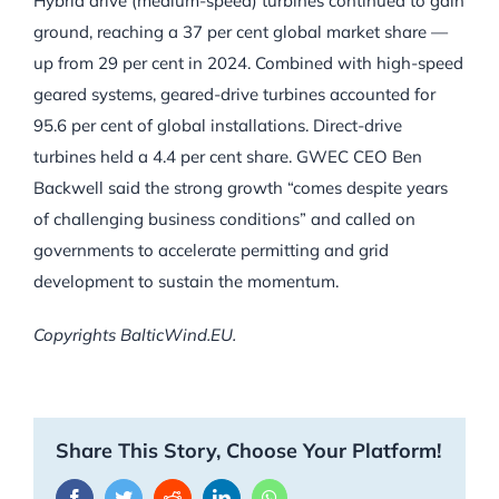
Hybrid drive (medium-speed) turbines continued to gain
ground, reaching a 37 per cent global market share —
up from 29 per cent in 2024. Combined with high-speed
geared systems, geared-drive turbines accounted for
95.6 per cent of global installations. Direct-drive
turbines held a 4.4 per cent share. GWEC CEO Ben
Backwell said the strong growth “comes despite years
of challenging business conditions” and called on
governments to accelerate permitting and grid
development to sustain the momentum.
Copyrights BalticWind.EU.
Share This Story, Choose Your Platform!
Facebook
Twitter
Reddit
LinkedIn
WhatsApp