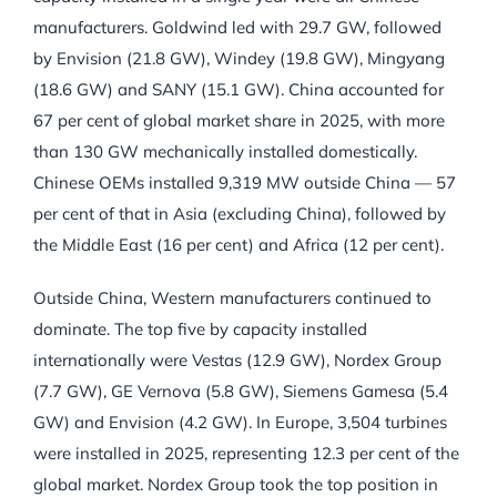
manufacturers. Goldwind led with 29.7 GW, followed
by Envision (21.8 GW), Windey (19.8 GW), Mingyang
(18.6 GW) and SANY (15.1 GW). China accounted for
67 per cent of global market share in 2025, with more
than 130 GW mechanically installed domestically.
Chinese OEMs installed 9,319 MW outside China — 57
per cent of that in Asia (excluding China), followed by
the Middle East (16 per cent) and Africa (12 per cent).
Outside China, Western manufacturers continued to
dominate. The top five by capacity installed
internationally were Vestas (12.9 GW), Nordex Group
(7.7 GW), GE Vernova (5.8 GW), Siemens Gamesa (5.4
GW) and Envision (4.2 GW). In Europe, 3,504 turbines
were installed in 2025, representing 12.3 per cent of the
global market. Nordex Group took the top position in