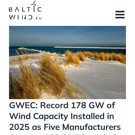
Skip
to
content
View
Larger
Image
GWEC: Record 178 GW of
Wind Capacity Installed in
2025 as Five Manufacturers