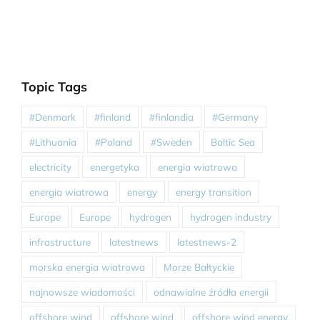
Topic Tags
#Denmark
#finland
#finlandia
#Germany
#Lithuania
#Poland
#Sweden
Baltic Sea
electricity
energetyka
energia wiatrowa
energia wiatrowa
energy
energy transition
Europe
Europe
hydrogen
hydrogen industry
infrastructure
latestnews
latestnews-2
morska energia wiatrowa
Morze Bałtyckie
najnowsze wiadomości
odnawialne źródła energii
offshore wind
offshore wind
offshore wind energy