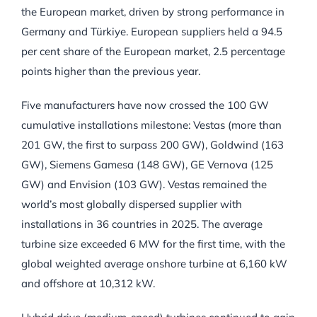
the European market, driven by strong performance in
Germany and Türkiye. European suppliers held a 94.5
per cent share of the European market, 2.5 percentage
points higher than the previous year.
Five manufacturers have now crossed the 100 GW
cumulative installations milestone: Vestas (more than
201 GW, the first to surpass 200 GW), Goldwind (163
GW), Siemens Gamesa (148 GW), GE Vernova (125
GW) and Envision (103 GW). Vestas remained the
world’s most globally dispersed supplier with
installations in 36 countries in 2025. The average
turbine size exceeded 6 MW for the first time, with the
global weighted average onshore turbine at 6,160 kW
and offshore at 10,312 kW.