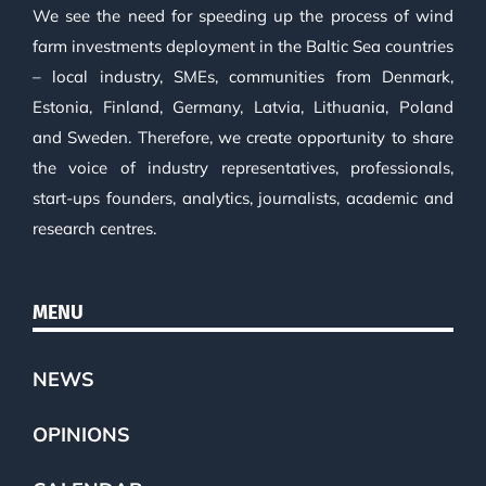
We see the need for speeding up the process of wind
farm investments deployment in the Baltic Sea countries
– local industry, SMEs, communities from Denmark,
Estonia, Finland, Germany, Latvia, Lithuania, Poland
and Sweden. Therefore, we create opportunity to share
the voice of industry representatives, professionals,
start-ups founders, analytics, journalists, academic and
research centres.
MENU
NEWS
OPINIONS