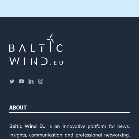
ABOUT
Baltic Wind EU
is an innovative platform for news,
insights, communication and professional networking.