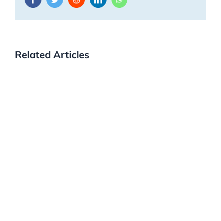
Related Articles