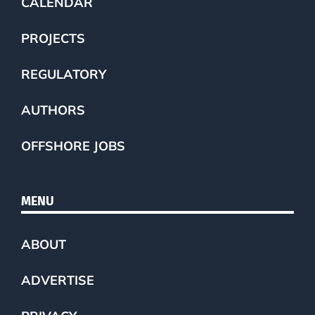
CALENDAR
PROJECTS
REGULATORY
AUTHORS
OFFSHORE JOBS
MENU
ABOUT
ADVERTISE