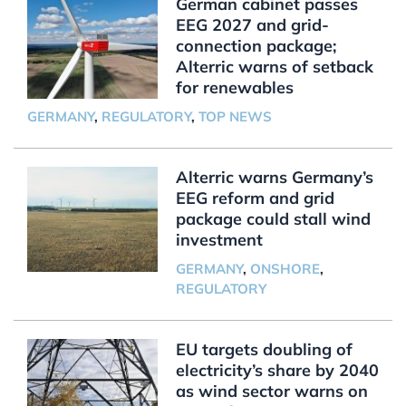
German cabinet passes
EEG 2027 and grid-
connection package;
Alterric warns of setback
for renewables
GERMANY
,
REGULATORY
,
TOP NEWS
Alterric warns Germany’s
EEG reform and grid
package could stall wind
investment
GERMANY
,
ONSHORE
,
REGULATORY
EU targets doubling of
electricity’s share by 2040
as wind sector warns on