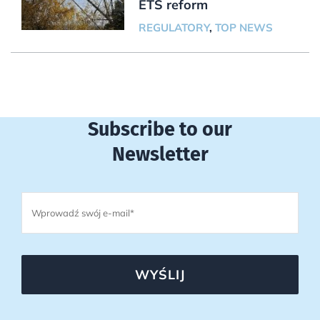
ETS reform
REGULATORY
,
TOP NEWS
Subscribe to our
Newsletter
WYŚLIJ