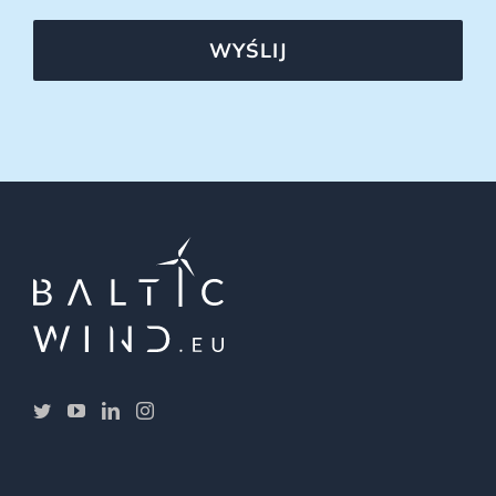
WYŚLIJ