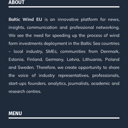
ABOUT
Baltic Wind EU
is an innovative platform for news,
insights, communication and professional networking.
We see the need for speeding up the process of wind
farm investments deployment in the Baltic Sea countries
– local industry, SMEs, communities from Denmark,
Estonia, Finland, Germany, Latvia, Lithuania, Poland
and Sweden. Therefore, we create opportunity to share
the voice of industry representatives, professionals,
start-ups founders, analytics, journalists, academic and
research centres.
MENU