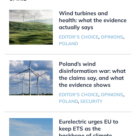
Wind turbines and
health: what the evidence
actually says
EDITOR'S CHOICE
,
OPINIONS
,
POLAND
Poland’s wind
disinformation war: what
the claims say, and what
the evidence shows
EDITOR'S CHOICE
,
OPINIONS
,
POLAND
,
SECURITY
Eurelectric urges EU to
keep ETS as the
backbone of climate