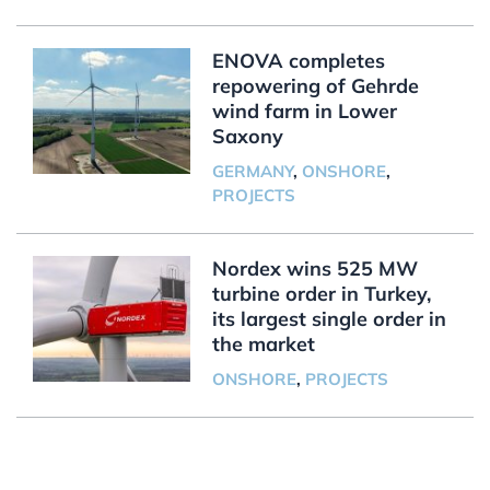
ENOVA completes
repowering of Gehrde
wind farm in Lower
Saxony
GERMANY
,
ONSHORE
,
PROJECTS
Nordex wins 525 MW
turbine order in Turkey,
its largest single order in
the market
ONSHORE
,
PROJECTS