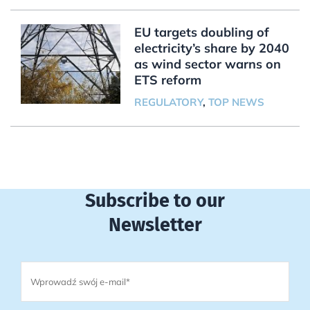
EU targets doubling of
electricity’s share by 2040
as wind sector warns on
ETS reform
REGULATORY
,
TOP NEWS
Subscribe to our
Newsletter