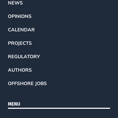
NEWS
OPINIONS
CALENDAR
PROJECTS
REGULATORY
AUTHORS
OFFSHORE JOBS
MENU