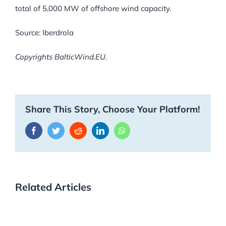
total of 5,000 MW of offshore wind capacity.
Source: Iberdrola
Copyrights BalticWind.EU.
Share This Story, Choose Your Platform!
Facebook
Twitter
Reddit
LinkedIn
WhatsApp
Related Articles