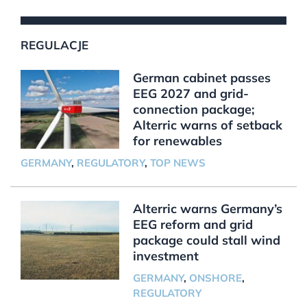
REGULACJE
German cabinet passes
EEG 2027 and grid-
connection package;
Alterric warns of setback
for renewables
GERMANY
,
REGULATORY
,
TOP NEWS
Alterric warns Germany’s
EEG reform and grid
package could stall wind
investment
GERMANY
,
ONSHORE
,
REGULATORY