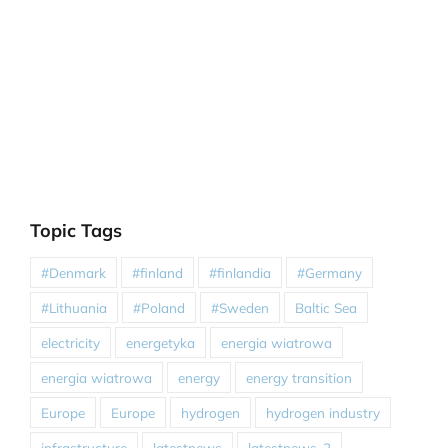
Topic Tags
#Denmark
#finland
#finlandia
#Germany
#Lithuania
#Poland
#Sweden
Baltic Sea
electricity
energetyka
energia wiatrowa
energia wiatrowa
energy
energy transition
Europe
Europe
hydrogen
hydrogen industry
infrastructure
latestnews
latestnews-2