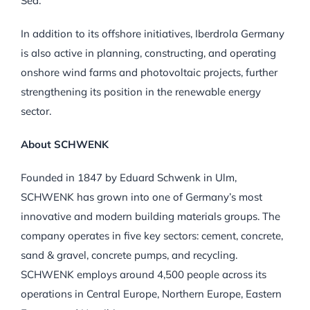
Sea.
In addition to its offshore initiatives, Iberdrola Germany
is also active in planning, constructing, and operating
onshore wind farms and photovoltaic projects, further
strengthening its position in the renewable energy
sector.
About SCHWENK
Founded in 1847 by Eduard Schwenk in Ulm,
SCHWENK has grown into one of Germany’s most
innovative and modern building materials groups. The
company operates in five key sectors: cement, concrete,
sand & gravel, concrete pumps, and recycling.
SCHWENK employs around 4,500 people across its
operations in Central Europe, Northern Europe, Eastern