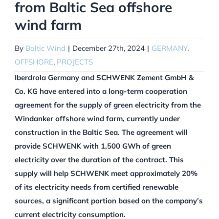
from Baltic Sea offshore
wind farm
By
Baltic Wind
|
December 27th, 2024
|
GERMANY
,
OFFSHORE
,
PROJECTS
Iberdrola Germany and SCHWENK Zement GmbH &
Co. KG have entered into a long-term cooperation
agreement for the supply of green electricity from the
Windanker offshore wind farm, currently under
construction in the Baltic Sea. The agreement will
provide SCHWENK with 1,500 GWh of green
electricity over the duration of the contract. This
supply will help SCHWENK meet approximately 20%
of its electricity needs from certified renewable
sources, a significant portion based on the company’s
current electricity consumption.