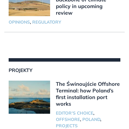
policy in upcoming
review
OPINIONS
,
REGULATORY
PROJEKTY
The Świnoujście Offshore
Terminal: how Poland’s
first installation port
works
EDITOR'S CHOICE
,
OFFSHORE
,
POLAND
,
PROJECTS