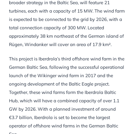
broader strategy in the Baltic Sea, will feature 21
turbines, each with a capacity of 15 MW. The wind farm
is expected to be connected to the grid by 2026, with a
total connection capacity of 300 MW. Located
approximately 38 km northeast of the German island of
Rügen, Windanker will cover an area of 17.9 km².
This project is Iberdrola’s third offshore wind farm in the
German Baltic Sea, following the successful operational
launch of the Wikinger wind farm in 2017 and the
ongoing development of the Baltic Eagle project.
Together, these wind farms form the Iberdrola Baltic
Hub, which will have a combined capacity of over 1.1
GW by 2026. With a planned investment of around
€3.7 billion, Iberdrola is set to become the largest
operator of offshore wind farms in the German Baltic