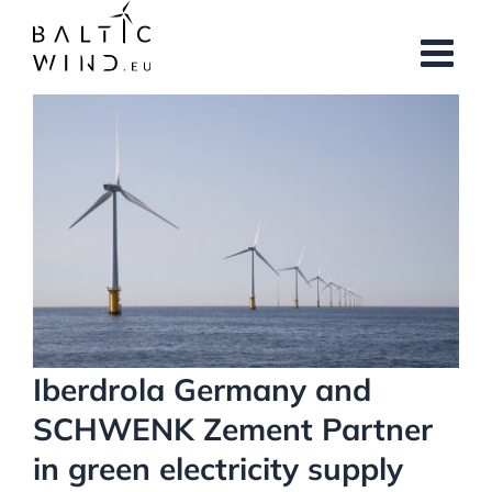
Skip
to
content
View
Larger
Image
Iberdrola Germany and
SCHWENK Zement Partner
in green electricity supply