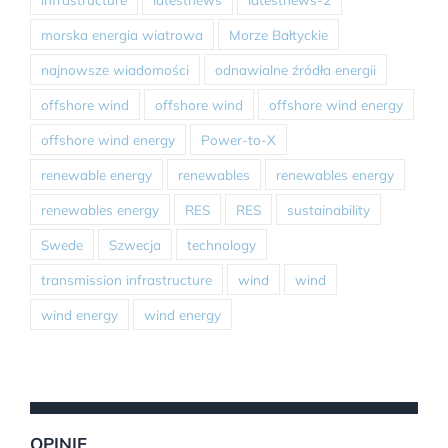
morska energia wiatrowa
Morze Bałtyckie
najnowsze wiadomości
odnawialne źródła energii
offshore wind
offshore wind
offshore wind energy
offshore wind energy
Power-to-X
renewable energy
renewables
renewables energy
renewables energy
RES
RES
sustainability
Swede
Szwecja
technology
transmission infrastructure
wind
wind
wind energy
wind energy
OPINIE