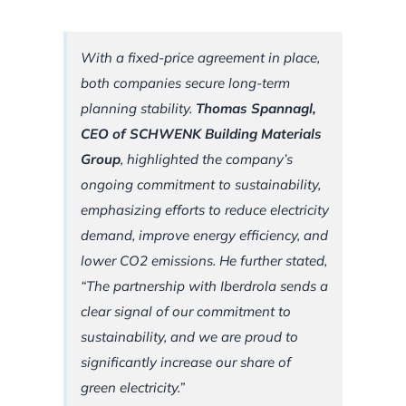
With a fixed-price agreement in place,
both companies secure long-term
planning stability.
Thomas Spannagl,
CEO of SCHWENK Building Materials
Group
, highlighted the company’s
ongoing commitment to sustainability,
emphasizing efforts to reduce electricity
demand, improve energy efficiency, and
lower CO2 emissions. He further stated,
“The partnership with Iberdrola sends a
clear signal of our commitment to
sustainability, and we are proud to
significantly increase our share of
green electricity.”