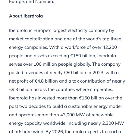
Europe, and Namibia.
About Iberdrola
Iberdrola is Europe’s largest electricity company by
market capitalization and one of the world’s top three
energy companies. With a workforce of over 42,200
people and assets exceeding €150 billion, Iberdrola
serves over 100 million people globally. The company
posted revenues of nearly €50 billion in 2023, with a
net profit of €4.8 billion and a tax contribution of nearly
€9.3 billion across the countries where it operates.
Iberdrola has invested more than €150 billion over the
past two decades to build a sustainable energy model
and operates more than 43,000 MW of renewable
energy capacity worldwide, including nearly 2,300 MW
of offshore wind. By 2026, Iberdrola expects to reach a