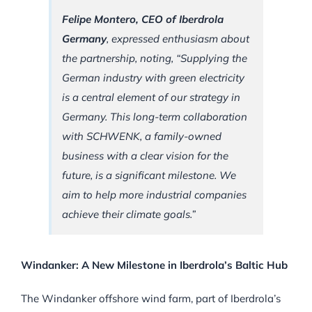
Felipe Montero, CEO of Iberdrola
Germany
, expressed enthusiasm about
the partnership, noting, “Supplying the
German industry with green electricity
is a central element of our strategy in
Germany. This long-term collaboration
with SCHWENK, a family-owned
business with a clear vision for the
future, is a significant milestone. We
aim to help more industrial companies
achieve their climate goals.”
Windanker: A New Milestone in Iberdrola’s Baltic Hub
The Windanker offshore wind farm, part of Iberdrola’s