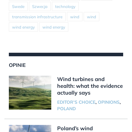
Swede
Szwecja
technology
transmission infrastructure
wind
wind
wind energy
wind energy
OPINIE
Wind turbines and
health: what the evidence
actually says
EDITOR'S CHOICE
,
OPINIONS
,
POLAND
Poland’s wind