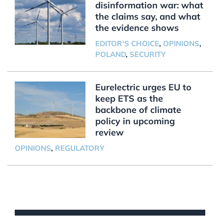
disinformation war: what
the claims say, and what
the evidence shows
EDITOR'S CHOICE
,
OPINIONS
,
POLAND
,
SECURITY
Eurelectric urges EU to
keep ETS as the
backbone of climate
policy in upcoming
review
OPINIONS
,
REGULATORY