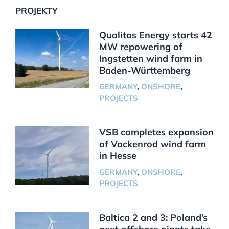
PROJEKTY
Qualitas Energy starts 42
MW repowering of
Ingstetten wind farm in
Baden-Württemberg
GERMANY
,
ONSHORE
,
PROJECTS
VSB completes expansion
of Vockenrod wind farm
in Hesse
GERMANY
,
ONSHORE
,
PROJECTS
Baltica 2 and 3: Poland’s