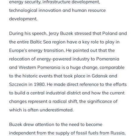
energy security, infrastructure development,
technological innovation and human resource
development.
During his speech, Jerzy Buzek stressed that Poland and
the entire Baltic Sea region have a key role to play in
Europe’s energy transition. He pointed out that the
relocation of energy-powered industry to Pomerania
and Western Pomerania is a huge change, comparable
to the historic events that took place in Gdansk and
Szczecin in 1980. He made direct reference to the efforts
to build a central industrial district and how the current
changes represent a radical shift, the significance of
which is often underestimated.
Buzek drew attention to the need to become
independent from the supply of fossil fuels from Russia,