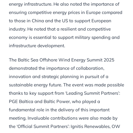
energy infrastructure. He also noted the importance of
ensuring competitive energy prices in Europe compared
to those in China and the US to support European
industry. He noted that a resilient and competitive
economy is essential to support military spending and
infrastructure development.
The Baltic Sea Offshore Wind Energy Summit 2025
demonstrated the importance of collaboration,
innovation and strategic planning in pursuit of a
sustainable energy future. The event was made possible
thanks to key support from ‘Leading Summit Partners’:
PGE Baltica and Baltic Power, who played a
fundamental role in the delivery of this important
meeting. Invaluable contributions were also made by
the ‘Official Summit Partners’: Ignitis Renewables, OW