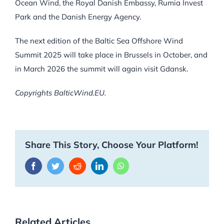
Ocean Wind, the Royal Danish Embassy, Rumia Invest
Park and the Danish Energy Agency.
The next edition of the Baltic Sea Offshore Wind
Summit 2025 will take place in Brussels in October, and
in March 2026 the summit will again visit Gdansk.
Copyrights BalticWind.EU.
Share This Story, Choose Your Platform!
Facebook
Twitter
Reddit
LinkedIn
WhatsApp
Related Articles