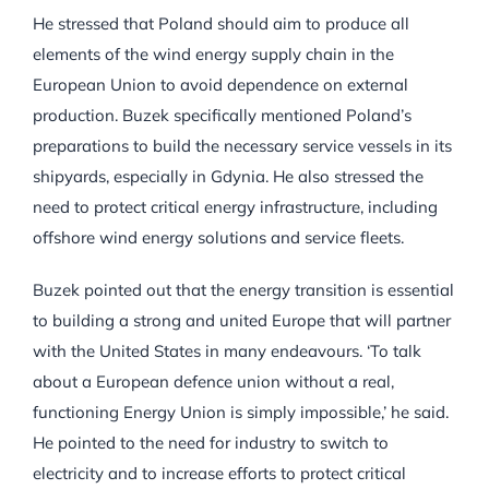
He stressed that Poland should aim to produce all
elements of the wind energy supply chain in the
European Union to avoid dependence on external
production. Buzek specifically mentioned Poland’s
preparations to build the necessary service vessels in its
shipyards, especially in Gdynia. He also stressed the
need to protect critical energy infrastructure, including
offshore wind energy solutions and service fleets.
Buzek pointed out that the energy transition is essential
to building a strong and united Europe that will partner
with the United States in many endeavours. ‘To talk
about a European defence union without a real,
functioning Energy Union is simply impossible,’ he said.
He pointed to the need for industry to switch to
electricity and to increase efforts to protect critical