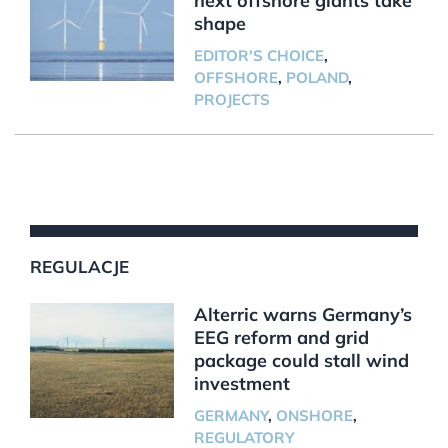
next offshore giants take
shape
EDITOR'S CHOICE
,
OFFSHORE
,
POLAND
,
PROJECTS
REGULACJE
Alterric warns Germany’s
EEG reform and grid
package could stall wind
investment
GERMANY
,
ONSHORE
,
REGULATORY