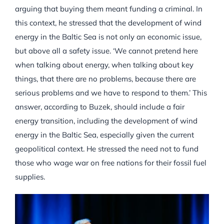
arguing that buying them meant funding a criminal. In
this context, he stressed that the development of wind
energy in the Baltic Sea is not only an economic issue,
but above all a safety issue. ‘We cannot pretend here
when talking about energy, when talking about key
things, that there are no problems, because there are
serious problems and we have to respond to them.’ This
answer, according to Buzek, should include a fair
energy transition, including the development of wind
energy in the Baltic Sea, especially given the current
geopolitical context. He stressed the need not to fund
those who wage war on free nations for their fossil fuel
supplies.