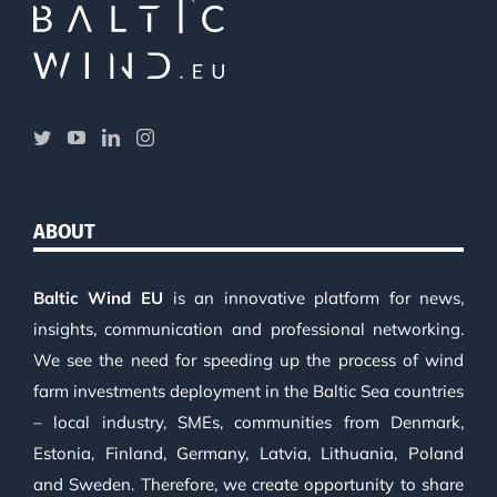
ABOUT
Baltic Wind EU
is an innovative platform for news,
insights, communication and professional networking.
We see the need for speeding up the process of wind
farm investments deployment in the Baltic Sea countries
– local industry, SMEs, communities from Denmark,
Estonia, Finland, Germany, Latvia, Lithuania, Poland
and Sweden. Therefore, we create opportunity to share