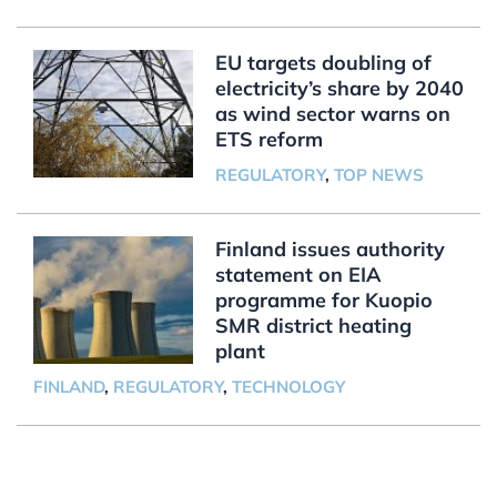
EU targets doubling of
electricity’s share by 2040
as wind sector warns on
ETS reform
REGULATORY
,
TOP NEWS
Finland issues authority
statement on EIA
programme for Kuopio
SMR district heating
plant
FINLAND
,
REGULATORY
,
TECHNOLOGY