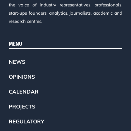
the voice of industry representatives, professionals,
start-ups founders, analytics, journalists, academic and
research centres.
MENU
NEWS
OPINIONS
CALENDAR
PROJECTS
REGULATORY