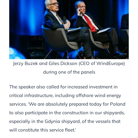
Jerzy Buzek and Giles Dickson (CEO of WindEurope)
during one of the panels
The speaker also called for increased investment in
critical infrastructure, including offshore wind energy
services. ‘We are absolutely prepared today for Poland
to also participate in the construction in our shipyards,
especially in the Gdynia shipyard, of the vessels that
will constitute this service fleet.’