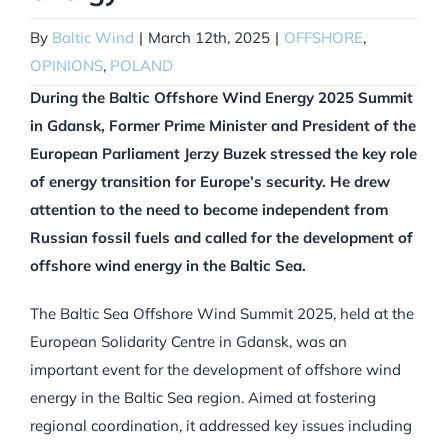
By
Baltic Wind
|
March 12th, 2025
|
OFFSHORE
,
OPINIONS
,
POLAND
During the Baltic Offshore Wind Energy 2025 Summit
in Gdansk, Former Prime Minister and President of the
European Parliament Jerzy Buzek stressed the key role
of energy transition for Europe’s security. He drew
attention to the need to become independent from
Russian fossil fuels and called for the development of
offshore wind energy in the Baltic Sea.
The Baltic Sea Offshore Wind Summit 2025, held at the
European Solidarity Centre in Gdansk, was an
important event for the development of offshore wind
energy in the Baltic Sea region. Aimed at fostering
regional coordination, it addressed key issues including