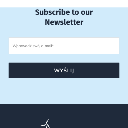
Subscribe to our
Newsletter
WYŚLIJ