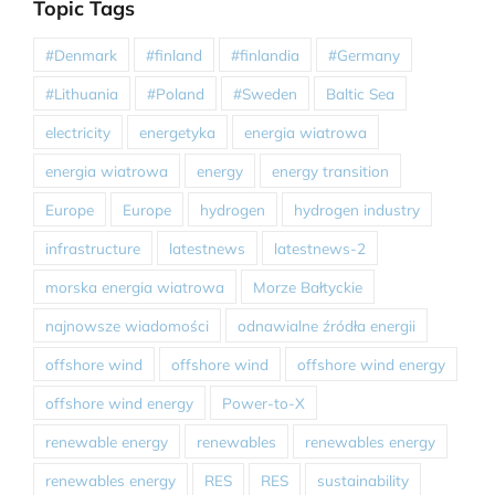
Topic Tags
#Denmark
#finland
#finlandia
#Germany
#Lithuania
#Poland
#Sweden
Baltic Sea
electricity
energetyka
energia wiatrowa
energia wiatrowa
energy
energy transition
Europe
Europe
hydrogen
hydrogen industry
infrastructure
latestnews
latestnews-2
morska energia wiatrowa
Morze Bałtyckie
najnowsze wiadomości
odnawialne źródła energii
offshore wind
offshore wind
offshore wind energy
offshore wind energy
Power-to-X
renewable energy
renewables
renewables energy
renewables energy
RES
RES
sustainability