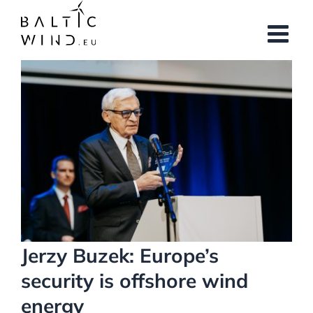
Skip
to
content
View
Larger
Image
Jerzy Buzek: Europe’s
security is offshore wind
energy