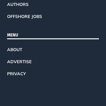
AUTHORS
OFFSHORE JOBS
MENU
ABOUT
ADVERTISE
PRIVACY