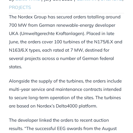
PROJECTS
The Nordex Group has secured orders totalling around
700 MW from German renewable-energy developer
UKA (Umweltgerechte Kraftanlagen). Placed in late
June, the orders cover 100 turbines of the N175/6.X and
N163/6.X types, each rated at 7 MW, destined for
several projects across a number of German federal
states.
Alongside the supply of the turbines, the orders include
multi-year service and maintenance contracts intended
to secure long-term operation of the sites. The turbines
are based on Nordex’s Delta4000 platform.
The developer linked the orders to recent auction
results. “The successful EEG awards from the August