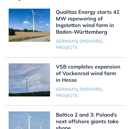
Qualitas Energy starts 42
MW repowering of
Ingstetten wind farm in
Baden-Württemberg
GERMANY
,
ONSHORE
,
PROJECTS
VSB completes expansion
of Vockenrod wind farm
in Hesse
GERMANY
,
ONSHORE
,
PROJECTS
Baltica 2 and 3: Poland’s
next offshore giants take
shape