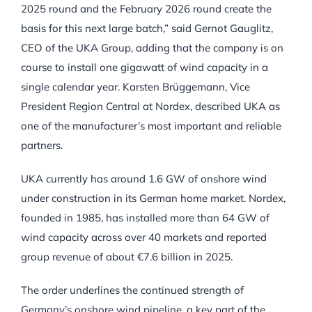
2025 round and the February 2026 round create the
basis for this next large batch,” said Gernot Gauglitz,
CEO of the UKA Group, adding that the company is on
course to install one gigawatt of wind capacity in a
single calendar year. Karsten Brüggemann, Vice
President Region Central at Nordex, described UKA as
one of the manufacturer’s most important and reliable
partners.
UKA currently has around 1.6 GW of onshore wind
under construction in its German home market. Nordex,
founded in 1985, has installed more than 64 GW of
wind capacity across over 40 markets and reported
group revenue of about €7.6 billion in 2025.
The order underlines the continued strength of
Germany’s onshore wind pipeline, a key part of the