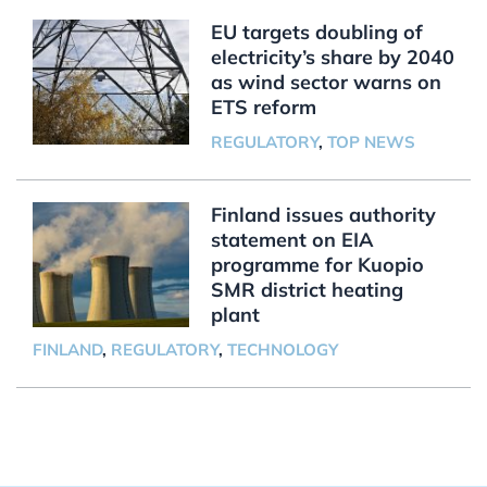
EU targets doubling of
electricity’s share by 2040
as wind sector warns on
ETS reform
REGULATORY
,
TOP NEWS
Finland issues authority
statement on EIA
programme for Kuopio
SMR district heating
plant
FINLAND
,
REGULATORY
,
TECHNOLOGY