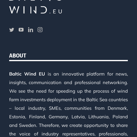
ABOUT
Baltic Wind EU
is an innovative platform for news,
insights, communication and professional networking.
We see the need for speeding up the process of wind
farm investments deployment in the Baltic Sea countries
– local industry, SMEs, communities from Denmark,
Estonia, Finland, Germany, Latvia, Lithuania, Poland
and Sweden. Therefore, we create opportunity to share
the voice of industry representatives, professionals,