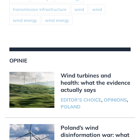
transmission infrastructure
wind
wind
wind energy
wind energy
OPINIE
Wind turbines and
health: what the evidence
actually says
EDITOR'S CHOICE
,
OPINIONS
,
POLAND
Poland’s wind
disinformation war: what