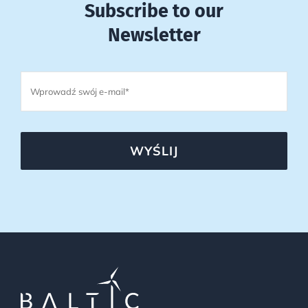
Subscribe to our
Newsletter
WYŚLIJ