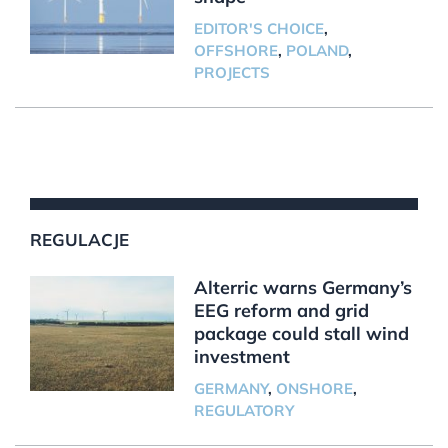
EDITOR'S CHOICE
,
OFFSHORE
,
POLAND
,
PROJECTS
REGULACJE
Alterric warns Germany’s
EEG reform and grid
package could stall wind
investment
GERMANY
,
ONSHORE
,
REGULATORY