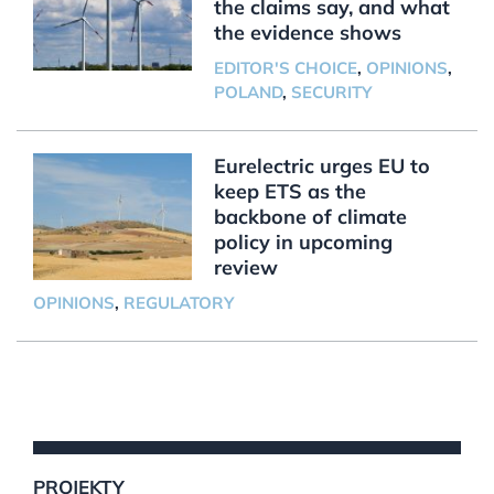
the claims say, and what
the evidence shows
EDITOR'S CHOICE
,
OPINIONS
,
POLAND
,
SECURITY
Eurelectric urges EU to
keep ETS as the
backbone of climate
policy in upcoming
review
OPINIONS
,
REGULATORY
PROJEKTY