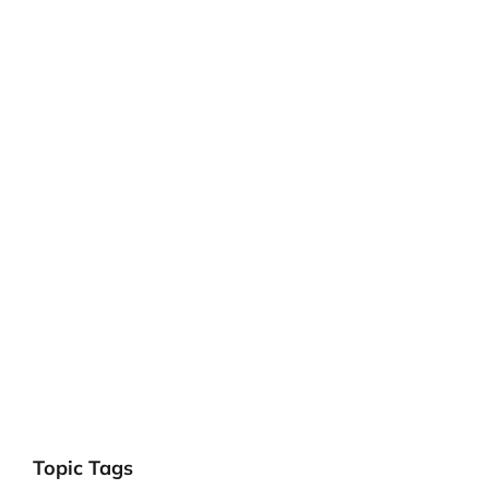
Topic Tags