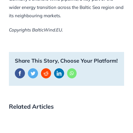
wider energy transition across the Baltic Sea region and
its neighbouring markets.
Copyrights BalticWind.EU.
Share This Story, Choose Your Platform!
Facebook
Twitter
Reddit
LinkedIn
WhatsApp
Related Articles