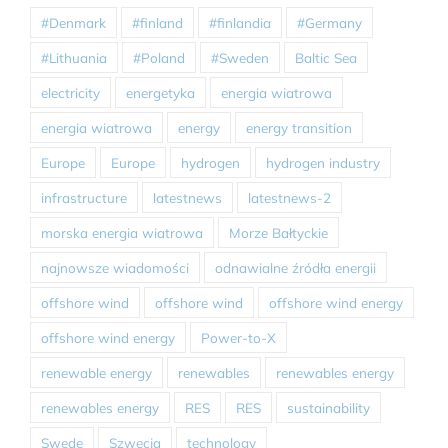
#Denmark
#finland
#finlandia
#Germany
#Lithuania
#Poland
#Sweden
Baltic Sea
electricity
energetyka
energia wiatrowa
energia wiatrowa
energy
energy transition
Europe
Europe
hydrogen
hydrogen industry
infrastructure
latestnews
latestnews-2
morska energia wiatrowa
Morze Bałtyckie
najnowsze wiadomości
odnawialne źródła energii
offshore wind
offshore wind
offshore wind energy
offshore wind energy
Power-to-X
renewable energy
renewables
renewables energy
renewables energy
RES
RES
sustainability
Swede
Szwecja
technology