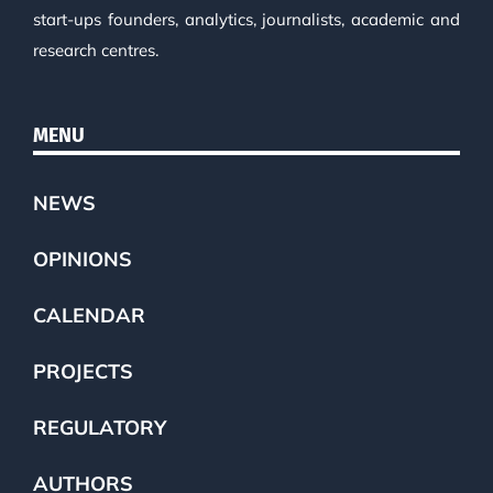
start-ups founders, analytics, journalists, academic and
research centres.
MENU
NEWS
OPINIONS
CALENDAR
PROJECTS
REGULATORY
AUTHORS