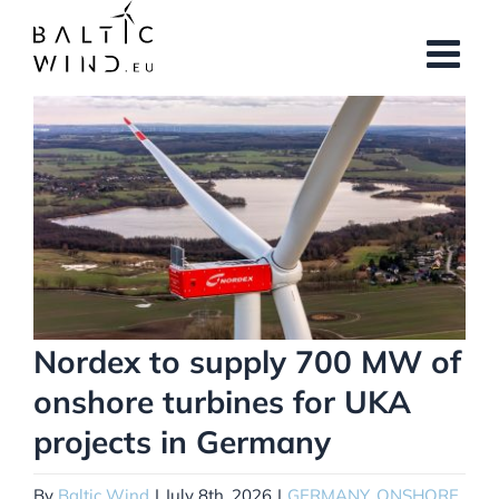
Skip
to
content
View
Larger
Image
Nordex to supply 700 MW of
onshore turbines for UKA
projects in Germany
By
Baltic Wind
|
July 8th, 2026
|
GERMANY
,
ONSHORE
,