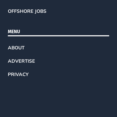
OFFSHORE JOBS
MENU
ABOUT
ADVERTISE
PRIVACY