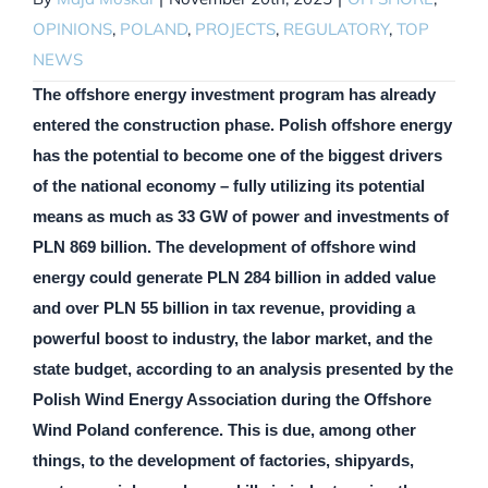
OPINIONS
,
POLAND
,
PROJECTS
,
REGULATORY
,
TOP
NEWS
The offshore energy investment program has already
entered the construction phase. Polish offshore energy
has the potential to become one of the biggest drivers
of the national economy – fully utilizing its potential
means as much as 33 GW of power and investments of
PLN 869 billion. The development of offshore wind
energy could generate PLN 284 billion in added value
and over PLN 55 billion in tax revenue, providing a
powerful boost to industry, the labor market, and the
state budget, according to an analysis presented by the
Polish Wind Energy Association during the Offshore
Wind Poland conference. This is due, among other
things, to the development of factories, shipyards,