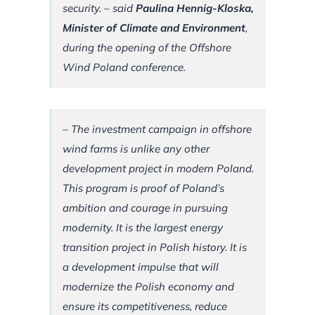
security. –
said
Paulina Hennig-Kloska,
Minister of Climate and Environment
,
during the opening of the Offshore
Wind Poland conference.
–
The investment campaign in offshore
wind farms is unlike any other
development project in modern Poland.
This program is proof of Poland’s
ambition and courage in pursuing
modernity. It is the largest energy
transition project in Polish history.
It is
a development impulse that will
modernize the Polish economy and
ensure its competitiveness, reduce