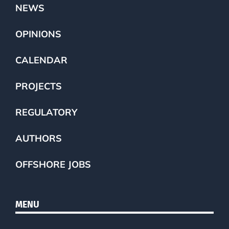
NEWS
OPINIONS
CALENDAR
PROJECTS
REGULATORY
AUTHORS
OFFSHORE JOBS
MENU