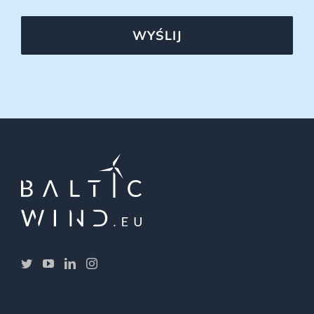
WYŚLIJ