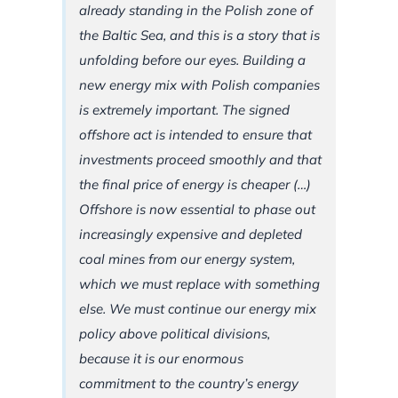
already standing in the Polish zone of
the Baltic Sea, and this is a story that is
unfolding before our eyes. Building a
new energy mix with Polish companies
is extremely important. The signed
offshore act is intended to ensure that
investments proceed smoothly and that
the final price of energy is cheaper (…)
Offshore is now essential to phase out
increasingly expensive and depleted
coal mines from our energy system,
which we must replace with something
else. We must continue our energy mix
policy above political divisions,
because it is our enormous
commitment to the country’s energy