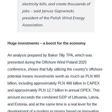
electricity bills, and create thousands of
jobs – said Janusz Gajowiecki,
president of the Polish Wind Energy
Association.
Huge investments – a boost for the economy
An analysis prepared by Baker Tilly TPA, which was
presented during the Offshore Wind Poland 2025
conference, shows that fully utilizing the country’s offshore
potential means investments worth as much as PLN 869
billion, including approximately PLN 488 billion in CAPEX
and approximately PLN 12.7 billion in annual OPEX. This
amount exceeds the combined GDP of Lithuania, Latvia,
and Estonia, and at the same time is a real lever for the
development of a modern economy based on innovation