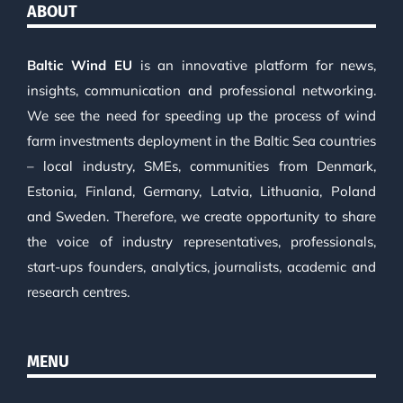
ABOUT
Baltic Wind EU
is an innovative platform for news,
insights, communication and professional networking.
We see the need for speeding up the process of wind
farm investments deployment in the Baltic Sea countries
– local industry, SMEs, communities from Denmark,
Estonia, Finland, Germany, Latvia, Lithuania, Poland
and Sweden. Therefore, we create opportunity to share
the voice of industry representatives, professionals,
start-ups founders, analytics, journalists, academic and
research centres.
MENU