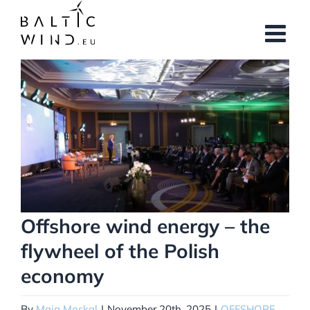
Skip
to
content
View
Larger
Image
Offshore wind energy – the
flywheel of the Polish
economy
By
Maja Moskal
|
November 20th, 2025
|
OFFSHORE
,