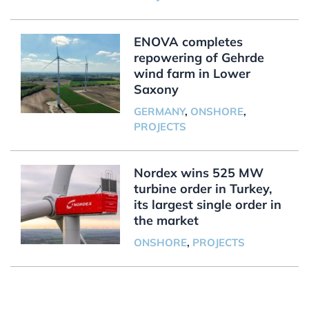
ENOVA completes
repowering of Gehrde
wind farm in Lower
Saxony
GERMANY
,
ONSHORE
,
PROJECTS
Nordex wins 525 MW
turbine order in Turkey,
its largest single order in
the market
ONSHORE
,
PROJECTS