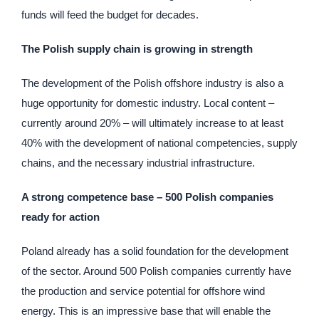
funds will feed the budget for decades.
The Polish supply chain is growing in strength
The development of the Polish offshore industry is also a
huge opportunity for domestic industry. Local content –
currently around 20% – will ultimately increase to at least
40% with the development of national competencies, supply
chains, and the necessary industrial infrastructure.
A strong competence base – 500 Polish companies
ready for action
Poland already has a solid foundation for the development
of the sector. Around 500 Polish companies currently have
the production and service potential for offshore wind
energy. This is an impressive base that will enable the