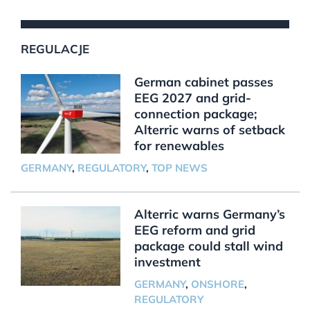
REGULACJE
German cabinet passes
EEG 2027 and grid-
connection package;
Alterric warns of setback
for renewables
GERMANY
,
REGULATORY
,
TOP NEWS
Alterric warns Germany’s
EEG reform and grid
package could stall wind
investment
GERMANY
,
ONSHORE
,
REGULATORY