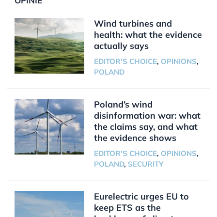
OPINIE
Wind turbines and
health: what the evidence
actually says
EDITOR'S CHOICE
,
OPINIONS
,
POLAND
Poland’s wind
disinformation war: what
the claims say, and what
the evidence shows
EDITOR'S CHOICE
,
OPINIONS
,
POLAND
,
SECURITY
Eurelectric urges EU to
keep ETS as the