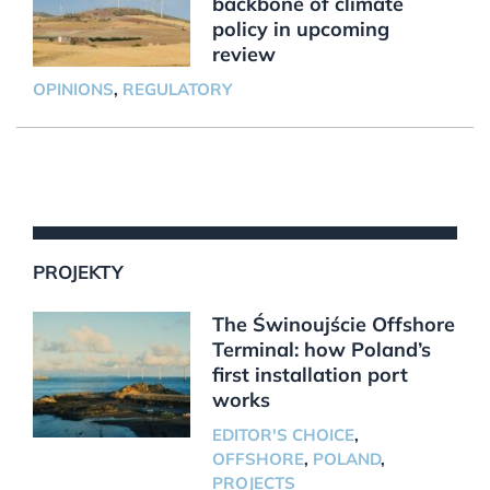
backbone of climate
policy in upcoming
review
OPINIONS
,
REGULATORY
PROJEKTY
The Świnoujście Offshore
Terminal: how Poland’s
first installation port
works
EDITOR'S CHOICE
,
OFFSHORE
,
POLAND
,
PROJECTS