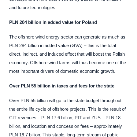
and future technologies.
PLN 284 billion in added value for Poland
The offshore wind energy sector can generate as much as
PLN 284 billion in added value (GVA) – this is the total
direct, indirect, and induced effect that will boost the Polish
economy. Offshore wind farms will thus become one of the
most important drivers of domestic economic growth.
Over PLN 55 billion in taxes and fees for the state
Over PLN 55 billion will go to the state budget throughout
the entire life cycle of offshore projects. This is the result of
CIT revenues – PLN 17.6 billion, PIT and ZUS – PLN 18
billion, and location and concession fees – approximately
PLN 19.7 billion. This stable, long-term stream of public