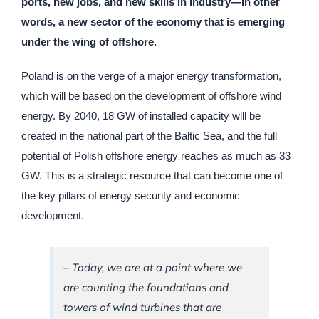
ports, new jobs, and new skills in industry—in other
words, a new sector of the economy that is emerging
under the wing of offshore.
Poland is on the verge of a major energy transformation,
which will be based on the development of offshore wind
energy. By 2040, 18 GW of installed capacity will be
created in the national part of the Baltic Sea, and the full
potential of Polish offshore energy reaches as much as 33
GW. This is a strategic resource that can become one of
the key pillars of energy security and economic
development.
–
Today, we are at a point where we
are counting the foundations and
towers of wind turbines that are