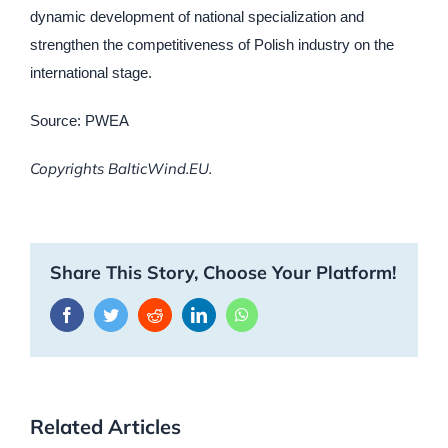
dynamic development of national specialization and
strengthen the competitiveness of Polish industry on the
international stage.
Source: PWEA
Copyrights BalticWind.EU.
Share This Story, Choose Your Platform!
Facebook
Twitter
Reddit
LinkedIn
WhatsApp
Related Articles