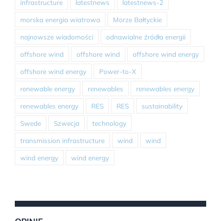
infrastructure
latestnews
latestnews-2
morska energia wiatrowa
Morze Bałtyckie
najnowsze wiadomości
odnawialne źródła energii
offshore wind
offshore wind
offshore wind energy
offshore wind energy
Power-to-X
renewable energy
renewables
renewables energy
renewables energy
RES
RES
sustainability
Swede
Szwecja
technology
transmission infrastructure
wind
wind
wind energy
wind energy