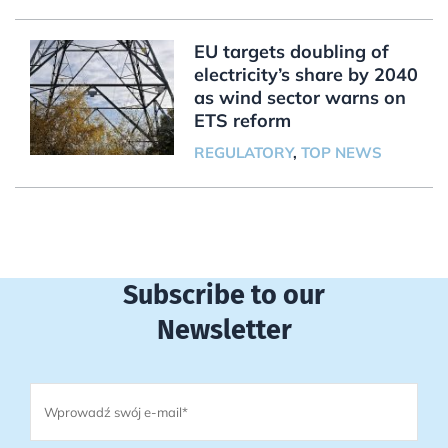
EU targets doubling of
electricity’s share by 2040
as wind sector warns on
ETS reform
REGULATORY
,
TOP NEWS
Subscribe to our
Newsletter