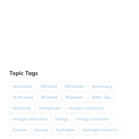
Topic Tags
#Denmark
#finland
#finlandia
#Germany
#Lithuania
#Poland
#Sweden
Baltic Sea
electricity
energetyka
energia wiatrowa
energia wiatrowa
energy
energy transition
Europe
Europe
hydrogen
hydrogen industry