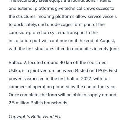
The secondary steel equips the foundations: internal
and external platforms give technical crews access to
the structures, mooring platforms allow service vessels
to dock safely, and anode cages form part of the
corrosion-protection system. Transport to the
installation port will continue until the end of August,
with the first structures fitted to monopiles in early June.
Baltica 2, located around 40 km off the coast near
Ustka, is a joint venture between Ørsted and PGE. First
power is expected in the first half of 2027, with full
commercial operation planned by the end of that year.
Once complete, the farm will be able to supply around
2.5 million Polish households.
Copyrights BalticWind.EU.