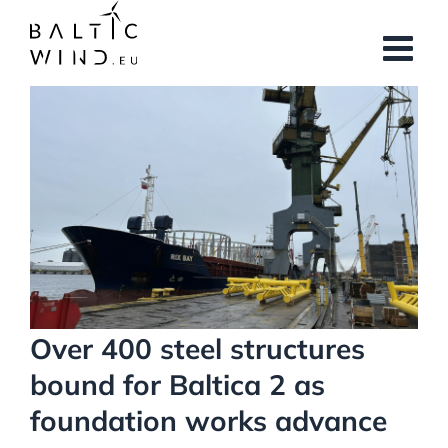
Skip
to
content
View
Larger
Image
Over 400 steel structures
bound for Baltica 2 as
foundation works advance