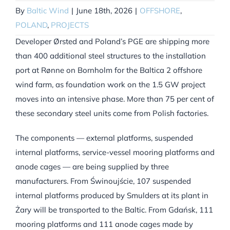
By
Baltic Wind
|
June 18th, 2026
|
OFFSHORE
,
POLAND
,
PROJECTS
Developer Ørsted and Poland’s PGE are shipping more
than 400 additional steel structures to the installation
port at Rønne on Bornholm for the Baltica 2 offshore
wind farm, as foundation work on the 1.5 GW project
moves into an intensive phase. More than 75 per cent of
these secondary steel units come from Polish factories.
The components — external platforms, suspended
internal platforms, service-vessel mooring platforms and
anode cages — are being supplied by three
manufacturers. From Świnoujście, 107 suspended
internal platforms produced by Smulders at its plant in
Żary will be transported to the Baltic. From Gdańsk, 111
mooring platforms and 111 anode cages made by