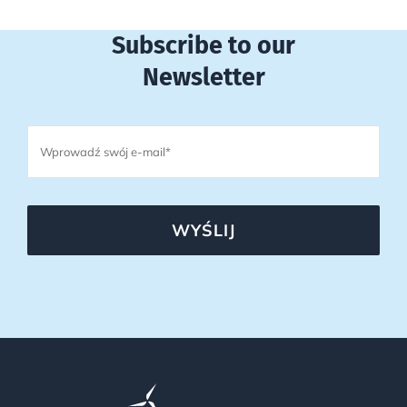
Subscribe to our
Newsletter
WYŚLIJ