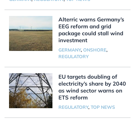
Alterric warns Germany’s
EEG reform and grid
package could stall wind
investment
GERMANY
,
ONSHORE
,
REGULATORY
EU targets doubling of
electricity’s share by 2040
as wind sector warns on
ETS reform
REGULATORY
,
TOP NEWS