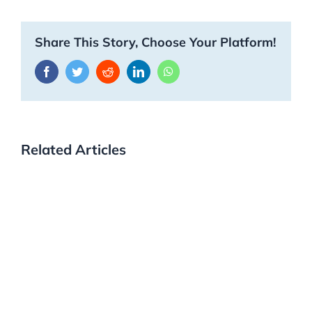
Share This Story, Choose Your Platform!
Facebook
Twitter
Reddit
LinkedIn
WhatsApp
Related Articles