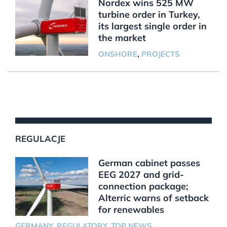
Nordex wins 525 MW
turbine order in Turkey,
its largest single order in
the market
ONSHORE
,
PROJECTS
REGULACJE
German cabinet passes
EEG 2027 and grid-
connection package;
Alterric warns of setback
for renewables
GERMANY
,
REGULATORY
,
TOP NEWS