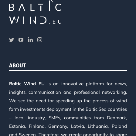
ABOUT
Baltic Wind EU
is an innovative platform for news,
insights, communication and professional networking.
We see the need for speeding up the process of wind
farm investments deployment in the Baltic Sea countries
– local industry, SMEs, communities from Denmark,
Estonia, Finland, Germany, Latvia, Lithuania, Poland
and Sweden. Therefore, we create opportunity to share