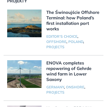
PROJEKTY
The Świnoujście Offshore
Terminal: how Poland’s
first installation port
works
EDITOR'S CHOICE
,
OFFSHORE
,
POLAND
,
PROJECTS
ENOVA completes
repowering of Gehrde
wind farm in Lower
Saxony
GERMANY
,
ONSHORE
,
PROJECTS