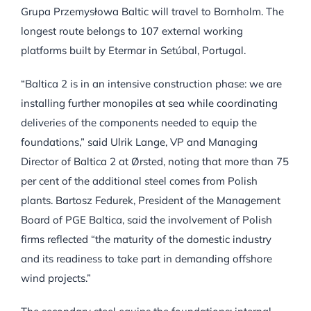
Grupa Przemysłowa Baltic will travel to Bornholm. The
longest route belongs to 107 external working
platforms built by Etermar in Setúbal, Portugal.
“Baltica 2 is in an intensive construction phase: we are
installing further monopiles at sea while coordinating
deliveries of the components needed to equip the
foundations,” said Ulrik Lange, VP and Managing
Director of Baltica 2 at Ørsted, noting that more than 75
per cent of the additional steel comes from Polish
plants. Bartosz Fedurek, President of the Management
Board of PGE Baltica, said the involvement of Polish
firms reflected “the maturity of the domestic industry
and its readiness to take part in demanding offshore
wind projects.”