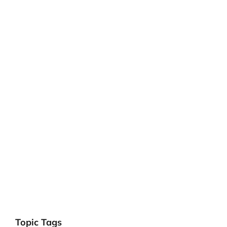
Topic Tags