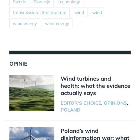
Swede
Szwecja
technology
transmission infrastructure
wind
wind
wind energy
wind energy
OPINIE
Wind turbines and
health: what the evidence
actually says
EDITOR'S CHOICE
,
OPINIONS
,
POLAND
Poland’s wind
disinformation war: what