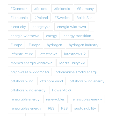
#Denmark
#finland
#finlandia
#Germany
#Lithuania
#Poland
#Sweden
Baltic Sea
electricity
energetyka
energia wiatrowa
energia wiatrowa
energy
energy transition
Europe
Europe
hydrogen
hydrogen industry
infrastructure
latestnews
latestnews-2
morska energia wiatrowa
Morze Bałtyckie
najnowsze wiadomości
odnawialne źródła energii
offshore wind
offshore wind
offshore wind energy
offshore wind energy
Power-to-X
renewable energy
renewables
renewables energy
renewables energy
RES
RES
sustainability