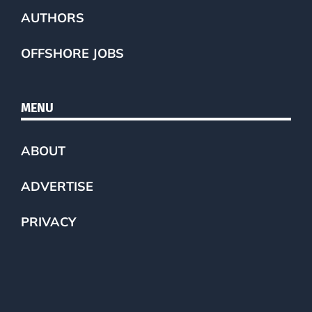
AUTHORS
OFFSHORE JOBS
MENU
ABOUT
ADVERTISE
PRIVACY