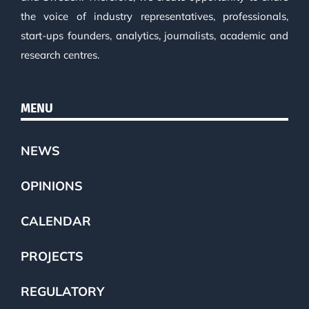
the voice of industry representatives, professionals,
start-ups founders, analytics, journalists, academic and
research centres.
MENU
NEWS
OPINIONS
CALENDAR
PROJECTS
REGULATORY