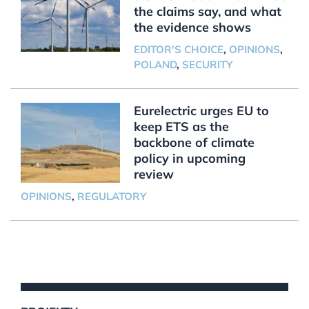
the claims say, and what
the evidence shows
EDITOR'S CHOICE
,
OPINIONS
,
POLAND
,
SECURITY
Eurelectric urges EU to
keep ETS as the
backbone of climate
policy in upcoming
review
OPINIONS
,
REGULATORY