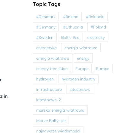
Topic Tags
#Denmark
#finland
#finlandia
#Germany
#Lithuania
#Poland
#Sweden
Baltic Sea
electricity
energetyka
energia wiatrowa
energia wiatrowa
energy
energy transition
Europe
Europe
hydrogen
hydrogen industry
se
infrastructure
latestnews
s in
latestnews-2
morska energia wiatrowa
Morze Bałtyckie
najnowsze wiadomości