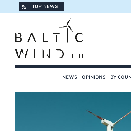
Skip
TOP NEWS
to
content
NEWS
OPINIONS
BY COU
View
Larger
Image