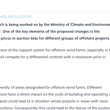
AND
,
REGULATORY
h is being worked on by the Ministry of Climate and Environme
.
One of the key elements of the proposed changes is the
prices in auction bids for different groups of offshore projects
eness of the support system for offshore wind farms, especially in 
ill compete for a differential contract with a maximum price in
ersity of areas designated for offshore wind farms. Different
hore have a direct impact on the costs of building and operating 
jects could lead to a situation where projects in areas with more
tions. Consequently, this could lead to the failure of the auction