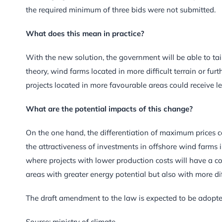
the required minimum of three bids were not submitted.
What does this mean in practice?
With the new solution, the government will be able to tailor
theory, wind farms located in more difficult terrain or fu
projects located in more favourable areas could receive l
What are the potential impacts of this change?
On the one hand, the differentiation of maximum prices cou
the attractiveness of investments in offshore wind farms i
where projects with lower production costs will have a c
areas with greater energy potential but also with more dif
The draft amendment to the law is expected to be adopte
Source: ministry of climate