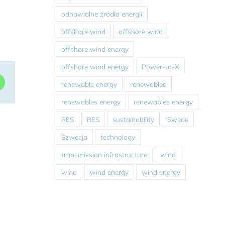
odnawialne źródła energii
offshore wind
offshore wind
offshore wind energy
offshore wind energy
Power-to-X
dIn
WhatsApp
renewable energy
renewables
renewables energy
renewables energy
RES
RES
sustainability
Swede
Szwecja
technology
transmission infrastructure
wind
wind
wind energy
wind energy