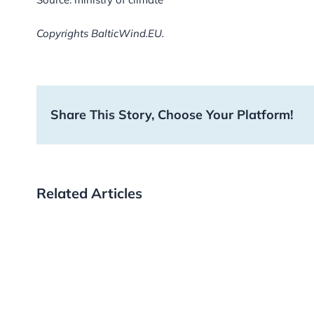
Copyrights BalticWind.EU.
Share This Story, Choose Your Platform!
Related Articles