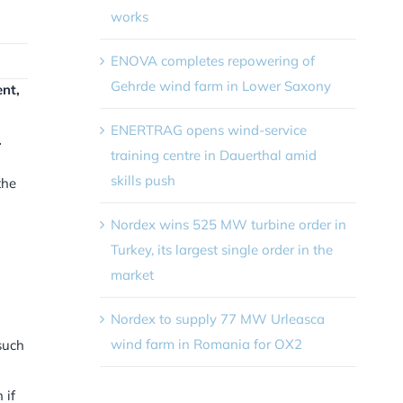
works
ENOVA completes repowering of
Gehrde wind farm in Lower Saxony
nt,
ENERTRAG opens wind-service
.
training centre in Dauerthal amid
skills push
the
Nordex wins 525 MW turbine order in
Turkey, its largest single order in the
market
Nordex to supply 77 MW Urleasca
wind farm in Romania for OX2
such
 if