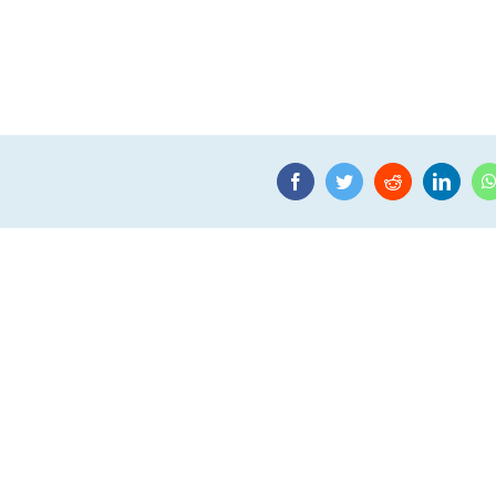
Facebook
Twitter
Reddit
Linke