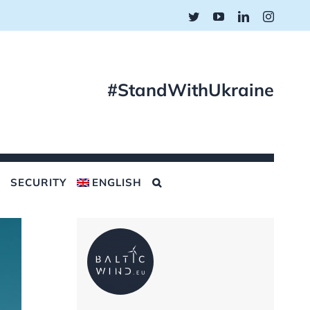
Twitter
YouTube
LinkedIn
Instagr
#StandWithUkraine
SECURITY
ENGLISH