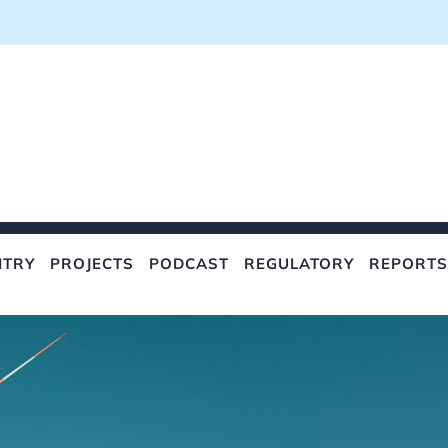
NTRY
PROJECTS
PODCAST
REGULATORY
REPORTS