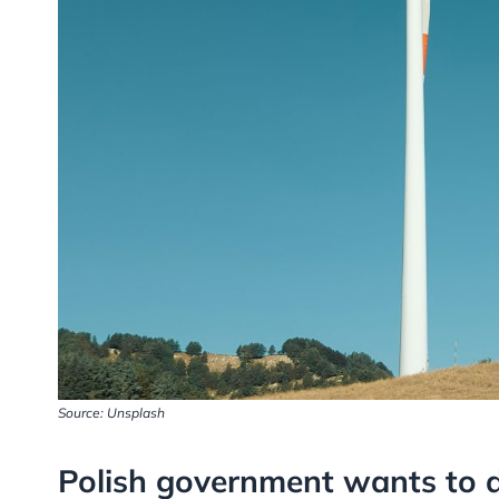
Source: Unsplash
Polish government wants to di