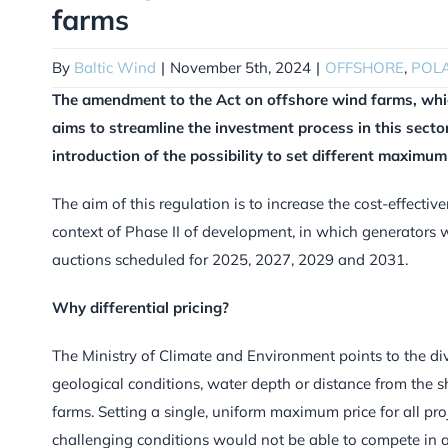
farms
By
Baltic Wind
|
November 5th, 2024
|
OFFSHORE
,
POL
The amendment to the Act on offshore wind farms, whic
aims to streamline the investment process in this sector
introduction of the possibility to set different maximum 
The aim of this regulation is to increase the cost-effectiv
context of Phase II of development, in which generators w
auctions scheduled for 2025, 2027, 2029 and 2031.
Why differential pricing?
The Ministry of Climate and Environment points to the div
geological conditions, water depth or distance from the s
farms. Setting a single, uniform maximum price for all pro
challenging conditions would not be able to compete in auc