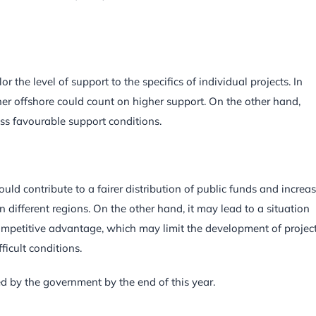
 the level of support to the specifics of individual projects. In
rther offshore could count on higher support. On the other hand,
ess favourable support conditions.
ld contribute to a fairer distribution of public funds and increa
n different regions. On the other hand, it may lead to a situation
ompetitive advantage, which may limit the development of project
ficult conditions.
d by the government by the end of this year.