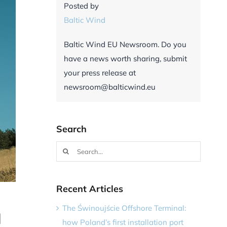
Posted by
Baltic Wind
Baltic Wind EU Newsroom. Do you
have a news worth sharing, submit
your press release at
newsroom@balticwind.eu
Search
Search
for:
Recent Articles
The Świnoujście Offshore Terminal:
d
how Poland’s first installation port