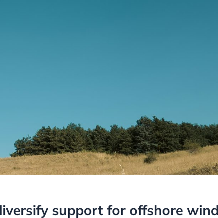
versify support for offshore win