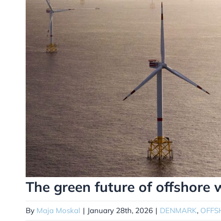
The green future of offshore
By
Maja Moskal
|
January 28th, 2026
|
DENMARK
,
OFFS