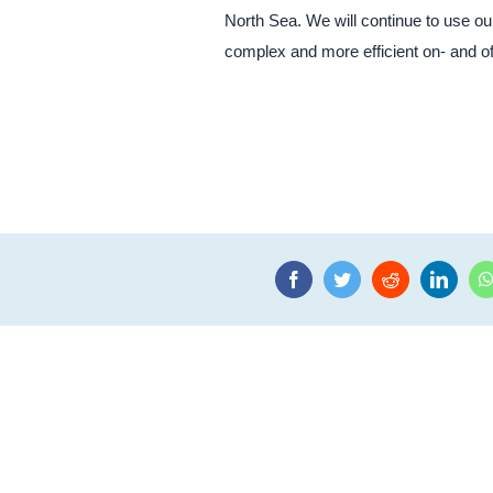
North Sea. We will continue to use o
complex and more efficient on- and o
Facebook
Twitter
Reddit
Linke