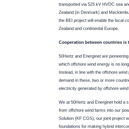
transported via 525 kV HVDC sea and
Zealand (in Denmark) and Mecklenbur
the BEI project will enable the local 
Zealand and continental Europe.
Cooperation between countries is 
50Hertz and Energinet are pioneering i
which offshore wind energy is no long
Instead, in line with the offshore wind 
demand in these, two or more countries
electricity generated by offshore win
We at 50Hertz and Energinet hold a sig
from offshore wind farms into our po
Solution (KF CGS), our joint project w
foundations for making hybrid intercon