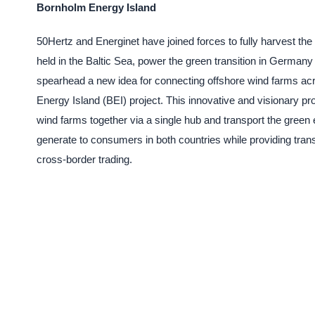
Bornholm Energy Island
50Hertz and Energinet have joined forces to fully harvest the 
held in the Baltic Sea, power the green transition in Germa
spearhead a new idea for connecting offshore wind farms ac
Energy Island (BEI) project. This innovative and visionary pro
wind farms together via a single hub and transport the green el
generate to consumers in both countries while providing tran
cross-border trading.