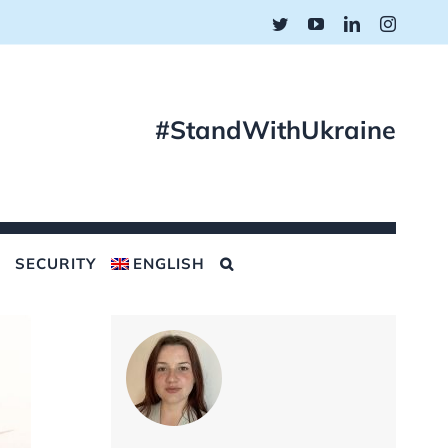
Twitter
YouTube
LinkedIn
Instagr
#StandWithUkraine
SECURITY
ENGLISH