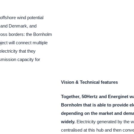
offshore wind potential
ny and Denmark, and
ross borders: the Bornholm
ject will connect multiple
ectricity that they
smission capacity for
Vision & Technical features
Together, 50Hertz and Energinet wa
Bornholm that is able to provide el
depending on the market and dem
widely.
Electricity generated by the wi
centralised at this hub and then conv