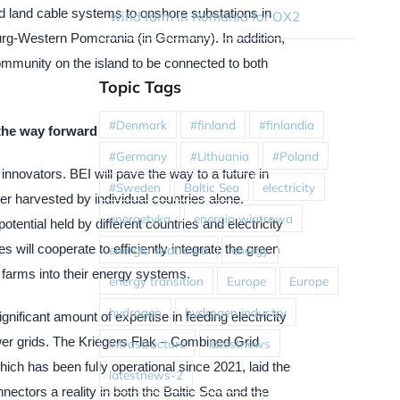
 land cable systems to onshore substations in
wind farm in Romania for OX2
g-Western Pomerania (in Germany). In addition,
community on the island to be connected to both
Topic Tags
#Denmark
#finland
#finlandia
the way forward
#Germany
#Lithuania
#Poland
nnovators. BEI will pave the way to a future in
#Sweden
Baltic Sea
electricity
er harvested by individual countries alone.
energetyka
energia wiatrowa
potential held by different countries and electricity
 will cooperate to efficiently integrate the green
energia wiatrowa
energy
d farms into their energy systems.
energy transition
Europe
Europe
hydrogen
hydrogen industry
nificant amount of expertise in feeding electricity
wer grids. The Kriegers Flak – Combined Grid
infrastructure
latestnews
hich has been fully operational since 2021, laid the
latestnews-2
nectors a reality in both the Baltic Sea and the