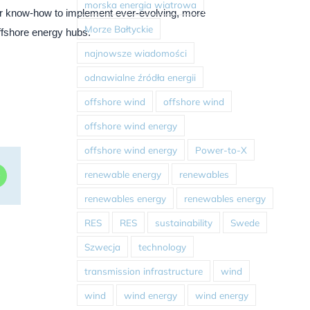
morska energia wiatrowa
ur know-how to implement ever-evolving, more
Morze Bałtyckie
ffshore energy hubs.
najnowsze wiadomości
odnawialne źródła energii
offshore wind
offshore wind
offshore wind energy
offshore wind energy
Power-to-X
renewable energy
renewables
dIn
WhatsApp
renewables energy
renewables energy
RES
RES
sustainability
Swede
Szwecja
technology
transmission infrastructure
wind
wind
wind energy
wind energy