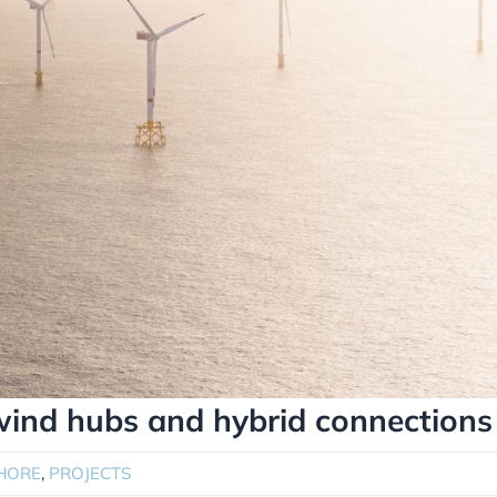
 wind hubs and hybrid connections
HORE
,
PROJECTS