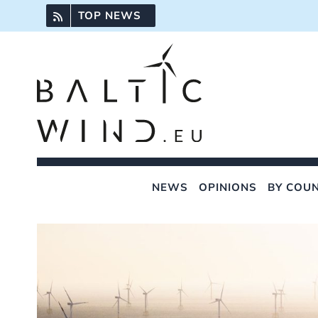
Skip
TOP NEWS
to
content
NEWS
OPINIONS
BY COU
View
Larger
Image