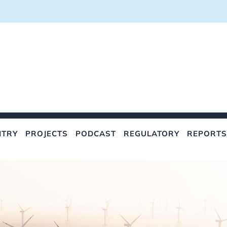
NTRY
PROJECTS
PODCAST
REGULATORY
REPORTS