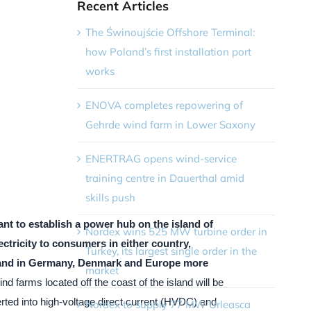
Recent Articles
The Świnoujście Offshore Terminal:
how Poland’s first installation port
works
ENOVA completes repowering of
Gehrde wind farm in Lower Saxony
ENERTRAG opens wind-service
training centre in Dauerthal amid
skills push
nt to establish a power hub on the island of
Nordex wins 525 MW turbine order in
ectricity to consumers in either country,
Turkey, its largest single order in the
and in Germany, Denmark and Europe more
market
nd farms located off the coast of the island will be
erted into high-voltage direct current (HVDC) and
Nordex to supply 77 MW Urleasca