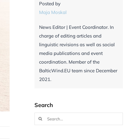
Posted by
Maja Moskal
News Editor | Event Coordinator. In
charge of editing articles and
linguistic revisions as well as social
media publications and event
coordination. Member of the
BalticWind.EU team since December
2021.
Search
Search
for: