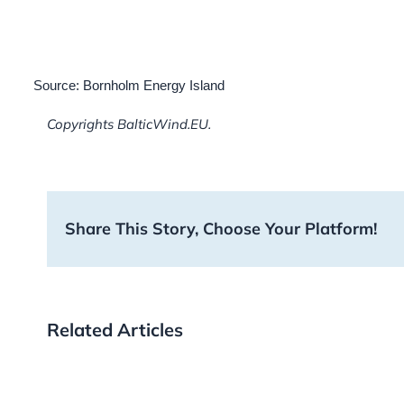
Source: Bornholm Energy Island
Copyrights BalticWind.EU.
Share This Story, Choose Your Platform!
Related Articles