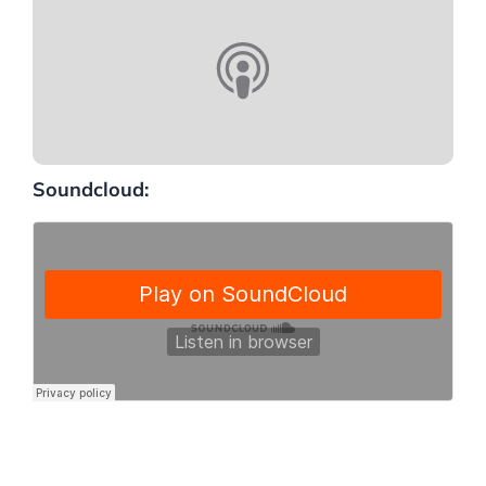
Soundcloud: