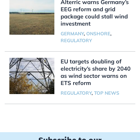
Alterric warns Germany’s
EEG reform and grid
package could stall wind
investment
GERMANY
,
ONSHORE
,
REGULATORY
EU targets doubling of
electricity’s share by 2040
as wind sector warns on
ETS reform
REGULATORY
,
TOP NEWS