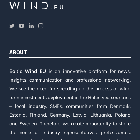
ABOUT
Baltic Wind EU
is an innovative platform for news,
insights, communication and professional networking.
We see the need for speeding up the process of wind
farm investments deployment in the Baltic Sea countries
– local industry, SMEs, communities from Denmark,
Estonia, Finland, Germany, Latvia, Lithuania, Poland
and Sweden. Therefore, we create opportunity to share
the voice of industry representatives, professionals,