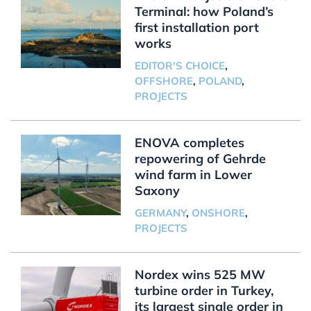
Terminal: how Poland’s
first installation port
works
EDITOR'S CHOICE
,
OFFSHORE
,
POLAND
,
PROJECTS
ENOVA completes
repowering of Gehrde
wind farm in Lower
Saxony
GERMANY
,
ONSHORE
,
PROJECTS
Nordex wins 525 MW
turbine order in Turkey,
its largest single order in