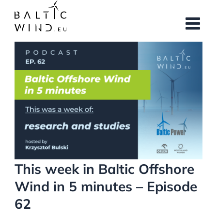
Skip
to
content
View
Larger
Image
This week in Baltic Offshore
Wind in 5 minutes – Episode
62