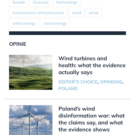
Swede
Szwecja
technology
transmission infrastructure
wind
wind
wind energy
wind energy
OPINIE
Wind turbines and
health: what the evidence
actually says
EDITOR'S CHOICE
,
OPINIONS
,
POLAND
Poland’s wind
disinformation war: what
the claims say, and what
the evidence shows