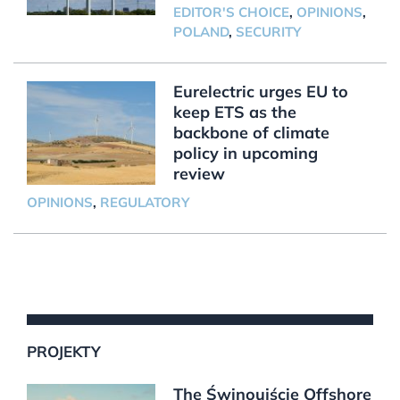
EDITOR'S CHOICE
,
OPINIONS
,
POLAND
,
SECURITY
Eurelectric urges EU to
keep ETS as the
backbone of climate
policy in upcoming
review
OPINIONS
,
REGULATORY
PROJEKTY
The Świnoujście Offshore