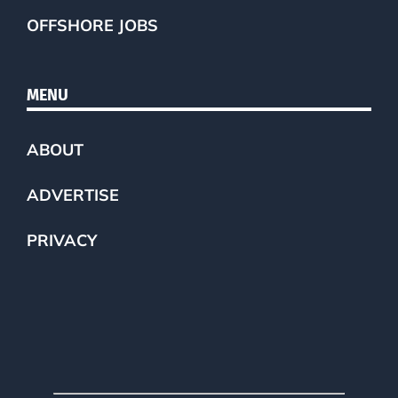
OFFSHORE JOBS
MENU
ABOUT
ADVERTISE
PRIVACY