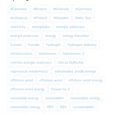
#Denmark
#finland
#finlandia
#Germany
#Lithuania
#Poland
#Sweden
Baltic Sea
electricity
energetyka
energia wiatrowa
energia wiatrowa
energy
energy transition
Europe
Europe
hydrogen
hydrogen industry
infrastructure
latestnews
latestnews-2
morska energia wiatrowa
Morze Bałtyckie
najnowsze wiadomości
odnawialne źródła energii
offshore wind
offshore wind
offshore wind energy
offshore wind energy
Power-to-X
renewable energy
renewables
renewables energy
renewables energy
RES
RES
sustainability