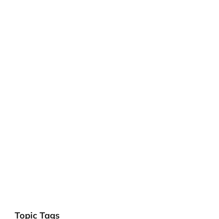
Topic Tags