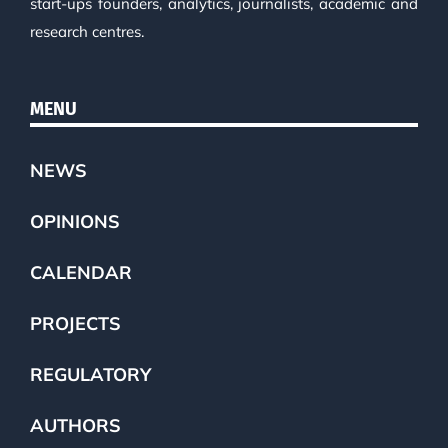
start-ups founders, analytics, journalists, academic and
research centres.
MENU
NEWS
OPINIONS
CALENDAR
PROJECTS
REGULATORY
AUTHORS