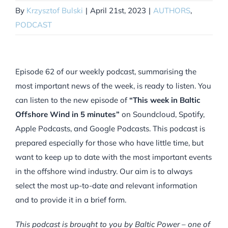
By
Krzysztof Bulski
|
April 21st, 2023
|
AUTHORS
,
PODCAST
Episode 62 of our weekly podcast, summarising the
most important news of the week, is ready to listen. You
can listen to the new episode of
“This week in Baltic
Offshore Wind in 5 minutes”
on Soundcloud, Spotify,
Apple Podcasts, and Google Podcasts. This podcast is
prepared especially for those who have little time, but
want to keep up to date with the most important events
in the offshore wind industry. Our aim is to always
select the most up-to-date and relevant information
and to provide it in a brief form.
This podcast is brought to you by Baltic Power – one of