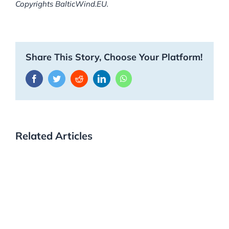
Copyrights BalticWind.EU.
Share This Story, Choose Your Platform!
Facebook
Twitter
Reddit
LinkedIn
WhatsApp
Related Articles