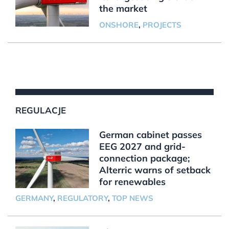
the market
ONSHORE
,
PROJECTS
REGULACJE
German cabinet passes
EEG 2027 and grid-
connection package;
Alterric warns of setback
for renewables
GERMANY
,
REGULATORY
,
TOP NEWS