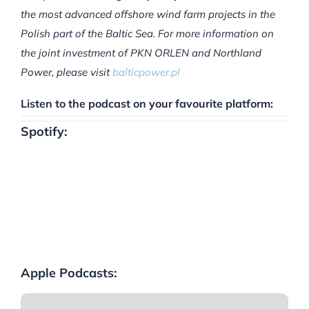
the most advanced offshore wind farm projects in the
Polish part of the Baltic Sea. For more information on
the joint investment of PKN ORLEN and Northland
Power, please visit
balticpower.pl
Listen to the podcast on your favourite platform:
Spotify:
Apple Podcasts: