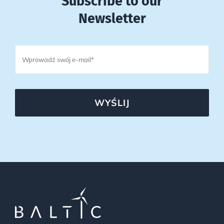
Subscribe to our
Newsletter
WYŚLIJ