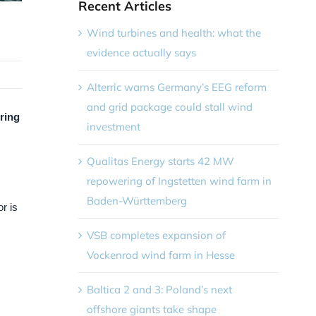
Recent Articles
Wind turbines and health: what the
evidence actually says
Alterric warns Germany’s EEG reform
and grid package could stall wind
pring
investment
Qualitas Energy starts 42 MW
repowering of Ingstetten wind farm in
Baden-Württemberg
r is
VSB completes expansion of
Vockenrod wind farm in Hesse
Baltica 2 and 3: Poland’s next
offshore giants take shape