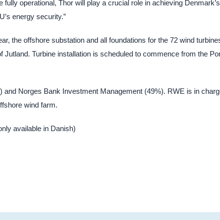
 fully operational, Thor will play a crucial role in achieving Denmark’s
U’s energy security.”
ar, the offshore substation and all foundations for the 72 wind turbine
of Jutland. Turbine installation is scheduled to commence from the Por
1%) and Norges Bank Investment Management (49%). RWE is in charg
offshore wind farm.
(only available in Danish)