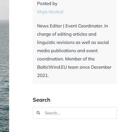
Posted by
Maja Moskal
News Editor | Event Coordinator. In
charge of editing articles and
linguistic revisions as well as social
media publications and event
coordination. Member of the
BalticWind.EU team since December
2021.
Search
Search
for: