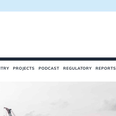
NTRY
PROJECTS
PODCAST
REGULATORY
REPORTS