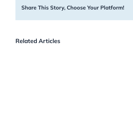
Share This Story, Choose Your Platform!
Related Articles