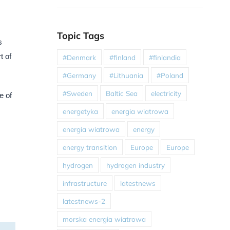
Topic Tags
s
t of
#Denmark
#finland
#finlandia
#Germany
#Lithuania
#Poland
#Sweden
Baltic Sea
electricity
e of
energetyka
energia wiatrowa
energia wiatrowa
energy
energy transition
Europe
Europe
hydrogen
hydrogen industry
infrastructure
latestnews
latestnews-2
morska energia wiatrowa