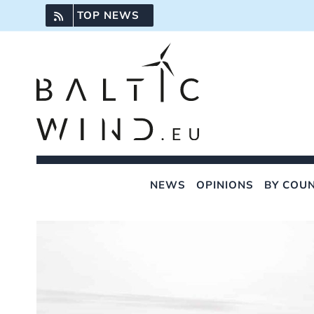
Skip
TOP NEWS
to
content
NEWS
OPINIONS
BY COU
View
Larger
Image