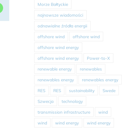
Morze Bałtyckie
dIn
WhatsApp
najnowsze wiadomości
odnawialne źródła energii
offshore wind
offshore wind
offshore wind energy
offshore wind energy
Power-to-X
renewable energy
renewables
renewables energy
renewables energy
RES
RES
sustainability
Swede
Szwecja
technology
transmission infrastructure
wind
wind
wind energy
wind energy