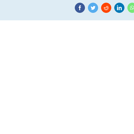
Facebook
Twitter
Reddit
Linke