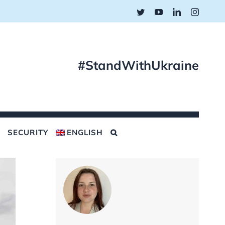
Twitter
YouTube
LinkedIn
Instagr
#StandWithUkraine
SECURITY
ENGLISH