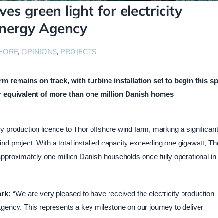
es green light for electricity
Energy Agency
HORE
,
OPINIONS
,
PROJECTS
m remains on track, with turbine installation set to begin this s
r equivalent of more than one million Danish homes
y production licence to Thor offshore wind farm, marking a significant
d project. With a total installed capacity exceeding one gigawatt, Tho
 approximately one million Danish households once fully operational in
rk:
“We are very pleased to have received the electricity production
gency. This represents a key milestone on our journey to deliver