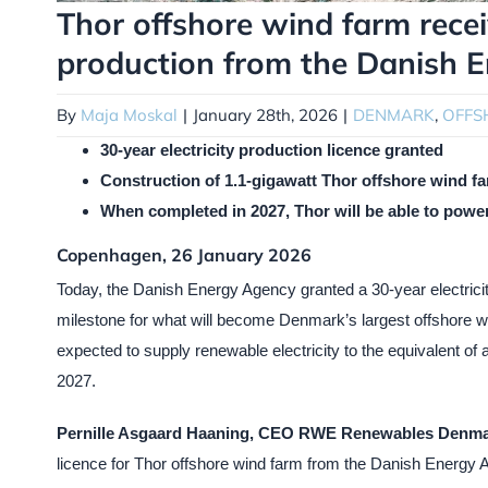
Thor offshore wind farm receiv
production from the Danish 
By
Maja Moskal
|
January 28th, 2026
|
DENMARK
,
OFFS
30-year electricity production licence granted
Construction of 1.1-gigawatt Thor offshore wind far
When completed in 2027, Thor will be able to powe
Copenhagen, 26 January 2026
Today, the Danish Energy Agency granted a 30-year electricit
milestone for what will become Denmark’s largest offshore win
expected to supply renewable electricity to the equivalent of
2027.
Pernille Asgaard Haaning, CEO RWE Renewables Denma
licence for Thor offshore wind farm from the Danish Energy A