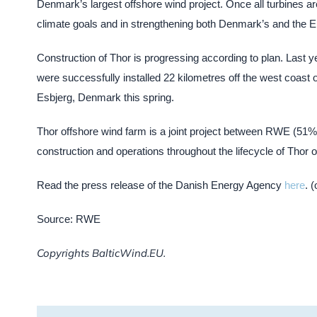
Denmark’s largest offshore wind project. Once all turbines are
climate goals and in strengthening both Denmark’s and the E
Construction of Thor is progressing according to plan. Last ye
were successfully installed 22 kilometres off the west coast 
Esbjerg, Denmark this spring.
Thor offshore wind farm is a joint project between RWE (5
construction and operations throughout the lifecycle of Thor 
Read the press release of the Danish Energy Agency
here
. 
Source: RWE
Copyrights BalticWind.EU.