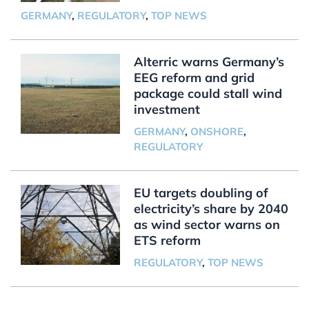
GERMANY
,
REGULATORY
,
TOP NEWS
Alterric warns Germany’s
EEG reform and grid
package could stall wind
investment
GERMANY
,
ONSHORE
,
REGULATORY
EU targets doubling of
electricity’s share by 2040
as wind sector warns on
ETS reform
REGULATORY
,
TOP NEWS