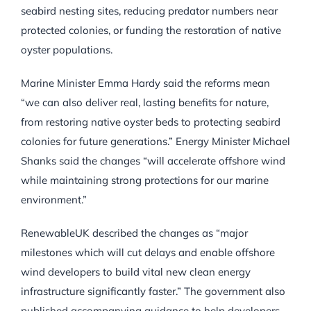
seabird nesting sites, reducing predator numbers near
protected colonies, or funding the restoration of native
oyster populations.
Marine Minister Emma Hardy said the reforms mean
“we can also deliver real, lasting benefits for nature,
from restoring native oyster beds to protecting seabird
colonies for future generations.” Energy Minister Michael
Shanks said the changes “will accelerate offshore wind
while maintaining strong protections for our marine
environment.”
RenewableUK described the changes as “major
milestones which will cut delays and enable offshore
wind developers to build vital new clean energy
infrastructure significantly faster.” The government also
published accompanying guidance to help developers