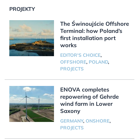
PROJEKTY
The Świnoujście Offshore
Terminal: how Poland’s
first installation port
works
EDITOR'S CHOICE
,
OFFSHORE
,
POLAND
,
PROJECTS
ENOVA completes
repowering of Gehrde
wind farm in Lower
Saxony
GERMANY
,
ONSHORE
,
PROJECTS