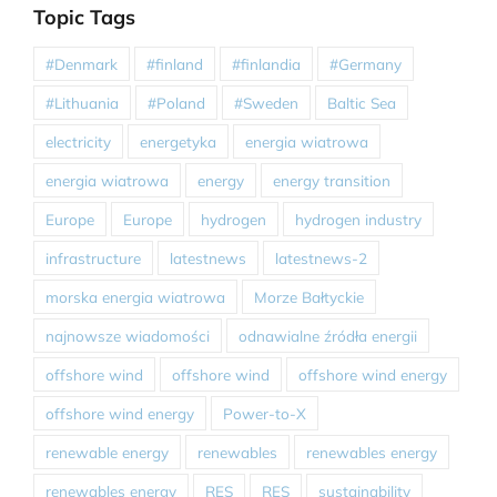
Topic Tags
#Denmark
#finland
#finlandia
#Germany
#Lithuania
#Poland
#Sweden
Baltic Sea
electricity
energetyka
energia wiatrowa
energia wiatrowa
energy
energy transition
Europe
Europe
hydrogen
hydrogen industry
infrastructure
latestnews
latestnews-2
morska energia wiatrowa
Morze Bałtyckie
najnowsze wiadomości
odnawialne źródła energii
offshore wind
offshore wind
offshore wind energy
offshore wind energy
Power-to-X
renewable energy
renewables
renewables energy
renewables energy
RES
RES
sustainability