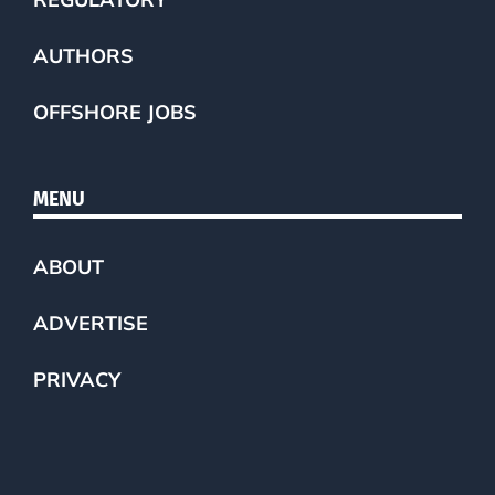
AUTHORS
OFFSHORE JOBS
MENU
ABOUT
ADVERTISE
PRIVACY