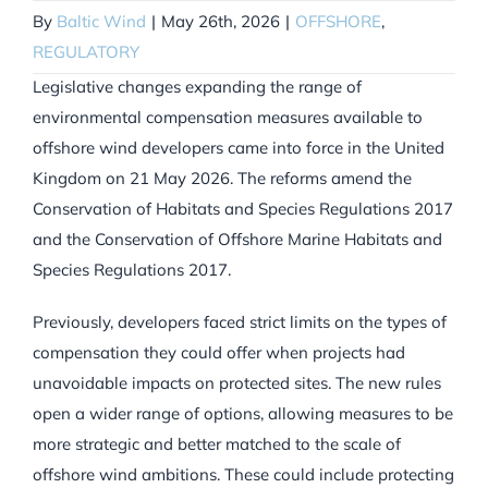
By
Baltic Wind
|
May 26th, 2026
|
OFFSHORE
,
REGULATORY
Legislative changes expanding the range of
environmental compensation measures available to
offshore wind developers came into force in the United
Kingdom on 21 May 2026. The reforms amend the
Conservation of Habitats and Species Regulations 2017
and the Conservation of Offshore Marine Habitats and
Species Regulations 2017.
Previously, developers faced strict limits on the types of
compensation they could offer when projects had
unavoidable impacts on protected sites. The new rules
open a wider range of options, allowing measures to be
more strategic and better matched to the scale of
offshore wind ambitions. These could include protecting