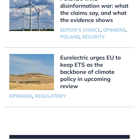
disinformation war: what
the claims say, and what
the evidence shows
EDITOR'S CHOICE
,
OPINIONS
,
POLAND
,
SECURITY
Eurelectric urges EU to
keep ETS as the
backbone of climate
policy in upcoming
review
OPINIONS
,
REGULATORY