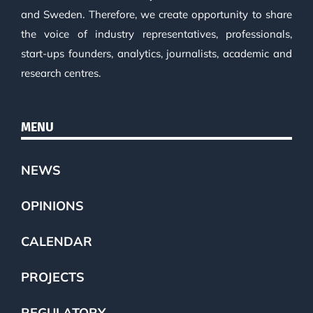
and Sweden. Therefore, we create opportunity to share
the voice of industry representatives, professionals,
start-ups founders, analytics, journalists, academic and
research centres.
MENU
NEWS
OPINIONS
CALENDAR
PROJECTS
REGULATORY