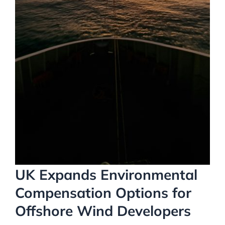
UK Expands Environmental
Compensation Options for
Offshore Wind Developers