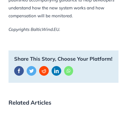
understand how the new system works and how
compensation will be monitored.
Copyrights BalticWind.EU.
Share This Story, Choose Your Platform!
Facebook
Twitter
Reddit
LinkedIn
WhatsApp
Related Articles