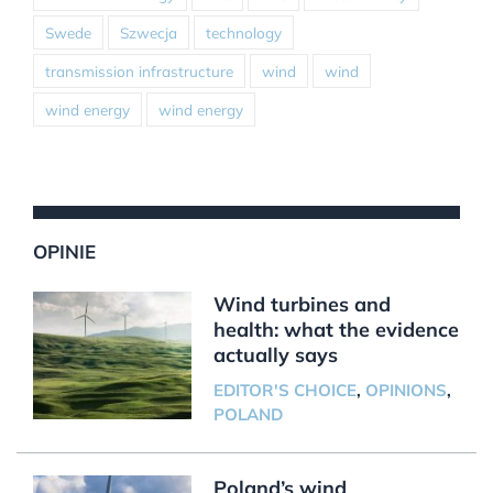
Swede
Szwecja
technology
transmission infrastructure
wind
wind
wind energy
wind energy
OPINIE
Wind turbines and
health: what the evidence
actually says
EDITOR'S CHOICE
,
OPINIONS
,
POLAND
Poland’s wind