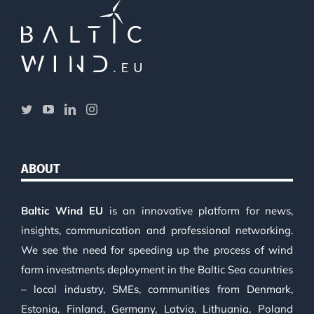
ABOUT
Baltic Wind EU
is an innovative platform for news,
insights, communication and professional networking.
We see the need for speeding up the process of wind
farm investments deployment in the Baltic Sea countries
– local industry, SMEs, communities from Denmark,
Estonia, Finland, Germany, Latvia, Lithuania, Poland