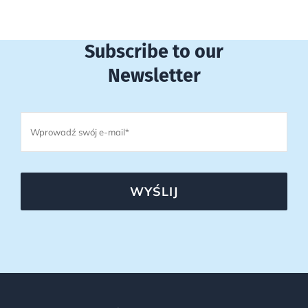
Subscribe to our
Newsletter
WYŚLIJ