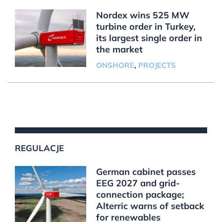
Nordex wins 525 MW
turbine order in Turkey,
its largest single order in
the market
ONSHORE
,
PROJECTS
REGULACJE
German cabinet passes
EEG 2027 and grid-
connection package;
Alterric warns of setback
for renewables