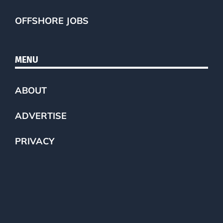
OFFSHORE JOBS
MENU
ABOUT
ADVERTISE
PRIVACY