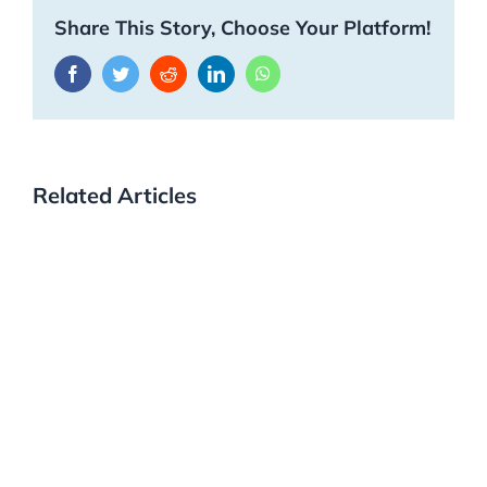
Share This Story, Choose Your Platform!
Facebook
Twitter
Reddit
LinkedIn
WhatsApp
Related Articles