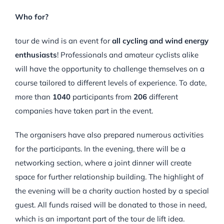
Who for?
tour de wind is an event for
all cycling and wind energy
enthusiasts
! Professionals and amateur cyclists alike
will have the opportunity to challenge themselves on a
course tailored to different levels of experience. To date,
more than
1040
participants from
206
different
companies have taken part in the event.
The organisers have also prepared numerous activities
for the participants. In the evening, there will be a
networking section, where a joint dinner will create
space for further relationship building. The highlight of
the evening will be a charity auction hosted by a special
guest. All funds raised will be donated to those in need,
which is an important part of the tour de lift idea.