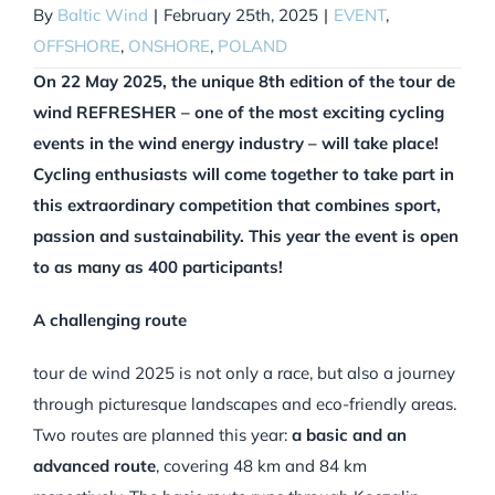
By
Baltic Wind
|
February 25th, 2025
|
EVENT
,
OFFSHORE
,
ONSHORE
,
POLAND
On 22 May 2025, the unique 8th edition of the tour de
wind REFRESHER – one of the most exciting cycling
events in the wind energy industry – will take place!
Cycling enthusiasts will come together to take part in
this extraordinary competition that combines sport,
passion and sustainability. This year the event is open
to as many as 400 participants!
A challenging route
tour de wind 2025 is not only a race, but also a journey
through picturesque landscapes and eco-friendly areas.
Two routes are planned this year:
a basic and an
advanced route
, covering 48 km and 84 km