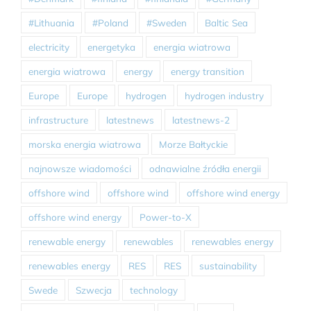
#Lithuania
#Poland
#Sweden
Baltic Sea
electricity
energetyka
energia wiatrowa
energia wiatrowa
energy
energy transition
Europe
Europe
hydrogen
hydrogen industry
infrastructure
latestnews
latestnews-2
morska energia wiatrowa
Morze Bałtyckie
najnowsze wiadomości
odnawialne źródła energii
offshore wind
offshore wind
offshore wind energy
offshore wind energy
Power-to-X
renewable energy
renewables
renewables energy
renewables energy
RES
RES
sustainability
Swede
Szwecja
technology