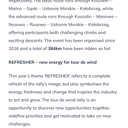
respectively. The basic route runs through Koszalin –
Mielno – Gąski – Ustronie Morskie – Kołobrzeg, while
the advanced route runs through Koszalin – Manowo –
Nosowo – Rusowo – Ustronie Morskie – Kołobrzeg,
offering participants both challenging climbs and
exciting descents. The event has been organised since
2016 and a total of
384km
have been ridden so far!
REFRESHER – new energy for tour de wind
This year’s theme ‘REFRESHER’ refers to a complete
refresh of the rally’s image, but also symbolises the
energy, freshness and change that inspires the industry
to act and grow. The tour de wind rally is an
opportunity to discover new opportunities together,
redefine priorities and get motivated to take on new
challenges.