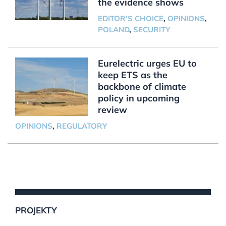
the evidence shows
EDITOR'S CHOICE
,
OPINIONS
,
POLAND
,
SECURITY
Eurelectric urges EU to
keep ETS as the
backbone of climate
policy in upcoming
review
OPINIONS
,
REGULATORY
PROJEKTY