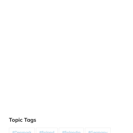
Topic Tags
#Denmark
#finland
#finlandia
#Germany