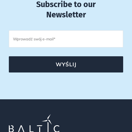
Subscribe to our
Newsletter
WYŚLIJ