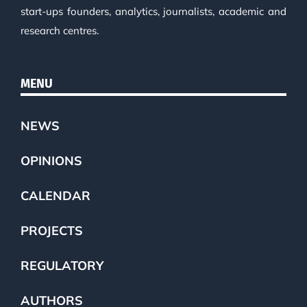
start-ups founders, analytics, journalists, academic and
research centres.
MENU
NEWS
OPINIONS
CALENDAR
PROJECTS
REGULATORY
AUTHORS