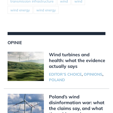
transmission infrastructure
wind
wind
wind energy
wind energy
OPINIE
Wind turbines and
health: what the evidence
actually says
EDITOR'S CHOICE
,
OPINIONS
,
POLAND
Poland’s wind
disinformation war: what
the claims say, and what