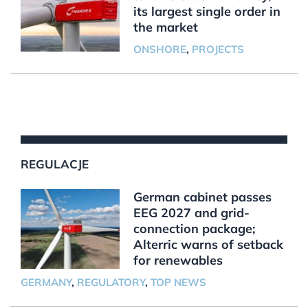
its largest single order in
the market
ONSHORE
,
PROJECTS
REGULACJE
German cabinet passes
EEG 2027 and grid-
connection package;
Alterric warns of setback
for renewables
GERMANY
,
REGULATORY
,
TOP NEWS