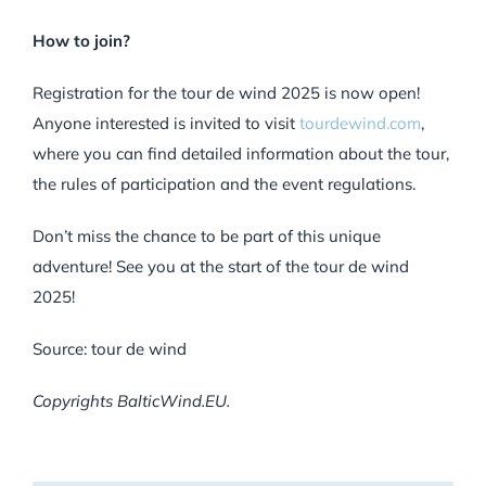
How to join?
Registration for the tour de wind 2025 is now open!
Anyone interested is invited to visit
tourdewind.com
,
where you can find detailed information about the tour,
the rules of participation and the event regulations.
Don’t miss the chance to be part of this unique
adventure! See you at the start of the tour de wind
2025!
Source: tour de wind
Copyrights BalticWind.EU.