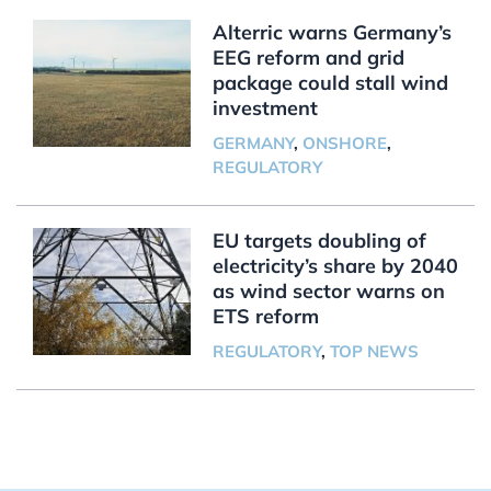
Alterric warns Germany’s
EEG reform and grid
package could stall wind
investment
GERMANY
,
ONSHORE
,
REGULATORY
EU targets doubling of
electricity’s share by 2040
as wind sector warns on
ETS reform
REGULATORY
,
TOP NEWS