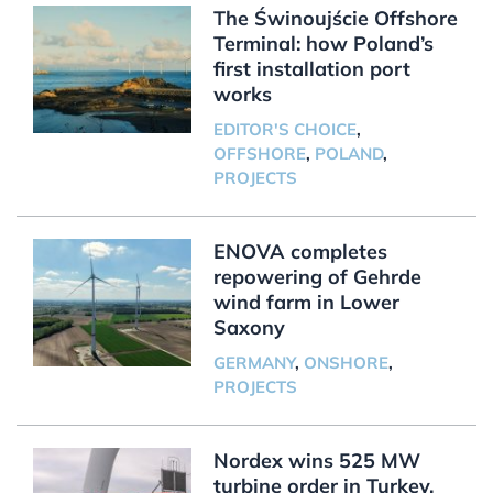
The Świnoujście Offshore
Terminal: how Poland’s
first installation port
works
EDITOR'S CHOICE
,
OFFSHORE
,
POLAND
,
PROJECTS
ENOVA completes
repowering of Gehrde
wind farm in Lower
Saxony
GERMANY
,
ONSHORE
,
PROJECTS
Nordex wins 525 MW
turbine order in Turkey,