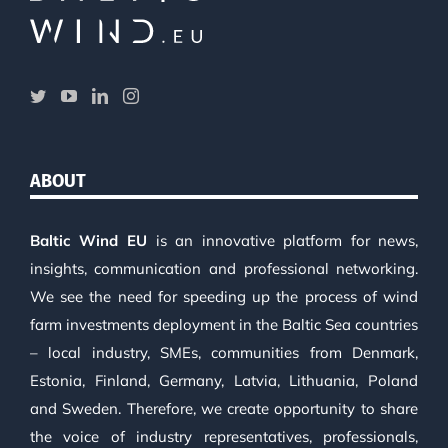
ABOUT
Baltic Wind EU
is an innovative platform for news,
insights, communication and professional networking.
We see the need for speeding up the process of wind
farm investments deployment in the Baltic Sea countries
– local industry, SMEs, communities from Denmark,
Estonia, Finland, Germany, Latvia, Lithuania, Poland
and Sweden. Therefore, we create opportunity to share
the voice of industry representatives, professionals,