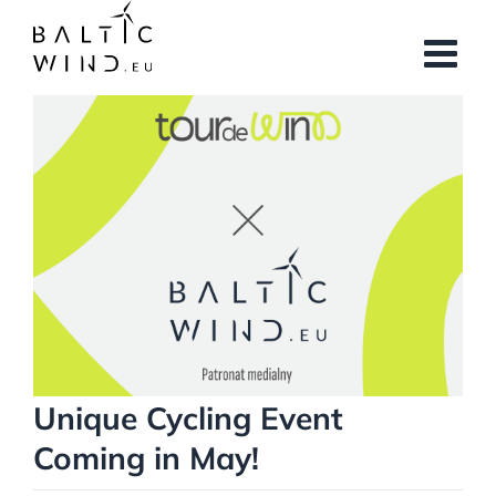
Skip
to
content
View
Larger
Image
Unique Cycling Event
Coming in May!